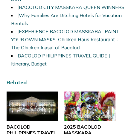
BACOLOD CITY MASSKARA QUEEN WINNERS
Why Families Are Ditching Hotels for Vacation
Rentals
EXPERIENCE BACOLOD MASSKARA : PAINT
YOUR OWN MASKS
Chicken Haus Restaurant :
The Chicken Inasal of Bacolod
BACOLOD PHILIPPINES TRAVEL GUIDE |
Itinerary, Budget
Related
BACOLOD
2025 BACOLOD
PHILIPPINES TRAVEL
MASSKARA