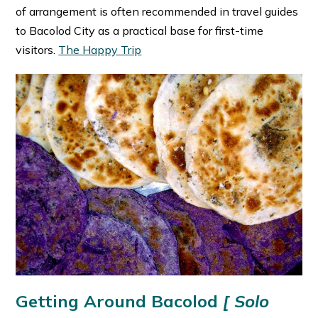
of arrangement is often recommended in travel guides
to Bacolod City as a practical base for first-time
visitors. ⁠
The Happy Trip
Getting Around Bacolod
[ Solo