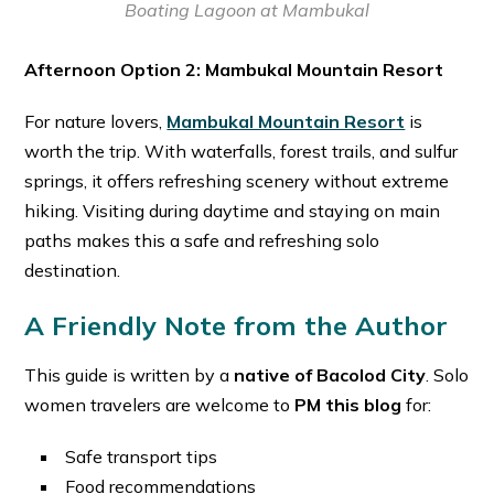
Boating Lagoon at Mambukal
Afternoon Option 2: Mambukal Mountain Resort
For nature lovers,
Mambukal Mountain Resort
is
worth the trip. With waterfalls, forest trails, and sulfur
springs, it offers refreshing scenery without extreme
hiking. Visiting during daytime and staying on main
paths makes this a safe and refreshing solo
destination. ⁠
A Friendly Note from the Author
This guide is written by a
native of Bacolod City
. Solo
women travelers are welcome to
PM this blog
for:
Safe transport tips
Food recommendations