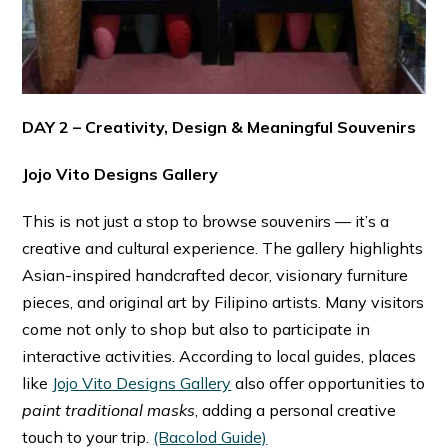
DAY 2 – Creativity, Design & Meaningful Souvenirs
Jojo Vito Designs Gallery
This is not just a stop to browse souvenirs — it’s a
creative and cultural experience. The gallery highlights
Asian-inspired handcrafted decor, visionary furniture
pieces, and original art by Filipino artists. Many visitors
come not only to shop but also to participate in
interactive activities. According to local guides, places
like
Jojo Vito Designs Gallery
also offer opportunities to
paint traditional masks
, adding a personal creative
touch to your trip. ⁠
(Bacolod Guide)