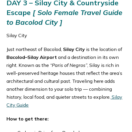
DAY 3 – Silay City & Countryside
Escape
[ Solo Female Travel Guide
to Bacolod City ]
Silay City
Just northeast of Bacolod,
Silay City
is the location of
Bacolod–Silay Airport
and a destination in its own
right. Known as the
“Paris of Negros”
, Silay is rich in
well-preserved heritage houses that reflect the area’s
architectural and cultural past. Traveling here adds
another dimension to your solo trip — combining
history, local food, and quieter streets to explore.
Silay
City Guide
How to get there: