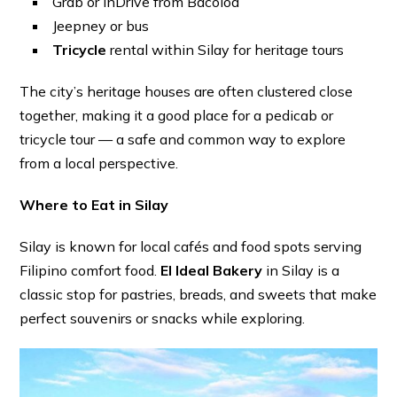
Grab or inDrive from Bacolod
Jeepney or bus
Tricycle
rental within Silay for heritage tours
The city’s heritage houses are often clustered close
together, making it a good place for a pedicab or
tricycle tour — a safe and common way to explore
from a local perspective.
Where to Eat in Silay
Silay is known for local cafés and food spots serving
Filipino comfort food.
El Ideal Bakery
in Silay is a
classic stop for pastries, breads, and sweets that make
perfect souvenirs or snacks while exploring.