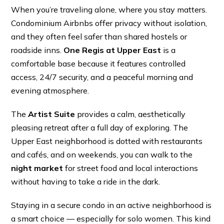
When you’re traveling alone, where you stay matters.
Condominium Airbnbs offer privacy without isolation,
and they often feel safer than shared hostels or
roadside inns.
One Regis at Upper East
is a
comfortable base because it features controlled
access, 24/7 security, and a peaceful morning and
evening atmosphere.
The
Artist Suite
provides a calm, aesthetically
pleasing retreat after a full day of exploring. The
Upper East neighborhood is dotted with restaurants
and cafés, and on weekends, you can walk to the
night market
for street food and local interactions
without having to take a ride in the dark.
Staying in a secure condo in an active neighborhood is
a smart choice — especially for solo women. This kind