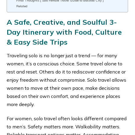
Final Thoughts [ Solo Female Travel Guide to Bacolod City ]
Related
A Safe, Creative, and Soulful 3-
Day Itinerary with Food, Culture
& Easy Side Trips
Traveling solo is no longer just a trend — for many
women, it’s a conscious choice. Some travel alone to
rest and reset. Others do it to rediscover confidence or
enjoy freedom without compromise. Solo travel allows
women to move at their own pace, make decisions
based on their own comfort, and experience places
more deeply.
For women, solo travel often looks different compared
to men’s. Safety matters more. Walkability matters.
Reliable transport options matter. Accommodation