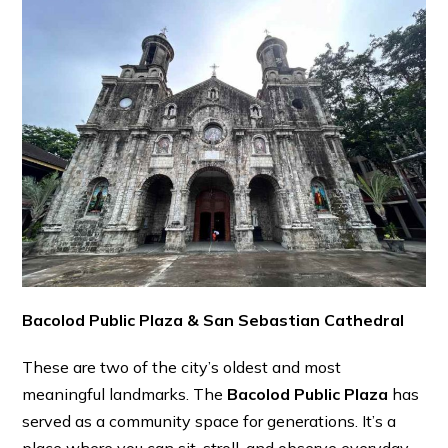
Bacolod Public Plaza & San Sebastian Cathedral
These are two of the city’s oldest and most
meaningful landmarks. The
Bacolod Public Plaza
has
served as a community space for generations. It’s a