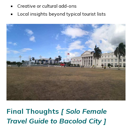
Creative or cultural add-ons
Local insights beyond typical tourist lists
Final Thoughts
[ Solo Female
Travel Guide to Bacolod City ]