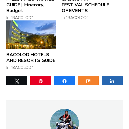
GUIDE | Itinerary,
FESTIVAL SCHEDULE
Budget
OF EVENTS
In "BACOLOD"
In "BACOLOD"
BACOLOD HOTELS
AND RESORTS GUIDE
In "BACOLOD"
Tweet
Pin
Share
Share
Share