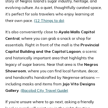
story of Negros Island’s sugar industry, heritage, and
evolving culture. As a quiet, thoughtfully curated space,
it’s perfect for solo travelers who enjoy learning at
their own pace. ⁠
(12 Things to do)
It’s also conveniently close to
Ayala Malls Capitol
Central
, where you can grab a snack or shop for
essentials. Right in front of the mall is the
Provincial
Capitol Building and the Capitol Lagoon
, a scenic
and historically important area that highlights the
legacy of sugar barons. Near that area is the
Negros
Showroom
, where you can find local furniture, decor,
and handicrafts handcrafted by Negrense artisans —
including masks and items from
Jojo Vito Designs
Gallery
. ⁠
(Bacolod City Travel Guide)
If you’re unsure where to go next, asking a friendly