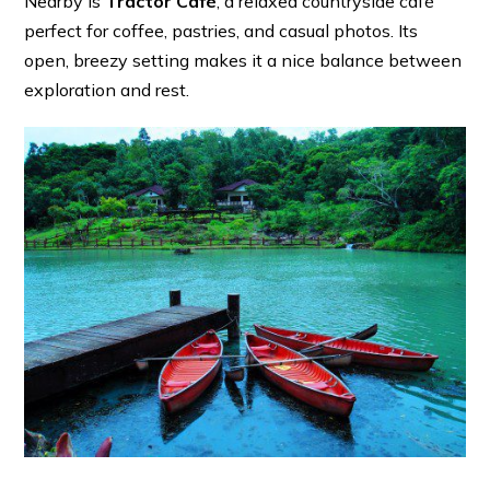
Nearby is
Tractor Café
, a relaxed countryside café
perfect for coffee, pastries, and casual photos. Its
open, breezy setting makes it a nice balance between
exploration and rest.