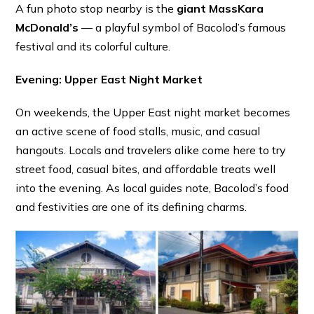
A fun photo stop nearby is the
giant MassKara
McDonald’s
— a playful symbol of Bacolod’s famous
festival and its colorful culture.
Evening: Upper East Night Market
On weekends, the Upper East night market becomes
an active scene of food stalls, music, and casual
hangouts. Locals and travelers alike come here to try
street food, casual bites, and affordable treats well
into the evening. As local guides note, Bacolod’s food
and festivities are one of its defining charms. ⁠