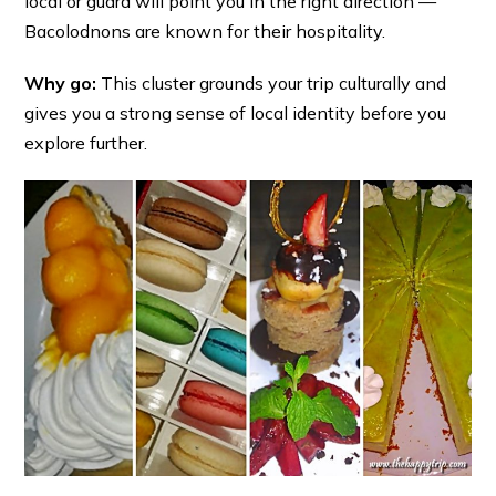
local or guard will point you in the right direction —
Bacolodnons are known for their hospitality.
Why go:
This cluster grounds your trip culturally and
gives you a strong sense of local identity before you
explore further.