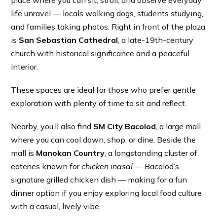
place where you can sit, stroll, and observe everyday
life unravel — locals walking dogs, students studying,
and families taking photos. Right in front of the plaza
is
San Sebastian Cathedral
, a late-19th-century
church with historical significance and a peaceful
interior.
These spaces are ideal for those who prefer gentle
exploration with plenty of time to sit and reflect.
Nearby, you’ll also find
SM City Bacolod
, a large mall
where you can cool down, shop, or dine. Beside the
mall is
Manokan Country
, a longstanding cluster of
eateries known for
chicken inasal
— Bacolod’s
signature grilled chicken dish — making for a fun
dinner option if you enjoy exploring local food culture
with a casual, lively vibe.