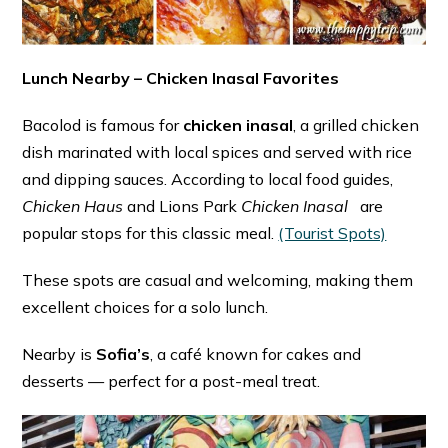
Lunch Nearby – Chicken Inasal Favorites
Bacolod is famous for
chicken inasal
, a grilled chicken
dish marinated with local spices and served with rice
and dipping sauces. According to local food guides,
Chicken Haus
and Lions Park
Chicken Inasal
are
popular stops for this classic meal. ⁠
(Tourist Spots)
These spots are casual and welcoming, making them
excellent choices for a solo lunch.
Nearby is
Sofia’s
, a café known for cakes and
desserts — perfect for a post-meal treat.