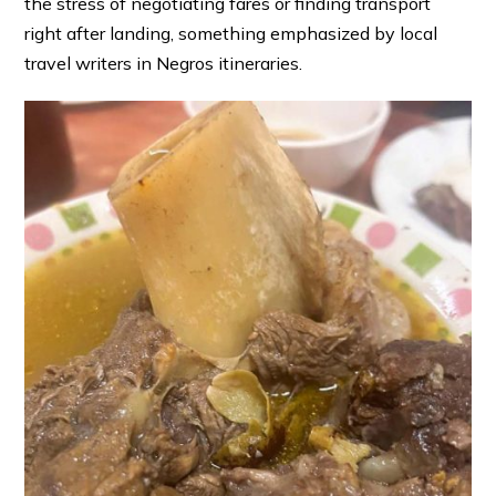
the stress of negotiating fares or finding transport
right after landing, something emphasized by local
travel writers in Negros itineraries. ⁠