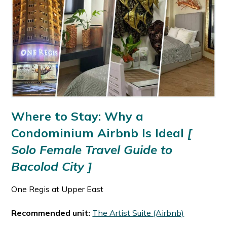
Where to Stay: Why a
Condominium Airbnb Is Ideal
[
Solo Female Travel Guide to
Bacolod City ]
One Regis at Upper East
Recommended unit:
The Artist Suite (Airbnb)