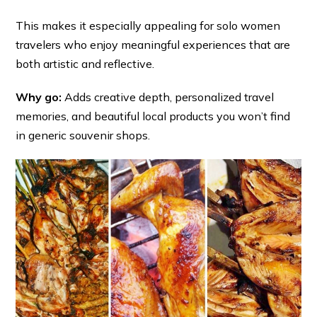
This makes it especially appealing for solo women
travelers who enjoy meaningful experiences that are
both artistic and reflective.
Why go:
Adds creative depth, personalized travel
memories, and beautiful local products you won’t find
in generic souvenir shops.