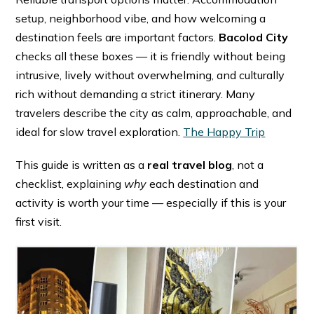
setup, neighborhood vibe, and how welcoming a
destination feels are important factors.
Bacolod City
checks all these boxes — it is friendly without being
intrusive, lively without overwhelming, and culturally
rich without demanding a strict itinerary. Many
travelers describe the city as calm, approachable, and
ideal for slow travel exploration. ⁠
The Happy Trip
This guide is written as a
real travel blog
, not a
checklist, explaining
why
each destination and
activity is worth your time — especially if this is your
first visit.