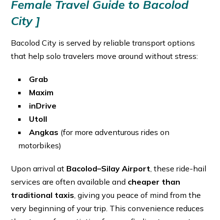
Female Travel Guide to Bacolod
City ]
Bacolod City is served by reliable transport options
that help solo travelers move around without stress:
Grab
Maxim
inDrive
Utoll
Angkas
(for more adventurous rides on
motorbikes)
Upon arrival at
Bacolod–Silay Airport
, these ride-hail
services are often available and
cheaper than
traditional taxis
, giving you peace of mind from the
very beginning of your trip. This convenience reduces