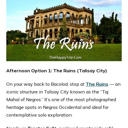
Afternoon Option 1: The Ruins (Talisay City)
On your way back to Bacolod, stop at
The Ruins
— an
iconic structure in Talisay City known as the “Taj
Mahal of Negros.” It’s one of the most photographed
heritage spots in Negros Occidental and ideal for
contemplative solo exploration. ⁠