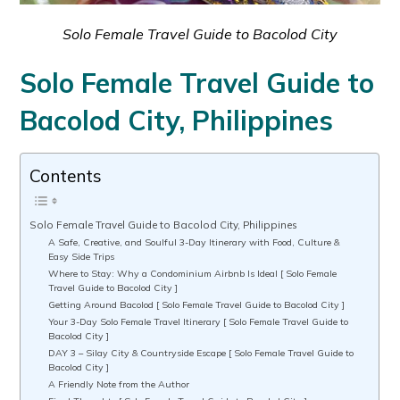
Solo Female Travel Guide to Bacolod City
Solo Female Travel Guide to
Bacolod City, Philippines
Contents
Solo Female Travel Guide to Bacolod City, Philippines
A Safe, Creative, and Soulful 3-Day Itinerary with Food, Culture &
Easy Side Trips
Where to Stay: Why a Condominium Airbnb Is Ideal [ Solo Female
Travel Guide to Bacolod City ]
Getting Around Bacolod [ Solo Female Travel Guide to Bacolod City ]
Your 3-Day Solo Female Travel Itinerary [ Solo Female Travel Guide to
Bacolod City ]
DAY 3 – Silay City & Countryside Escape [ Solo Female Travel Guide to
Bacolod City ]
A Friendly Note from the Author