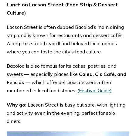
Lunch on Lacson Street (Food Strip & Dessert
Culture)
Lacson Street is often dubbed Bacolod’s main dining
strip and is known for restaurants and dessert cafés.
Along this stretch, you’ll find beloved local names
where you can taste the city’s food culture.
Bacolod is also famous for its cakes, pastries, and
sweets — especially places like
Calea, C’s Café, and
Felicias
— which offer delicious desserts often
mentioned in local food stories. ⁠
(Festival Guide)
Why go:
Lacson Street is busy but safe, with lighting
and activity even in the evening, perfect for solo
diners.