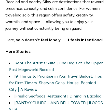
Bacolod and nearby Silay are destinations that reward
presence, curiosity, and calm confidence. For women
traveling solo, this region offers safety, creativity,
warmth, and space — allowing you to enjoy your
journey without constantly being on guard.
Here,
solo doesn’t feel lonely — it feels intentional
.
More Stories
Rent The Artist’s Suite | One Regis at The Upper
East Megaworld Bacolod
9 Things to Prioritise in Your Travel Budget: Tips
for First-Timers
Sharyn’s Cansi House, Bacolod
City | A Review
Freska Seafoods Restaurant | Dining in Bacolod
BANTAY CHURCH AND BELL TOWER | ILOCOS
SUR