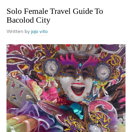
Solo Female Travel Guide To
Bacolod City
Written by
jojo vito