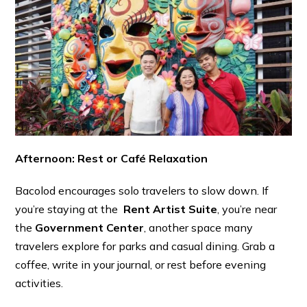
Afternoon: Rest or Café Relaxation
Bacolod encourages solo travelers to slow down. If
you’re staying at the
Rent Artist Suite
, you’re near
the
Government Center
, another space many
travelers explore for parks and casual dining. Grab a
coffee, write in your journal, or rest before evening
activities.