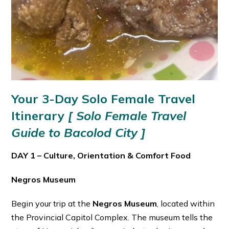
Your 3-Day Solo Female Travel
Itinerary
[ Solo Female Travel
Guide to Bacolod City ]
DAY 1 – Culture, Orientation & Comfort Food
Negros Museum
Begin your trip at the
Negros Museum
, located within
the Provincial Capitol Complex. The museum tells the