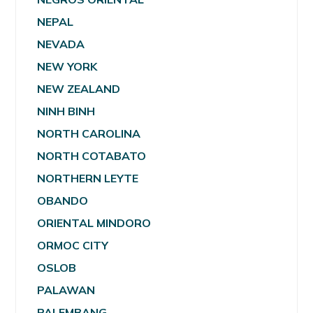
NEPAL
NEVADA
NEW YORK
NEW ZEALAND
NINH BINH
NORTH CAROLINA
NORTH COTABATO
NORTHERN LEYTE
OBANDO
ORIENTAL MINDORO
ORMOC CITY
OSLOB
PALAWAN
PALEMBANG