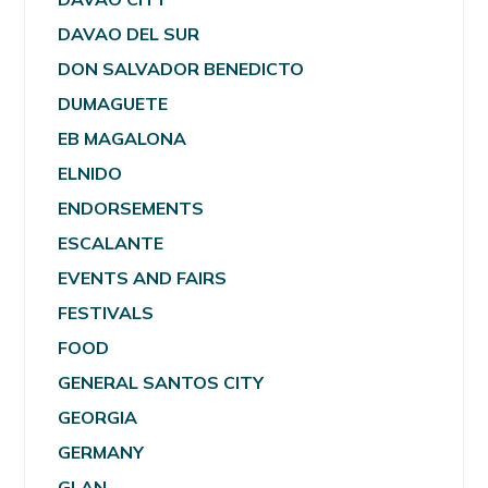
DAVAO DEL SUR
DON SALVADOR BENEDICTO
DUMAGUETE
EB MAGALONA
ELNIDO
ENDORSEMENTS
ESCALANTE
EVENTS AND FAIRS
FESTIVALS
FOOD
GENERAL SANTOS CITY
GEORGIA
GERMANY
GLAN