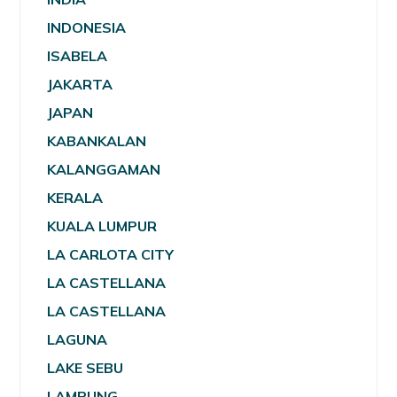
INDONESIA
ISABELA
JAKARTA
JAPAN
KABANKALAN
KALANGGAMAN
KERALA
KUALA LUMPUR
LA CARLOTA CITY
LA CASTELLANA
LA CASTELLANA
LAGUNA
LAKE SEBU
LAMPUNG