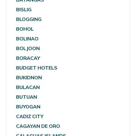
BISLIG
BLOGGING
BOHOL
BOLINAO
BOLJOON
BORACAY
BUDGET HOTELS
BUKIDNON
BULACAN
BUTUAN
BUYOGAN
CADIZ CITY
CAGAYAN DE ORO
CALAGUAS ISLANDS