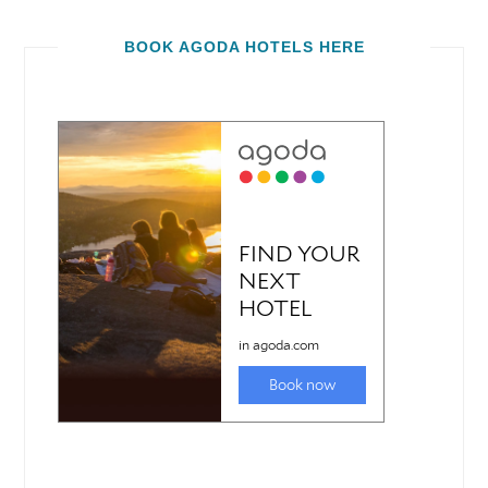
BOOK AGODA HOTELS HERE