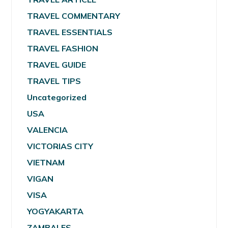
TRAVEL COMMENTARY
TRAVEL ESSENTIALS
TRAVEL FASHION
TRAVEL GUIDE
TRAVEL TIPS
Uncategorized
USA
VALENCIA
VICTORIAS CITY
VIETNAM
VIGAN
VISA
YOGYAKARTA
ZAMBALES