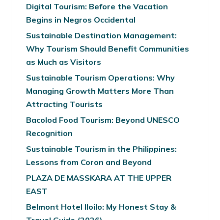
Digital Tourism: Before the Vacation
Begins in Negros Occidental
Sustainable Destination Management:
Why Tourism Should Benefit Communities
as Much as Visitors
Sustainable Tourism Operations: Why
Managing Growth Matters More Than
Attracting Tourists
Bacolod Food Tourism: Beyond UNESCO
Recognition
Sustainable Tourism in the Philippines:
Lessons from Coron and Beyond
PLAZA DE MASSKARA AT THE UPPER
EAST
Belmont Hotel Iloilo: My Honest Stay &