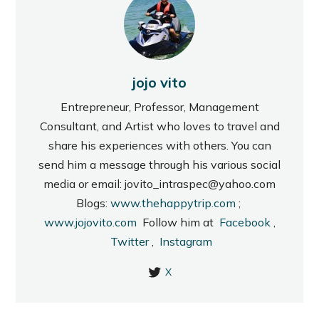
jojo vito
Entrepreneur, Professor, Management
Consultant, and Artist who loves to travel and
share his experiences with others. You can
send him a message through his various social
media or email: jovito_intraspec@yahoo.com
Blogs:
www.thehappytrip.com
;
www.jojovito.com
Follow him at
Facebook
,
Twitter
,
Instagram
X