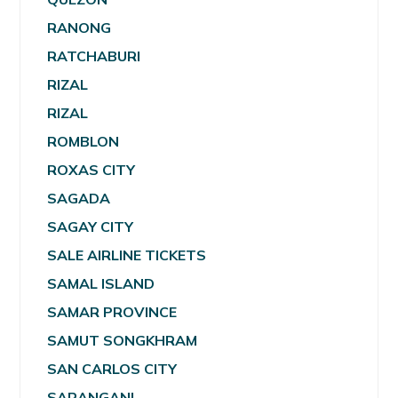
RANONG
RATCHABURI
RIZAL
RIZAL
ROMBLON
ROXAS CITY
SAGADA
SAGAY CITY
SALE AIRLINE TICKETS
SAMAL ISLAND
SAMAR PROVINCE
SAMUT SONGKHRAM
SAN CARLOS CITY
SARANGANI