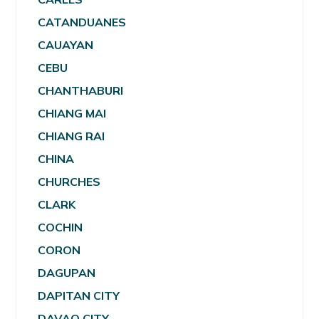
CATANDUANES
CAUAYAN
CEBU
CHANTHABURI
CHIANG MAI
CHIANG RAI
CHINA
CHURCHES
CLARK
COCHIN
CORON
DAGUPAN
DAPITAN CITY
DAVAO CITY