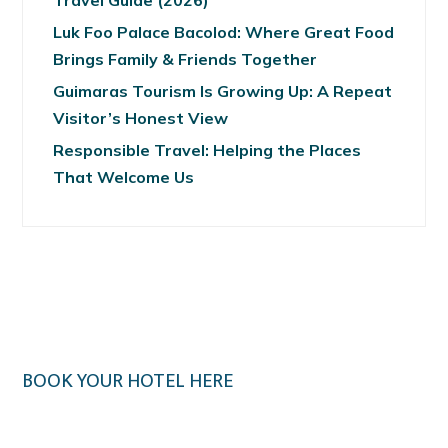
Travel Guide (2026)
Luk Foo Palace Bacolod: Where Great Food
Brings Family & Friends Together
Guimaras Tourism Is Growing Up: A Repeat
Visitor’s Honest View
Responsible Travel: Helping the Places
That Welcome Us
BOOK YOUR HOTEL HERE
Klook.com