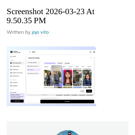
Screenshot 2026-03-23 At
9.50.35 PM
Written by
jojo vito