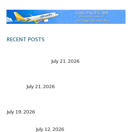
RECENT POSTS
Digital Tourism: Before the Vacation Begins in
Negros Occidental
July 21, 2026
Sustainable Destination Management: Why
Tourism Should Benefit Communities as Much as
Visitors
July 21, 2026
Sustainable Tourism Operations: Why Managing
Growth Matters More Than Attracting Tourists
July 19, 2026
Bacolod Food Tourism: Beyond UNESCO
Recognition
July 12, 2026