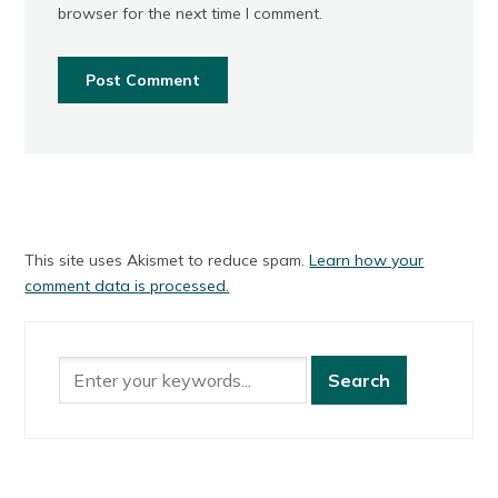
browser for the next time I comment.
This site uses Akismet to reduce spam.
Learn how your
comment data is processed.