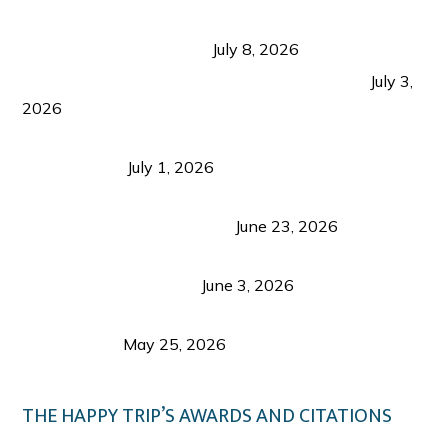
Sustainable Tourism in the Philippines: Lessons
from Coron and Beyond
July 8, 2026
PLAZA DE MASSKARA AT THE UPPER EAST
July 3,
2026
Belmont Hotel Iloilo: My Honest Stay & Travel
Guide (2026)
July 1, 2026
Luk Foo Palace Bacolod: Where Great Food Brings
Family & Friends Together
June 23, 2026
Guimaras Tourism Is Growing Up: A Repeat
Visitor’s Honest View
June 3, 2026
Responsible Travel: Helping the Places That
Welcome Us
May 25, 2026
THE HAPPY TRIP’S AWARDS AND CITATIONS