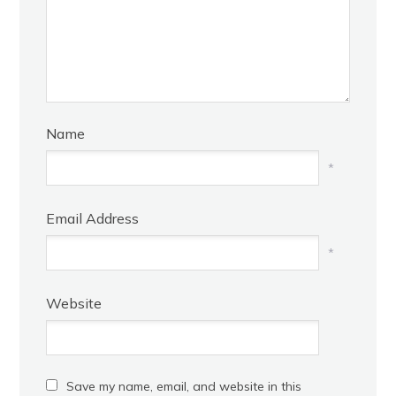
Name
*
Email Address
*
Website
Save my name, email, and website in this