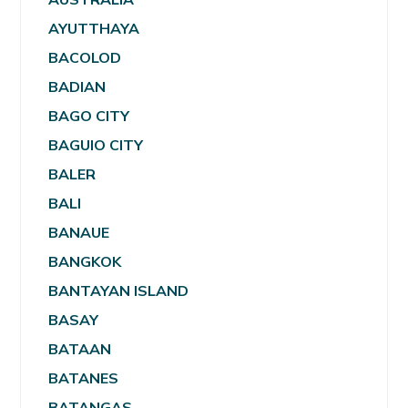
AYUTTHAYA
BACOLOD
BADIAN
BAGO CITY
BAGUIO CITY
BALER
BALI
BANAUE
BANGKOK
BANTAYAN ISLAND
BASAY
BATAAN
BATANES
BATANGAS