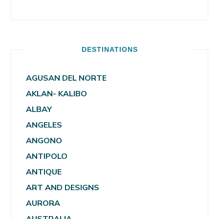
DESTINATIONS
AGUSAN DEL NORTE
AKLAN- KALIBO
ALBAY
ANGELES
ANGONO
ANTIPOLO
ANTIQUE
ART AND DESIGNS
AURORA
AUSTRALIA