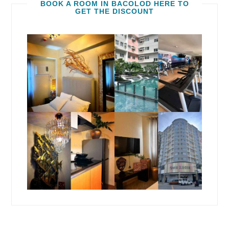
BOOK A ROOM IN BACOLOD HERE TO
GET THE DISCOUNT