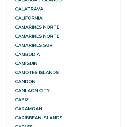
CALATRAVA
CALIFORNIA
CAMARINES NORTE
CAMARINES NORTE
CAMARINES SUR
CAMBODIA
CAMIGUIN
CAMOTES ISLANDS
CANDONI
CANLAON CITY
CAPIZ
CARAMOAN
CARIBBEAN ISLANDS
CARLES