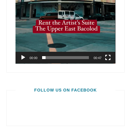
00:00
00:47
FOLLOW US ON FACEBOOK