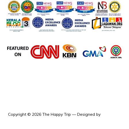
the happy trip
Copyright © 2026 The Happy Trip
— Designed by
WPZOOM