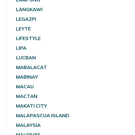
LANGKAWI
LEGAZPI
LEYTE
LIFESTYLE
LIPA
LUCBAN
MABALACAT
MABINAY
MACAU
MACTAN
MAKATI CITY
MALAPASCUA ISLAND
MALAYSIA
MALDIVES