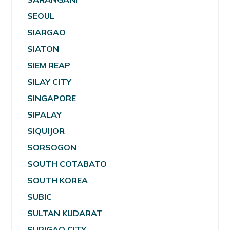
SEOUL
SIARGAO
SIATON
SIEM REAP
SILAY CITY
SINGAPORE
SIPALAY
SIQUIJOR
SORSOGON
SOUTH COTABATO
SOUTH KOREA
SUBIC
SULTAN KUDARAT
SURIGAO CITY