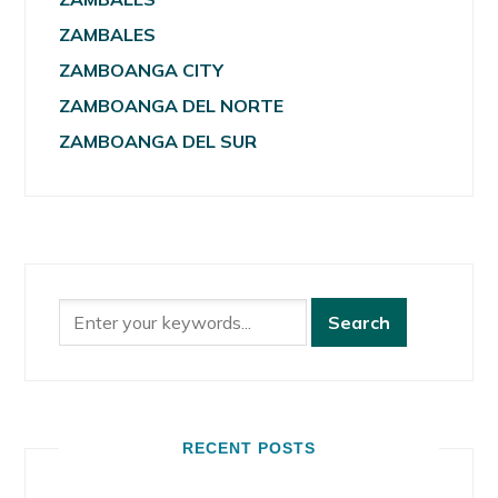
ZAMBALES
ZAMBOANGA CITY
ZAMBOANGA DEL NORTE
ZAMBOANGA DEL SUR
RECENT POSTS