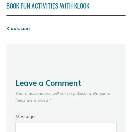
BOOK FUN ACTIVITIES WITH KLOOK
Klook.com
Leave a Comment
Your email address will not be published.
Required
fields are marked
*
Message