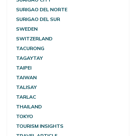
SURIGAO DEL NORTE
SURIGAO DEL SUR
SWEDEN
SWITZERLAND
TACURONG
TAGAYTAY
TAIPEI
TAIWAN
TALISAY
TARLAC
THAILAND
TOKYO
TOURISM INSIGHTS
TRAVEL ARTICLE