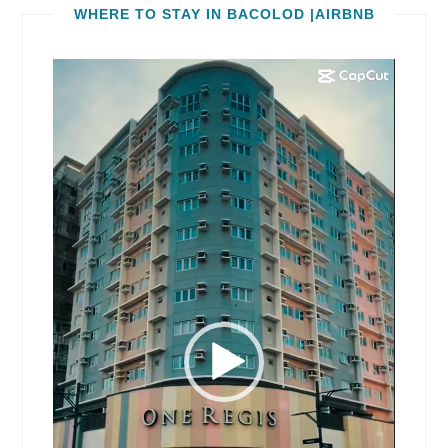
WHERE TO STAY IN BACOLOD |AIRBNB
Video
Player