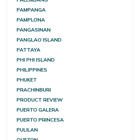
PAMPANGA
PAMPLONA
PANGASINAN
PANGLAO ISLAND
PATTAYA
PHI PHI ISLAND
PHILIPPINES
PHUKET
PRACHINBURI
PRODUCT REVIEW
PUERTO GALERA
PUERTO PRINCESA
PULILAN
QUEZON