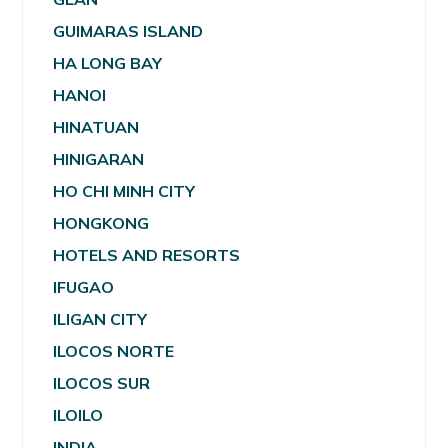
GUIMARAS ISLAND
HA LONG BAY
HANOI
HINATUAN
HINIGARAN
HO CHI MINH CITY
HONGKONG
HOTELS AND RESORTS
IFUGAO
ILIGAN CITY
ILOCOS NORTE
ILOCOS SUR
ILOILO
INDIA