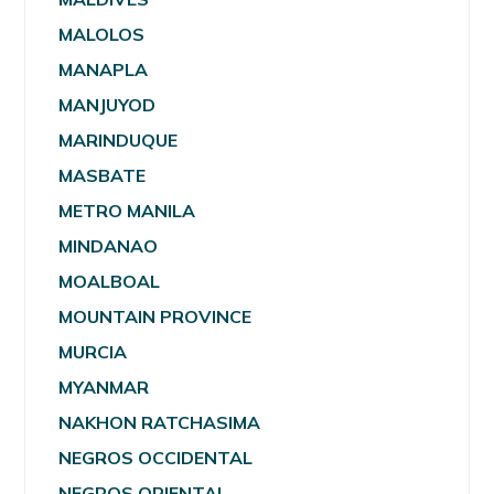
MALOLOS
MANAPLA
MANJUYOD
MARINDUQUE
MASBATE
METRO MANILA
MINDANAO
MOALBOAL
MOUNTAIN PROVINCE
MURCIA
MYANMAR
NAKHON RATCHASIMA
NEGROS OCCIDENTAL
NEGROS ORIENTAL