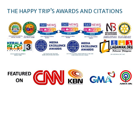
THE HAPPY TRIP’S AWARDS AND CITATIONS
the happy trip