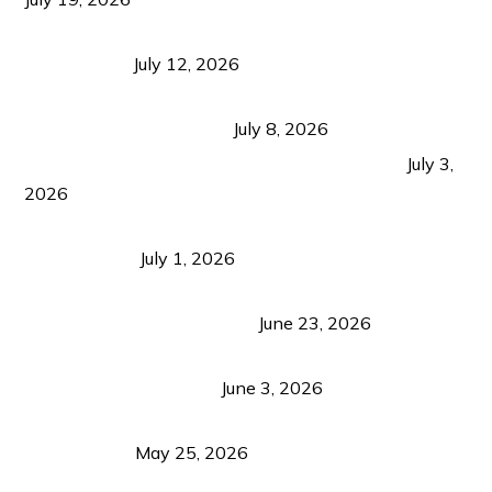
Bacolod Food Tourism: Beyond UNESCO
Recognition
July 12, 2026
Sustainable Tourism in the Philippines: Lessons
from Coron and Beyond
July 8, 2026
PLAZA DE MASSKARA AT THE UPPER EAST
July 3,
2026
Belmont Hotel Iloilo: My Honest Stay & Travel
Guide (2026)
July 1, 2026
Luk Foo Palace Bacolod: Where Great Food Brings
Family & Friends Together
June 23, 2026
Guimaras Tourism Is Growing Up: A Repeat
Visitor’s Honest View
June 3, 2026
Responsible Travel: Helping the Places That
Welcome Us
May 25, 2026