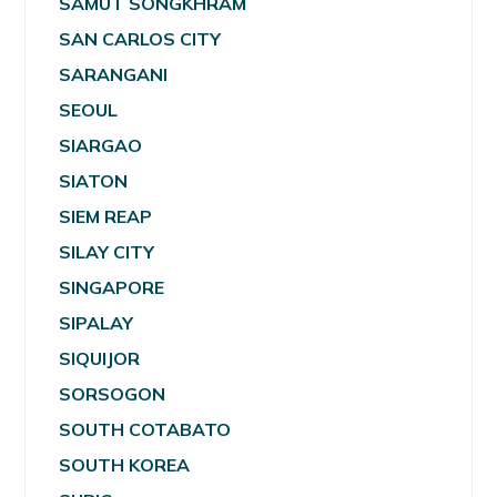
SAMUT SONGKHRAM
SAN CARLOS CITY
SARANGANI
SEOUL
SIARGAO
SIATON
SIEM REAP
SILAY CITY
SINGAPORE
SIPALAY
SIQUIJOR
SORSOGON
SOUTH COTABATO
SOUTH KOREA