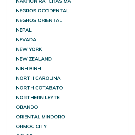
NAKHON RATCHASIMA
NEGROS OCCIDENTAL
NEGROS ORIENTAL
NEPAL
NEVADA
NEW YORK
NEW ZEALAND
NINH BINH
NORTH CAROLINA
NORTH COTABATO
NORTHERN LEYTE
OBANDO
ORIENTAL MINDORO
ORMOC CITY