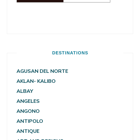
DESTINATIONS
AGUSAN DEL NORTE
AKLAN- KALIBO
ALBAY
ANGELES
ANGONO
ANTIPOLO
ANTIQUE