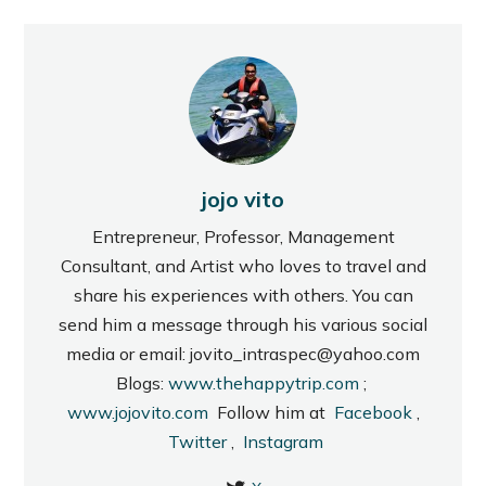
jojo vito
Entrepreneur, Professor, Management
Consultant, and Artist who loves to travel and
share his experiences with others. You can
send him a message through his various social
media or email: jovito_intraspec@yahoo.com
Blogs:
www.thehappytrip.com
;
www.jojovito.com
Follow him at
Facebook
,
Twitter
,
Instagram