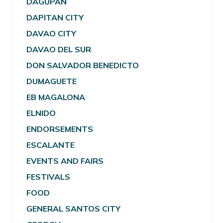
DAGUPAN
DAPITAN CITY
DAVAO CITY
DAVAO DEL SUR
DON SALVADOR BENEDICTO
DUMAGUETE
EB MAGALONA
ELNIDO
ENDORSEMENTS
ESCALANTE
EVENTS AND FAIRS
FESTIVALS
FOOD
GENERAL SANTOS CITY