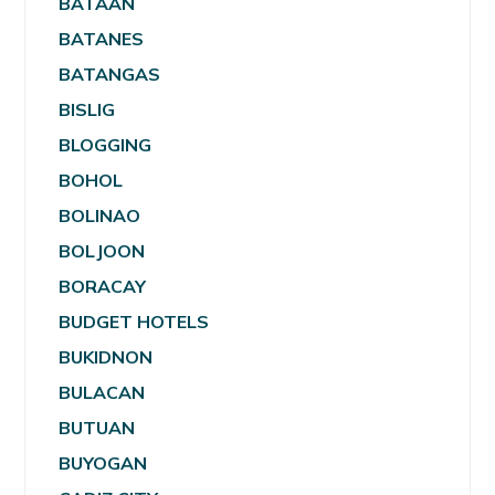
BATAAN
BATANES
BATANGAS
BISLIG
BLOGGING
BOHOL
BOLINAO
BOLJOON
BORACAY
BUDGET HOTELS
BUKIDNON
BULACAN
BUTUAN
BUYOGAN