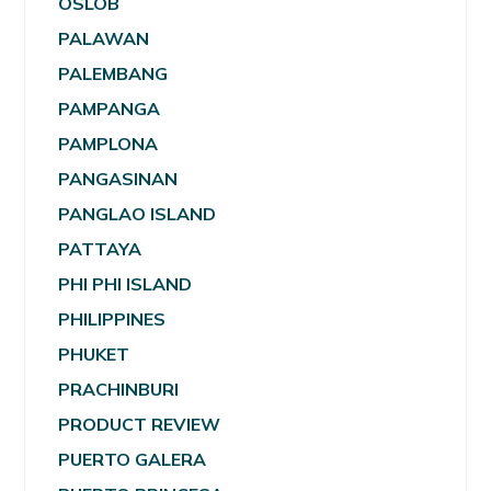
OSLOB
PALAWAN
PALEMBANG
PAMPANGA
PAMPLONA
PANGASINAN
PANGLAO ISLAND
PATTAYA
PHI PHI ISLAND
PHILIPPINES
PHUKET
PRACHINBURI
PRODUCT REVIEW
PUERTO GALERA