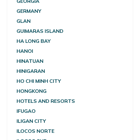
GEORGIA
GERMANY
GLAN
GUIMARAS ISLAND
HA LONG BAY
HANOI
HINATUAN
HINIGARAN
HO CHI MINH CITY
HONGKONG
HOTELS AND RESORTS
IFUGAO
ILIGAN CITY
ILOCOS NORTE