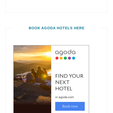
BOOK AGODA HOTELS HERE