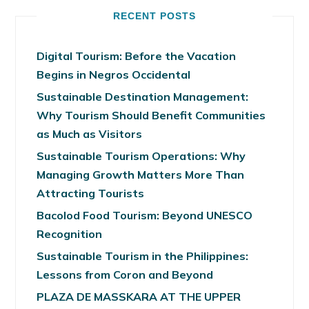
RECENT POSTS
Digital Tourism: Before the Vacation
Begins in Negros Occidental
Sustainable Destination Management:
Why Tourism Should Benefit Communities
as Much as Visitors
Sustainable Tourism Operations: Why
Managing Growth Matters More Than
Attracting Tourists
Bacolod Food Tourism: Beyond UNESCO
Recognition
Sustainable Tourism in the Philippines:
Lessons from Coron and Beyond
PLAZA DE MASSKARA AT THE UPPER