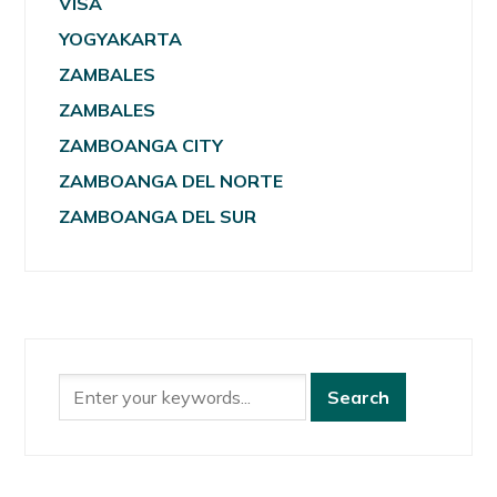
VISA
YOGYAKARTA
ZAMBALES
ZAMBALES
ZAMBOANGA CITY
ZAMBOANGA DEL NORTE
ZAMBOANGA DEL SUR