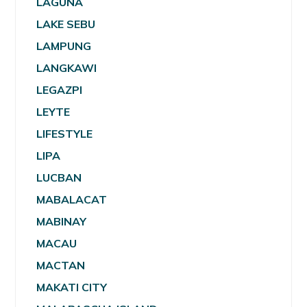
LAGUNA
LAKE SEBU
LAMPUNG
LANGKAWI
LEGAZPI
LEYTE
LIFESTYLE
LIPA
LUCBAN
MABALACAT
MABINAY
MACAU
MACTAN
MAKATI CITY