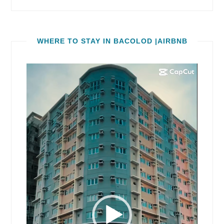
WHERE TO STAY IN BACOLOD |AIRBNB
Video
Player