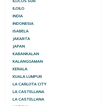
ILOCOS SUR
ILOILO
INDIA
INDONESIA
ISABELA
JAKARTA
JAPAN
KABANKALAN
KALANGGAMAN
KERALA
KUALA LUMPUR
LA CARLOTA CITY
LA CASTELLANA
LA CASTELLANA