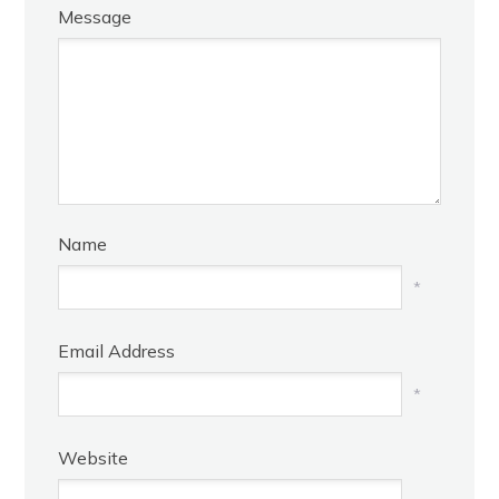
Message
Name
*
Email Address
*
Website