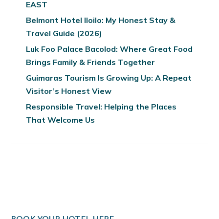
EAST
Belmont Hotel Iloilo: My Honest Stay &
Travel Guide (2026)
Luk Foo Palace Bacolod: Where Great Food
Brings Family & Friends Together
Guimaras Tourism Is Growing Up: A Repeat
Visitor’s Honest View
Responsible Travel: Helping the Places
That Welcome Us