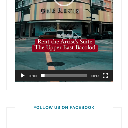
00:00
00:47
FOLLOW US ON FACEBOOK