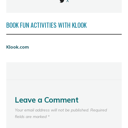
X
BOOK FUN ACTIVITIES WITH KLOOK
Klook.com
Leave a Comment
Your email address will not be published.
Required
fields are marked
*