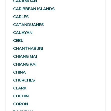
CARAMOAN
CARIBBEAN ISLANDS
CARLES
CATANDUANES
CAUAYAN
CEBU
CHANTHABURI
CHIANG MAI
CHIANG RAI
CHINA
CHURCHES
CLARK
COCHIN
CORON