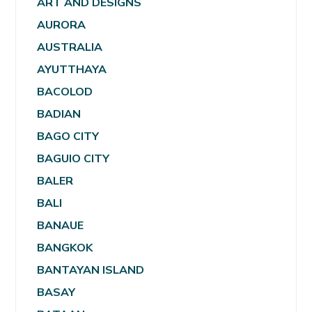
ART AND DESIGNS
AURORA
AUSTRALIA
AYUTTHAYA
BACOLOD
BADIAN
BAGO CITY
BAGUIO CITY
BALER
BALI
BANAUE
BANGKOK
BANTAYAN ISLAND
BASAY