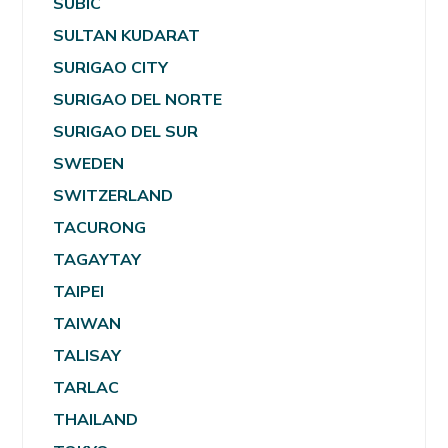
SUBIC
SULTAN KUDARAT
SURIGAO CITY
SURIGAO DEL NORTE
SURIGAO DEL SUR
SWEDEN
SWITZERLAND
TACURONG
TAGAYTAY
TAIPEI
TAIWAN
TALISAY
TARLAC
THAILAND