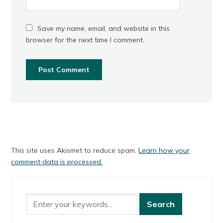
Save my name, email, and website in this
browser for the next time I comment.
This site uses Akismet to reduce spam.
Learn how your
comment data is processed.