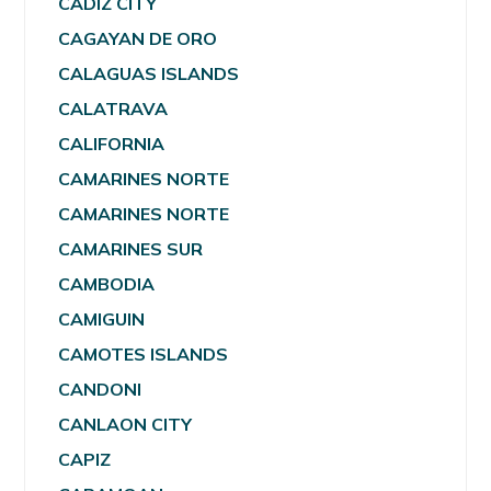
CADIZ CITY
CAGAYAN DE ORO
CALAGUAS ISLANDS
CALATRAVA
CALIFORNIA
CAMARINES NORTE
CAMARINES NORTE
CAMARINES SUR
CAMBODIA
CAMIGUIN
CAMOTES ISLANDS
CANDONI
CANLAON CITY
CAPIZ