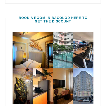
BOOK A ROOM IN BACOLOD HERE TO
GET THE DISCOUNT