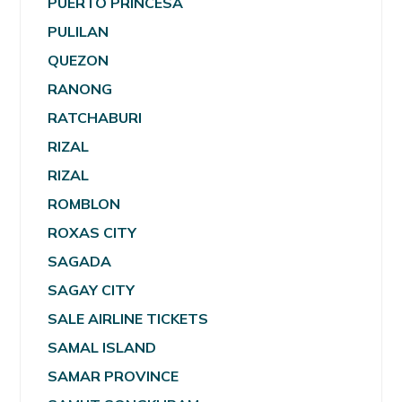
PUERTO PRINCESA
PULILAN
QUEZON
RANONG
RATCHABURI
RIZAL
RIZAL
ROMBLON
ROXAS CITY
SAGADA
SAGAY CITY
SALE AIRLINE TICKETS
SAMAL ISLAND
SAMAR PROVINCE