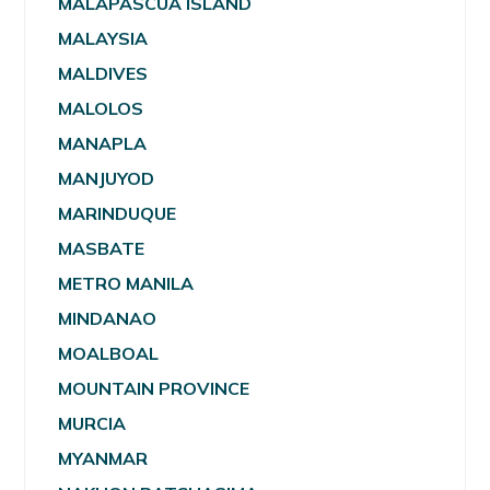
MALAPASCUA ISLAND
MALAYSIA
MALDIVES
MALOLOS
MANAPLA
MANJUYOD
MARINDUQUE
MASBATE
METRO MANILA
MINDANAO
MOALBOAL
MOUNTAIN PROVINCE
MURCIA
MYANMAR