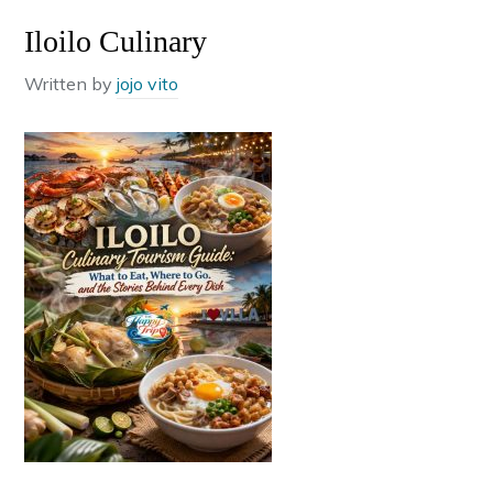
Iloilo Culinary
Written by
jojo vito