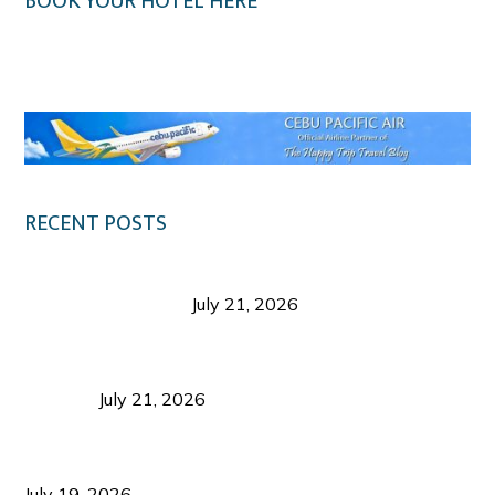
BOOK YOUR HOTEL HERE
Klook.com
RECENT POSTS
Digital Tourism: Before the Vacation Begins in
Negros Occidental
July 21, 2026
Sustainable Destination Management: Why
Tourism Should Benefit Communities as Much as
Visitors
July 21, 2026
Sustainable Tourism Operations: Why Managing
Growth Matters More Than Attracting Tourists
July 19, 2026