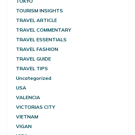
TOKYO
TOURISM INSIGHTS
TRAVEL ARTICLE
TRAVEL COMMENTARY
TRAVEL ESSENTIALS
TRAVEL FASHION
TRAVEL GUIDE
TRAVEL TIPS
Uncategorized
USA
VALENCIA
VICTORIAS CITY
VIETNAM
VIGAN