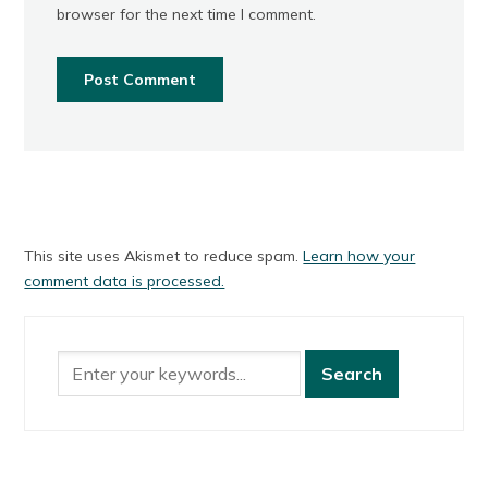
browser for the next time I comment.
This site uses Akismet to reduce spam.
Learn how your
comment data is processed.