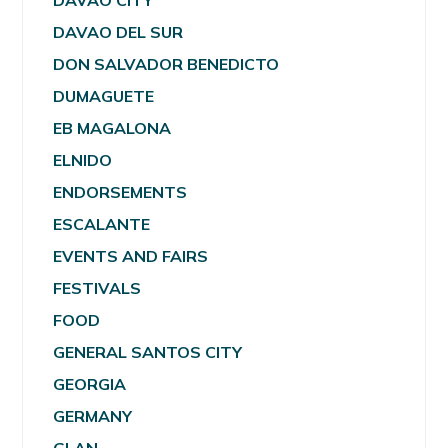
DAVAO CITY
DAVAO DEL SUR
DON SALVADOR BENEDICTO
DUMAGUETE
EB MAGALONA
ELNIDO
ENDORSEMENTS
ESCALANTE
EVENTS AND FAIRS
FESTIVALS
FOOD
GENERAL SANTOS CITY
GEORGIA
GERMANY