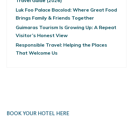
Travel Guide (2026)
Luk Foo Palace Bacolod: Where Great Food
Brings Family & Friends Together
Guimaras Tourism Is Growing Up: A Repeat
Visitor’s Honest View
Responsible Travel: Helping the Places
That Welcome Us
BOOK YOUR HOTEL HERE
Klook.com