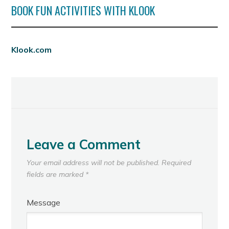
BOOK FUN ACTIVITIES WITH KLOOK
Klook.com
Leave a Comment
Your email address will not be published.
Required
fields are marked
*
Message