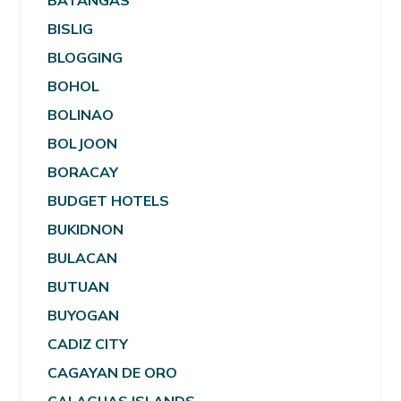
BATANGAS
BISLIG
BLOGGING
BOHOL
BOLINAO
BOLJOON
BORACAY
BUDGET HOTELS
BUKIDNON
BULACAN
BUTUAN
BUYOGAN
CADIZ CITY
CAGAYAN DE ORO