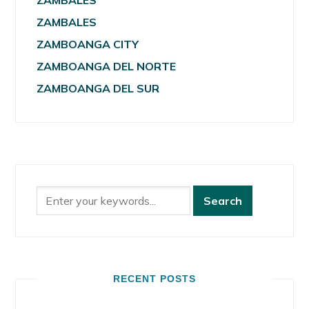
ZAMBALES
ZAMBALES
ZAMBOANGA CITY
ZAMBOANGA DEL NORTE
ZAMBOANGA DEL SUR
RECENT POSTS