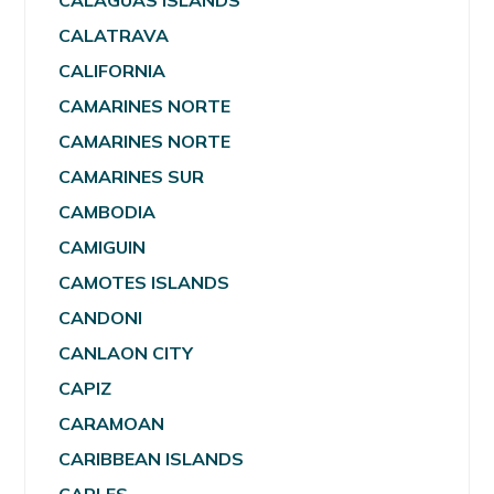
CALAGUAS ISLANDS
CALATRAVA
CALIFORNIA
CAMARINES NORTE
CAMARINES NORTE
CAMARINES SUR
CAMBODIA
CAMIGUIN
CAMOTES ISLANDS
CANDONI
CANLAON CITY
CAPIZ
CARAMOAN
CARIBBEAN ISLANDS