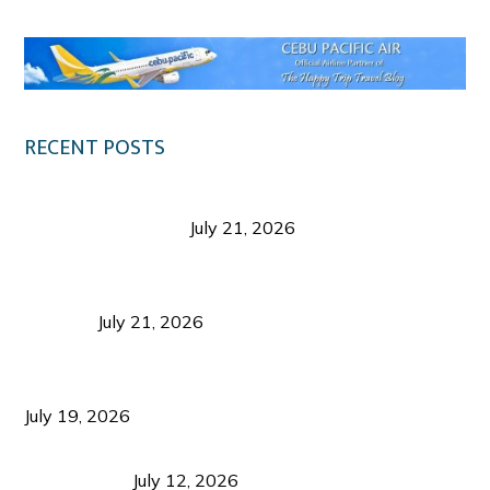
RECENT POSTS
Digital Tourism: Before the Vacation Begins in
Negros Occidental
July 21, 2026
Sustainable Destination Management: Why
Tourism Should Benefit Communities as Much as
Visitors
July 21, 2026
Sustainable Tourism Operations: Why Managing
Growth Matters More Than Attracting Tourists
July 19, 2026
Bacolod Food Tourism: Beyond UNESCO
Recognition
July 12, 2026