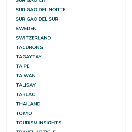
SURIGAO CITY
SURIGAO DEL NORTE
SURIGAO DEL SUR
SWEDEN
SWITZERLAND
TACURONG
TAGAYTAY
TAIPEI
TAIWAN
TALISAY
TARLAC
THAILAND
TOKYO
TOURISM INSIGHTS