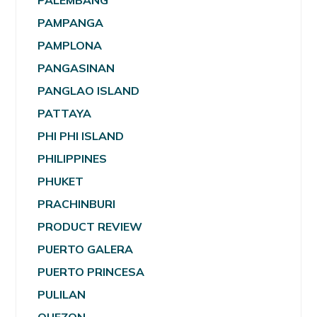
PALEMBANG
PAMPANGA
PAMPLONA
PANGASINAN
PANGLAO ISLAND
PATTAYA
PHI PHI ISLAND
PHILIPPINES
PHUKET
PRACHINBURI
PRODUCT REVIEW
PUERTO GALERA
PUERTO PRINCESA
PULILAN