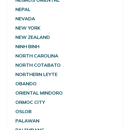
NEGROS ORIENTAL
NEPAL
NEVADA
NEW YORK
NEW ZEALAND
NINH BINH
NORTH CAROLINA
NORTH COTABATO
NORTHERN LEYTE
OBANDO
ORIENTAL MINDORO
ORMOC CITY
OSLOB
PALAWAN