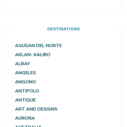
DESTINATIONS
AGUSAN DEL NORTE
AKLAN- KALIBO
ALBAY
ANGELES
ANGONO
ANTIPOLO
ANTIQUE
ART AND DESIGNS
AURORA