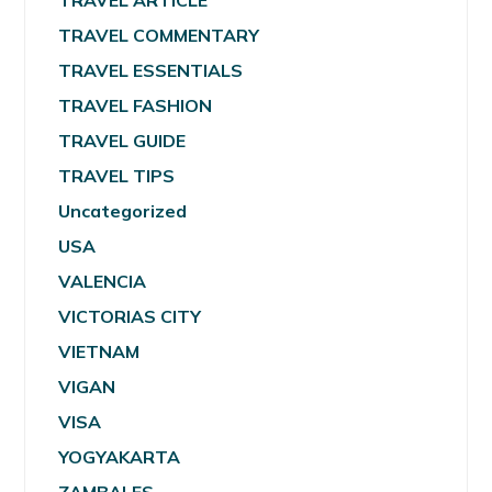
TRAVEL ARTICLE
TRAVEL COMMENTARY
TRAVEL ESSENTIALS
TRAVEL FASHION
TRAVEL GUIDE
TRAVEL TIPS
Uncategorized
USA
VALENCIA
VICTORIAS CITY
VIETNAM
VIGAN
VISA
YOGYAKARTA