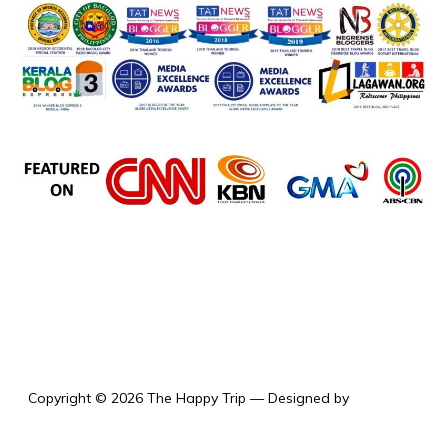
the happy trip
Copyright © 2026 The Happy Trip
— Designed by
WPZOOM