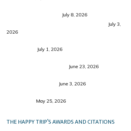
Sustainable Tourism in the Philippines: Lessons
from Coron and Beyond
July 8, 2026
PLAZA DE MASSKARA AT THE UPPER EAST
July 3,
2026
Belmont Hotel Iloilo: My Honest Stay & Travel
Guide (2026)
July 1, 2026
Luk Foo Palace Bacolod: Where Great Food Brings
Family & Friends Together
June 23, 2026
Guimaras Tourism Is Growing Up: A Repeat
Visitor’s Honest View
June 3, 2026
Responsible Travel: Helping the Places That
Welcome Us
May 25, 2026
THE HAPPY TRIP’S AWARDS AND CITATIONS