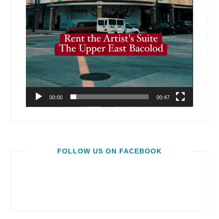
00:00
00:47
FOLLOW US ON FACEBOOK