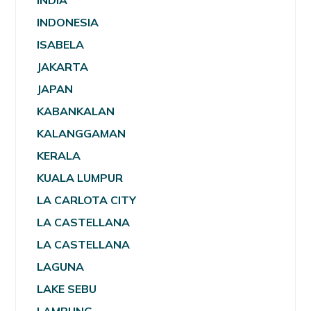
INDIA
INDONESIA
ISABELA
JAKARTA
JAPAN
KABANKALAN
KALANGGAMAN
KERALA
KUALA LUMPUR
LA CARLOTA CITY
LA CASTELLANA
LA CASTELLANA
LAGUNA
LAKE SEBU