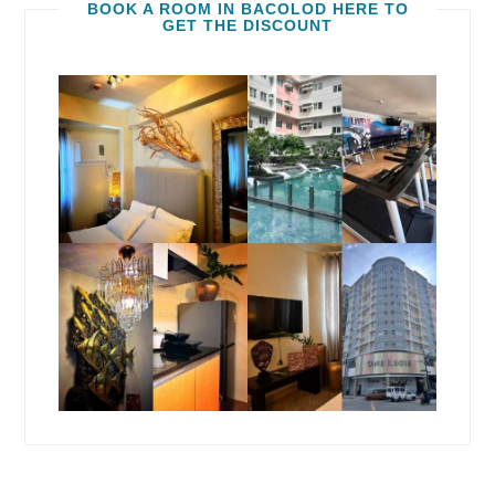
BOOK A ROOM IN BACOLOD HERE TO
GET THE DISCOUNT