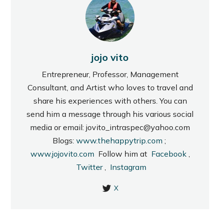
jojo vito
Entrepreneur, Professor, Management
Consultant, and Artist who loves to travel and
share his experiences with others. You can
send him a message through his various social
media or email: jovito_intraspec@yahoo.com
Blogs:
www.thehappytrip.com
;
www.jojovito.com
Follow him at
Facebook
,
Twitter
,
Instagram
X