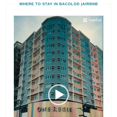
WHERE TO STAY IN BACOLOD |AIRBNB
Video
Player