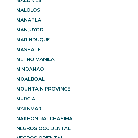
MALDIVES
MALOLOS
MANAPLA
MANJUYOD
MARINDUQUE
MASBATE
METRO MANILA
MINDANAO
MOALBOAL
MOUNTAIN PROVINCE
MURCIA
MYANMAR
NAKHON RATCHASIMA
NEGROS OCCIDENTAL