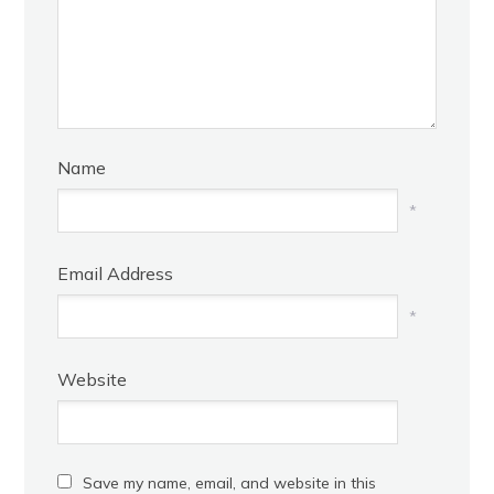
Name
*
Email Address
*
Website
Save my name, email, and website in this