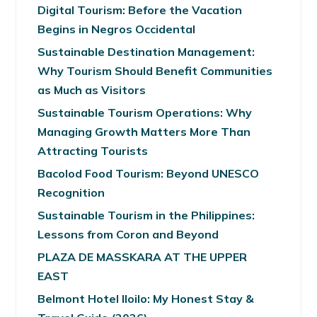
Digital Tourism: Before the Vacation
Begins in Negros Occidental
Sustainable Destination Management:
Why Tourism Should Benefit Communities
as Much as Visitors
Sustainable Tourism Operations: Why
Managing Growth Matters More Than
Attracting Tourists
Bacolod Food Tourism: Beyond UNESCO
Recognition
Sustainable Tourism in the Philippines:
Lessons from Coron and Beyond
PLAZA DE MASSKARA AT THE UPPER
EAST
Belmont Hotel Iloilo: My Honest Stay &