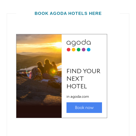
BOOK AGODA HOTELS HERE