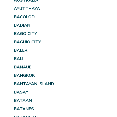
AUSTRALIA
AYUTTHAYA
BACOLOD
BADIAN
BAGO CITY
BAGUIO CITY
BALER
BALI
BANAUE
BANGKOK
BANTAYAN ISLAND
BASAY
BATAAN
BATANES