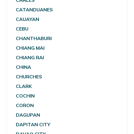
CARLES
CATANDUANES
CAUAYAN
CEBU
CHANTHABURI
CHIANG MAI
CHIANG RAI
CHINA
CHURCHES
CLARK
COCHIN
CORON
DAGUPAN
DAPITAN CITY