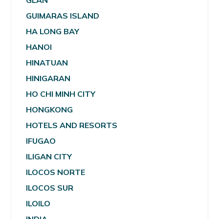
GLAN
GUIMARAS ISLAND
HA LONG BAY
HANOI
HINATUAN
HINIGARAN
HO CHI MINH CITY
HONGKONG
HOTELS AND RESORTS
IFUGAO
ILIGAN CITY
ILOCOS NORTE
ILOCOS SUR
ILOILO