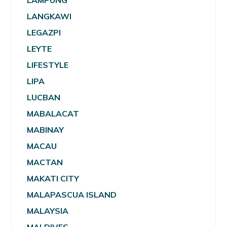
LAMPUNG
LANGKAWI
LEGAZPI
LEYTE
LIFESTYLE
LIPA
LUCBAN
MABALACAT
MABINAY
MACAU
MACTAN
MAKATI CITY
MALAPASCUA ISLAND
MALAYSIA