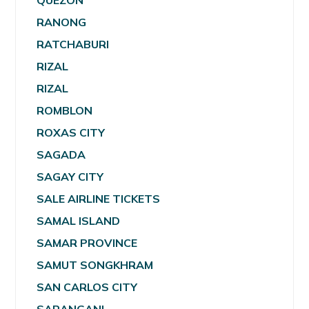
QUEZON
RANONG
RATCHABURI
RIZAL
RIZAL
ROMBLON
ROXAS CITY
SAGADA
SAGAY CITY
SALE AIRLINE TICKETS
SAMAL ISLAND
SAMAR PROVINCE
SAMUT SONGKHRAM
SAN CARLOS CITY