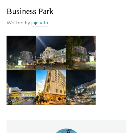
Business Park
Written by
jojo vito