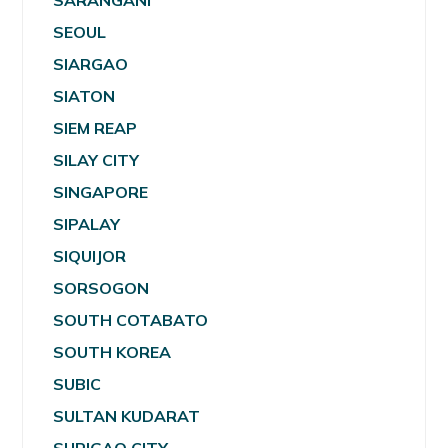
SARANGANI
SEOUL
SIARGAO
SIATON
SIEM REAP
SILAY CITY
SINGAPORE
SIPALAY
SIQUIJOR
SORSOGON
SOUTH COTABATO
SOUTH KOREA
SUBIC
SULTAN KUDARAT