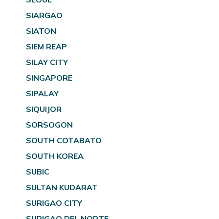
SIARGAO
SIATON
SIEM REAP
SILAY CITY
SINGAPORE
SIPALAY
SIQUIJOR
SORSOGON
SOUTH COTABATO
SOUTH KOREA
SUBIC
SULTAN KUDARAT
SURIGAO CITY
SURIGAO DEL NORTE