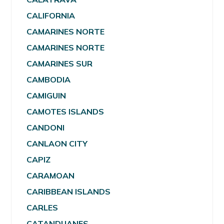
CALIFORNIA
CAMARINES NORTE
CAMARINES NORTE
CAMARINES SUR
CAMBODIA
CAMIGUIN
CAMOTES ISLANDS
CANDONI
CANLAON CITY
CAPIZ
CARAMOAN
CARIBBEAN ISLANDS
CARLES
CATANDUANES