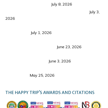
from Coron and Beyond
July 8, 2026
PLAZA DE MASSKARA AT THE UPPER EAST
July 3,
2026
Belmont Hotel Iloilo: My Honest Stay & Travel
Guide (2026)
July 1, 2026
Luk Foo Palace Bacolod: Where Great Food Brings
Family & Friends Together
June 23, 2026
Guimaras Tourism Is Growing Up: A Repeat
Visitor’s Honest View
June 3, 2026
Responsible Travel: Helping the Places That
Welcome Us
May 25, 2026
THE HAPPY TRIP’S AWARDS AND CITATIONS