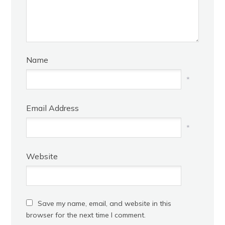
Name
*
Email Address
*
Website
Save my name, email, and website in this
browser for the next time I comment.