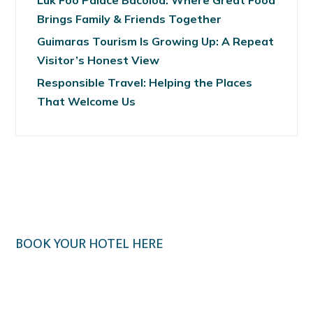
Luk Foo Palace Bacolod: Where Great Food
Brings Family & Friends Together
Guimaras Tourism Is Growing Up: A Repeat
Visitor’s Honest View
Responsible Travel: Helping the Places
That Welcome Us
BOOK YOUR HOTEL HERE
Klook.com