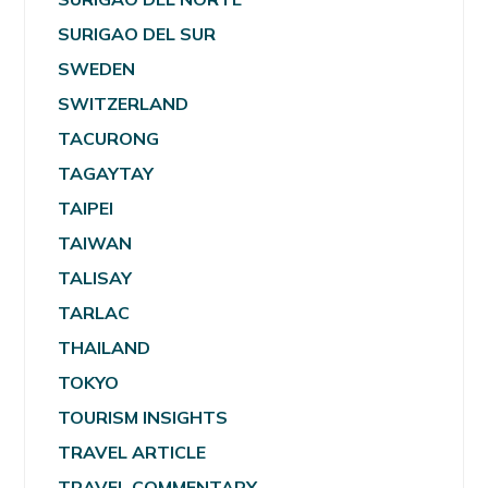
SURIGAO DEL SUR
SWEDEN
SWITZERLAND
TACURONG
TAGAYTAY
TAIPEI
TAIWAN
TALISAY
TARLAC
THAILAND
TOKYO
TOURISM INSIGHTS
TRAVEL ARTICLE
TRAVEL COMMENTARY