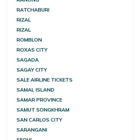
RATCHABURI
RIZAL
RIZAL
ROMBLON
ROXAS CITY
SAGADA
SAGAY CITY
SALE AIRLINE TICKETS
SAMAL ISLAND
SAMAR PROVINCE
SAMUT SONGKHRAM
SAN CARLOS CITY
SARANGANI
SEOUL