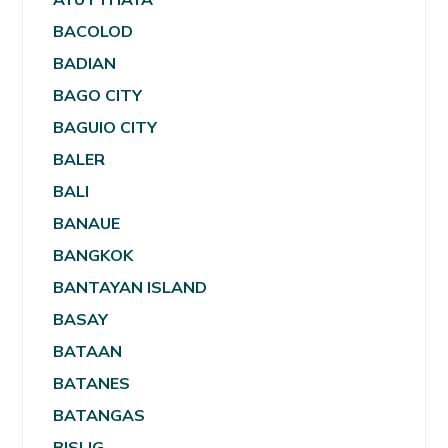
BACOLOD
BADIAN
BAGO CITY
BAGUIO CITY
BALER
BALI
BANAUE
BANGKOK
BANTAYAN ISLAND
BASAY
BATAAN
BATANES
BATANGAS
BISLIG