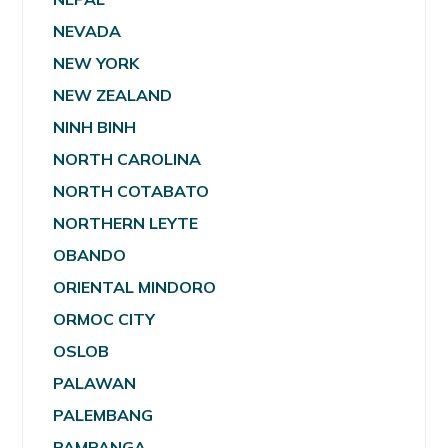
NEVADA
NEW YORK
NEW ZEALAND
NINH BINH
NORTH CAROLINA
NORTH COTABATO
NORTHERN LEYTE
OBANDO
ORIENTAL MINDORO
ORMOC CITY
OSLOB
PALAWAN
PALEMBANG
PAMPANGA