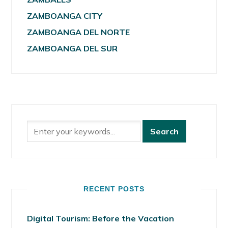
ZAMBOANGA CITY
ZAMBOANGA DEL NORTE
ZAMBOANGA DEL SUR
RECENT POSTS
Digital Tourism: Before the Vacation