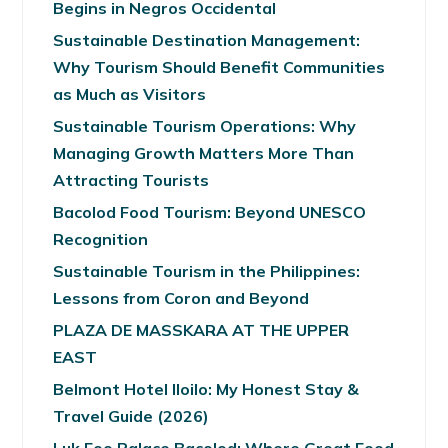
Begins in Negros Occidental
Sustainable Destination Management:
Why Tourism Should Benefit Communities
as Much as Visitors
Sustainable Tourism Operations: Why
Managing Growth Matters More Than
Attracting Tourists
Bacolod Food Tourism: Beyond UNESCO
Recognition
Sustainable Tourism in the Philippines:
Lessons from Coron and Beyond
PLAZA DE MASSKARA AT THE UPPER
EAST
Belmont Hotel Iloilo: My Honest Stay &
Travel Guide (2026)