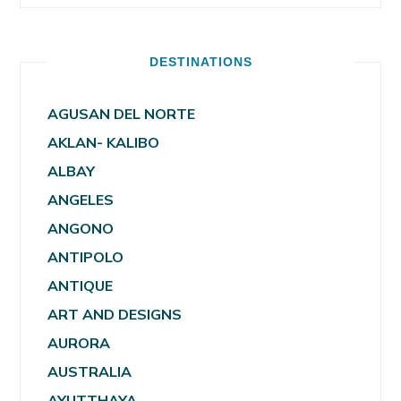
DESTINATIONS
AGUSAN DEL NORTE
AKLAN- KALIBO
ALBAY
ANGELES
ANGONO
ANTIPOLO
ANTIQUE
ART AND DESIGNS
AURORA
AUSTRALIA
AYUTTHAYA