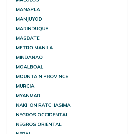
MANAPLA
MANJUYOD
MARINDUQUE
MASBATE
METRO MANILA
MINDANAO
MOALBOAL
MOUNTAIN PROVINCE
MURCIA
MYANMAR
NAKHON RATCHASIMA
NEGROS OCCIDENTAL
NEGROS ORIENTAL
NEPAL