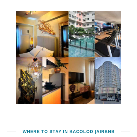
WHERE TO STAY IN BACOLOD |AIRBNB