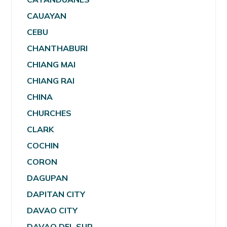
CAUAYAN
CEBU
CHANTHABURI
CHIANG MAI
CHIANG RAI
CHINA
CHURCHES
CLARK
COCHIN
CORON
DAGUPAN
DAPITAN CITY
DAVAO CITY
DAVAO DEL SUR