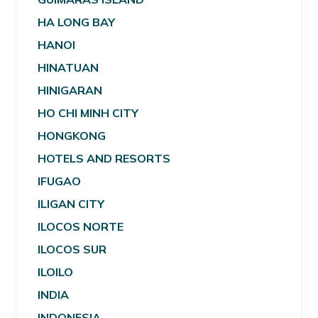
HA LONG BAY
HANOI
HINATUAN
HINIGARAN
HO CHI MINH CITY
HONGKONG
HOTELS AND RESORTS
IFUGAO
ILIGAN CITY
ILOCOS NORTE
ILOCOS SUR
ILOILO
INDIA
INDONESIA