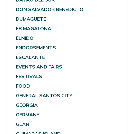
DON SALVADOR BENEDICTO
DUMAGUETE
EB MAGALONA
ELNIDO
ENDORSEMENTS
ESCALANTE
EVENTS AND FAIRS
FESTIVALS
FOOD
GENERAL SANTOS CITY
GEORGIA
GERMANY
GLAN
GUIMARAS ISLAND