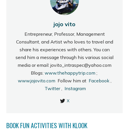
jojo vito
Entrepreneur, Professor, Management
Consultant, and Artist who loves to travel and
share his experiences with others. You can
send him a message through his various social
media or email: jovito_intraspec@yahoo.com
Blogs:
www.thehappytrip.com
;
www.jojovito.com
Follow him at
Facebook
,
Twitter
,
Instagram
X
BOOK FUN ACTIVITIES WITH KLOOK