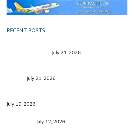
RECENT POSTS
Digital Tourism: Before the Vacation Begins in
Negros Occidental
July 21, 2026
Sustainable Destination Management: Why
Tourism Should Benefit Communities as Much as
Visitors
July 21, 2026
Sustainable Tourism Operations: Why Managing
Growth Matters More Than Attracting Tourists
July 19, 2026
Bacolod Food Tourism: Beyond UNESCO
Recognition
July 12, 2026
Sustainable Tourism in the Philippines: Lessons