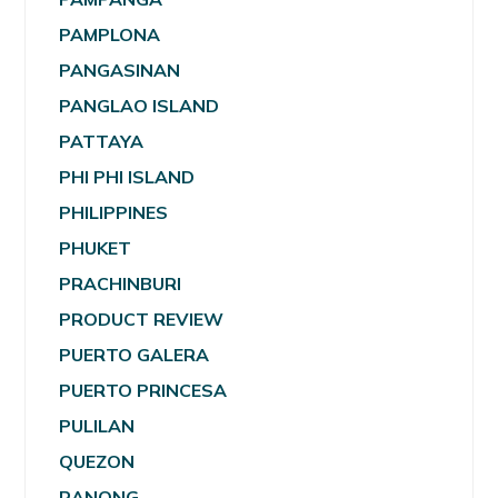
PAMPLONA
PANGASINAN
PANGLAO ISLAND
PATTAYA
PHI PHI ISLAND
PHILIPPINES
PHUKET
PRACHINBURI
PRODUCT REVIEW
PUERTO GALERA
PUERTO PRINCESA
PULILAN
QUEZON
RANONG