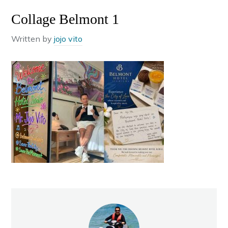
Collage Belmont 1
Written by
jojo vito