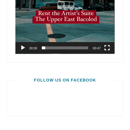
00:00
00:47
FOLLOW US ON FACEBOOK