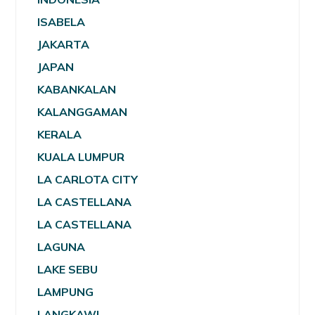
ISABELA
JAKARTA
JAPAN
KABANKALAN
KALANGGAMAN
KERALA
KUALA LUMPUR
LA CARLOTA CITY
LA CASTELLANA
LA CASTELLANA
LAGUNA
LAKE SEBU
LAMPUNG
LANGKAWI