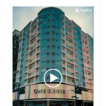
Video
Player