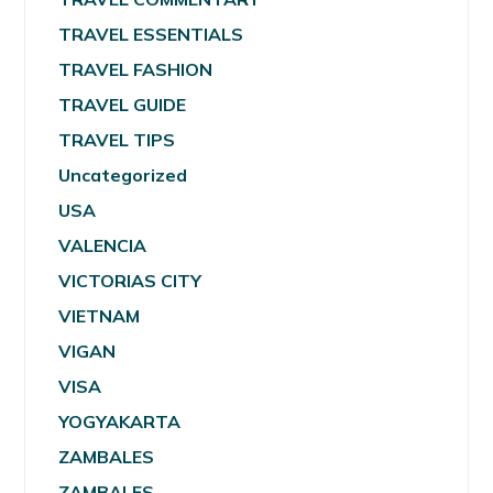
TRAVEL ESSENTIALS
TRAVEL FASHION
TRAVEL GUIDE
TRAVEL TIPS
Uncategorized
USA
VALENCIA
VICTORIAS CITY
VIETNAM
VIGAN
VISA
YOGYAKARTA
ZAMBALES
ZAMBALES