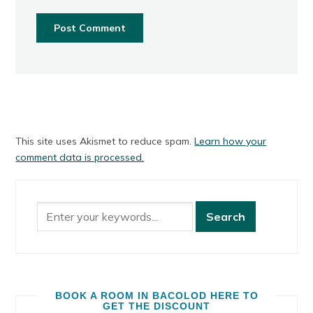
This site uses Akismet to reduce spam.
Learn how your
comment data is processed.
BOOK A ROOM IN BACOLOD HERE TO
GET THE DISCOUNT