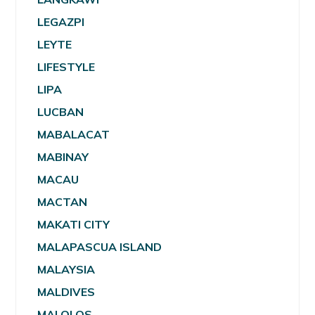
LEGAZPI
LEYTE
LIFESTYLE
LIPA
LUCBAN
MABALACAT
MABINAY
MACAU
MACTAN
MAKATI CITY
MALAPASCUA ISLAND
MALAYSIA
MALDIVES
MALOLOS