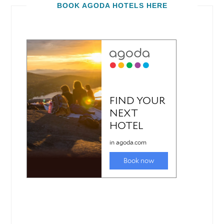
BOOK AGODA HOTELS HERE