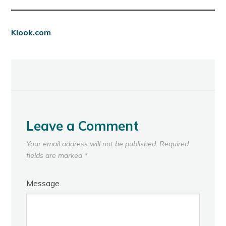
Klook.com
Leave a Comment
Your email address will not be published.
Required
fields are marked
*
Message