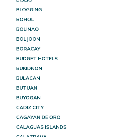
BLOGGING
BOHOL
BOLINAO
BOLJOON
BORACAY
BUDGET HOTELS
BUKIDNON
BULACAN
BUTUAN
BUYOGAN
CADIZ CITY
CAGAYAN DE ORO
CALAGUAS ISLANDS
CALATRAVA