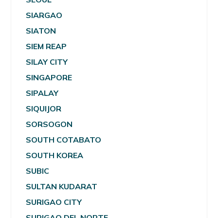
SIARGAO
SIATON
SIEM REAP
SILAY CITY
SINGAPORE
SIPALAY
SIQUIJOR
SORSOGON
SOUTH COTABATO
SOUTH KOREA
SUBIC
SULTAN KUDARAT
SURIGAO CITY
SURIGAO DEL NORTE