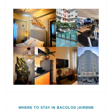
WHERE TO STAY IN BACOLOD |AIRBNB