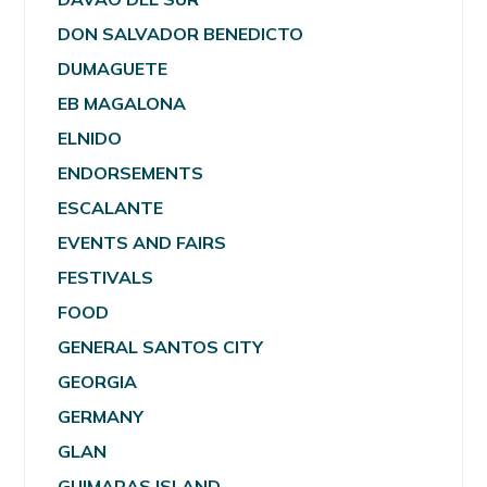
DON SALVADOR BENEDICTO
DUMAGUETE
EB MAGALONA
ELNIDO
ENDORSEMENTS
ESCALANTE
EVENTS AND FAIRS
FESTIVALS
FOOD
GENERAL SANTOS CITY
GEORGIA
GERMANY
GLAN
GUIMARAS ISLAND