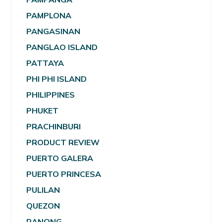
PAMPLONA
PANGASINAN
PANGLAO ISLAND
PATTAYA
PHI PHI ISLAND
PHILIPPINES
PHUKET
PRACHINBURI
PRODUCT REVIEW
PUERTO GALERA
PUERTO PRINCESA
PULILAN
QUEZON
RANONG