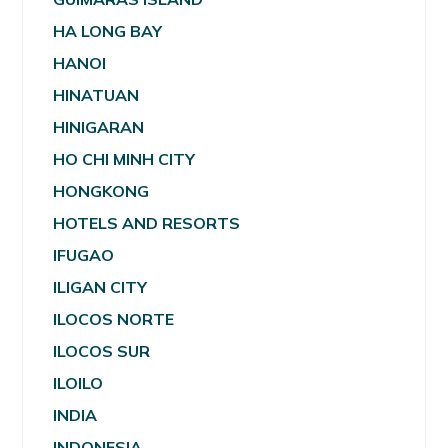
HA LONG BAY
HANOI
HINATUAN
HINIGARAN
HO CHI MINH CITY
HONGKONG
HOTELS AND RESORTS
IFUGAO
ILIGAN CITY
ILOCOS NORTE
ILOCOS SUR
ILOILO
INDIA
INDONESIA