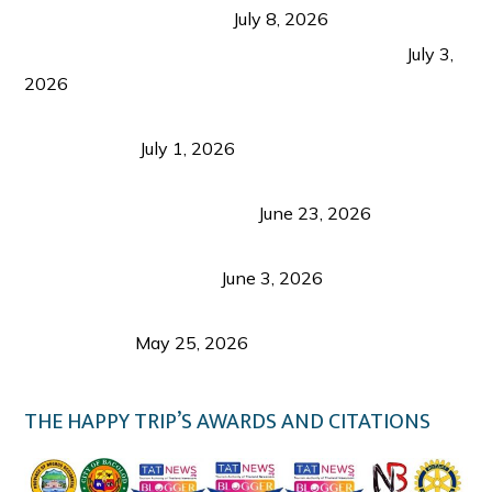
from Coron and Beyond
July 8, 2026
PLAZA DE MASSKARA AT THE UPPER EAST
July 3,
2026
Belmont Hotel Iloilo: My Honest Stay & Travel
Guide (2026)
July 1, 2026
Luk Foo Palace Bacolod: Where Great Food Brings
Family & Friends Together
June 23, 2026
Guimaras Tourism Is Growing Up: A Repeat
Visitor’s Honest View
June 3, 2026
Responsible Travel: Helping the Places That
Welcome Us
May 25, 2026
THE HAPPY TRIP’S AWARDS AND CITATIONS