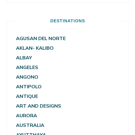
DESTINATIONS
AGUSAN DEL NORTE
AKLAN- KALIBO
ALBAY
ANGELES
ANGONO
ANTIPOLO
ANTIQUE
ART AND DESIGNS
AURORA
AUSTRALIA
AYUTTHAYA