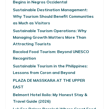
Begins in Negros Occidental
Sustainable Destination Management:
Why Tourism Should Benefit Communities
as Much as Visitors
Sustainable Tourism Operations: Why
Managing Growth Matters More Than
Attracting Tourists
Bacolod Food Tourism: Beyond UNESCO
Recognition
Sustainable Tourism in the Philippines:
Lessons from Coron and Beyond
PLAZA DE MASSKARA AT THE UPPER
EAST
Belmont Hotel Iloilo: My Honest Stay &
Travel Guide (2026)