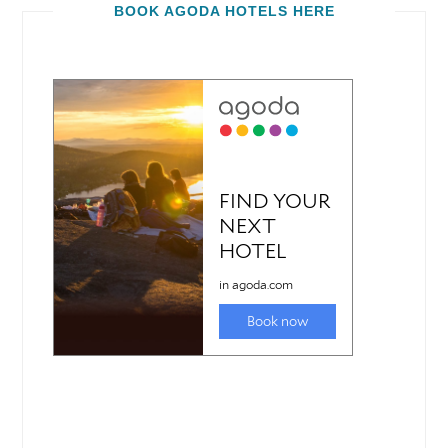
BOOK AGODA HOTELS HERE