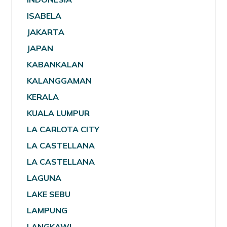
ISABELA
JAKARTA
JAPAN
KABANKALAN
KALANGGAMAN
KERALA
KUALA LUMPUR
LA CARLOTA CITY
LA CASTELLANA
LA CASTELLANA
LAGUNA
LAKE SEBU
LAMPUNG
LANGKAWI