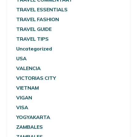
TRAVEL ESSENTIALS
TRAVEL FASHION
TRAVEL GUIDE
TRAVEL TIPS
Uncategorized
USA
VALENCIA
VICTORIAS CITY
VIETNAM
VIGAN
VISA
YOGYAKARTA
ZAMBALES
ZAMBALES