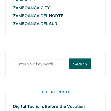
ZAMBOANGA CITY
ZAMBOANGA DEL NORTE
ZAMBOANGA DEL SUR
RECENT POSTS
Digital Tourism: Before the Vacation