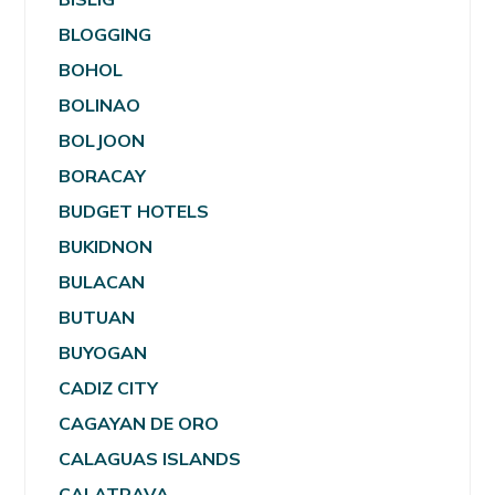
BLOGGING
BOHOL
BOLINAO
BOLJOON
BORACAY
BUDGET HOTELS
BUKIDNON
BULACAN
BUTUAN
BUYOGAN
CADIZ CITY
CAGAYAN DE ORO
CALAGUAS ISLANDS
CALATRAVA