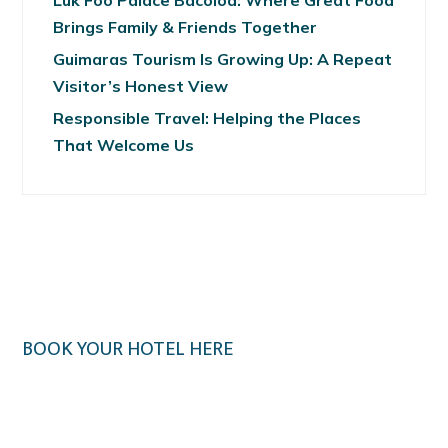
Luk Foo Palace Bacolod: Where Great Food
Brings Family & Friends Together
Guimaras Tourism Is Growing Up: A Repeat
Visitor’s Honest View
Responsible Travel: Helping the Places
That Welcome Us
BOOK YOUR HOTEL HERE
Klook.com