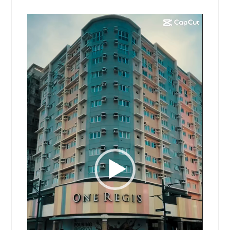
Video
Player