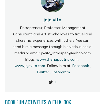
jojo vito
Entrepreneur, Professor, Management
Consultant, and Artist who loves to travel and
share his experiences with others. You can
send him a message through his various social
media or email: jovito_intraspec@yahoo.com
Blogs:
www.thehappytrip.com
;
www.jojovito.com
Follow him at
Facebook
,
Twitter
,
Instagram
X
BOOK FUN ACTIVITIES WITH KLOOK