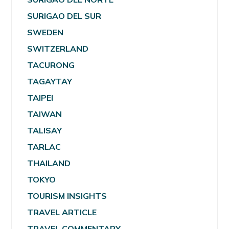
SURIGAO DEL SUR
SWEDEN
SWITZERLAND
TACURONG
TAGAYTAY
TAIPEI
TAIWAN
TALISAY
TARLAC
THAILAND
TOKYO
TOURISM INSIGHTS
TRAVEL ARTICLE
TRAVEL COMMENTARY