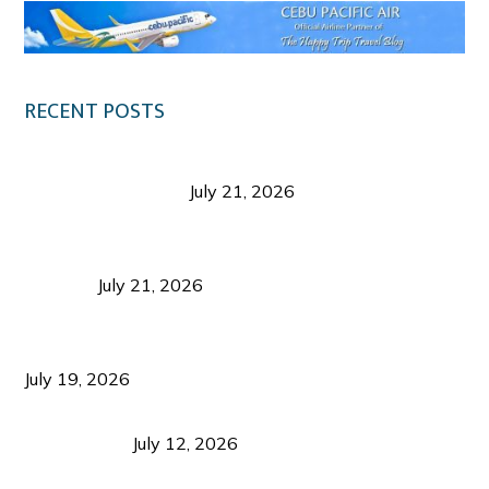
RECENT POSTS
Digital Tourism: Before the Vacation Begins in
Negros Occidental
July 21, 2026
Sustainable Destination Management: Why
Tourism Should Benefit Communities as Much as
Visitors
July 21, 2026
Sustainable Tourism Operations: Why Managing
Growth Matters More Than Attracting Tourists
July 19, 2026
Bacolod Food Tourism: Beyond UNESCO
Recognition
July 12, 2026
Sustainable Tourism in the Philippines: Lessons