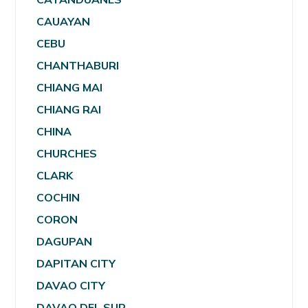
CAUAYAN
CEBU
CHANTHABURI
CHIANG MAI
CHIANG RAI
CHINA
CHURCHES
CLARK
COCHIN
CORON
DAGUPAN
DAPITAN CITY
DAVAO CITY
DAVAO DEL SUR