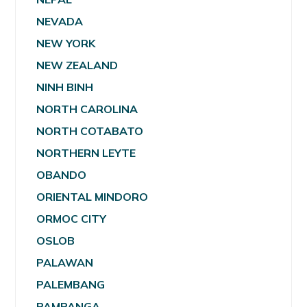
NEVADA
NEW YORK
NEW ZEALAND
NINH BINH
NORTH CAROLINA
NORTH COTABATO
NORTHERN LEYTE
OBANDO
ORIENTAL MINDORO
ORMOC CITY
OSLOB
PALAWAN
PALEMBANG
PAMPANGA