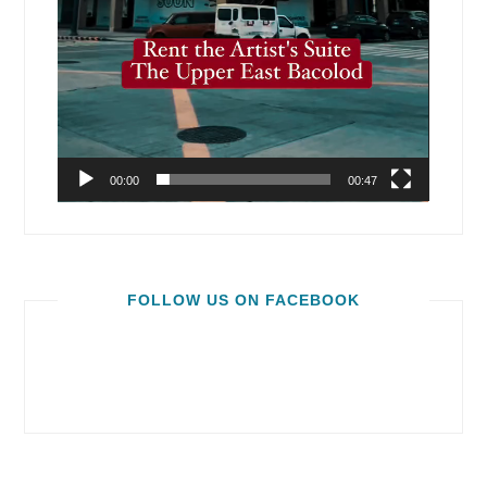
00:00
00:47
FOLLOW US ON FACEBOOK