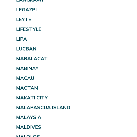
LEGAZPI
LEYTE
LIFESTYLE
LIPA
LUCBAN
MABALACAT
MABINAY
MACAU
MACTAN
MAKATI CITY
MALAPASCUA ISLAND
MALAYSIA
MALDIVES
MALOLOS