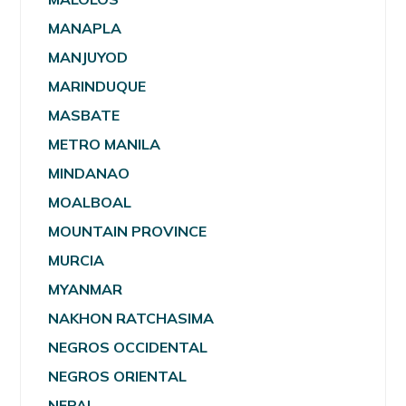
MANAPLA
MANJUYOD
MARINDUQUE
MASBATE
METRO MANILA
MINDANAO
MOALBOAL
MOUNTAIN PROVINCE
MURCIA
MYANMAR
NAKHON RATCHASIMA
NEGROS OCCIDENTAL
NEGROS ORIENTAL
NEPAL