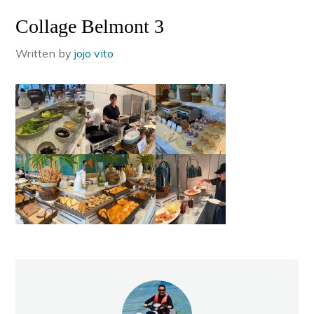
Collage Belmont 3
Written by
jojo vito