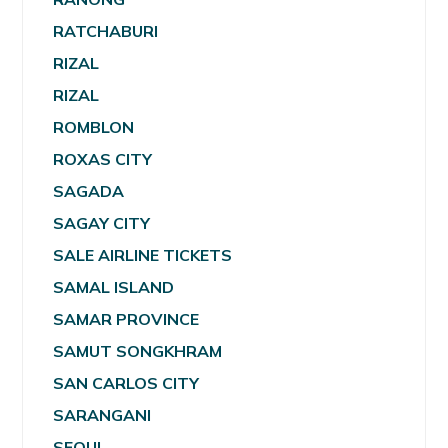
RATCHABURI
RIZAL
RIZAL
ROMBLON
ROXAS CITY
SAGADA
SAGAY CITY
SALE AIRLINE TICKETS
SAMAL ISLAND
SAMAR PROVINCE
SAMUT SONGKHRAM
SAN CARLOS CITY
SARANGANI
SEOUL