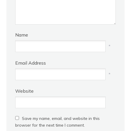
Name
*
Email Address
*
Website
Save my name, email, and website in this
browser for the next time I comment.