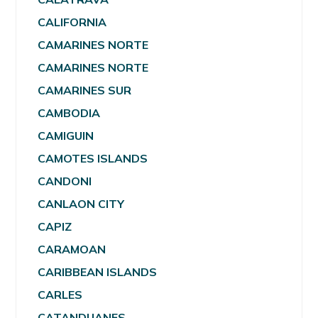
CALIFORNIA
CAMARINES NORTE
CAMARINES NORTE
CAMARINES SUR
CAMBODIA
CAMIGUIN
CAMOTES ISLANDS
CANDONI
CANLAON CITY
CAPIZ
CARAMOAN
CARIBBEAN ISLANDS
CARLES
CATANDUANES