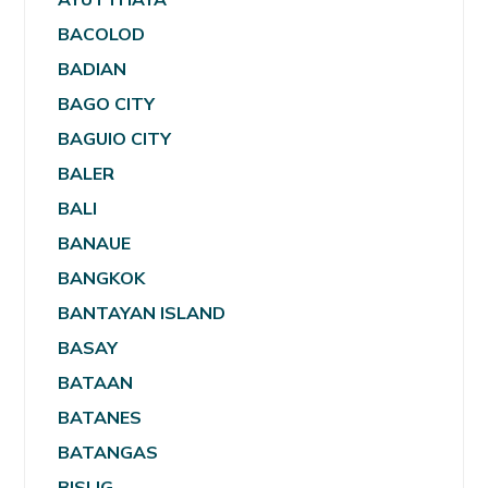
BACOLOD
BADIAN
BAGO CITY
BAGUIO CITY
BALER
BALI
BANAUE
BANGKOK
BANTAYAN ISLAND
BASAY
BATAAN
BATANES
BATANGAS
BISLIG