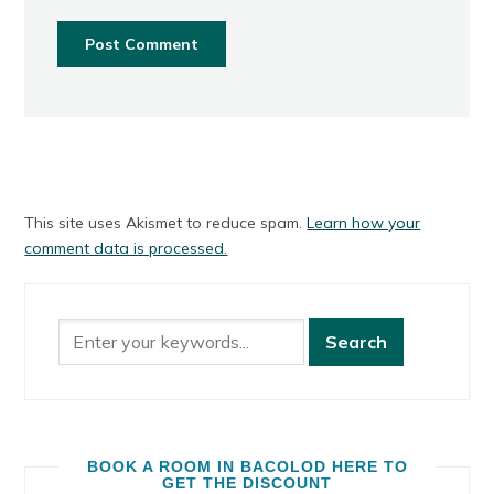
This site uses Akismet to reduce spam.
Learn how your
comment data is processed.
BOOK A ROOM IN BACOLOD HERE TO
GET THE DISCOUNT