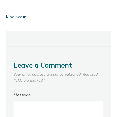
Klook.com
Leave a Comment
Your email address will not be published.
Required
fields are marked
*
Message