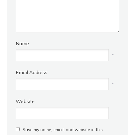
Name
*
Email Address
*
Website
Save my name, email, and website in this