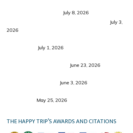
Sustainable Tourism in the Philippines: Lessons
from Coron and Beyond
July 8, 2026
PLAZA DE MASSKARA AT THE UPPER EAST
July 3,
2026
Belmont Hotel Iloilo: My Honest Stay & Travel
Guide (2026)
July 1, 2026
Luk Foo Palace Bacolod: Where Great Food Brings
Family & Friends Together
June 23, 2026
Guimaras Tourism Is Growing Up: A Repeat
Visitor’s Honest View
June 3, 2026
Responsible Travel: Helping the Places That
Welcome Us
May 25, 2026
THE HAPPY TRIP’S AWARDS AND CITATIONS