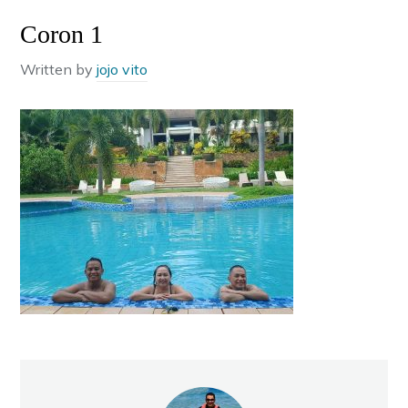
Coron 1
Written by
jojo vito