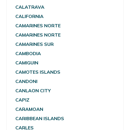
CALATRAVA
CALIFORNIA
CAMARINES NORTE
CAMARINES NORTE
CAMARINES SUR
CAMBODIA
CAMIGUIN
CAMOTES ISLANDS
CANDONI
CANLAON CITY
CAPIZ
CARAMOAN
CARIBBEAN ISLANDS
CARLES