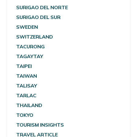
SURIGAO DEL NORTE
SURIGAO DEL SUR
SWEDEN
SWITZERLAND
TACURONG
TAGAYTAY
TAIPEI
TAIWAN
TALISAY
TARLAC
THAILAND
TOKYO
TOURISM INSIGHTS
TRAVEL ARTICLE