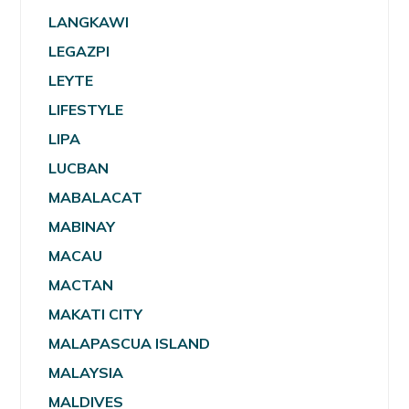
LANGKAWI
LEGAZPI
LEYTE
LIFESTYLE
LIPA
LUCBAN
MABALACAT
MABINAY
MACAU
MACTAN
MAKATI CITY
MALAPASCUA ISLAND
MALAYSIA
MALDIVES