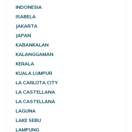
INDONESIA
ISABELA
JAKARTA
JAPAN
KABANKALAN
KALANGGAMAN
KERALA
KUALA LUMPUR
LA CARLOTA CITY
LA CASTELLANA
LA CASTELLANA
LAGUNA
LAKE SEBU
LAMPUNG