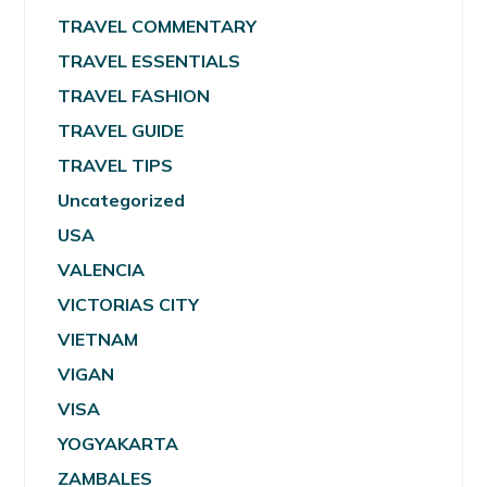
TRAVEL COMMENTARY
TRAVEL ESSENTIALS
TRAVEL FASHION
TRAVEL GUIDE
TRAVEL TIPS
Uncategorized
USA
VALENCIA
VICTORIAS CITY
VIETNAM
VIGAN
VISA
YOGYAKARTA
ZAMBALES