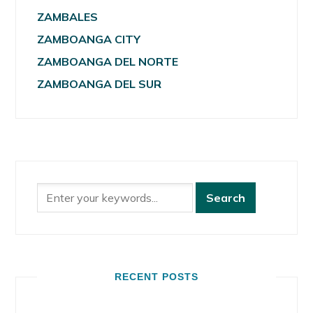
ZAMBALES
ZAMBOANGA CITY
ZAMBOANGA DEL NORTE
ZAMBOANGA DEL SUR
RECENT POSTS