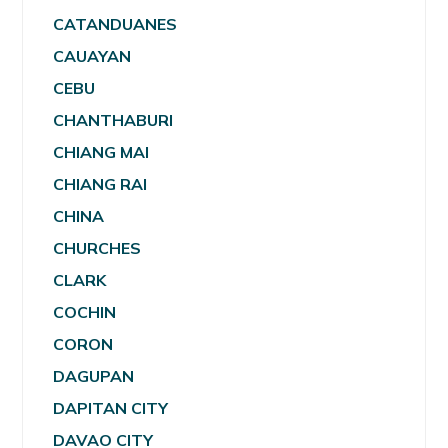
CATANDUANES
CAUAYAN
CEBU
CHANTHABURI
CHIANG MAI
CHIANG RAI
CHINA
CHURCHES
CLARK
COCHIN
CORON
DAGUPAN
DAPITAN CITY
DAVAO CITY