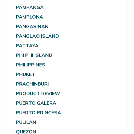
PAMPANGA
PAMPLONA
PANGASINAN
PANGLAO ISLAND
PATTAYA
PHI PHI ISLAND
PHILIPPINES
PHUKET
PRACHINBURI
PRODUCT REVIEW
PUERTO GALERA
PUERTO PRINCESA
PULILAN
QUEZON