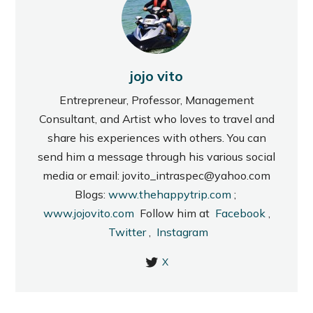
jojo vito
Entrepreneur, Professor, Management
Consultant, and Artist who loves to travel and
share his experiences with others. You can
send him a message through his various social
media or email: jovito_intraspec@yahoo.com
Blogs:
www.thehappytrip.com
;
www.jojovito.com
Follow him at
Facebook
,
Twitter
,
Instagram
X