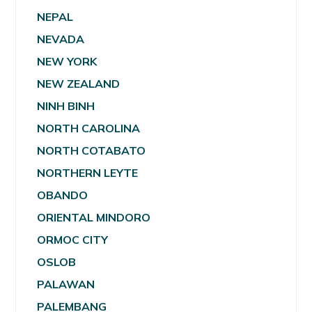
NEPAL
NEVADA
NEW YORK
NEW ZEALAND
NINH BINH
NORTH CAROLINA
NORTH COTABATO
NORTHERN LEYTE
OBANDO
ORIENTAL MINDORO
ORMOC CITY
OSLOB
PALAWAN
PALEMBANG