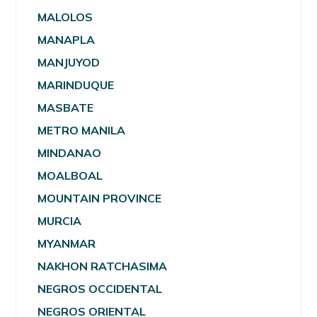
MALOLOS
MANAPLA
MANJUYOD
MARINDUQUE
MASBATE
METRO MANILA
MINDANAO
MOALBOAL
MOUNTAIN PROVINCE
MURCIA
MYANMAR
NAKHON RATCHASIMA
NEGROS OCCIDENTAL
NEGROS ORIENTAL