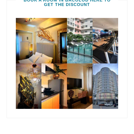
BOOK A ROOM IN BACOLOD HERE TO
GET THE DISCOUNT