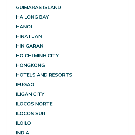
GUIMARAS ISLAND
HA LONG BAY
HANOI
HINATUAN
HINIGARAN
HO CHI MINH CITY
HONGKONG
HOTELS AND RESORTS
IFUGAO
ILIGAN CITY
ILOCOS NORTE
ILOCOS SUR
ILOILO
INDIA