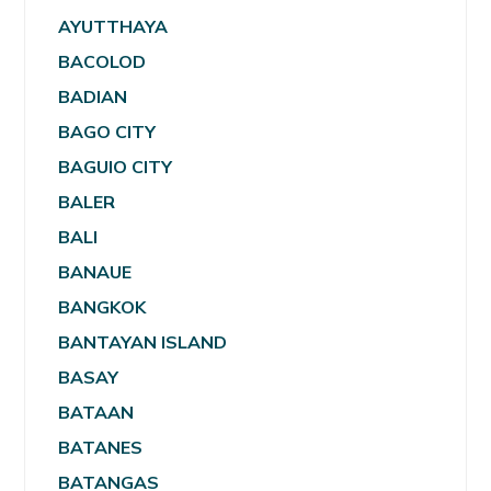
AYUTTHAYA
BACOLOD
BADIAN
BAGO CITY
BAGUIO CITY
BALER
BALI
BANAUE
BANGKOK
BANTAYAN ISLAND
BASAY
BATAAN
BATANES
BATANGAS