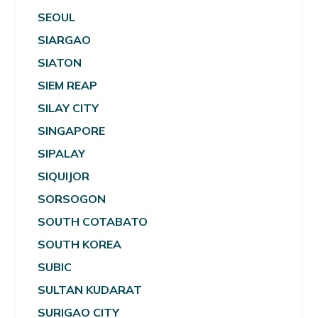
SEOUL
SIARGAO
SIATON
SIEM REAP
SILAY CITY
SINGAPORE
SIPALAY
SIQUIJOR
SORSOGON
SOUTH COTABATO
SOUTH KOREA
SUBIC
SULTAN KUDARAT
SURIGAO CITY