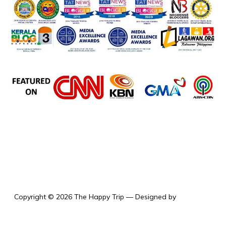
the happy trip
Copyright © 2026 The Happy Trip
— Designed by
WPZOOM