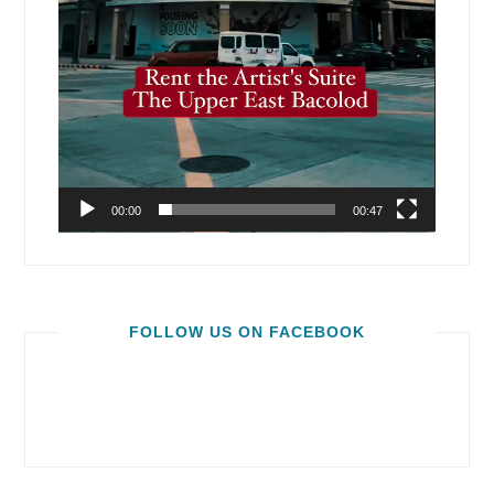
00:00
00:47
FOLLOW US ON FACEBOOK