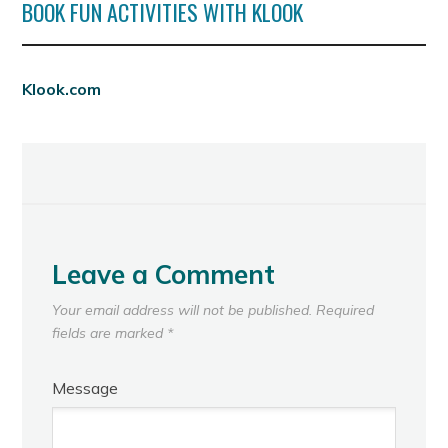
BOOK FUN ACTIVITIES WITH KLOOK
Klook.com
Leave a Comment
Your email address will not be published.
Required
fields are marked
*
Message