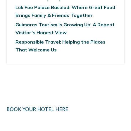
Luk Foo Palace Bacolod: Where Great Food
Brings Family & Friends Together
Guimaras Tourism Is Growing Up: A Repeat
Visitor’s Honest View
Responsible Travel: Helping the Places
That Welcome Us
BOOK YOUR HOTEL HERE
Klook.com