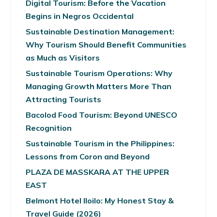
Digital Tourism: Before the Vacation
Begins in Negros Occidental
Sustainable Destination Management:
Why Tourism Should Benefit Communities
as Much as Visitors
Sustainable Tourism Operations: Why
Managing Growth Matters More Than
Attracting Tourists
Bacolod Food Tourism: Beyond UNESCO
Recognition
Sustainable Tourism in the Philippines:
Lessons from Coron and Beyond
PLAZA DE MASSKARA AT THE UPPER
EAST
Belmont Hotel Iloilo: My Honest Stay &
Travel Guide (2026)