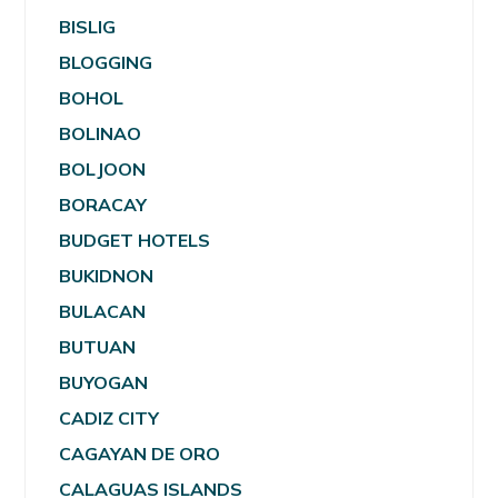
BISLIG
BLOGGING
BOHOL
BOLINAO
BOLJOON
BORACAY
BUDGET HOTELS
BUKIDNON
BULACAN
BUTUAN
BUYOGAN
CADIZ CITY
CAGAYAN DE ORO
CALAGUAS ISLANDS