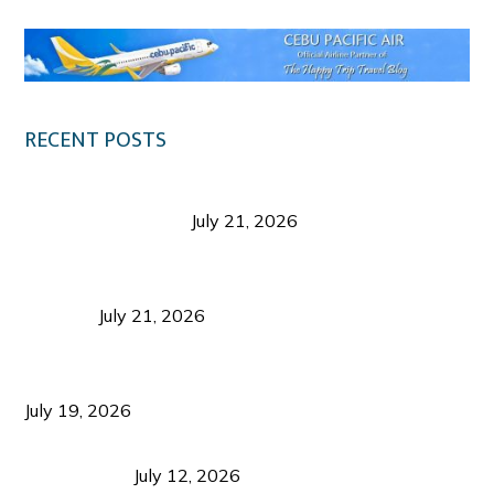
RECENT POSTS
Digital Tourism: Before the Vacation Begins in
Negros Occidental
July 21, 2026
Sustainable Destination Management: Why
Tourism Should Benefit Communities as Much as
Visitors
July 21, 2026
Sustainable Tourism Operations: Why Managing
Growth Matters More Than Attracting Tourists
July 19, 2026
Bacolod Food Tourism: Beyond UNESCO
Recognition
July 12, 2026