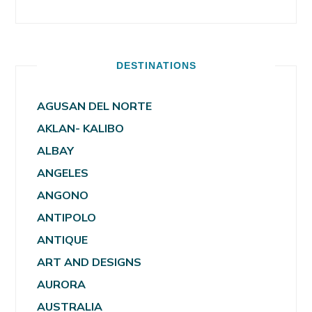
DESTINATIONS
AGUSAN DEL NORTE
AKLAN- KALIBO
ALBAY
ANGELES
ANGONO
ANTIPOLO
ANTIQUE
ART AND DESIGNS
AURORA
AUSTRALIA