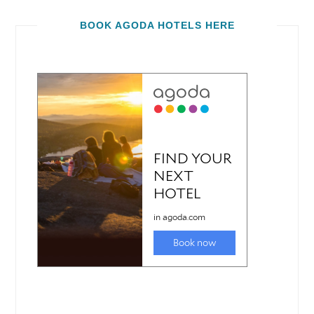
BOOK AGODA HOTELS HERE