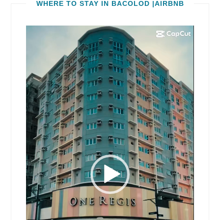
WHERE TO STAY IN BACOLOD |AIRBNB
Video
Player