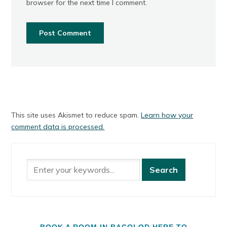
browser for the next time I comment.
This site uses Akismet to reduce spam.
Learn how your
comment data is processed.