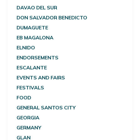
DAVAO DEL SUR
DON SALVADOR BENEDICTO
DUMAGUETE
EB MAGALONA
ELNIDO
ENDORSEMENTS
ESCALANTE
EVENTS AND FAIRS
FESTIVALS
FOOD
GENERAL SANTOS CITY
GEORGIA
GERMANY
GLAN