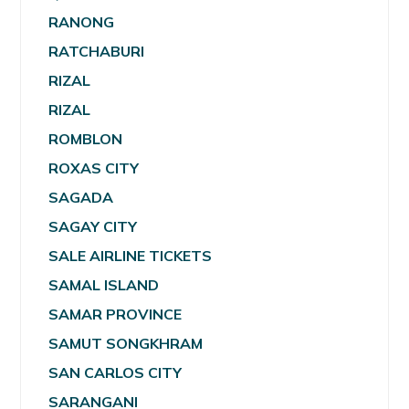
RANONG
RATCHABURI
RIZAL
RIZAL
ROMBLON
ROXAS CITY
SAGADA
SAGAY CITY
SALE AIRLINE TICKETS
SAMAL ISLAND
SAMAR PROVINCE
SAMUT SONGKHRAM
SAN CARLOS CITY
SARANGANI