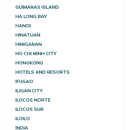
GUIMARAS ISLAND
HA LONG BAY
HANOI
HINATUAN
HINIGARAN
HO CHI MINH CITY
HONGKONG
HOTELS AND RESORTS
IFUGAO
ILIGAN CITY
ILOCOS NORTE
ILOCOS SUR
ILOILO
INDIA