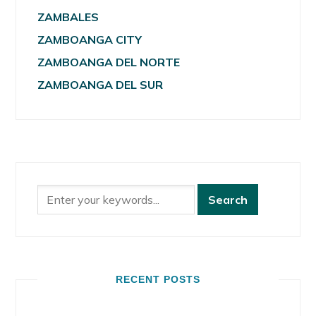
ZAMBALES
ZAMBOANGA CITY
ZAMBOANGA DEL NORTE
ZAMBOANGA DEL SUR
RECENT POSTS