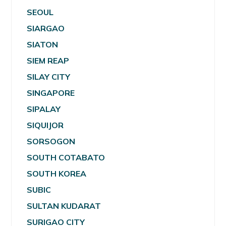
SEOUL
SIARGAO
SIATON
SIEM REAP
SILAY CITY
SINGAPORE
SIPALAY
SIQUIJOR
SORSOGON
SOUTH COTABATO
SOUTH KOREA
SUBIC
SULTAN KUDARAT
SURIGAO CITY