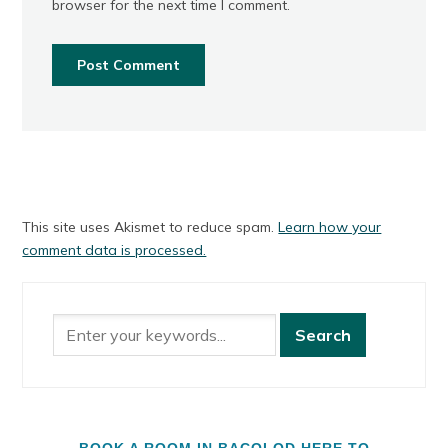
browser for the next time I comment.
This site uses Akismet to reduce spam.
Learn how your
comment data is processed.