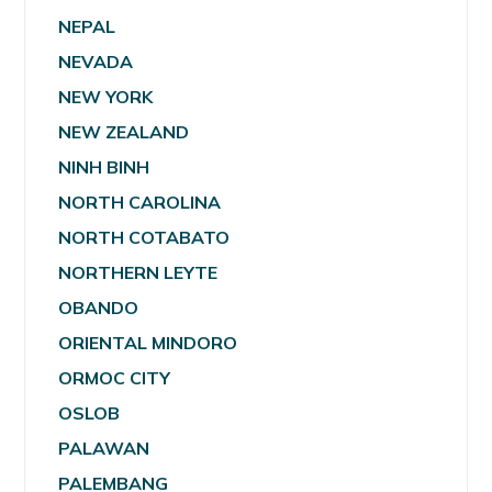
NEPAL
NEVADA
NEW YORK
NEW ZEALAND
NINH BINH
NORTH CAROLINA
NORTH COTABATO
NORTHERN LEYTE
OBANDO
ORIENTAL MINDORO
ORMOC CITY
OSLOB
PALAWAN
PALEMBANG