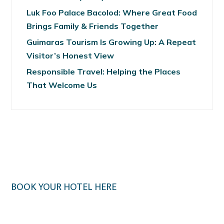
Luk Foo Palace Bacolod: Where Great Food
Brings Family & Friends Together
Guimaras Tourism Is Growing Up: A Repeat
Visitor’s Honest View
Responsible Travel: Helping the Places
That Welcome Us
BOOK YOUR HOTEL HERE
Klook.com