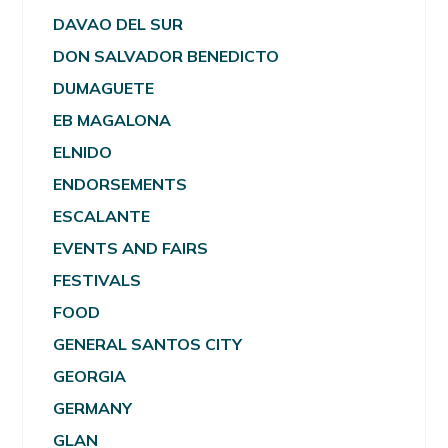
DAVAO DEL SUR
DON SALVADOR BENEDICTO
DUMAGUETE
EB MAGALONA
ELNIDO
ENDORSEMENTS
ESCALANTE
EVENTS AND FAIRS
FESTIVALS
FOOD
GENERAL SANTOS CITY
GEORGIA
GERMANY
GLAN