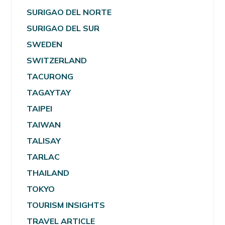
SURIGAO DEL NORTE
SURIGAO DEL SUR
SWEDEN
SWITZERLAND
TACURONG
TAGAYTAY
TAIPEI
TAIWAN
TALISAY
TARLAC
THAILAND
TOKYO
TOURISM INSIGHTS
TRAVEL ARTICLE