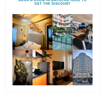
BOOK A ROOM IN BACOLOD HERE TO
GET THE DISCOUNT