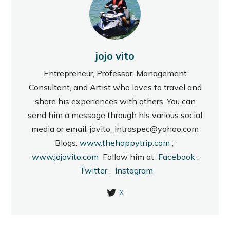
jojo vito
Entrepreneur, Professor, Management
Consultant, and Artist who loves to travel and
share his experiences with others. You can
send him a message through his various social
media or email: jovito_intraspec@yahoo.com
Blogs:
www.thehappytrip.com
;
www.jojovito.com
Follow him at
Facebook
,
Twitter
,
Instagram
X