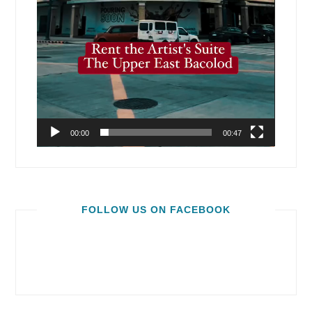
00:00
00:47
FOLLOW US ON FACEBOOK