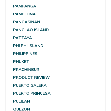
PAMPANGA
PAMPLONA
PANGASINAN
PANGLAO ISLAND
PATTAYA
PHI PHI ISLAND
PHILIPPINES
PHUKET
PRACHINBURI
PRODUCT REVIEW
PUERTO GALERA
PUERTO PRINCESA
PULILAN
QUEZON