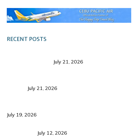
RECENT POSTS
Digital Tourism: Before the Vacation Begins in
Negros Occidental
July 21, 2026
Sustainable Destination Management: Why
Tourism Should Benefit Communities as Much as
Visitors
July 21, 2026
Sustainable Tourism Operations: Why Managing
Growth Matters More Than Attracting Tourists
July 19, 2026
Bacolod Food Tourism: Beyond UNESCO
Recognition
July 12, 2026