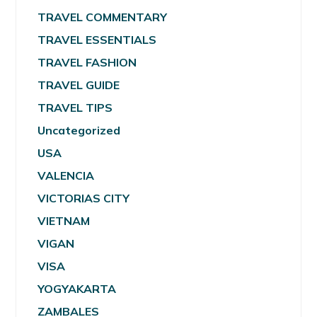
TRAVEL COMMENTARY
TRAVEL ESSENTIALS
TRAVEL FASHION
TRAVEL GUIDE
TRAVEL TIPS
Uncategorized
USA
VALENCIA
VICTORIAS CITY
VIETNAM
VIGAN
VISA
YOGYAKARTA
ZAMBALES