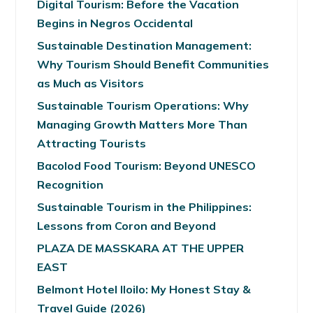
Digital Tourism: Before the Vacation
Begins in Negros Occidental
Sustainable Destination Management:
Why Tourism Should Benefit Communities
as Much as Visitors
Sustainable Tourism Operations: Why
Managing Growth Matters More Than
Attracting Tourists
Bacolod Food Tourism: Beyond UNESCO
Recognition
Sustainable Tourism in the Philippines:
Lessons from Coron and Beyond
PLAZA DE MASSKARA AT THE UPPER
EAST
Belmont Hotel Iloilo: My Honest Stay &
Travel Guide (2026)