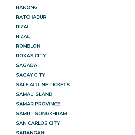
RANONG
RATCHABURI
RIZAL
RIZAL
ROMBLON
ROXAS CITY
SAGADA
SAGAY CITY
SALE AIRLINE TICKETS
SAMAL ISLAND
SAMAR PROVINCE
SAMUT SONGKHRAM
SAN CARLOS CITY
SARANGANI