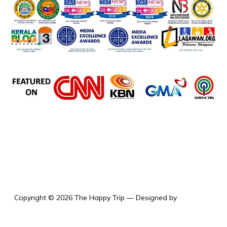
the happy trip
Copyright © 2026 The Happy Trip
— Designed by
WPZOOM