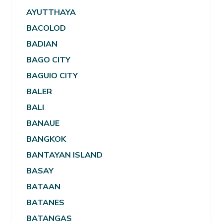
AYUTTHAYA
BACOLOD
BADIAN
BAGO CITY
BAGUIO CITY
BALER
BALI
BANAUE
BANGKOK
BANTAYAN ISLAND
BASAY
BATAAN
BATANES
BATANGAS