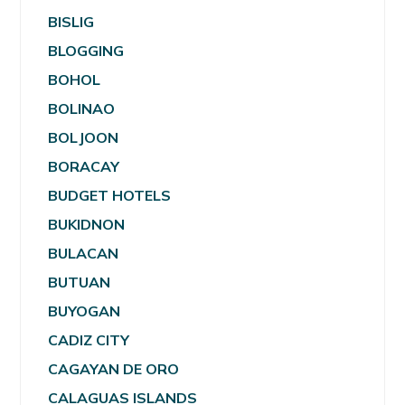
BISLIG
BLOGGING
BOHOL
BOLINAO
BOLJOON
BORACAY
BUDGET HOTELS
BUKIDNON
BULACAN
BUTUAN
BUYOGAN
CADIZ CITY
CAGAYAN DE ORO
CALAGUAS ISLANDS