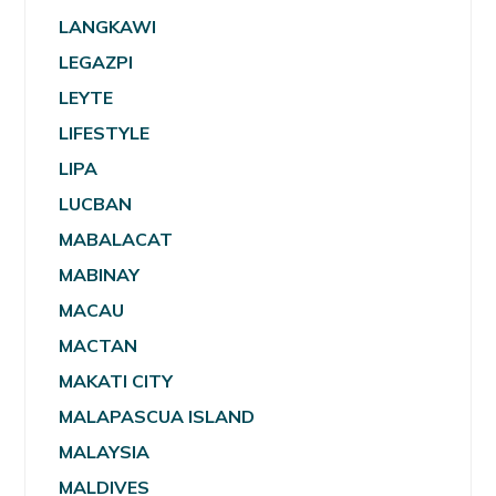
LANGKAWI
LEGAZPI
LEYTE
LIFESTYLE
LIPA
LUCBAN
MABALACAT
MABINAY
MACAU
MACTAN
MAKATI CITY
MALAPASCUA ISLAND
MALAYSIA
MALDIVES