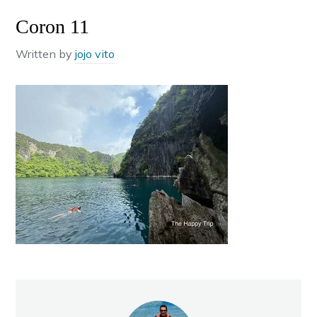
Coron 11
Written by
jojo vito