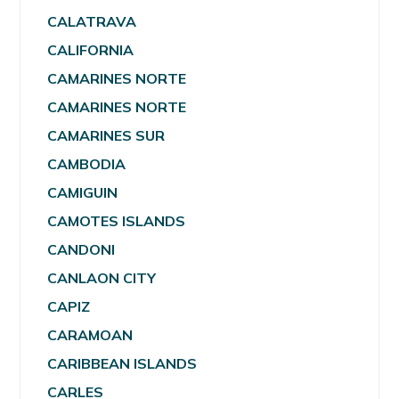
CALATRAVA
CALIFORNIA
CAMARINES NORTE
CAMARINES NORTE
CAMARINES SUR
CAMBODIA
CAMIGUIN
CAMOTES ISLANDS
CANDONI
CANLAON CITY
CAPIZ
CARAMOAN
CARIBBEAN ISLANDS
CARLES