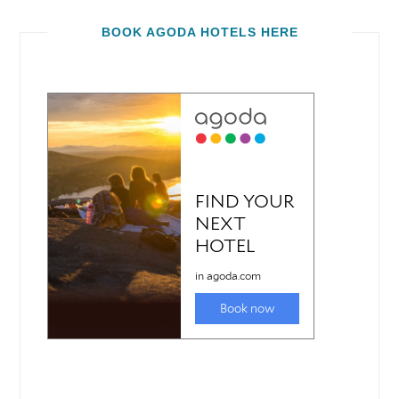
BOOK AGODA HOTELS HERE