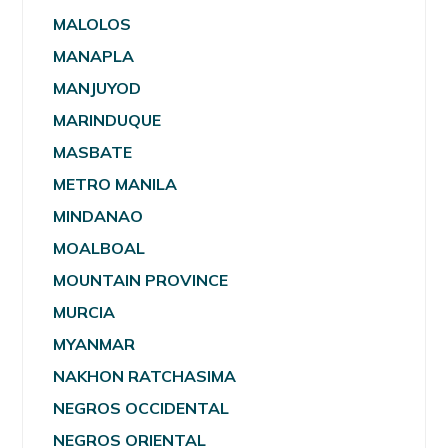
MALOLOS
MANAPLA
MANJUYOD
MARINDUQUE
MASBATE
METRO MANILA
MINDANAO
MOALBOAL
MOUNTAIN PROVINCE
MURCIA
MYANMAR
NAKHON RATCHASIMA
NEGROS OCCIDENTAL
NEGROS ORIENTAL