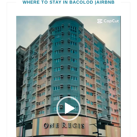
WHERE TO STAY IN BACOLOD |AIRBNB
Video
Player