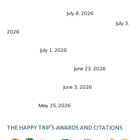
Sustainable Tourism in the Philippines: Lessons
from Coron and Beyond
July 8, 2026
PLAZA DE MASSKARA AT THE UPPER EAST
July 3,
2026
Belmont Hotel Iloilo: My Honest Stay & Travel
Guide (2026)
July 1, 2026
Luk Foo Palace Bacolod: Where Great Food Brings
Family & Friends Together
June 23, 2026
Guimaras Tourism Is Growing Up: A Repeat
Visitor’s Honest View
June 3, 2026
Responsible Travel: Helping the Places That
Welcome Us
May 25, 2026
THE HAPPY TRIP’S AWARDS AND CITATIONS