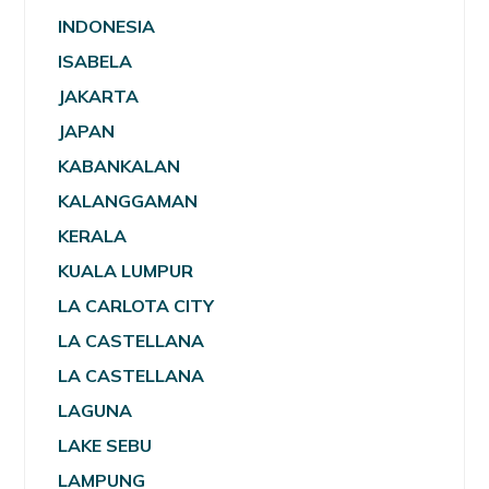
INDONESIA
ISABELA
JAKARTA
JAPAN
KABANKALAN
KALANGGAMAN
KERALA
KUALA LUMPUR
LA CARLOTA CITY
LA CASTELLANA
LA CASTELLANA
LAGUNA
LAKE SEBU
LAMPUNG