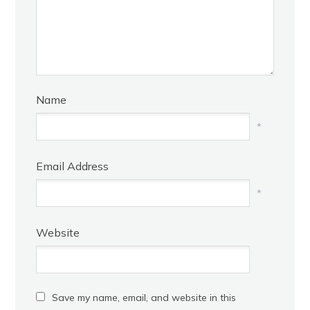
Name
*
Email Address
*
Website
Save my name, email, and website in this