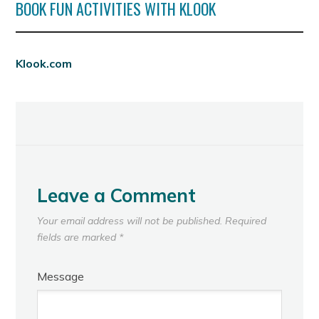
BOOK FUN ACTIVITIES WITH KLOOK
Klook.com
Leave a Comment
Your email address will not be published.
Required
fields are marked
*
Message