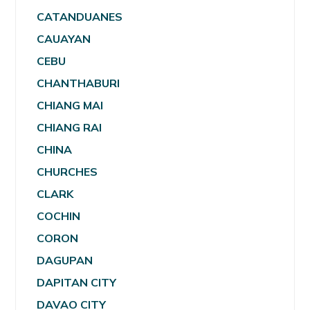
CATANDUANES
CAUAYAN
CEBU
CHANTHABURI
CHIANG MAI
CHIANG RAI
CHINA
CHURCHES
CLARK
COCHIN
CORON
DAGUPAN
DAPITAN CITY
DAVAO CITY