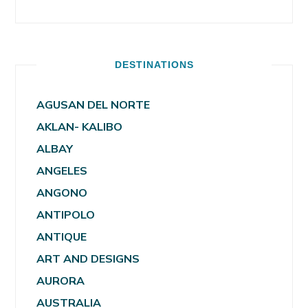
DESTINATIONS
AGUSAN DEL NORTE
AKLAN- KALIBO
ALBAY
ANGELES
ANGONO
ANTIPOLO
ANTIQUE
ART AND DESIGNS
AURORA
AUSTRALIA