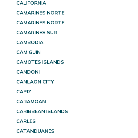
CALIFORNIA
CAMARINES NORTE
CAMARINES NORTE
CAMARINES SUR
CAMBODIA
CAMIGUIN
CAMOTES ISLANDS
CANDONI
CANLAON CITY
CAPIZ
CARAMOAN
CARIBBEAN ISLANDS
CARLES
CATANDUANES