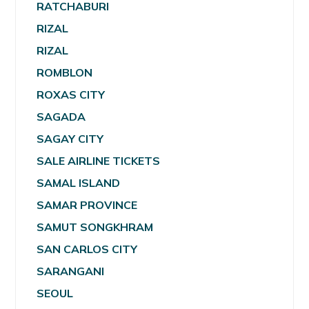
RATCHABURI
RIZAL
RIZAL
ROMBLON
ROXAS CITY
SAGADA
SAGAY CITY
SALE AIRLINE TICKETS
SAMAL ISLAND
SAMAR PROVINCE
SAMUT SONGKHRAM
SAN CARLOS CITY
SARANGANI
SEOUL