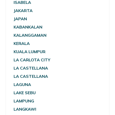
ISABELA
JAKARTA
JAPAN
KABANKALAN
KALANGGAMAN
KERALA
KUALA LUMPUR
LA CARLOTA CITY
LA CASTELLANA
LA CASTELLANA
LAGUNA
LAKE SEBU
LAMPUNG
LANGKAWI