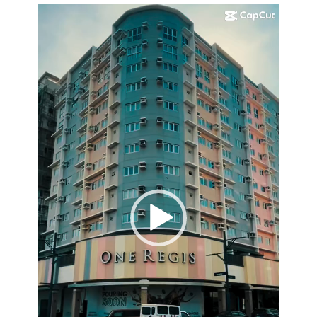
Video
Player