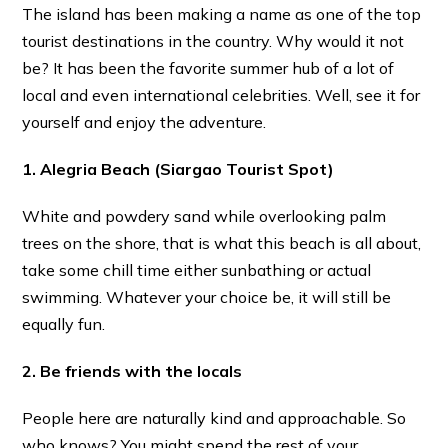
The island has been making a name as one of the top
tourist destinations in the country. Why would it not
be? It has been the favorite summer hub of a lot of
local and even international celebrities. Well, see it for
yourself and enjoy the adventure.
1. Alegria Beach (Siargao Tourist Spot)
White and powdery sand while overlooking palm
trees on the shore, that is what this beach is all about,
take some chill time either sunbathing or actual
swimming. Whatever your choice be, it will still be
equally fun.
2. Be friends with the locals
People here are naturally kind and approachable. So
who knows? You might spend the rest of your