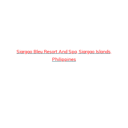
Siargao Bleu Resort And Spa, Siargao Islands,
Philippines