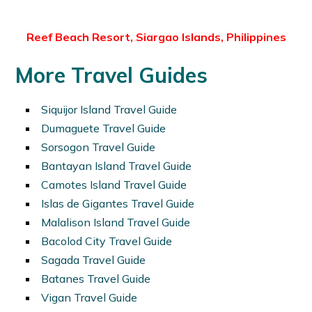
Reef Beach Resort, Siargao Islands, Philippines
More Travel Guides
Siquijor Island Travel Guide
Dumaguete Travel Guide
Sorsogon Travel Guide
Bantayan Island Travel Guide
Camotes Island Travel Guide
Islas de Gigantes Travel Guide
Malalison Island Travel Guide
Bacolod City Travel Guide
Sagada Travel Guide
Batanes Travel Guide
Vigan Travel Guide