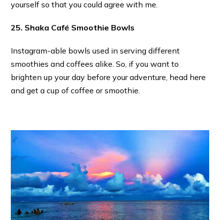
yourself so that you could agree with me.
25. Shaka Café Smoothie Bowls
Instagram-able bowls used in serving different
smoothies and coffees alike. So, if you want to
brighten up your day before your adventure, head here
and get a cup of coffee or smoothie.