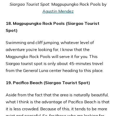
Siargao Tourist Spot:
Magpupungko Rock Pools by
Agustin Mendez
18. Magpupungko Rock Pools
(Siargao Tourist
Spot)
Swimming and cliff jumping, whatever level of
adventure you’re looking for, I know that the
Magpungko Rock Pools will serve it for you. This
Siargao tourist spot is only about 45-minutes travel
from the General Luna center heading to this place.
19. Pacifico Beach
(Siargao Tourist Spot)
Aside from the fact that the area is naturally beautiful,
what I think is the advantage of Pacifico Beach is that
it is less crowded. Because of this, it tends to be more
quiet and peaceful. So, for those who are looking for