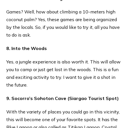
Games? Well, how about climbing a 10-meters high
coconut palm? Yes, these games are being organized
by the locals. So, if you would like to try it, all you have
to do is ask.
8. Into the Woods
Yes, a jungle experience is also worth it. This will allow
you to camp or just get lost in the woods. This is a fun
and exciting activity to try. I want to give it a shot in
the future.
9. Socorro’s Sohoton Cave
(Siargao Tourist Spot)
With the variety of places you could go in this vicinity,
this will become one of your favorite spots. It has the
Blue Lagoon or also called as Titikan Lagoon, Crystal