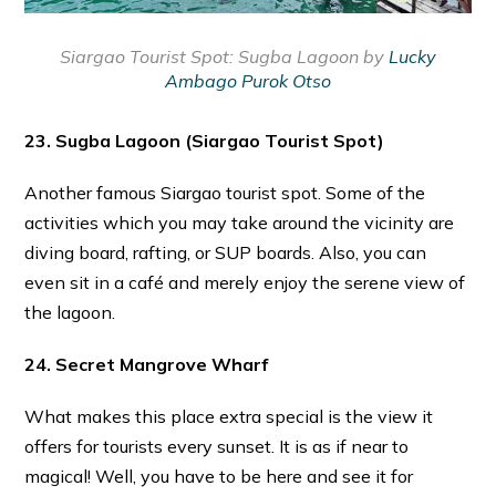
Siargao Tourist Spot:
Sugba Lagoon by
Lucky
Ambago Purok Otso
23. Sugba Lagoon
(Siargao Tourist Spot)
Another famous Siargao tourist spot. Some of the
activities which you may take around the vicinity are
diving board, rafting, or SUP boards. Also, you can
even sit in a café and merely enjoy the serene view of
the lagoon.
24. Secret Mangrove Wharf
What makes this place extra special is the view it
offers for tourists every sunset. It is as if near to
magical! Well, you have to be here and see it for