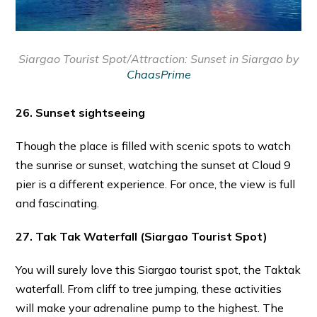
Siargao Tourist Spot/Attraction:
Sunset in Siargao by
ChaasPrime
26. Sunset sightseeing
Though the place is filled with scenic spots to watch
the sunrise or sunset, watching the sunset at Cloud 9
pier is a different experience. For once, the view is full
and fascinating.
27. Tak Tak Waterfall
(Siargao Tourist Spot)
You will surely love this Siargao tourist spot, the Taktak
waterfall. From cliff to tree jumping, these activities
will make your adrenaline pump to the highest. The