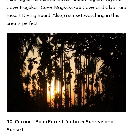
Cave, Hagukan Cave, Magkuku-ob Cave, and Club Tara
Resort Diving Board. Also, a sunset watching in this
area is perfect.
10. Coconut Palm Forest for both Sunrise and
Sunset