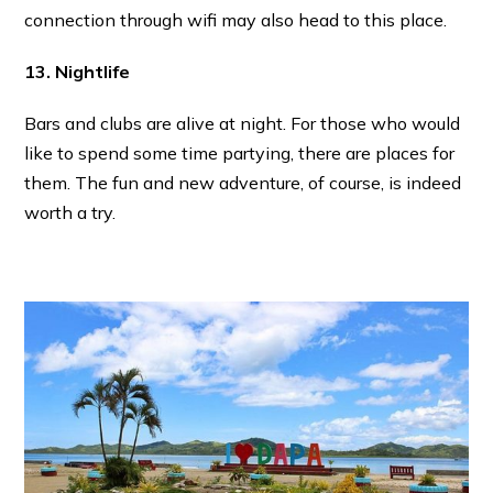
connection through wifi may also head to this place.
13. Nightlife
Bars and clubs are alive at night. For those who would
like to spend some time partying, there are places for
them. The fun and new adventure, of course, is indeed
worth a try.