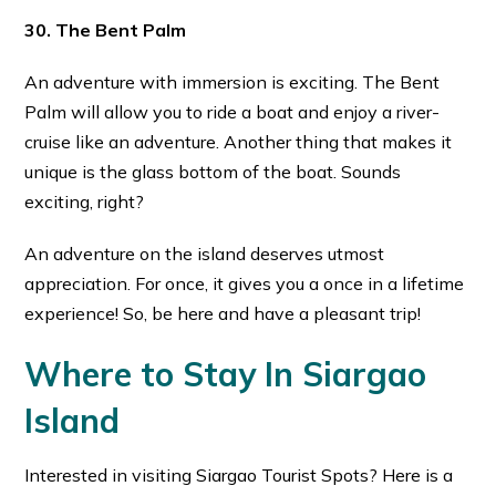
30. The Bent Palm
An adventure with immersion is exciting. The Bent
Palm will allow you to ride a boat and enjoy a river-
cruise like an adventure. Another thing that makes it
unique is the glass bottom of the boat. Sounds
exciting, right?
An adventure on the island deserves utmost
appreciation. For once, it gives you a once in a lifetime
experience! So, be here and have a pleasant trip!
Where to Stay In Siargao
Island
Interested in visiting Siargao Tourist Spots? Here is a