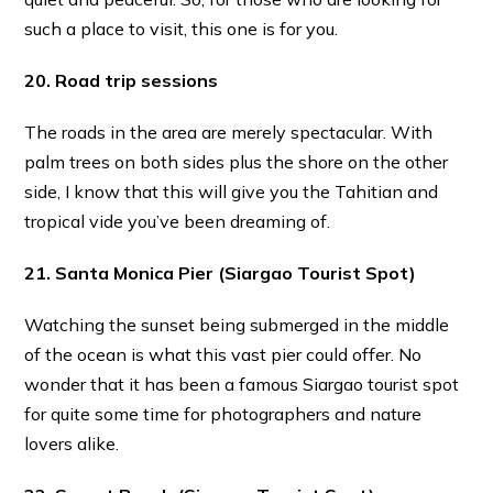
such a place to visit, this one is for you.
20. Road trip sessions
The roads in the area are merely spectacular. With
palm trees on both sides plus the shore on the other
side, I know that this will give you the Tahitian and
tropical vide you’ve been dreaming of.
21. Santa Monica Pier
(Siargao Tourist Spot)
Watching the sunset being submerged in the middle
of the ocean is what this vast pier could offer. No
wonder that it has been a famous Siargao tourist spot
for quite some time for photographers and nature
lovers alike.