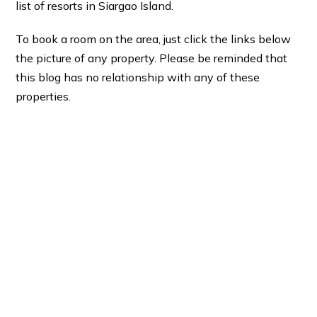
list of resorts in Siargao Island.
To book a room on the area, just click the links below
the picture of any property. Please be reminded that
this blog has no relationship with any of these
properties.