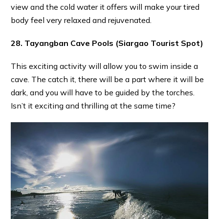
view and the cold water it offers will make your tired
body feel very relaxed and rejuvenated.
28. Tayangban Cave Pools
(Siargao Tourist Spot)
This exciting activity will allow you to swim inside a
cave. The catch it, there will be a part where it will be
dark, and you will have to be guided by the torches.
Isn’t it exciting and thrilling at the same time?