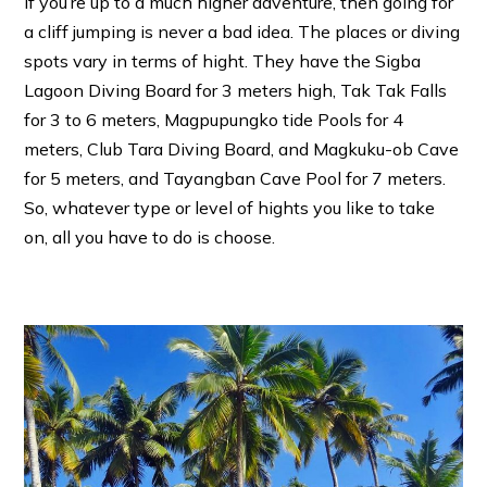
If you’re up to a much higher adventure, then going for
a cliff jumping is never a bad idea. The places or diving
spots vary in terms of hight. They have the Sigba
Lagoon Diving Board for 3 meters high, Tak Tak Falls
for 3 to 6 meters, Magpupungko tide Pools for 4
meters, Club Tara Diving Board, and Magkuku-ob Cave
for 5 meters, and Tayangban Cave Pool for 7 meters.
So, whatever type or level of hights you like to take
on, all you have to do is choose.