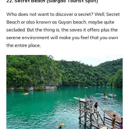
22. Secret Beach
(Siargao Tourist Spot)
Who does not want to discover a secret? Well, Secret
Beach or also known as Guyan beach, maybe quite
secluded. But the thing is, the saves it offers plus the
serene environment will make you feel that you own
the entire place.