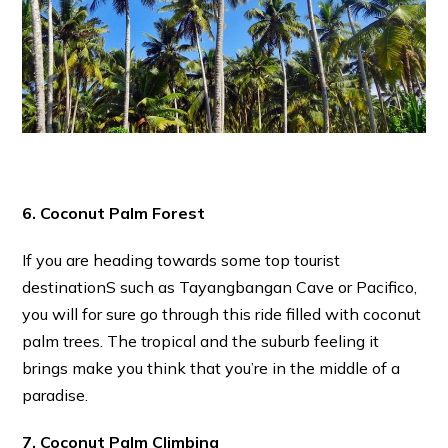
6. Coconut Palm Forest
If you are heading towards some top tourist
destinationS such as Tayangbangan Cave or Pacifico,
you will for sure go through this ride filled with coconut
palm trees. The tropical and the suburb feeling it
brings make you think that you’re in the middle of a
paradise.
7. Coconut Palm Climbing