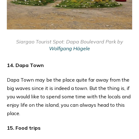
Siargao Tourist Spot:
Dapa Boulevard Park by
Wolfgang Hägele
14. Dapa Town
Dapa Town may be the place quite far away from the
big waves since it is indeed a town. But the thing is, if
you would like to spend some time with the locals and
enjoy life on the island, you can always head to this
place.
15. Food trips