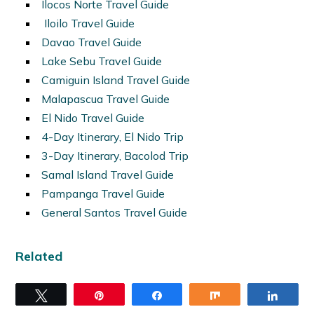
Ilocos Norte Travel Guide
Iloilo Travel Guide
Davao Travel Guide
Lake Sebu Travel Guide
Camiguin Island Travel Guide
Malapascua Travel Guide
El Nido Travel Guide
4-Day Itinerary, El Nido Trip
3-Day Itinerary, Bacolod Trip
Samal Island Travel Guide
Pampanga Travel Guide
General Santos Travel Guide
Related
Tweet
Pin
Share
Share
Share