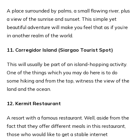
A place surrounded by palms, a small flowing river, plus
a view of the sunrise and sunset. This simple yet
beautiful adventure will make you feel that as if you’re
in another realm of the world.
11. Corregidor Island
(Siargao Tourist Spot)
This will usually be part of an island-hopping activity.
One of the things which you may do here is to do
some hiking and from the top, witness the view of the
land and the ocean.
12. Kermit Restaurant
A resort with a famous restaurant. Well, aside from the
fact that they offer different meals in this restaurant,
those who would like to get a stable internet