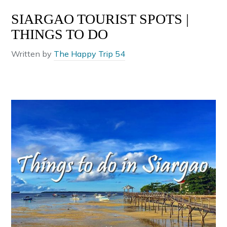
SIARGAO TOURIST SPOTS |
THINGS TO DO
Written by
The Happy Trip 54