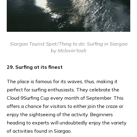
Siargao Tourist Spot/Thing to do:
Surfing in Siargao
by Mclovin’tosh
29. Surfing at its finest
The place is famous for its waves, thus, making it
perfect for surfing enthusiasts. They celebrate the
Cloud 9Surfing Cup every month of September. This
offers a chance for visitors to either join the craze or
enjoy the sightseeing of the activity. Beginners
heading to experts will undoubtedly enjoy the variety
of activities found in Siargao.