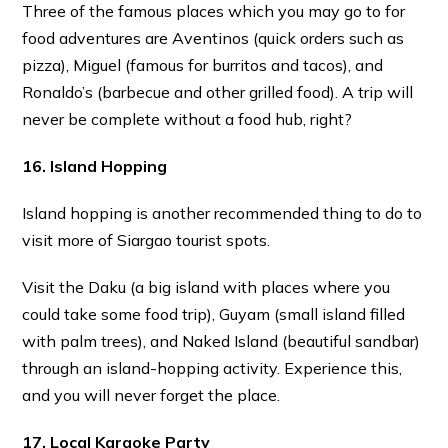
Three of the famous places which you may go to for
food adventures are Aventinos (quick orders such as
pizza), Miguel (famous for burritos and tacos), and
Ronaldo’s (barbecue and other grilled food). A trip will
never be complete without a food hub, right?
16. Island Hopping
Island hopping is another recommended thing to do to
visit more of Siargao tourist spots.
Visit the Daku (a big island with places where you
could take some food trip), Guyam (small island filled
with palm trees), and Naked Island (beautiful sandbar)
through an island-hopping activity. Experience this,
and you will never forget the place.
17. Local Karaoke Party