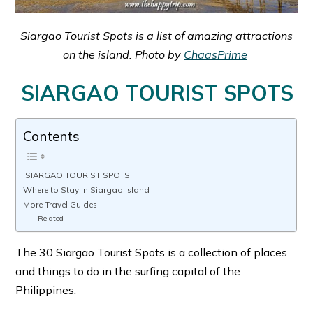
Siargao Tourist Spots is a list of amazing attractions
on the island. Photo by
ChaasPrime
SIARGAO TOURIST SPOTS
Contents
SIARGAO TOURIST SPOTS
Where to Stay In Siargao Island
More Travel Guides
Related
The 30 Siargao Tourist Spots is a collection of places
and things to do in the surfing capital of the
Philippines.