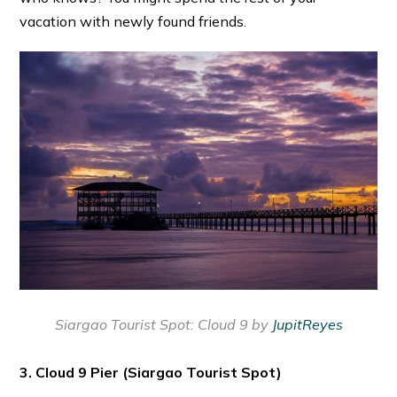
vacation with newly found friends.
Siargao Tourist Spot:
Cloud 9 by
JupitReyes
3. Cloud 9 Pier
(Siargao Tourist Spot)