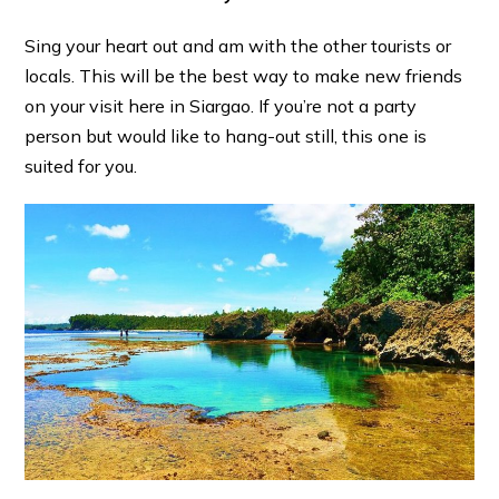
Sing your heart out and am with the other tourists or
locals. This will be the best way to make new friends
on your visit here in Siargao. If you’re not a party
person but would like to hang-out still, this one is
suited for you.