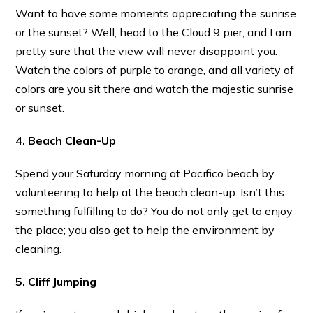
Want to have some moments appreciating the sunrise
or the sunset? Well, head to the Cloud 9 pier, and I am
pretty sure that the view will never disappoint you.
Watch the colors of purple to orange, and all variety of
colors are you sit there and watch the majestic sunrise
or sunset.
4. Beach Clean-Up
Spend your Saturday morning at Pacifico beach by
volunteering to help at the beach clean-up. Isn’t this
something fulfilling to do? You do not only get to enjoy
the place; you also get to help the environment by
cleaning.
5. Cliff Jumping