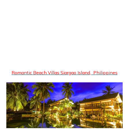
Romantic Beach Villas Siargao Island, Philippines