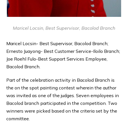
Maricel Locsin, Best Supervisor, Bacolod Branch
Maricel Locsin- Best Supervisor, Bacolod Branch;
Ernesto Juayong- Best Customer Service-Iloilo Branch;
Joe Roehl Fulo-Best Support Services Employee,
Bacolod Branch.
Part of the celebration activity in Bacolod Branch is
the on the spot painting contest wherein the author
was invited as one of the judges. Seven employees in
Bacolod branch participated in the competition. Two
winners were picked based on the criteria set by the
committee.