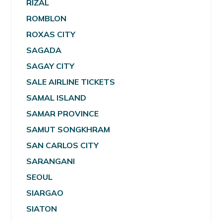
RIZAL
ROMBLON
ROXAS CITY
SAGADA
SAGAY CITY
SALE AIRLINE TICKETS
SAMAL ISLAND
SAMAR PROVINCE
SAMUT SONGKHRAM
SAN CARLOS CITY
SARANGANI
SEOUL
SIARGAO
SIATON