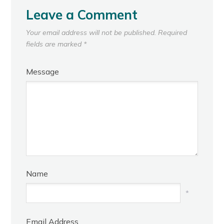
Leave a Comment
Your email address will not be published.
Required
fields are marked
*
Message
Name
*
Email Address