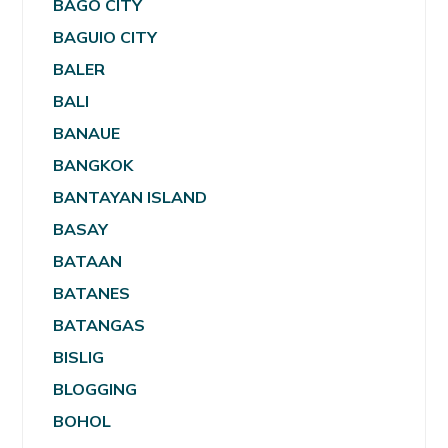
BAGO CITY
BAGUIO CITY
BALER
BALI
BANAUE
BANGKOK
BANTAYAN ISLAND
BASAY
BATAAN
BATANES
BATANGAS
BISLIG
BLOGGING
BOHOL