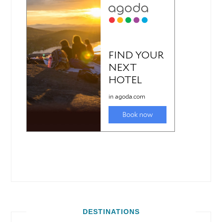
DESTINATIONS