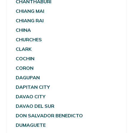
CHANTHABURI
CHIANG MAI
CHIANG RAI
CHINA
CHURCHES
CLARK
COCHIN
CORON
DAGUPAN
DAPITAN CITY
DAVAO CITY
DAVAO DEL SUR
DON SALVADOR BENEDICTO
DUMAGUETE