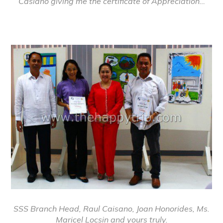
Casiano giving me the certificate of Appreciation…
SSS Branch Head, Raul Caisano, Joan Honorides, Ms.
Maricel Locsin and yours truly.