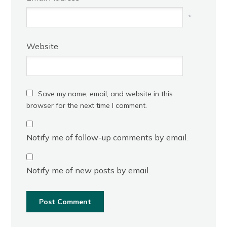
*
Website
Save my name, email, and website in this
browser for the next time I comment.
Notify me of follow-up comments by email.
Notify me of new posts by email.