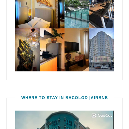
WHERE TO STAY IN BACOLOD |AIRBNB
Video
Player