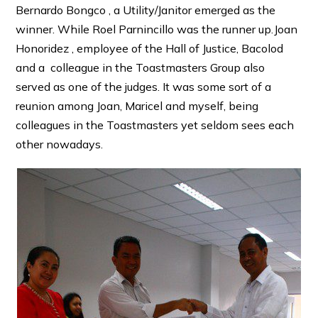
Bernardo Bongco , a Utility/Janitor emerged as the
winner. While Roel Parnincillo was the runner up.Joan
Honoridez , employee of the Hall of Justice, Bacolod
and a colleague in the Toastmasters Group also
served as one of the judges. It was some sort of a
reunion among Joan, Maricel and myself, being
colleagues in the Toastmasters yet seldom sees each
other nowadays.