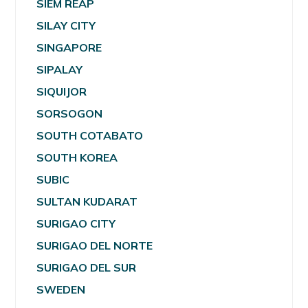
SIEM REAP
SILAY CITY
SINGAPORE
SIPALAY
SIQUIJOR
SORSOGON
SOUTH COTABATO
SOUTH KOREA
SUBIC
SULTAN KUDARAT
SURIGAO CITY
SURIGAO DEL NORTE
SURIGAO DEL SUR
SWEDEN