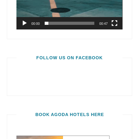
00:00
00:47
FOLLOW US ON FACEBOOK
BOOK AGODA HOTELS HERE