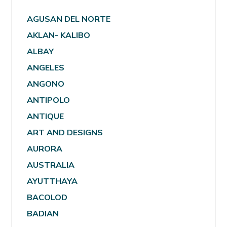
AGUSAN DEL NORTE
AKLAN- KALIBO
ALBAY
ANGELES
ANGONO
ANTIPOLO
ANTIQUE
ART AND DESIGNS
AURORA
AUSTRALIA
AYUTTHAYA
BACOLOD
BADIAN