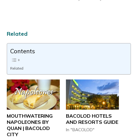
Related
Contents
Related
MOUTHWATERING
BACOLOD HOTELS
NAPOLEONES BY
AND RESORTS GUIDE
QUAN | BACOLOD
In "BACOLOD"
CITY