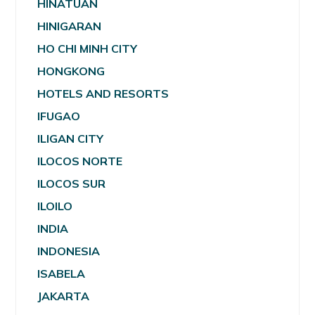
HINATUAN
HINIGARAN
HO CHI MINH CITY
HONGKONG
HOTELS AND RESORTS
IFUGAO
ILIGAN CITY
ILOCOS NORTE
ILOCOS SUR
ILOILO
INDIA
INDONESIA
ISABELA
JAKARTA