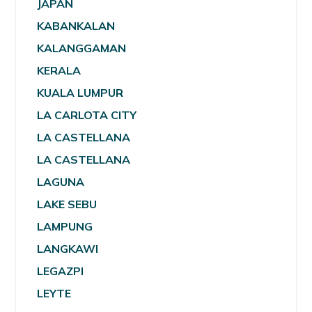
JAPAN
KABANKALAN
KALANGGAMAN
KERALA
KUALA LUMPUR
LA CARLOTA CITY
LA CASTELLANA
LA CASTELLANA
LAGUNA
LAKE SEBU
LAMPUNG
LANGKAWI
LEGAZPI
LEYTE