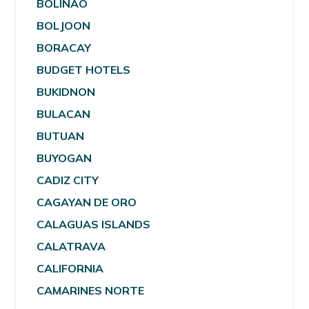
BOLINAO
BOLJOON
BORACAY
BUDGET HOTELS
BUKIDNON
BULACAN
BUTUAN
BUYOGAN
CADIZ CITY
CAGAYAN DE ORO
CALAGUAS ISLANDS
CALATRAVA
CALIFORNIA
CAMARINES NORTE