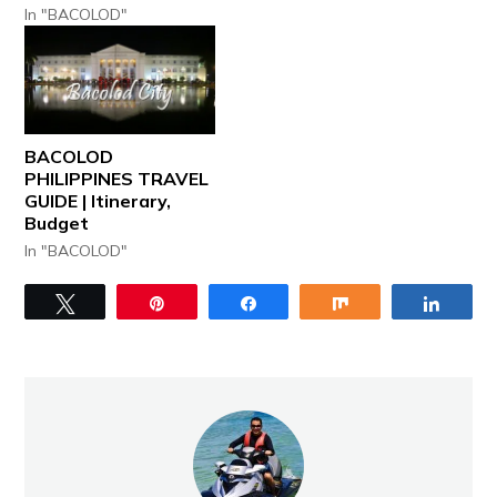
In "BACOLOD"
BACOLOD
PHILIPPINES TRAVEL
GUIDE | Itinerary,
Budget
In "BACOLOD"
Tweet
Pin
Share
Share
Share