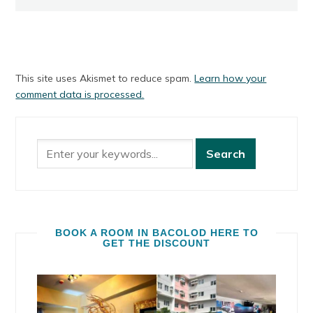
This site uses Akismet to reduce spam.
Learn how your
comment data is processed.
BOOK A ROOM IN BACOLOD HERE TO
GET THE DISCOUNT