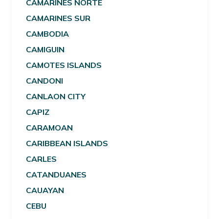
CAMARINES NORTE
CAMARINES SUR
CAMBODIA
CAMIGUIN
CAMOTES ISLANDS
CANDONI
CANLAON CITY
CAPIZ
CARAMOAN
CARIBBEAN ISLANDS
CARLES
CATANDUANES
CAUAYAN
CEBU