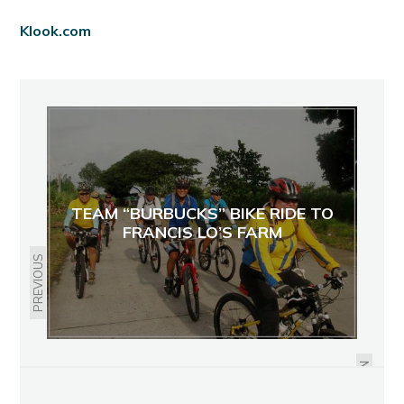
Klook.com
TEAM “BURBUCKS” BIKE RIDE TO
FRANCIS LO’S FARM
PREVIOUS
BUILDING TEAMS,HAVING FUN:
VCY SALES CORP'S WEEKEND AT
MAMBUKAL RESORT
NEXT