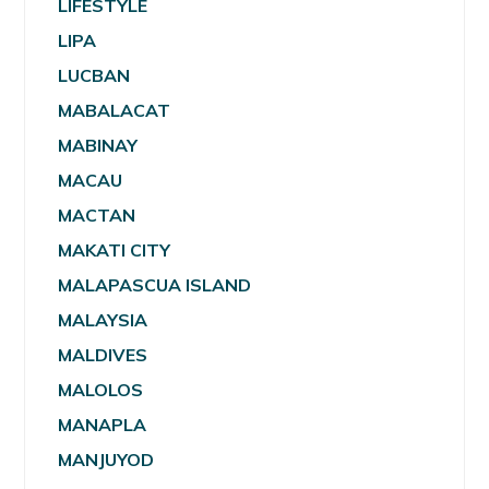
LIFESTYLE
LIPA
LUCBAN
MABALACAT
MABINAY
MACAU
MACTAN
MAKATI CITY
MALAPASCUA ISLAND
MALAYSIA
MALDIVES
MALOLOS
MANAPLA
MANJUYOD