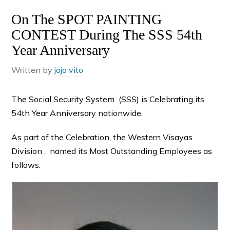
On The SPOT PAINTING
CONTEST During The SSS 54th
Year Anniversary
Written by
jojo vito
The Social Security System (SSS) is Celebrating its
54th Year Anniversary nationwide.
As part of the Celebration, the Western Visayas
Division , named its Most Outstanding Employees as
follows: