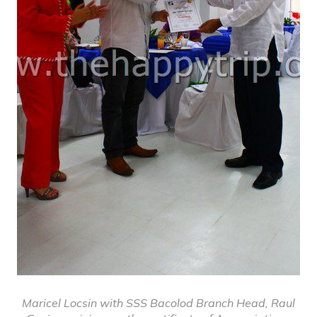
Maricel Locsin with SSS Bacolod Branch Head, Raul