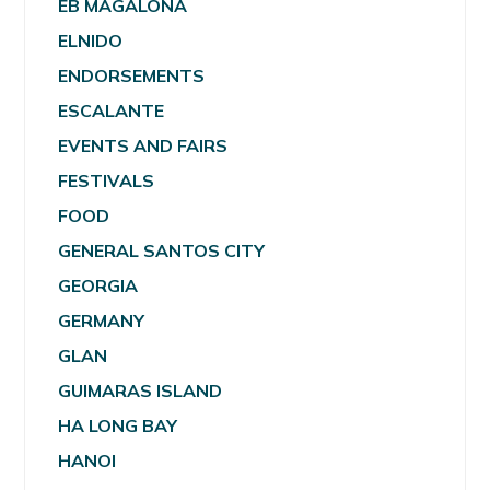
EB MAGALONA
ELNIDO
ENDORSEMENTS
ESCALANTE
EVENTS AND FAIRS
FESTIVALS
FOOD
GENERAL SANTOS CITY
GEORGIA
GERMANY
GLAN
GUIMARAS ISLAND
HA LONG BAY
HANOI