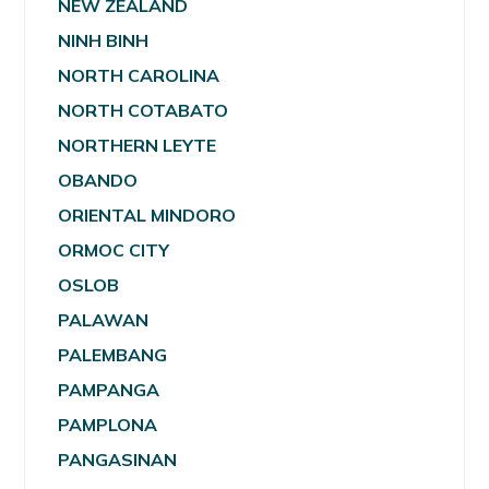
NEW ZEALAND
NINH BINH
NORTH CAROLINA
NORTH COTABATO
NORTHERN LEYTE
OBANDO
ORIENTAL MINDORO
ORMOC CITY
OSLOB
PALAWAN
PALEMBANG
PAMPANGA
PAMPLONA
PANGASINAN