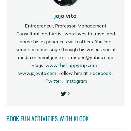
jojo vito
Entrepreneur, Professor, Management
Consultant, and Artist who loves to travel and
share his experiences with others. You can
send him a message through his various social
media or email: jovito_intraspec@yahoo.com
Blogs:
www.thehappytrip.com
;
www.jojovito.com
Follow him at
Facebook
,
Twitter
,
Instagram
X
BOOK FUN ACTIVITIES WITH KLOOK