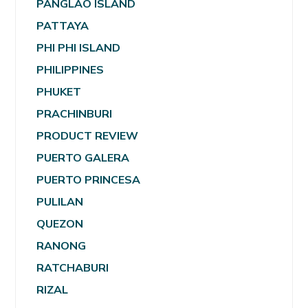
PANGLAO ISLAND
PATTAYA
PHI PHI ISLAND
PHILIPPINES
PHUKET
PRACHINBURI
PRODUCT REVIEW
PUERTO GALERA
PUERTO PRINCESA
PULILAN
QUEZON
RANONG
RATCHABURI
RIZAL