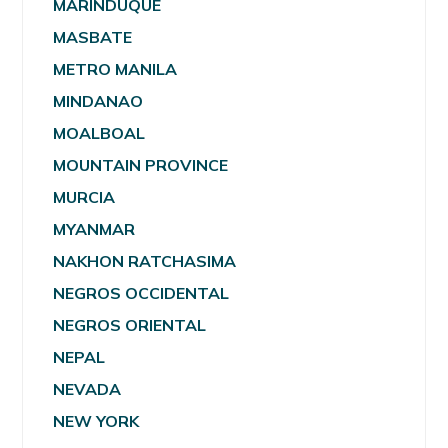
MARINDUQUE
MASBATE
METRO MANILA
MINDANAO
MOALBOAL
MOUNTAIN PROVINCE
MURCIA
MYANMAR
NAKHON RATCHASIMA
NEGROS OCCIDENTAL
NEGROS ORIENTAL
NEPAL
NEVADA
NEW YORK