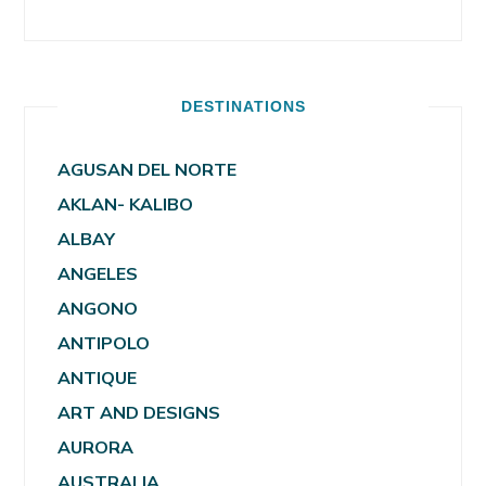
DESTINATIONS
AGUSAN DEL NORTE
AKLAN- KALIBO
ALBAY
ANGELES
ANGONO
ANTIPOLO
ANTIQUE
ART AND DESIGNS
AURORA
AUSTRALIA