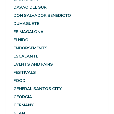
DAVAO DEL SUR
DON SALVADOR BENEDICTO
DUMAGUETE
EB MAGALONA
ELNIDO
ENDORSEMENTS
ESCALANTE
EVENTS AND FAIRS
FESTIVALS
FOOD
GENERAL SANTOS CITY
GEORGIA
GERMANY
GLAN