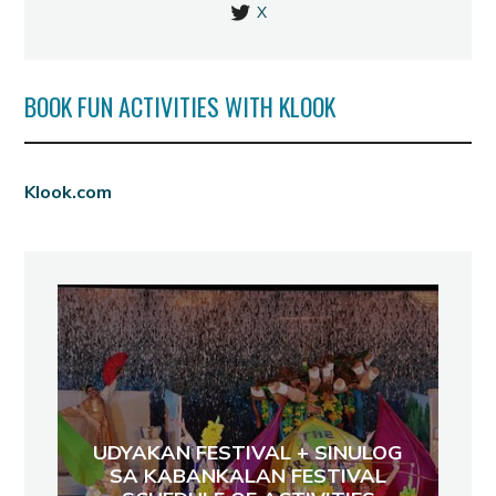
X
BOOK FUN ACTIVITIES WITH KLOOK
Klook.com
UDYAKAN FESTIVAL + SINULOG
SA KABANKALAN FESTIVAL