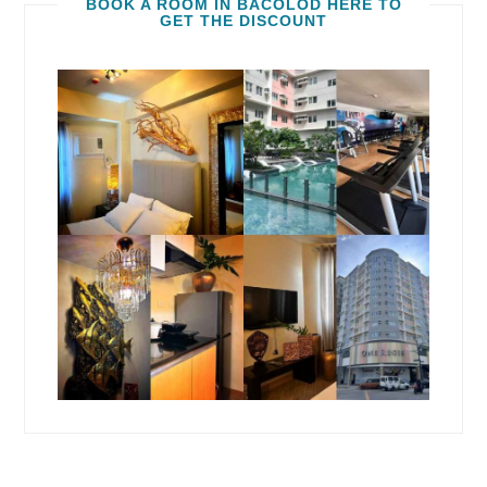
BOOK A ROOM IN BACOLOD HERE TO
GET THE DISCOUNT