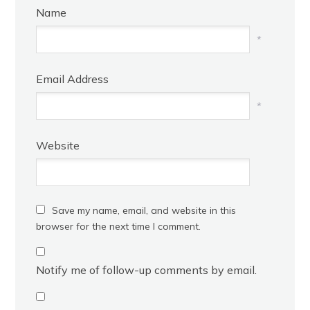
Name
*
Email Address
*
Website
Save my name, email, and website in this
browser for the next time I comment.
Notify me of follow-up comments by email.