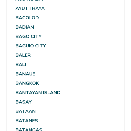
AYUTTHAYA
BACOLOD
BADIAN
BAGO CITY
BAGUIO CITY
BALER
BALI
BANAUE
BANGKOK
BANTAYAN ISLAND
BASAY
BATAAN
BATANES
BATANGAS