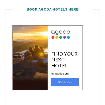
BOOK AGODA HOTELS HERE