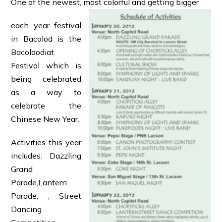
One of the newest, most colorful and getting bigger
each year festival
in Bacolod is the
Bacolaodiat
Festival which is
being celebrated
as a way to
celebrate the
Chinese New Year.
Activities this year
includes: Dazzling
Grand
Parade,Lantern
Parade, , Street
Dancing