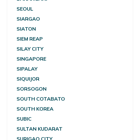
SEOUL
SIARGAO
SIATON
SIEM REAP
SILAY CITY
SINGAPORE
SIPALAY
SIQUIJOR
SORSOGON
SOUTH COTABATO
SOUTH KOREA
SUBIC
SULTAN KUDARAT
SURIGAO CITY