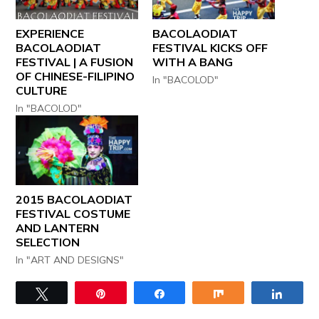
EXPERIENCE
BACOLAODIAT
BACOLAODIAT
FESTIVAL KICKS OFF
FESTIVAL | A FUSION
WITH A BANG
OF CHINESE-FILIPINO
In "BACOLOD"
CULTURE
In "BACOLOD"
2015 BACOLAODIAT
FESTIVAL COSTUME
AND LANTERN
SELECTION
In "ART AND DESIGNS"
Tweet
Pin
Share
Share
Share