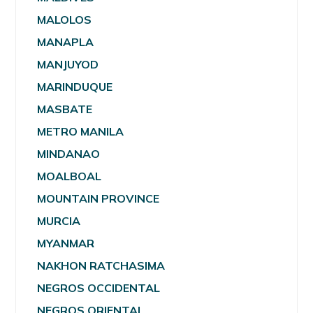
MALOLOS
MANAPLA
MANJUYOD
MARINDUQUE
MASBATE
METRO MANILA
MINDANAO
MOALBOAL
MOUNTAIN PROVINCE
MURCIA
MYANMAR
NAKHON RATCHASIMA
NEGROS OCCIDENTAL
NEGROS ORIENTAL