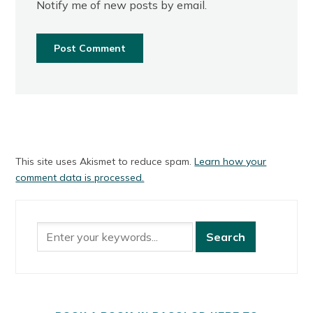
Notify me of new posts by email.
This site uses Akismet to reduce spam.
Learn how your
comment data is processed.