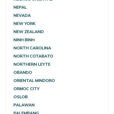
NEPAL
NEVADA
NEW YORK
NEW ZEALAND
NINH BINH
NORTH CAROLINA
NORTH COTABATO
NORTHERN LEYTE
OBANDO
ORIENTAL MINDORO
ORMOC CITY
OSLOB
PALAWAN
PALEMBANG