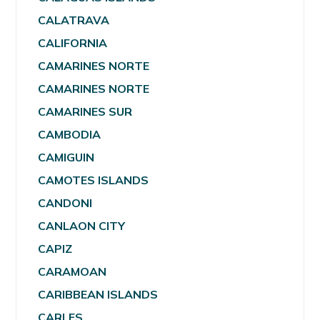
CALATRAVA
CALIFORNIA
CAMARINES NORTE
CAMARINES NORTE
CAMARINES SUR
CAMBODIA
CAMIGUIN
CAMOTES ISLANDS
CANDONI
CANLAON CITY
CAPIZ
CARAMOAN
CARIBBEAN ISLANDS
CARLES