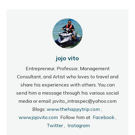
jojo vito
Entrepreneur, Professor, Management
Consultant, and Artist who loves to travel and
share his experiences with others. You can
send him a message through his various social
media or email: jovito_intraspec@yahoo.com
Blogs:
www.thehappytrip.com
;
www.jojovito.com
Follow him at
Facebook
,
Twitter
,
Instagram