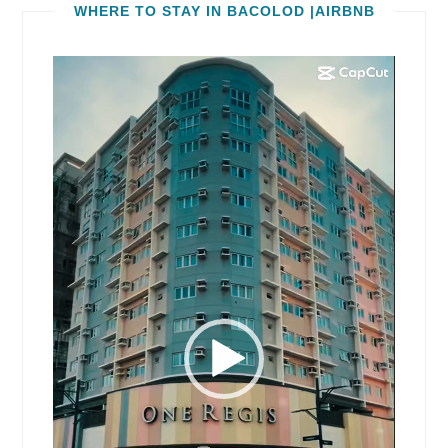
WHERE TO STAY IN BACOLOD |AIRBNB
Video
Player