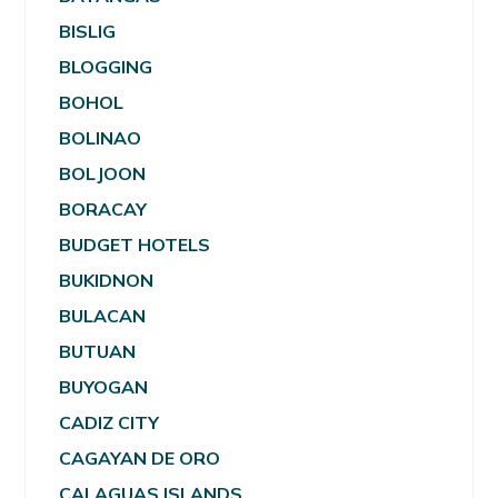
BISLIG
BLOGGING
BOHOL
BOLINAO
BOLJOON
BORACAY
BUDGET HOTELS
BUKIDNON
BULACAN
BUTUAN
BUYOGAN
CADIZ CITY
CAGAYAN DE ORO
CALAGUAS ISLANDS