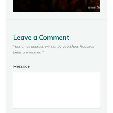
Leave a Comment
Your email address will not be published.
Required
fields are marked
*
Message