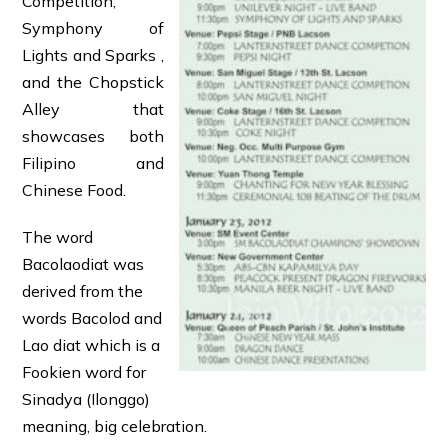
Competition,
Symphony of
Lights and Sparks ,
and the Chopstick
Alley that
showcases both
Filipino and
Chinese Food.
The word
Bacolaodiat was
derived from the
words Bacolod and
Lao diat which is a
Fookien word for
Sinadya (Ilonggo)
meaning, big celebration.