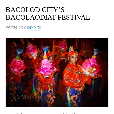
BACOLOD CITY’S
BACOLAODIAT FESTIVAL
Written by
jojo vito