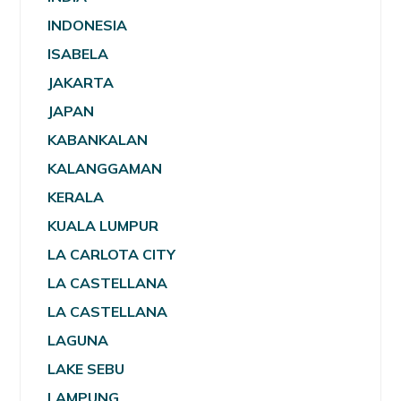
INDONESIA
ISABELA
JAKARTA
JAPAN
KABANKALAN
KALANGGAMAN
KERALA
KUALA LUMPUR
LA CARLOTA CITY
LA CASTELLANA
LA CASTELLANA
LAGUNA
LAKE SEBU
LAMPUNG