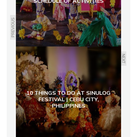
SCHEDULE OF ACTIVITIES
PREVIOUS
NEXT
10 THINGS TO DO AT SINULOG
FESTIVAL | CEBU CITY,
PHILIPPINES