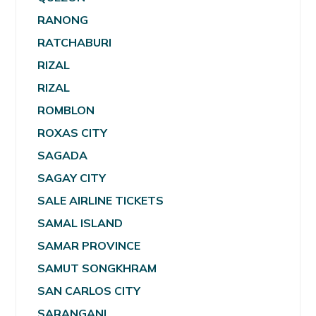
RANONG
RATCHABURI
RIZAL
RIZAL
ROMBLON
ROXAS CITY
SAGADA
SAGAY CITY
SALE AIRLINE TICKETS
SAMAL ISLAND
SAMAR PROVINCE
SAMUT SONGKHRAM
SAN CARLOS CITY
SARANGANI