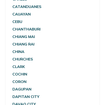
CATANDUANES
CAUAYAN
CEBU
CHANTHABURI
CHIANG MAI
CHIANG RAI
CHINA
CHURCHES
CLARK
COCHIN
CORON
DAGUPAN
DAPITAN CITY
DAVAO CITY