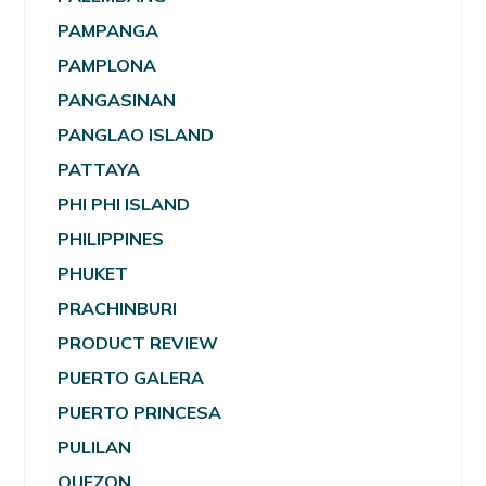
PAMPANGA
PAMPLONA
PANGASINAN
PANGLAO ISLAND
PATTAYA
PHI PHI ISLAND
PHILIPPINES
PHUKET
PRACHINBURI
PRODUCT REVIEW
PUERTO GALERA
PUERTO PRINCESA
PULILAN
QUEZON