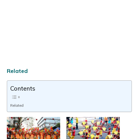
Related
Contents
Related