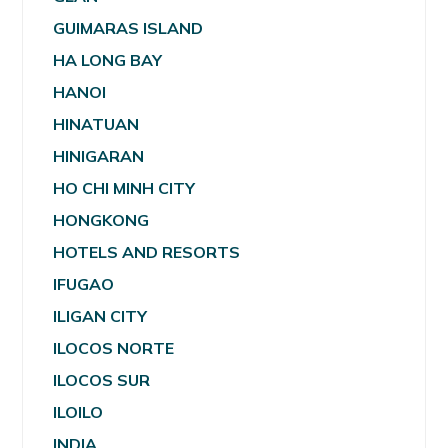
GUIMARAS ISLAND
HA LONG BAY
HANOI
HINATUAN
HINIGARAN
HO CHI MINH CITY
HONGKONG
HOTELS AND RESORTS
IFUGAO
ILIGAN CITY
ILOCOS NORTE
ILOCOS SUR
ILOILO
INDIA