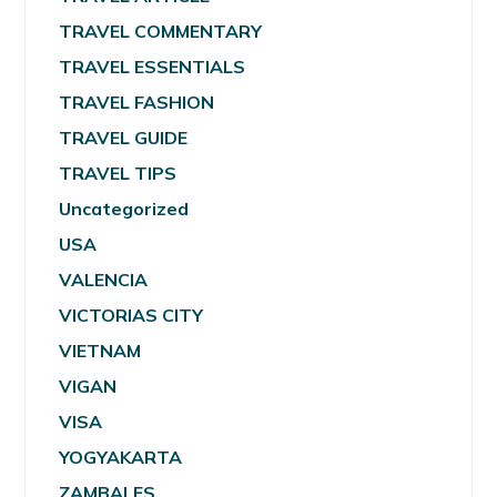
TRAVEL COMMENTARY
TRAVEL ESSENTIALS
TRAVEL FASHION
TRAVEL GUIDE
TRAVEL TIPS
Uncategorized
USA
VALENCIA
VICTORIAS CITY
VIETNAM
VIGAN
VISA
YOGYAKARTA
ZAMBALES