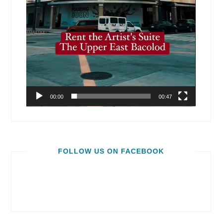
00:00
00:47
FOLLOW US ON FACEBOOK