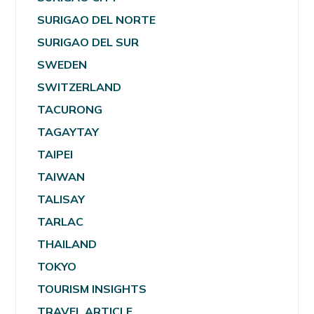
SURIGAO DEL NORTE
SURIGAO DEL SUR
SWEDEN
SWITZERLAND
TACURONG
TAGAYTAY
TAIPEI
TAIWAN
TALISAY
TARLAC
THAILAND
TOKYO
TOURISM INSIGHTS
TRAVEL ARTICLE