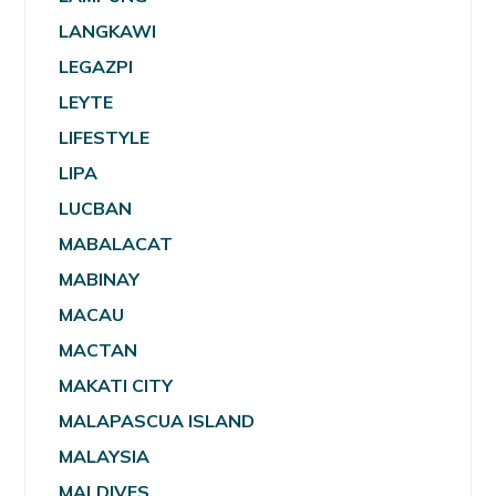
LANGKAWI
LEGAZPI
LEYTE
LIFESTYLE
LIPA
LUCBAN
MABALACAT
MABINAY
MACAU
MACTAN
MAKATI CITY
MALAPASCUA ISLAND
MALAYSIA
MALDIVES