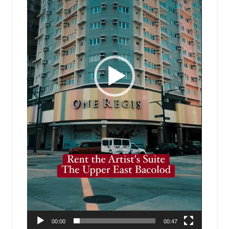
00:00
00:47