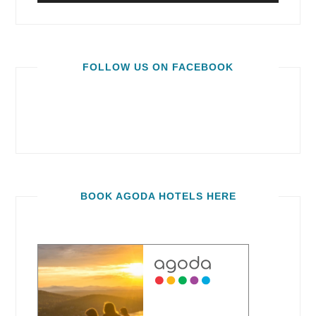
FOLLOW US ON FACEBOOK
BOOK AGODA HOTELS HERE