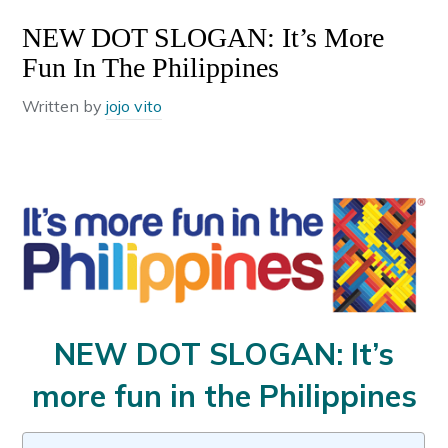
NEW DOT SLOGAN: It’s More
Fun In The Philippines
Written by
jojo vito
NEW DOT SLOGAN: It’s
more fun in the Philippines