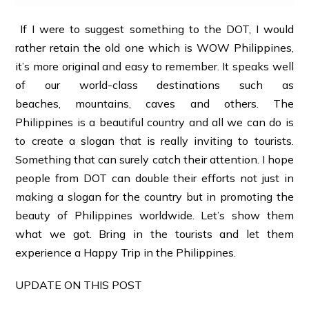
If I were to suggest something to the DOT, I would
rather retain the old one which is WOW Philippines,
it’s more original and easy to remember. It speaks well
of our world-class destinations such as
beaches, mountains, caves and others. The
Philippines is a beautiful country and all we can do is
to create a slogan that is really inviting to tourists.
Something that can surely catch their attention. I hope
people from DOT can double their efforts not just in
making a slogan for the country but in promoting the
beauty of Philippines worldwide. Let’s show them
what we got. Bring in the tourists and let them
experience a Happy Trip in the Philippines.
UPDATE ON THIS POST