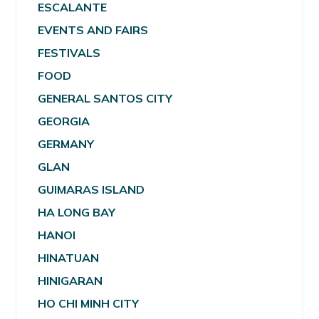
ESCALANTE
EVENTS AND FAIRS
FESTIVALS
FOOD
GENERAL SANTOS CITY
GEORGIA
GERMANY
GLAN
GUIMARAS ISLAND
HA LONG BAY
HANOI
HINATUAN
HINIGARAN
HO CHI MINH CITY