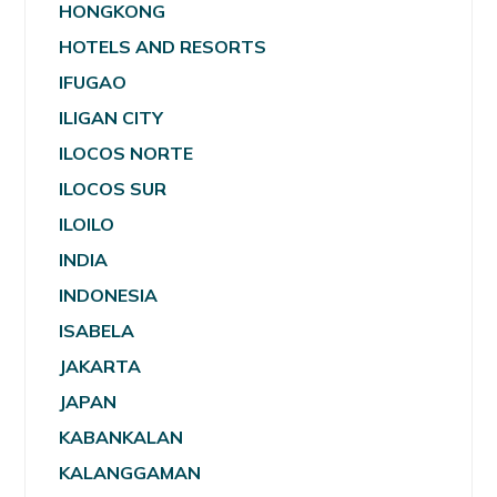
HONGKONG
HOTELS AND RESORTS
IFUGAO
ILIGAN CITY
ILOCOS NORTE
ILOCOS SUR
ILOILO
INDIA
INDONESIA
ISABELA
JAKARTA
JAPAN
KABANKALAN
KALANGGAMAN