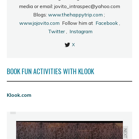
media or email: jovito_intraspec@yahoo.com
Blogs:
www.thehappytrip.com
;
www.jojovito.com
Follow him at
Facebook
,
Twitter
,
Instagram
X
BOOK FUN ACTIVITIES WITH KLOOK
PREVIOUS
Klook.com
SINULOG 2012 SCHEDULE OF
ACTIVITIES
NEXT