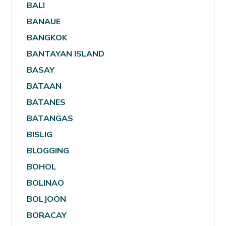
BALI
BANAUE
BANGKOK
BANTAYAN ISLAND
BASAY
BATAAN
BATANES
BATANGAS
BISLIG
BLOGGING
BOHOL
BOLINAO
BOLJOON
BORACAY