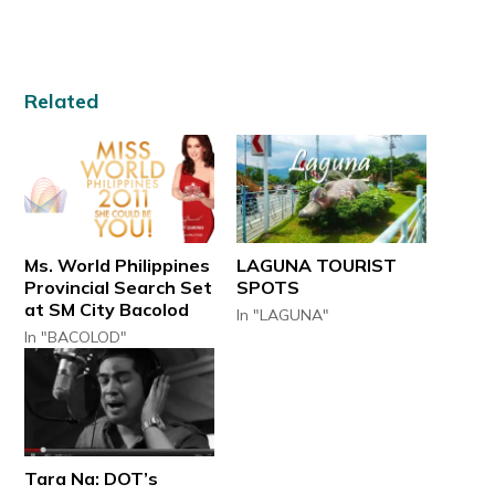
Related
Ms. World Philippines
LAGUNA TOURIST
Provincial Search Set
SPOTS
at SM City Bacolod
In "LAGUNA"
In "BACOLOD"
Tara Na: DOT’s