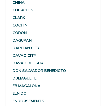
CHINA
CHURCHES
CLARK
COCHIN
CORON
DAGUPAN
DAPITAN CITY
DAVAO CITY
DAVAO DEL SUR
DON SALVADOR BENEDICTO
DUMAGUETE
EB MAGALONA
ELNIDO
ENDORSEMENTS