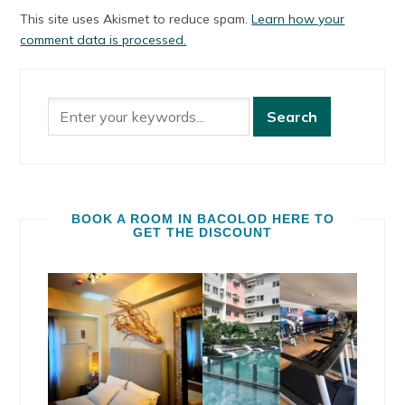
This site uses Akismet to reduce spam.
Learn how your
comment data is processed.
BOOK A ROOM IN BACOLOD HERE TO
GET THE DISCOUNT