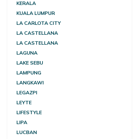
KERALA
KUALA LUMPUR
LA CARLOTA CITY
LA CASTELLANA
LA CASTELLANA
LAGUNA
LAKE SEBU
LAMPUNG
LANGKAWI
LEGAZPI
LEYTE
LIFESTYLE
LIPA
LUCBAN