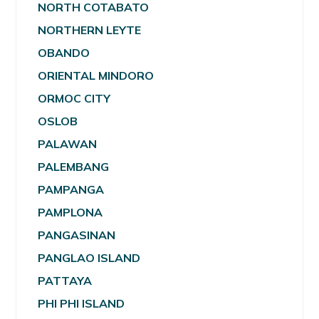
NORTH COTABATO
NORTHERN LEYTE
OBANDO
ORIENTAL MINDORO
ORMOC CITY
OSLOB
PALAWAN
PALEMBANG
PAMPANGA
PAMPLONA
PANGASINAN
PANGLAO ISLAND
PATTAYA
PHI PHI ISLAND