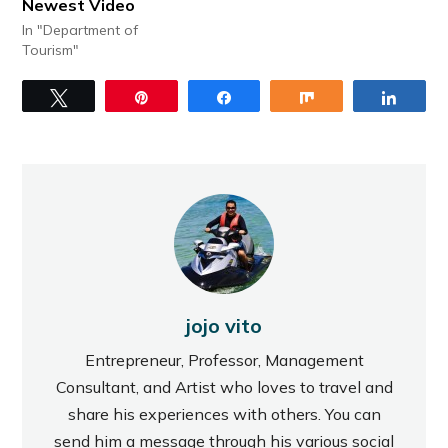
Newest Video
In "Department of
Tourism"
Tweet
Pin
Share
Share
Share
jojo vito
Entrepreneur, Professor, Management
Consultant, and Artist who loves to travel and
share his experiences with others. You can
send him a message through his various social