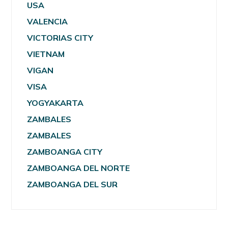
USA
VALENCIA
VICTORIAS CITY
VIETNAM
VIGAN
VISA
YOGYAKARTA
ZAMBALES
ZAMBALES
ZAMBOANGA CITY
ZAMBOANGA DEL NORTE
ZAMBOANGA DEL SUR