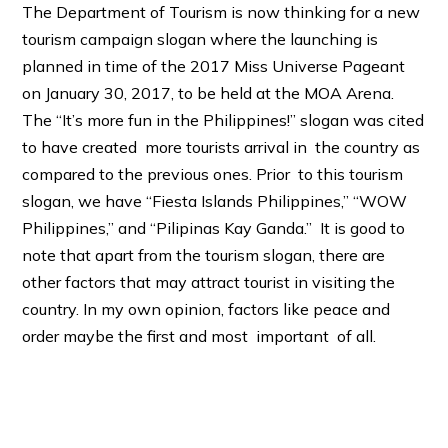
The Department of Tourism is now thinking for a new
tourism campaign slogan where the launching is
planned in time of the 2017 Miss Universe Pageant
on January 30, 2017, to be held at the MOA Arena.
The “It’s more fun in the Philippines!” slogan was cited
to have created more tourists arrival in the country as
compared to the previous ones. Prior to this tourism
slogan, we have “Fiesta Islands Philippines,” “WOW
Philippines,” and “Pilipinas Kay Ganda.” It is good to
note that apart from the tourism slogan, there are
other factors that may attract tourist in visiting the
country. In my own opinion, factors like peace and
order maybe the first and most important of all.