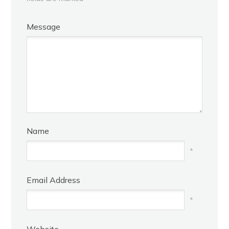
Message
Name
*
Email Address
*
Website