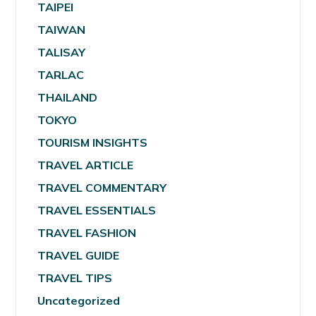
TAIPEI
TAIWAN
TALISAY
TARLAC
THAILAND
TOKYO
TOURISM INSIGHTS
TRAVEL ARTICLE
TRAVEL COMMENTARY
TRAVEL ESSENTIALS
TRAVEL FASHION
TRAVEL GUIDE
TRAVEL TIPS
Uncategorized