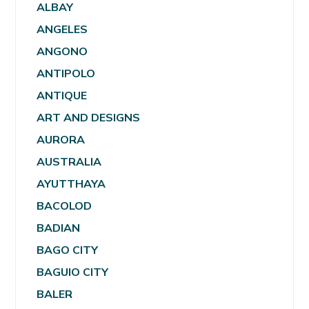
ALBAY
ANGELES
ANGONO
ANTIPOLO
ANTIQUE
ART AND DESIGNS
AURORA
AUSTRALIA
AYUTTHAYA
BACOLOD
BADIAN
BAGO CITY
BAGUIO CITY
BALER