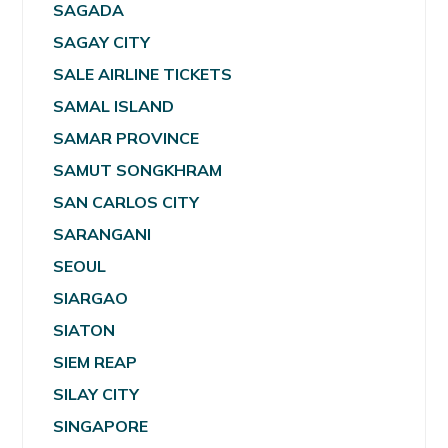
SAGADA
SAGAY CITY
SALE AIRLINE TICKETS
SAMAL ISLAND
SAMAR PROVINCE
SAMUT SONGKHRAM
SAN CARLOS CITY
SARANGANI
SEOUL
SIARGAO
SIATON
SIEM REAP
SILAY CITY
SINGAPORE