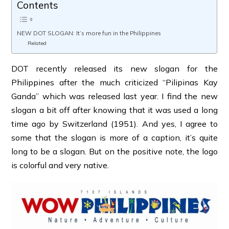
Contents
NEW DOT SLOGAN: It’s more fun in the Philippines
Related
DOT recently released its new slogan for the
Philippines after the much criticized “Pilipinas Kay
Ganda” which was released last year. I find the new
slogan a bit off after knowing that it was used a long
time ago by Switzerland (1951). And yes, I agree to
some that the slogan is more of a caption, it’s quite
long to be a slogan. But on the positive note, the logo
is colorful and very native.