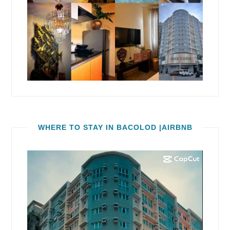
WHERE TO STAY IN BACOLOD |AIRBNB
Video
Player