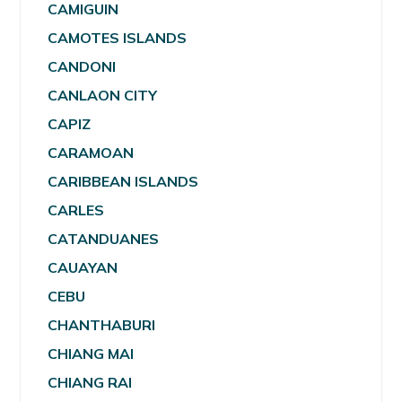
CAMIGUIN
CAMOTES ISLANDS
CANDONI
CANLAON CITY
CAPIZ
CARAMOAN
CARIBBEAN ISLANDS
CARLES
CATANDUANES
CAUAYAN
CEBU
CHANTHABURI
CHIANG MAI
CHIANG RAI