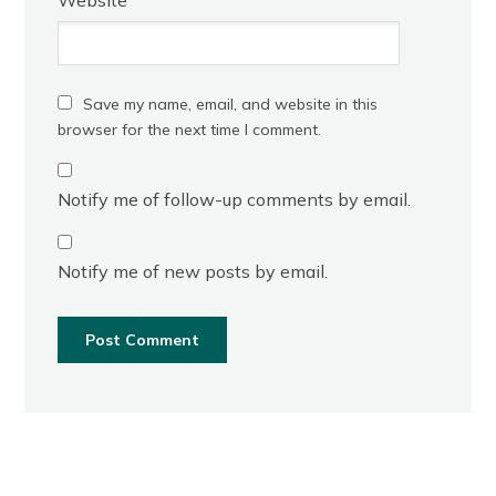
Save my name, email, and website in this
browser for the next time I comment.
Notify me of follow-up comments by email.
Notify me of new posts by email.