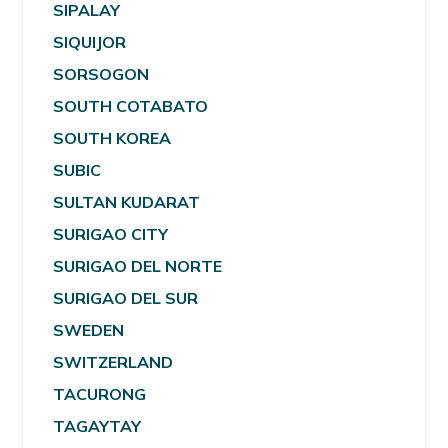
SIPALAY
SIQUIJOR
SORSOGON
SOUTH COTABATO
SOUTH KOREA
SUBIC
SULTAN KUDARAT
SURIGAO CITY
SURIGAO DEL NORTE
SURIGAO DEL SUR
SWEDEN
SWITZERLAND
TACURONG
TAGAYTAY