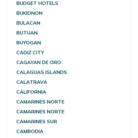
BUDGET HOTELS
BUKIDNON
BULACAN
BUTUAN
BUYOGAN
CADIZ CITY
CAGAYAN DE ORO
CALAGUAS ISLANDS
CALATRAVA
CALIFORNIA
CAMARINES NORTE
CAMARINES NORTE
CAMARINES SUR
CAMBODIA