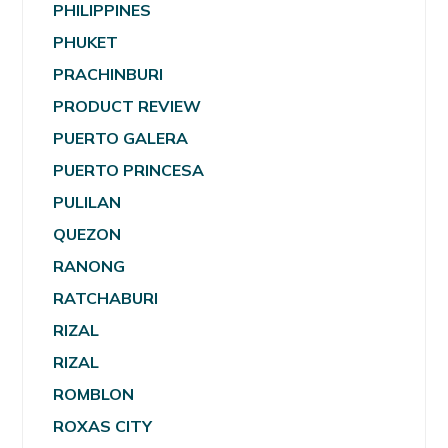
PHILIPPINES
PHUKET
PRACHINBURI
PRODUCT REVIEW
PUERTO GALERA
PUERTO PRINCESA
PULILAN
QUEZON
RANONG
RATCHABURI
RIZAL
RIZAL
ROMBLON
ROXAS CITY