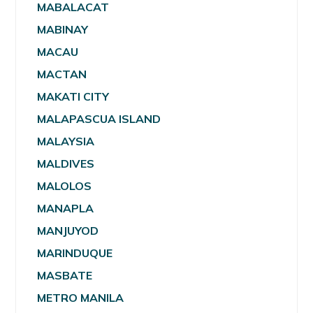
MABALACAT
MABINAY
MACAU
MACTAN
MAKATI CITY
MALAPASCUA ISLAND
MALAYSIA
MALDIVES
MALOLOS
MANAPLA
MANJUYOD
MARINDUQUE
MASBATE
METRO MANILA