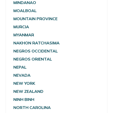
MINDANAO
MOALBOAL
MOUNTAIN PROVINCE
MURCIA
MYANMAR
NAKHON RATCHASIMA
NEGROS OCCIDENTAL
NEGROS ORIENTAL
NEPAL
NEVADA
NEW YORK
NEW ZEALAND
NINH BINH
NORTH CAROLINA