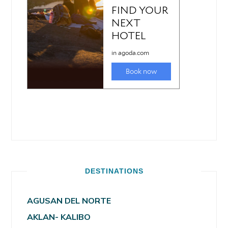
DESTINATIONS
AGUSAN DEL NORTE
AKLAN- KALIBO