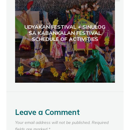
UDYAKAN FESTIVAL + SINULOG
SA KABANKALAN FESTIVAL
SCHEDULE OF ACTIVITIES
Leave a Comment
Your email address will not be published.
Required
fields are marked
*