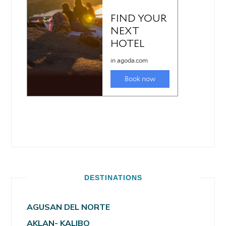
DESTINATIONS
AGUSAN DEL NORTE
AKLAN- KALIBO