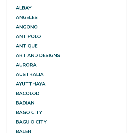
ALBAY
ANGELES
ANGONO
ANTIPOLO
ANTIQUE
ART AND DESIGNS
AURORA
AUSTRALIA
AYUTTHAYA
BACOLOD
BADIAN
BAGO CITY
BAGUIO CITY
BALER