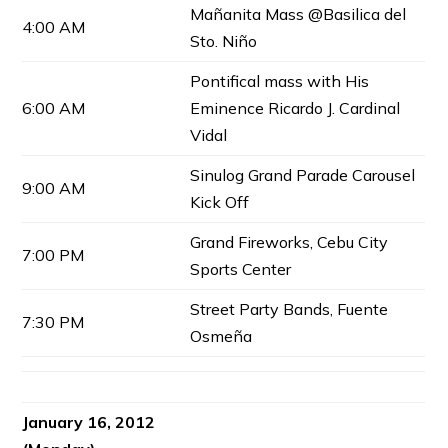
Mañanita Mass @Basilica del
4:00 AM
Sto. Niño
Pontifical mass with His
6:00 AM
Eminence Ricardo J. Cardinal
Vidal
Sinulog Grand Parade Carousel
9:00 AM
Kick Off
Grand Fireworks, Cebu City
7:00 PM
Sports Center
Street Party Bands, Fuente
7:30 PM
Osmeña
January 16, 2012