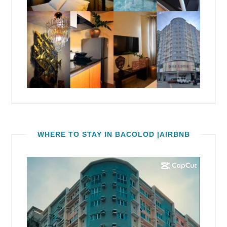
WHERE TO STAY IN BACOLOD |AIRBNB
Video
Player