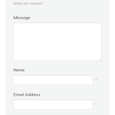
fields are marked
*
Message
Name
*
Email Address
*