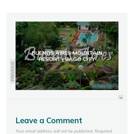
BUENOS AIRES MOUNTAIN
RESORT | BAGO CITY
PREVIOUS
NEW DOT SLOGAN: IT'S MORE FUN
IN THE PHILIPPINES
NEXT
Leave a Comment
Your email address will not be published.
Required