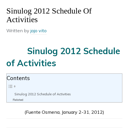
Sinulog 2012 Schedule Of
Activities
Written by
jojo vito
Sinulog 2012 Schedule
of Activities
Contents
Sinulog 2012 Schedule of Activities
Related
(Fuente Osmena, January 2-31, 2012)