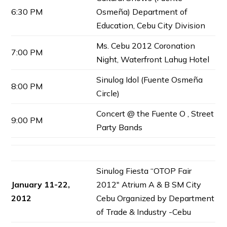
6:30 PM
Osmeña) Department of
Education, Cebu City Division
Ms. Cebu 2012 Coronation
7:00 PM
Night, Waterfront Lahug Hotel
Sinulog Idol (Fuente Osmeña
8:00 PM
Circle)
Concert @ the Fuente O , Street
9:00 PM
Party Bands
Sinulog Fiesta “OTOP Fair
January 11-22,
2012″ Atrium A & B SM City
2012
Cebu Organized by Department
of Trade & Industry -Cebu