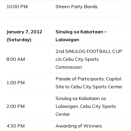
10:00 PM
Streen Party Bands
January 7, 2012
Sinulog sa Kabataan –
(Saturday)
Lalawigan
2nd SINULOG FOOTBALL CUP
8:00 AM
c/o Cebu City Sports
Commission
Parade of Participants, Capitol
1:00 PM
Site to Cebu City Sports Center
Sinulog sa Kabataan sa
2:00 PM
Lalawigan, Cebu City Sports
Center
4:30 PM
Awarding of Winners