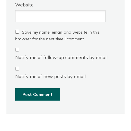
Website
Save my name, email, and website in this
browser for the next time I comment.
Notify me of follow-up comments by email.
Notify me of new posts by email.