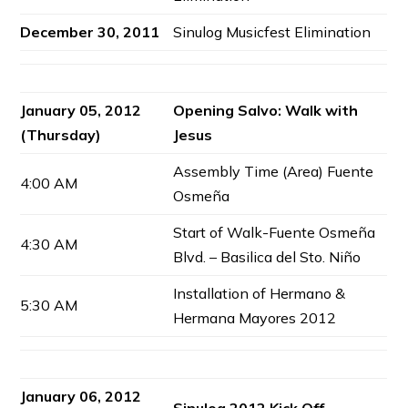
December 30, 2011
Sinulog Musicfest Elimination
January 05, 2012
Opening Salvo: Walk with
(Thursday)
Jesus
Assembly Time (Area) Fuente
4:00 AM
Osmeña
Start of Walk-Fuente Osmeña
4:30 AM
Blvd. – Basilica del Sto. Niño
Installation of Hermano &
5:30 AM
Hermana Mayores 2012
January 06, 2012