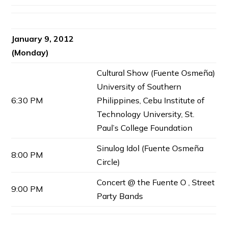
January 9, 2012
(Monday)
Cultural Show (Fuente Osmeña)
University of Southern
6:30 PM
Philippines, Cebu Institute of
Technology University, St.
Paul’s College Foundation
Sinulog Idol (Fuente Osmeña
8:00 PM
Circle)
Concert @ the Fuente O , Street
9:00 PM
Party Bands