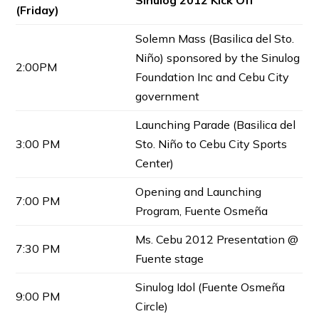
Sinulog 2012 Kick Off
(Friday)
Solemn Mass (Basilica del Sto.
Niño) sponsored by the Sinulog
2:00PM
Foundation Inc and Cebu City
government
Launching Parade (Basilica del
3:00 PM
Sto. Niño to Cebu City Sports
Center)
Opening and Launching
7:00 PM
Program, Fuente Osmeña
Ms. Cebu 2012 Presentation @
7:30 PM
Fuente stage
Sinulog Idol (Fuente Osmeña
9:00 PM
Circle)