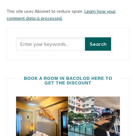
This site uses Akismet to reduce spam.
Learn how your
comment data is processed.
BOOK A ROOM IN BACOLOD HERE TO
GET THE DISCOUNT