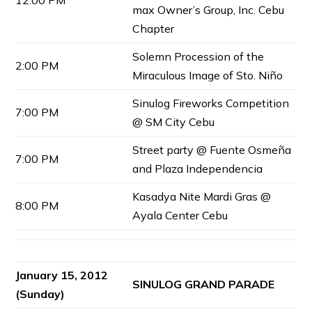
12:00 PM
max Owner’s Group, Inc. Cebu
Chapter
Solemn Procession of the
2:00 PM
Miraculous Image of Sto. Niño
Sinulog Fireworks Competition
7:00 PM
@ SM City Cebu
Street party @ Fuente Osmeña
7:00 PM
and Plaza Independencia
Kasadya Nite Mardi Gras @
8:00 PM
Ayala Center Cebu
January 15, 2012
SINULOG GRAND PARADE
(Sunday)