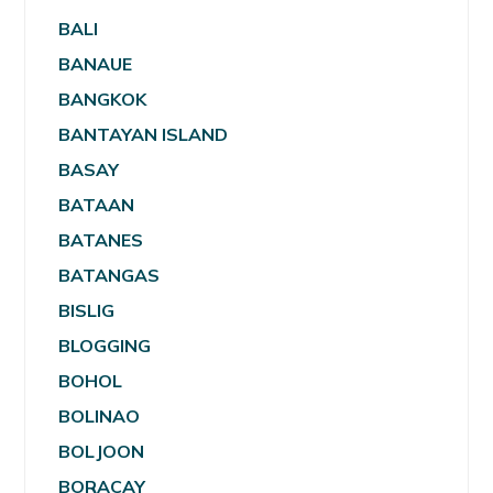
BALI
BANAUE
BANGKOK
BANTAYAN ISLAND
BASAY
BATAAN
BATANES
BATANGAS
BISLIG
BLOGGING
BOHOL
BOLINAO
BOLJOON
BORACAY