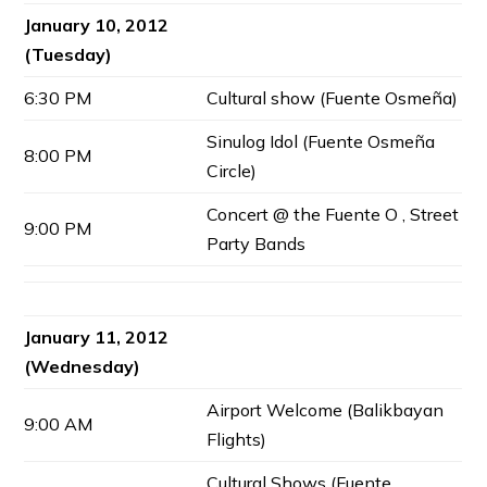
January 10, 2012
(Tuesday)
6:30 PM
Cultural show (Fuente Osmeña)
Sinulog Idol (Fuente Osmeña
8:00 PM
Circle)
Concert @ the Fuente O , Street
9:00 PM
Party Bands
January 11, 2012
(Wednesday)
Airport Welcome (Balikbayan
9:00 AM
Flights)
Cultural Shows (Fuente