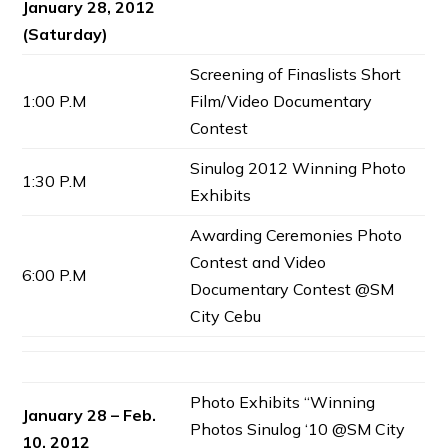
January 28, 2012
(Saturday)
Screening of Finaslists Short
1:00 P.M
Film/Video Documentary
Contest
Sinulog 2012 Winning Photo
1:30 P.M
Exhibits
Awarding Ceremonies Photo
Contest and Video
6:00 P.M
Documentary Contest @SM
City Cebu
Photo Exhibits “Winning
January 28 – Feb.
Photos Sinulog ‘10 @SM City
10, 2012