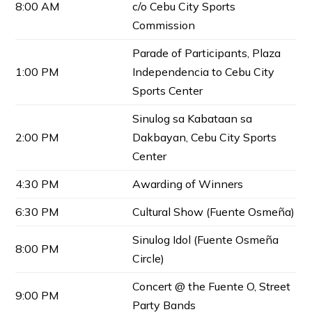
8:00 AM
c/o Cebu City Sports
Commission
Parade of Participants, Plaza
1:00 PM
Independencia to Cebu City
Sports Center
Sinulog sa Kabataan sa
2:00 PM
Dakbayan, Cebu City Sports
Center
4:30 PM
Awarding of Winners
6:30 PM
Cultural Show (Fuente Osmeña)
Sinulog Idol (Fuente Osmeña
8:00 PM
Circle)
Concert @ the Fuente O, Street
9:00 PM
Party Bands