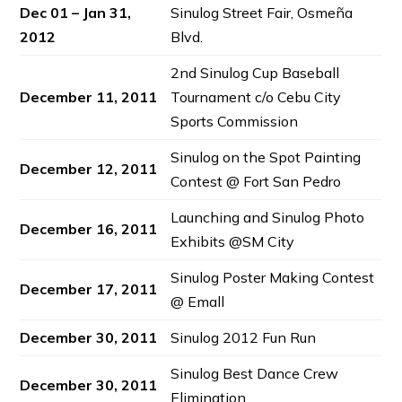
Dec 01 – Jan 31,
Sinulog Street Fair, Osmeña
2012
Blvd.
2nd Sinulog Cup Baseball
December 11, 2011
Tournament c/o Cebu City
Sports Commission
Sinulog on the Spot Painting
December 12, 2011
Contest @ Fort San Pedro
Launching and Sinulog Photo
December 16, 2011
Exhibits @SM City
Sinulog Poster Making Contest
December 17, 2011
@ Emall
December 30, 2011
Sinulog 2012 Fun Run
Sinulog Best Dance Crew
December 30, 2011
Elimination