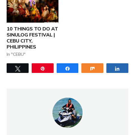
10 THINGS TO DO AT
SINULOG FESTIVAL |
CEBU CITY,
PHILIPPINES
In "CEBU"
Tweet
Pin
Share
Share
Share