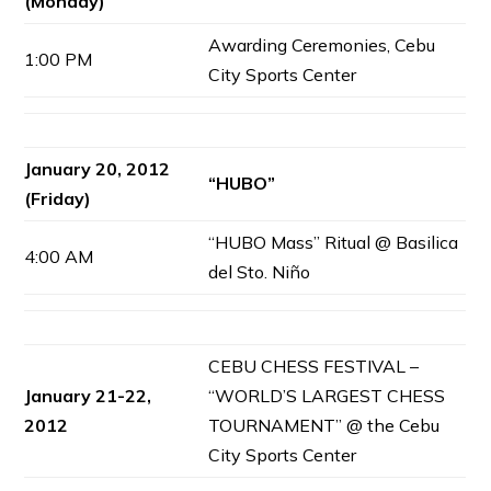
(Monday)
Awarding Ceremonies, Cebu
1:00 PM
City Sports Center
January 20, 2012
“HUBO”
(Friday)
“HUBO Mass” Ritual @ Basilica
4:00 AM
del Sto. Niño
CEBU CHESS FESTIVAL –
January 21-22,
“WORLD’S LARGEST CHESS
2012
TOURNAMENT” @ the Cebu
City Sports Center