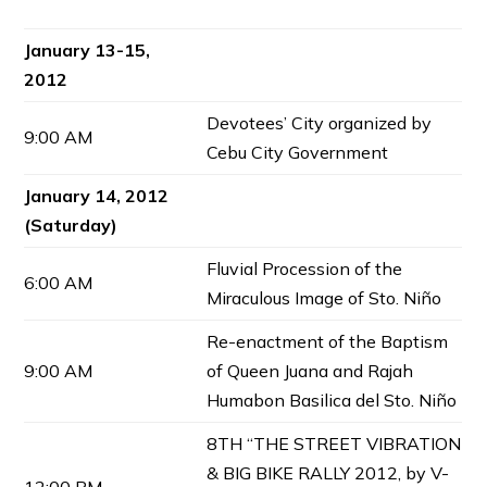
January 13-15,
2012
Devotees’ City organized by
9:00 AM
Cebu City Government
January 14, 2012
(Saturday)
Fluvial Procession of the
6:00 AM
Miraculous Image of Sto. Niño
Re-enactment of the Baptism
9:00 AM
of Queen Juana and Rajah
Humabon Basilica del Sto. Niño
8TH “THE STREET VIBRATION
& BIG BIKE RALLY 2012, by V-