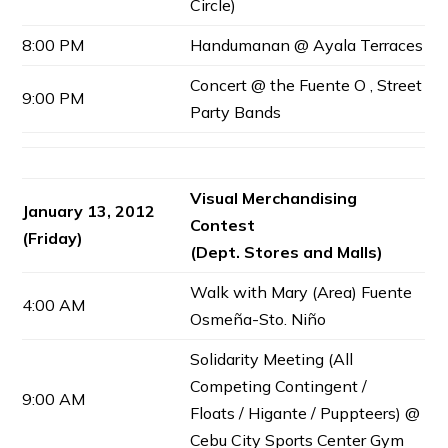
Circle)
8:00 PM
Handumanan @ Ayala Terraces
Concert @ the Fuente O , Street
9:00 PM
Party Bands
Visual Merchandising
January 13, 2012
Contest
(Friday)
(Dept. Stores and Malls)
Walk with Mary (Area) Fuente
4:00 AM
Osmeña-Sto. Niño
Solidarity Meeting (All
Competing Contingent /
9:00 AM
Floats / Higante / Puppteers) @
Cebu City Sports Center Gym