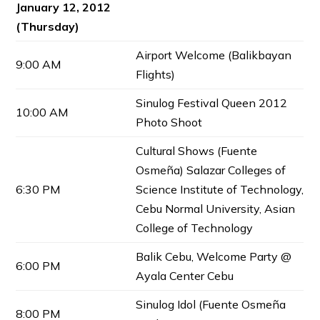
January 12, 2012
(Thursday)
Airport Welcome (Balikbayan
9:00 AM
Flights)
Sinulog Festival Queen 2012
10:00 AM
Photo Shoot
Cultural Shows (Fuente
Osmeña) Salazar Colleges of
6:30 PM
Science Institute of Technology,
Cebu Normal University, Asian
College of Technology
Balik Cebu, Welcome Party @
6:00 PM
Ayala Center Cebu
Sinulog Idol (Fuente Osmeña
8:00 PM