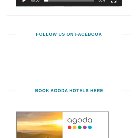
00:00
00:47
FOLLOW US ON FACEBOOK
BOOK AGODA HOTELS HERE