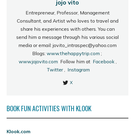
jojo vito
Entrepreneur, Professor, Management
Consultant, and Artist who loves to travel and
share his experiences with others. You can
send him a message through his various social
media or email: jovito_intraspec@yahoo.com
Blogs:
www.thehappytrip.com
;
www.jojovito.com
Follow him at
Facebook
,
Twitter
,
Instagram
X
BOOK FUN ACTIVITIES WITH KLOOK
Klook.com