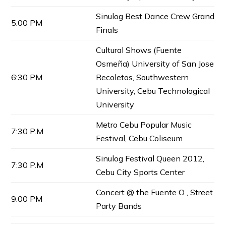
Sinulog Best Dance Crew Grand
5:00 PM
Finals
Cultural Shows (Fuente
Osmeña) University of San Jose
6:30 PM
Recoletos, Southwestern
University, Cebu Technological
University
Metro Cebu Popular Music
7:30 P.M
Festival, Cebu Coliseum
Sinulog Festival Queen 2012,
7:30 P.M
Cebu City Sports Center
Concert @ the Fuente O , Street
9:00 PM
Party Bands