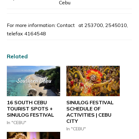
Cebu
For more information: Contact at 253700, 2545010,
telefax 4164548
Related
16 SOUTH CEBU
SINULOG FESTIVAL
TOURIST SPOTS +
SCHEDULE OF
SINULOG FESTIVAL
ACTIVITIES | CEBU
CITY
In "CEBU"
In "CEBU"