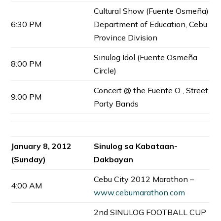
Cultural Show (Fuente Osmeña)
6:30 PM
Department of Education, Cebu
Province Division
Sinulog Idol (Fuente Osmeña
8:00 PM
Circle)
Concert @ the Fuente O , Street
9:00 PM
Party Bands
January 8, 2012
Sinulog sa Kabataan-
(Sunday)
Dakbayan
Cebu City 2012 Marathon –
4:00 AM
www.cebumarathon.com
2nd SINULOG FOOTBALL CUP