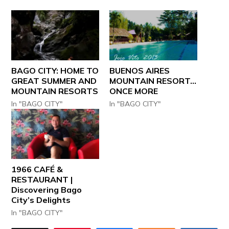
BAGO CITY: HOME TO
BUENOS AIRES
GREAT SUMMER AND
MOUNTAIN RESORT…
MOUNTAIN RESORTS
ONCE MORE
In "BAGO CITY"
In "BAGO CITY"
1966 CAFÉ &
RESTAURANT |
Discovering Bago
City’s Delights
In "BAGO CITY"