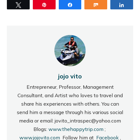
Tweet
Pin
Share
Share
Share
jojo vito
Entrepreneur, Professor, Management
Consultant, and Artist who loves to travel and
share his experiences with others. You can
send him a message through his various social
media or email: jovito_intraspec@yahoo.com
Blogs:
www.thehappytrip.com
;
www.jojovito.com
Follow him at
Facebook
,