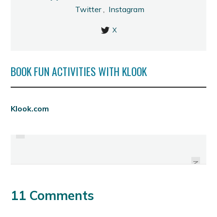
Twitter
,
Instagram
X
BOOK FUN ACTIVITIES WITH KLOOK
PREVIOUS
Klook.com
SINULOG 2012 SCHEDULE OF
HAPPY TRIP WELCOMES 2012
ACTIVITIES
NEXT
11 Comments