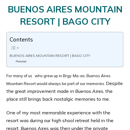
BUENOS AIRES MOUNTAIN
RESORT | BAGO CITY
Contents
BUENOS AIRES MOUNTAIN RESORT | BAGO CITY
Related
For many of us who grew up in Brgy. Ma-ao, Buenos Aires
Despite
Mountain Resort would always be part of our memories.
the great improvement made in Buenos Aires, the
place still brings back nostalgic memories to me.
One of my most memorable experience with the
resort was during our high shool retreat held in the
resort. Buenos Aires was then under the private