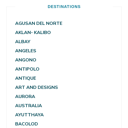
DESTINATIONS
AGUSAN DEL NORTE
AKLAN- KALIBO
ALBAY
ANGELES
ANGONO
ANTIPOLO
ANTIQUE
ART AND DESIGNS
AURORA
AUSTRALIA
AYUTTHAYA
BACOLOD