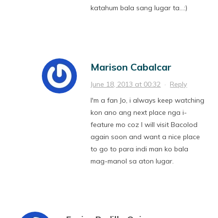
katahum bala sang lugar ta…:)
Marison Cabalcar
June 18, 2013 at 00:32
·
Reply
I'm a fan Jo, i always keep watching
kon ano ang next place nga i-
feature mo coz I will visit Bacolod
again soon and want a nice place
to go to para indi man ko bala
mag-manol sa aton lugar.