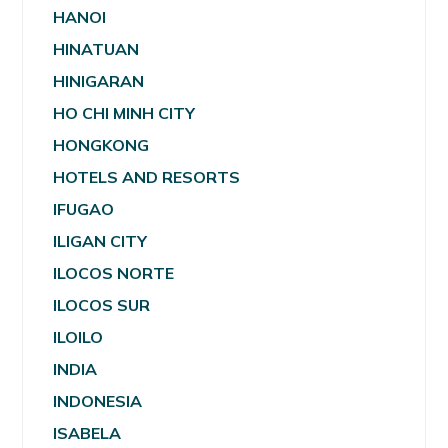
HANOI
HINATUAN
HINIGARAN
HO CHI MINH CITY
HONGKONG
HOTELS AND RESORTS
IFUGAO
ILIGAN CITY
ILOCOS NORTE
ILOCOS SUR
ILOILO
INDIA
INDONESIA
ISABELA