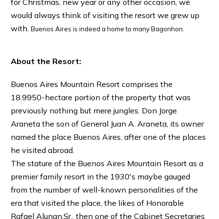
for Christmas, new year or any other occasion, we
would always think of visiting the resort we grew up
with.
Buenos Aires is indeed a home to many Bagonhon.
About the Resort:
Buenos Aires Mountain Resort comprises the
18.9950-hectare portion of the property that was
previously nothing but mere jungles. Don Jorge
Araneta the son of General Juan A. Araneta, its owner
named the place Buenos Aires, after one of the places
he visited abroad.
The stature of the Buenos Aires Mountain Resort as a
premier family resort in the 1930′s maybe gauged
from the number of well-known personalities of the
era that visited the place, the likes of Honorable
Rafael Alunan.Sr., then one of the Cabinet Secretaries