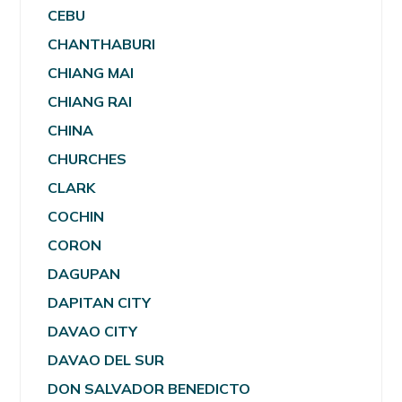
CEBU
CHANTHABURI
CHIANG MAI
CHIANG RAI
CHINA
CHURCHES
CLARK
COCHIN
CORON
DAGUPAN
DAPITAN CITY
DAVAO CITY
DAVAO DEL SUR
DON SALVADOR BENEDICTO