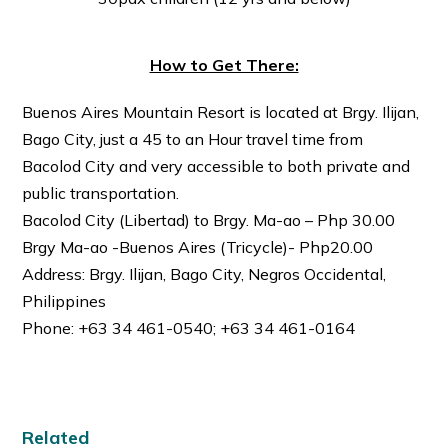
How to Get There:
Buenos Aires Mountain Resort is located at Brgy. Ilijan,
Bago City, just a 45 to an Hour travel time from
Bacolod City and very accessible to both private and
public transportation.
Bacolod City (Libertad) to Brgy. Ma-ao – Php 30.00
Brgy Ma-ao -Buenos Aires (Tricycle)- Php20.00
Address: Brgy. Ilijan, Bago City, Negros Occidental,
Philippines
Phone: +63 34 461-0540; +63 34 461-0164
Related