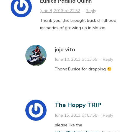
Eunice Padilla Quinn
June 8, 2013 at 22:52
·
Reply
Thank you, this brought back childhood
memories of growing up in Ma-ao.
jojo vito
June 10, 2013 at 13:59
·
Reply
Thanx Eunice for dropping
The Happy TRIP
June 15, 2013 at 03:58
·
Reply
please like the