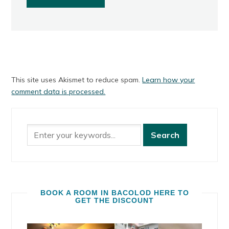
This site uses Akismet to reduce spam.
Learn how your
comment data is processed.
BOOK A ROOM IN BACOLOD HERE TO
GET THE DISCOUNT