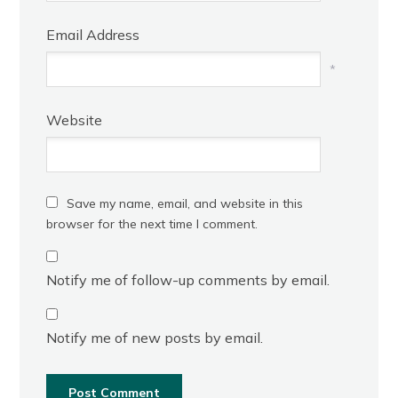
Email Address
*
Website
Save my name, email, and website in this
browser for the next time I comment.
Notify me of follow-up comments by email.
Notify me of new posts by email.