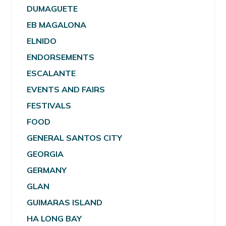
DUMAGUETE
EB MAGALONA
ELNIDO
ENDORSEMENTS
ESCALANTE
EVENTS AND FAIRS
FESTIVALS
FOOD
GENERAL SANTOS CITY
GEORGIA
GERMANY
GLAN
GUIMARAS ISLAND
HA LONG BAY