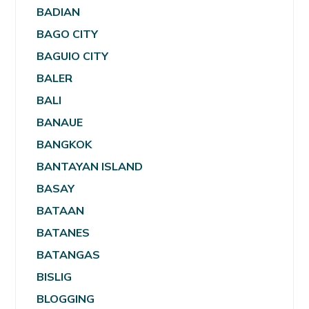
BADIAN
BAGO CITY
BAGUIO CITY
BALER
BALI
BANAUE
BANGKOK
BANTAYAN ISLAND
BASAY
BATAAN
BATANES
BATANGAS
BISLIG
BLOGGING