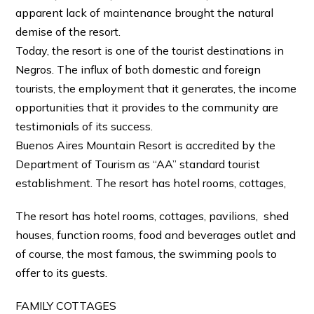
apparent lack of maintenance brought the natural
demise of the resort.
Today, the resort is one of the tourist destinations in
Negros. The influx of both domestic and foreign
tourists, the employment that it generates, the income
opportunities that it provides to the community are
testimonials of its success.
Buenos Aires Mountain Resort is accredited by the
Department of Tourism as “AA” standard tourist
establishment. The resort has hotel rooms, cottages,
The resort has hotel rooms, cottages, pavilions, shed
houses, function rooms, food and beverages outlet and
of course, the most famous, the swimming pools to
offer to its guests.
FAMILY COTTAGES