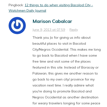
Pingback:
12 things to do when visiting Bacolod City -
Watchmen Daily Journal
Marison Cabalcar
June 9, 2013 at 07:59
·
Reply
Thank you Jo for giving us info about
beautiful places to visit in Bacolod
City/Negros Occidental. This makes me long
to go back to Bacolod when I have some
free time and visit some of the places
featured in this site. Instead of Boracay or
Palawan, this gives me another reason to
go back to my own city/ province for my
vacation next time. I really admire what
you're doing to promote Bacolod and
Negros Occidental as another destination
for weary travelers longing for some peace