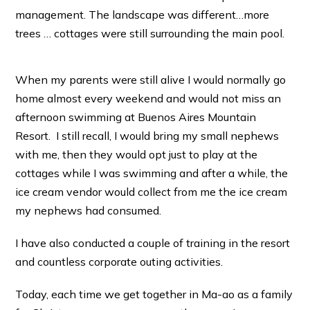
management. The landscape was different…more
trees … cottages were still surrounding the main pool.
When my parents were still alive I would normally go
home almost every weekend and would not miss an
afternoon swimming at Buenos Aires Mountain
Resort. I still recall, I would bring my small nephews
with me, then they would opt just to play at the
cottages while I was swimming and after a while, the
ice cream vendor would collect from me the ice cream
my nephews had consumed.
I have also conducted a couple of training in the resort
and countless corporate outing activities.
Today, each time we get together in Ma-ao as a family