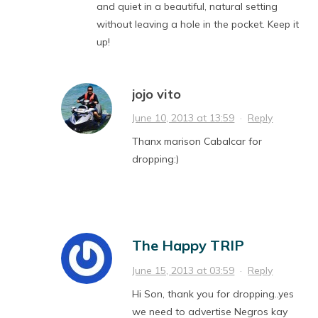
and quiet in a beautiful, natural setting
without leaving a hole in the pocket. Keep it
up!
jojo vito
June 10, 2013 at 13:59
·
Reply
Thanx marison Cabalcar for
dropping:)
The Happy TRIP
June 15, 2013 at 03:59
·
Reply
Hi Son, thank you for dropping..yes
we need to advertise Negros kay