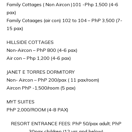
Family Cottages ( Non Aircon )101 -Php 1,500 (4-6
pax)
Family Cotaages (air con) 102 to 104 – PhP 3,500 (7-
15 pax)
HILLSIDE COTTAGES
Non-Aircon – PhP 800 (4-6 pax)
Air con – Php 1,200 (4-6 pax)
JANET E TORRES DORMITORY
Non- Aircon – PhP 200/pax ( 11 pax/room)
Aircon PhP -1,500/room (5 pax)
MYT SUITES
PhP 2,000/ROOM (4-8 PAX)
RESORT ENTRANCE FEES: PhP 50/pax adult; PhP
30pax children (12 yrs and below)