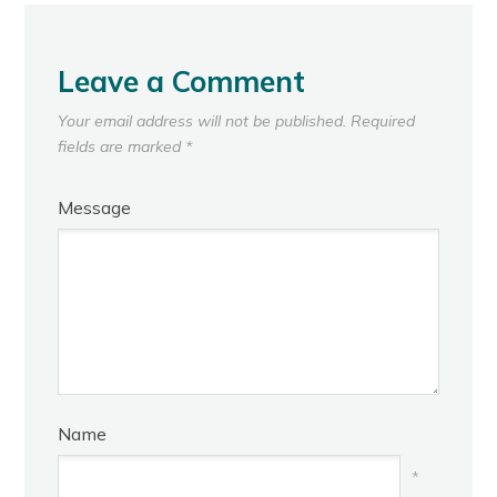
Leave a Comment
Your email address will not be published.
Required
fields are marked
*
Message
Name
*