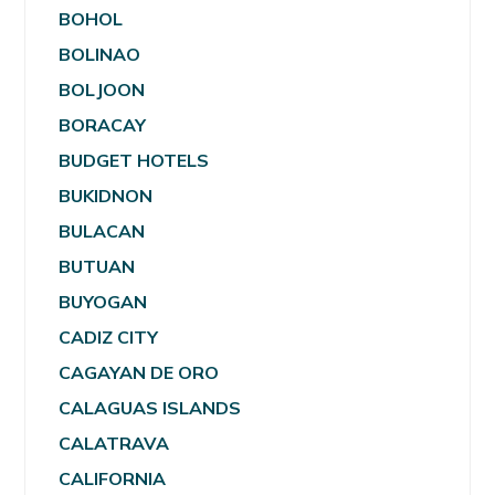
BOHOL
BOLINAO
BOLJOON
BORACAY
BUDGET HOTELS
BUKIDNON
BULACAN
BUTUAN
BUYOGAN
CADIZ CITY
CAGAYAN DE ORO
CALAGUAS ISLANDS
CALATRAVA
CALIFORNIA