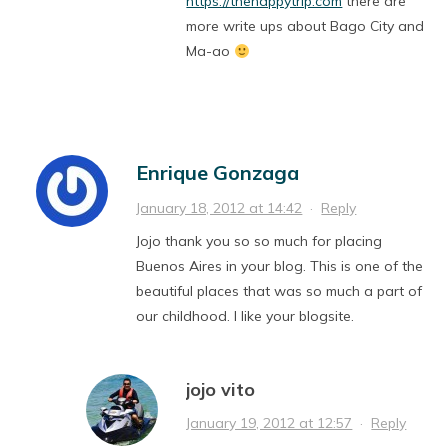
https://thehappytrip.com
there are
more write ups about Bago City and
Ma-ao
Enrique Gonzaga
January 18, 2012 at 14:42
·
Reply
Jojo thank you so so much for placing
Buenos Aires in your blog. This is one of the
beautiful places that was so much a part of
our childhood. I like your blogsite.
jojo vito
January 19, 2012 at 12:57
·
Reply