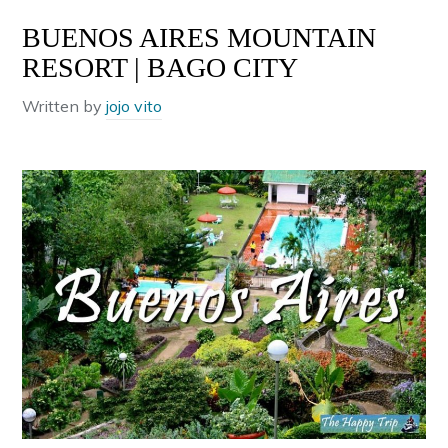
BUENOS AIRES MOUNTAIN
RESORT | BAGO CITY
Written by
jojo vito