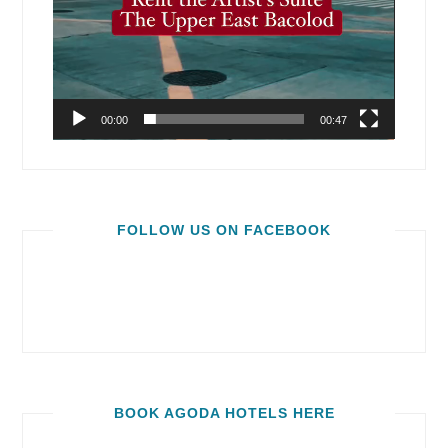
00:00
00:47
FOLLOW US ON FACEBOOK
BOOK AGODA HOTELS HERE