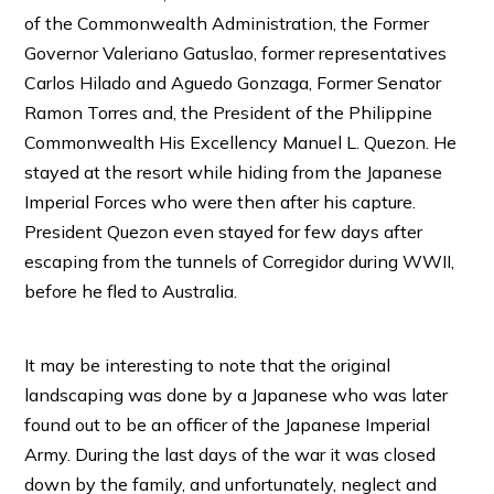
of the Commonwealth Administration, the Former
Governor Valeriano Gatuslao, former representatives
Carlos Hilado and Aguedo Gonzaga, Former Senator
Ramon Torres and, the President of the Philippine
Commonwealth His Excellency Manuel L. Quezon. He
stayed at the resort while hiding from the Japanese
Imperial Forces who were then after his capture.
President Quezon even stayed for few days after
escaping from the tunnels of Corregidor during WWII,
before he fled to Australia.
It may be interesting to note that the original
landscaping was done by a Japanese who was later
found out to be an officer of the Japanese Imperial
Army. During the last days of the war it was closed
down by the family, and unfortunately, neglect and