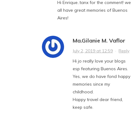
Hi Enrique..tanx for the comment! we
all have great memories of Buenos
Aires!
Ma.Gilanie M. Vaflor
July 2, 2019 at 12:59
·
Reply
Hi jo really love your blogs
esp featuring Buenos Aires.
Yes, we do have fond happy
memories since my
childhood.
Happy travel dear friend,
keep safe.