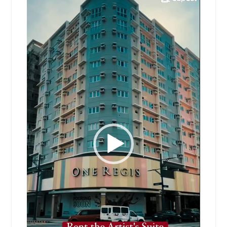
Player