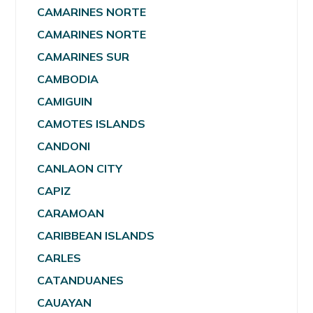
CAMARINES NORTE
CAMARINES NORTE
CAMARINES SUR
CAMBODIA
CAMIGUIN
CAMOTES ISLANDS
CANDONI
CANLAON CITY
CAPIZ
CARAMOAN
CARIBBEAN ISLANDS
CARLES
CATANDUANES
CAUAYAN