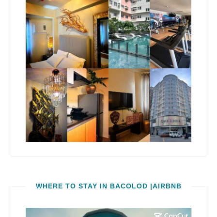
WHERE TO STAY IN BACOLOD |AIRBNB
Video