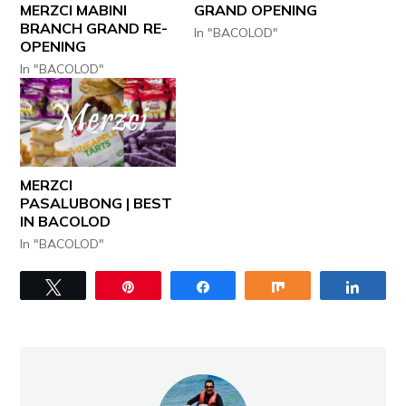
MERZCI MABINI
GRAND OPENING
BRANCH GRAND RE-
In "BACOLOD"
OPENING
In "BACOLOD"
MERZCI
PASALUBONG | BEST
IN BACOLOD
In "BACOLOD"
Tweet
Pin
Share
Share
Share