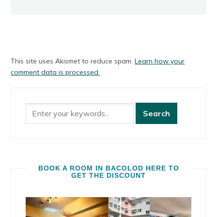
This site uses Akismet to reduce spam.
Learn how your
comment data is processed.
BOOK A ROOM IN BACOLOD HERE TO
GET THE DISCOUNT