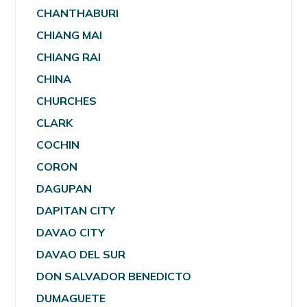
CHANTHABURI
CHIANG MAI
CHIANG RAI
CHINA
CHURCHES
CLARK
COCHIN
CORON
DAGUPAN
DAPITAN CITY
DAVAO CITY
DAVAO DEL SUR
DON SALVADOR BENEDICTO
DUMAGUETE