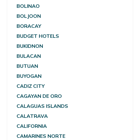
BOLINAO
BOLJOON
BORACAY
BUDGET HOTELS
BUKIDNON
BULACAN
BUTUAN
BUYOGAN
CADIZ CITY
CAGAYAN DE ORO
CALAGUAS ISLANDS
CALATRAVA
CALIFORNIA
CAMARINES NORTE