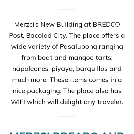
Merzci’s New Building at BREDCO
Post, Bacolod City. The place offers a
wide variety of Pasalubong ranging
from boat and mangoe tarts;
napoleones, piyaya, barquillos and
much more. These items comes in a
nice packaging. The place also has
WIFI which will delight any traveler.