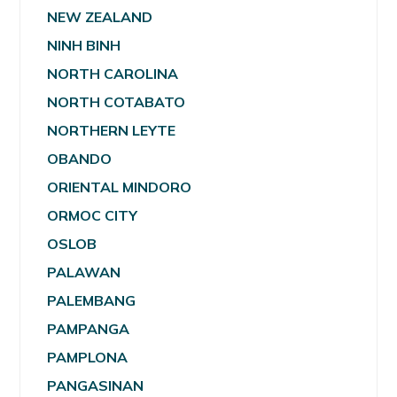
NEW ZEALAND
NINH BINH
NORTH CAROLINA
NORTH COTABATO
NORTHERN LEYTE
OBANDO
ORIENTAL MINDORO
ORMOC CITY
OSLOB
PALAWAN
PALEMBANG
PAMPANGA
PAMPLONA
PANGASINAN