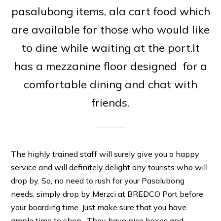
pasalubong items, ala cart food which
are available for those who would like
to dine while waiting at the port.It
has a mezzanine floor designed for a
comfortable dining and chat with
friends.
The highly trained staff will surely give you a happy
service and will definitely delight any tourists who will
drop by. So, no need to rush for your Pasalubong
needs, simply drop by Merzci at BREDCO Port before
your boarding time. Just make sure that you have
ample time to shop . They have nice boxes and