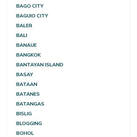
BAGO CITY
BAGUIO CITY
BALER
BALI
BANAUE
BANGKOK
BANTAYAN ISLAND
BASAY
BATAAN
BATANES
BATANGAS
BISLIG
BLOGGING
BOHOL