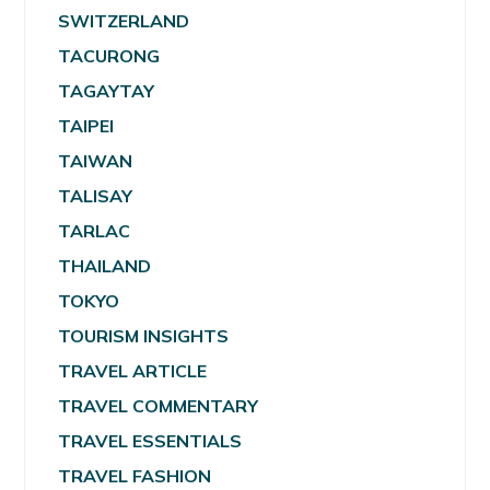
SWITZERLAND
TACURONG
TAGAYTAY
TAIPEI
TAIWAN
TALISAY
TARLAC
THAILAND
TOKYO
TOURISM INSIGHTS
TRAVEL ARTICLE
TRAVEL COMMENTARY
TRAVEL ESSENTIALS
TRAVEL FASHION