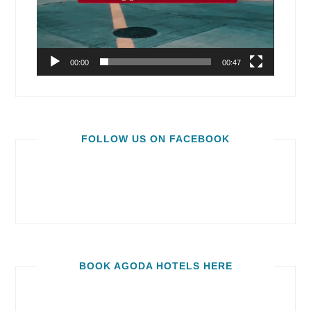
00:00
00:47
FOLLOW US ON FACEBOOK
BOOK AGODA HOTELS HERE