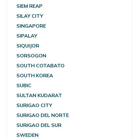
SIEM REAP
SILAY CITY
SINGAPORE
SIPALAY
SIQUIJOR
SORSOGON
SOUTH COTABATO
SOUTH KOREA
SUBIC
SULTAN KUDARAT
SURIGAO CITY
SURIGAO DEL NORTE
SURIGAO DEL SUR
SWEDEN