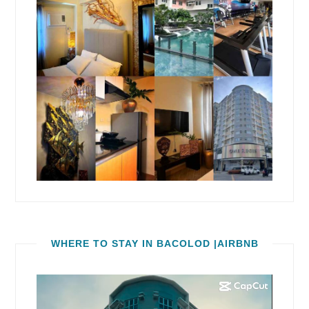
WHERE TO STAY IN BACOLOD |AIRBNB
Video
Player