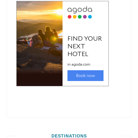
DESTINATIONS