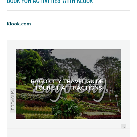
BOOK FUN ACTIVITIES WITH KLOOK
Klook.com
BAGO CITY TRAVEL GUIDE |
TOURIST ATTRACTIONS
PREVIOUS
RELIEVING MY STRESS AT WARA
WARA
NEXT