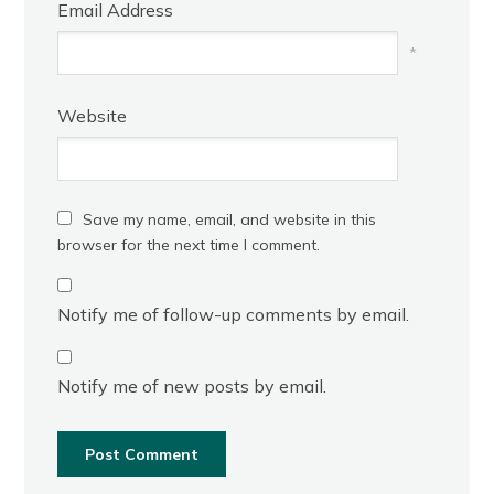
Email Address
*
Website
Save my name, email, and website in this
browser for the next time I comment.
Notify me of follow-up comments by email.
Notify me of new posts by email.