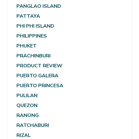
PANGLAO ISLAND
PATTAYA
PHI PHI ISLAND
PHILIPPINES
PHUKET
PRACHINBURI
PRODUCT REVIEW
PUERTO GALERA
PUERTO PRINCESA
PULILAN
QUEZON
RANONG
RATCHABURI
RIZAL