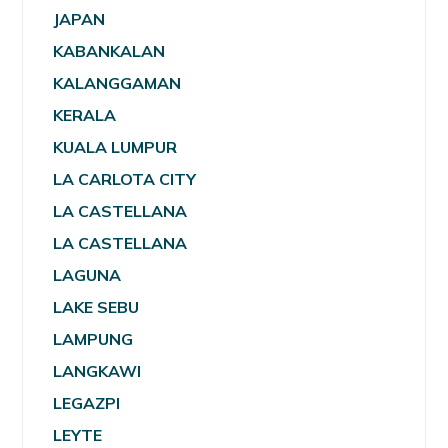
JAPAN
KABANKALAN
KALANGGAMAN
KERALA
KUALA LUMPUR
LA CARLOTA CITY
LA CASTELLANA
LA CASTELLANA
LAGUNA
LAKE SEBU
LAMPUNG
LANGKAWI
LEGAZPI
LEYTE