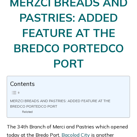
MERZCI BREADS AND
PASTRIES: ADDED
FEATURE AT THE
BREDCO PORTEDCO
PORT
Contents
MERZCI BREADS AND PASTRIES: ADDED FEATURE AT THE
BREDCO PORTEDCO PORT
Related
The 34th Branch of Merci and Pastries which opened
today at the Bredo Port,
Bacolod City
is another