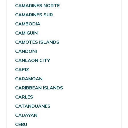
CAMARINES NORTE
CAMARINES SUR
CAMBODIA
CAMIGUIN
CAMOTES ISLANDS
CANDONI
CANLAON CITY
CAPIZ
CARAMOAN
CARIBBEAN ISLANDS
CARLES
CATANDUANES
CAUAYAN
CEBU