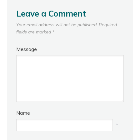
Leave a Comment
Your email address will not be published.
Required
fields are marked
*
Message
Name
*