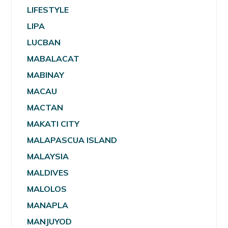
LIFESTYLE
LIPA
LUCBAN
MABALACAT
MABINAY
MACAU
MACTAN
MAKATI CITY
MALAPASCUA ISLAND
MALAYSIA
MALDIVES
MALOLOS
MANAPLA
MANJUYOD