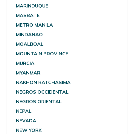
MARINDUQUE
MASBATE
METRO MANILA
MINDANAO
MOALBOAL
MOUNTAIN PROVINCE
MURCIA
MYANMAR
NAKHON RATCHASIMA
NEGROS OCCIDENTAL
NEGROS ORIENTAL
NEPAL
NEVADA
NEW YORK