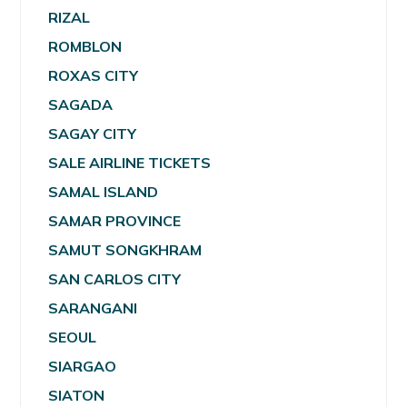
RIZAL
ROMBLON
ROXAS CITY
SAGADA
SAGAY CITY
SALE AIRLINE TICKETS
SAMAL ISLAND
SAMAR PROVINCE
SAMUT SONGKHRAM
SAN CARLOS CITY
SARANGANI
SEOUL
SIARGAO
SIATON