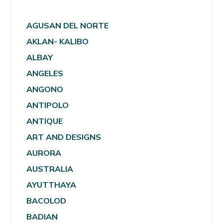
AGUSAN DEL NORTE
AKLAN- KALIBO
ALBAY
ANGELES
ANGONO
ANTIPOLO
ANTIQUE
ART AND DESIGNS
AURORA
AUSTRALIA
AYUTTHAYA
BACOLOD
BADIAN