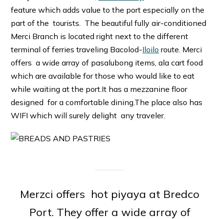
feature which adds value to the port especially on the
part of the tourists. The beautiful fully air-conditioned
Merci Branch is located right next to the different
terminal of ferries traveling Bacolod-
Iloilo
route. Merci
offers a wide array of pasalubong items, ala cart food
which are available for those who would like to eat
while waiting at the port.It has a mezzanine floor
designed for a comfortable dining.The place also has
WIFI which will surely delight any traveler.
Merzci offers hot piyaya at Bredco
Port. They offer a wide array of