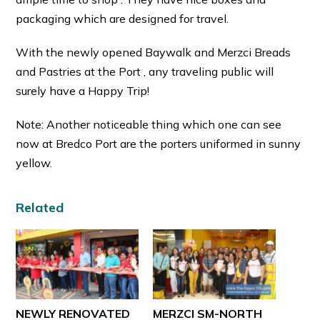
packaging which are designed for travel.
With the newly opened Baywalk and Merzci Breads
and Pastries at the Port , any traveling public will
surely have a Happy Trip!
Note: Another noticeable thing which one can see
now at Bredco Port are the porters uniformed in sunny
yellow.
Related
NEWLY RENOVATED
MERZCI SM-NORTH