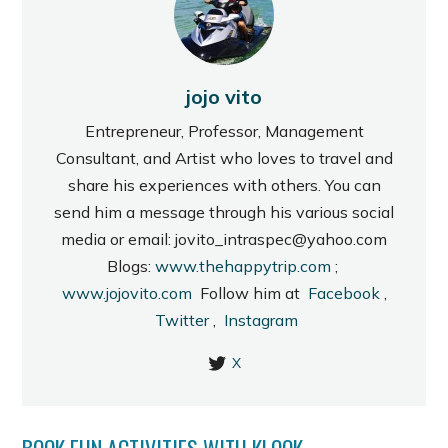
jojo vito
Entrepreneur, Professor, Management
Consultant, and Artist who loves to travel and
share his experiences with others. You can
send him a message through his various social
media or email: jovito_intraspec@yahoo.com
Blogs:
www.thehappytrip.com
;
www.jojovito.com
Follow him at
Facebook
,
Twitter
,
Instagram
X