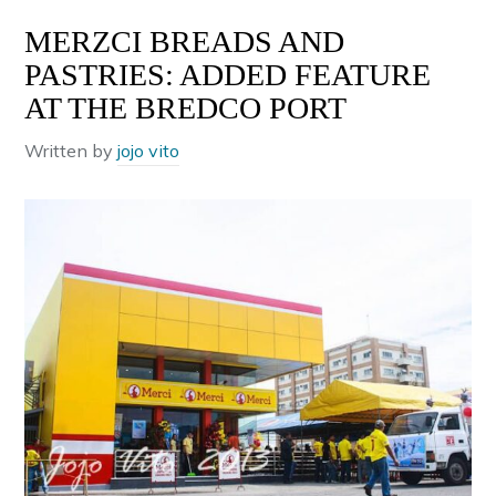
MERZCI BREADS AND
PASTRIES: ADDED FEATURE
AT THE BREDCO PORT
Written by
jojo vito