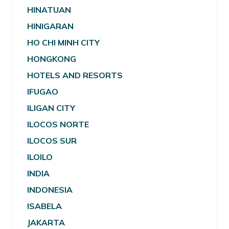
HINATUAN
HINIGARAN
HO CHI MINH CITY
HONGKONG
HOTELS AND RESORTS
IFUGAO
ILIGAN CITY
ILOCOS NORTE
ILOCOS SUR
ILOILO
INDIA
INDONESIA
ISABELA
JAKARTA