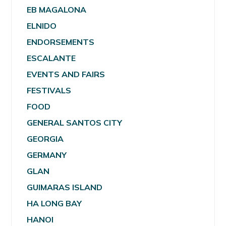
EB MAGALONA
ELNIDO
ENDORSEMENTS
ESCALANTE
EVENTS AND FAIRS
FESTIVALS
FOOD
GENERAL SANTOS CITY
GEORGIA
GERMANY
GLAN
GUIMARAS ISLAND
HA LONG BAY
HANOI