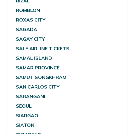
RIZAL
ROMBLON
ROXAS CITY
SAGADA
SAGAY CITY
SALE AIRLINE TICKETS
SAMAL ISLAND
SAMAR PROVINCE
SAMUT SONGKHRAM
SAN CARLOS CITY
SARANGANI
SEOUL
SIARGAO
SIATON