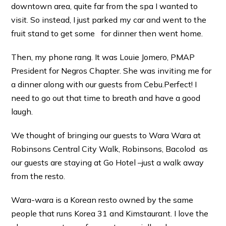
downtown area, quite far from the spa I wanted to
visit. So instead, I just parked my car and went to the
fruit stand to get some for dinner then went home.
Then, my phone rang. It was Louie Jomero, PMAP
President for Negros Chapter. She was inviting me for
a dinner along with our guests from Cebu.Perfect! I
need to go out that time to breath and have a good
laugh.
We thought of bringing our guests to Wara Wara at
Robinsons Central City Walk, Robinsons, Bacolod as
our guests are staying at Go Hotel –just a walk away
from the resto.
Wara-wara is a Korean resto owned by the same
people that runs Korea 31 and Kimstaurant. I love the