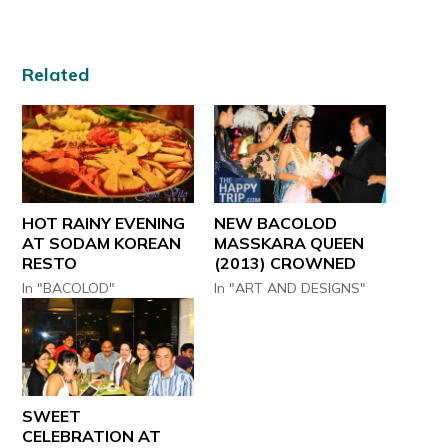
Related
HOT RAINY EVENING
NEW BACOLOD
AT SODAM KOREAN
MASSKARA QUEEN
RESTO
(2013) CROWNED
In "BACOLOD"
In "ART AND DESIGNS"
SWEET
CELEBRATION AT