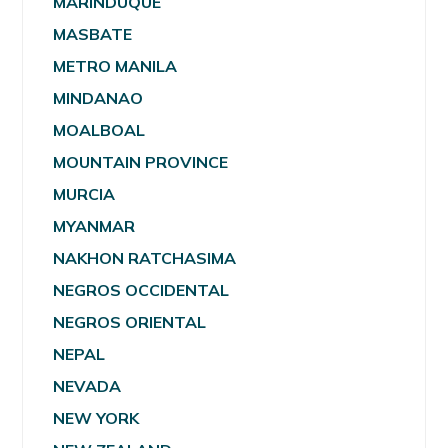
MARINDUQUE
MASBATE
METRO MANILA
MINDANAO
MOALBOAL
MOUNTAIN PROVINCE
MURCIA
MYANMAR
NAKHON RATCHASIMA
NEGROS OCCIDENTAL
NEGROS ORIENTAL
NEPAL
NEVADA
NEW YORK