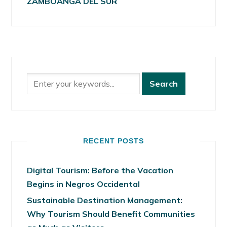
ZAMBOANGA DEL SUR
RECENT POSTS
Digital Tourism: Before the Vacation
Begins in Negros Occidental
Sustainable Destination Management:
Why Tourism Should Benefit Communities