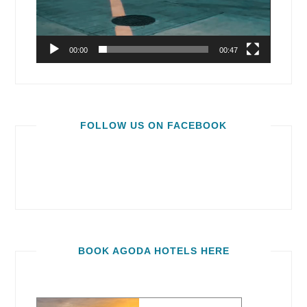
00:00
00:47
FOLLOW US ON FACEBOOK
BOOK AGODA HOTELS HERE