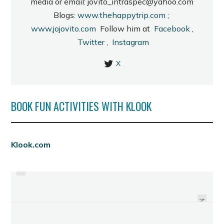
media or email: jovito_intraspec@yahoo.com
Blogs:
www.thehappytrip.com
;
www.jojovito.com
Follow him at
Facebook
,
Twitter
,
Instagram
X
BOOK FUN ACTIVITIES WITH KLOOK
PREVIOUS
Klook.com
MERZCI BREADS AND PASTRIES:
ADDED FEATURE AT THE BREDCO
A VISIT TO LA SALLE ECO PARK
PORT
NEXT