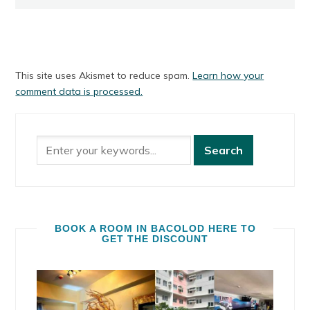
This site uses Akismet to reduce spam.
Learn how your
comment data is processed.
BOOK A ROOM IN BACOLOD HERE TO
GET THE DISCOUNT