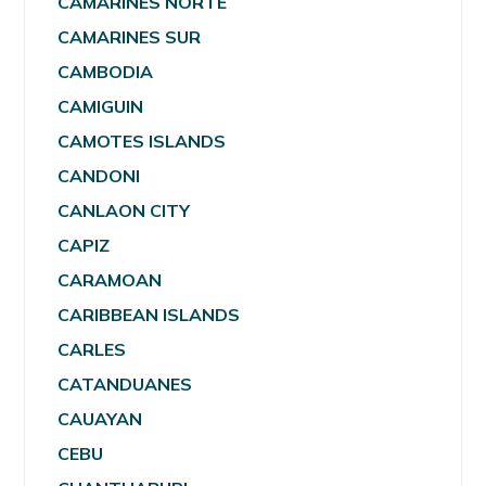
CAMARINES NORTE
CAMARINES SUR
CAMBODIA
CAMIGUIN
CAMOTES ISLANDS
CANDONI
CANLAON CITY
CAPIZ
CARAMOAN
CARIBBEAN ISLANDS
CARLES
CATANDUANES
CAUAYAN
CEBU