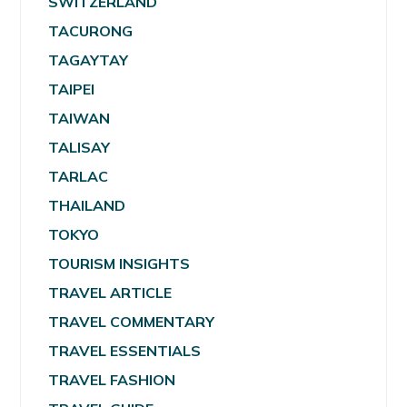
SWITZERLAND
TACURONG
TAGAYTAY
TAIPEI
TAIWAN
TALISAY
TARLAC
THAILAND
TOKYO
TOURISM INSIGHTS
TRAVEL ARTICLE
TRAVEL COMMENTARY
TRAVEL ESSENTIALS
TRAVEL FASHION