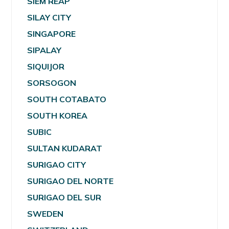
SIEM REAP
SILAY CITY
SINGAPORE
SIPALAY
SIQUIJOR
SORSOGON
SOUTH COTABATO
SOUTH KOREA
SUBIC
SULTAN KUDARAT
SURIGAO CITY
SURIGAO DEL NORTE
SURIGAO DEL SUR
SWEDEN