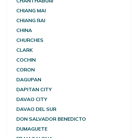
CHANTHABURI
CHIANG MAI
CHIANG RAI
CHINA
CHURCHES
CLARK
COCHIN
CORON
DAGUPAN
DAPITAN CITY
DAVAO CITY
DAVAO DEL SUR
DON SALVADOR BENEDICTO
DUMAGUETE