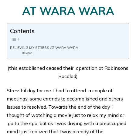
AT WARA WARA
Contents
RELIEVING MY STRESS AT WARA WARA
Related
(this established ceased their operation at Robinsons
Bacolod)
Stressful day for me. I had to attend a couple of
meetings, some errands to accomplished and others
issues to resolved. Towards the end of the day I
thought of watching a movie just to relax my mind or
go to the spa, but as I was driving with a preoccupied
mind I just realized that I was already at the