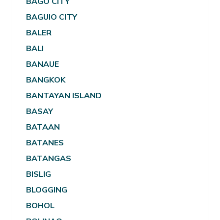
BAGO CITY
BAGUIO CITY
BALER
BALI
BANAUE
BANGKOK
BANTAYAN ISLAND
BASAY
BATAAN
BATANES
BATANGAS
BISLIG
BLOGGING
BOHOL