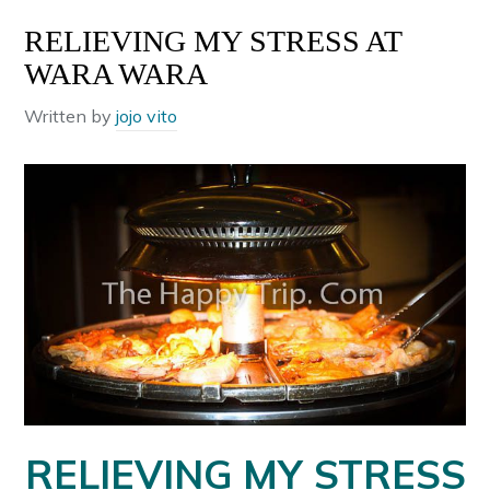
RELIEVING MY STRESS AT
WARA WARA
Written by
jojo vito
RELIEVING MY STRESS