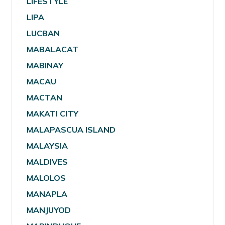
LIFESTYLE
LIPA
LUCBAN
MABALACAT
MABINAY
MACAU
MACTAN
MAKATI CITY
MALAPASCUA ISLAND
MALAYSIA
MALDIVES
MALOLOS
MANAPLA
MANJUYOD