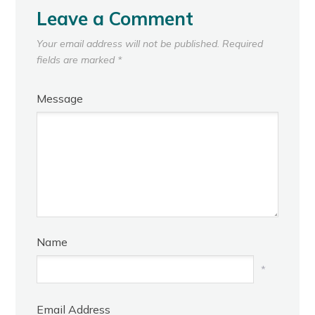
Leave a Comment
Your email address will not be published.
Required
fields are marked
*
Message
Name
*
Email Address