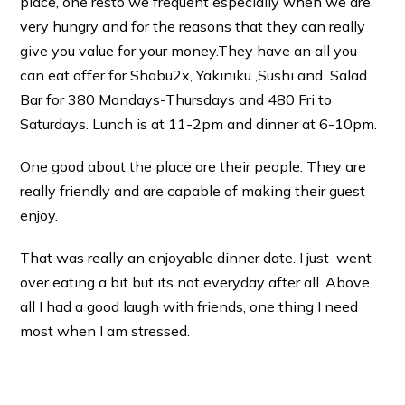
place, one resto we frequent especially when we are
very hungry and for the reasons that they can really
give you value for your money.
They have an all you
can eat offer for Shabu2x, Yakiniku ,Sushi and Salad
Bar for 380 Mondays-Thursdays and 480 Fri to
Saturdays. Lunch is at 11-2pm and dinner at 6-10pm.
One good about the place are their people. They are
really friendly and are capable of making their guest
enjoy.
That was really an enjoyable dinner date. I just went
over eating a bit but its not everyday after all. Above
all I had a good laugh with friends, one thing I need
most when I am stressed.