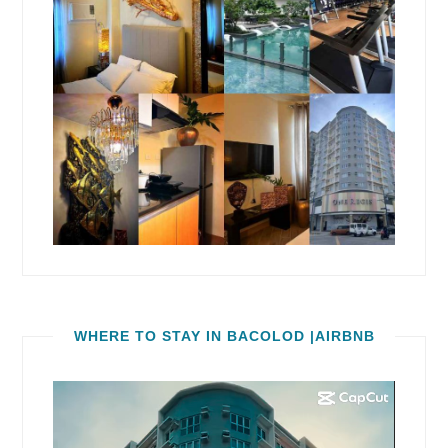
WHERE TO STAY IN BACOLOD |AIRBNB
Video
Player