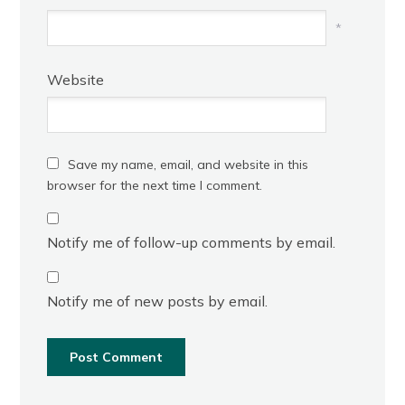
*
Website
Save my name, email, and website in this
browser for the next time I comment.
Notify me of follow-up comments by email.
Notify me of new posts by email.