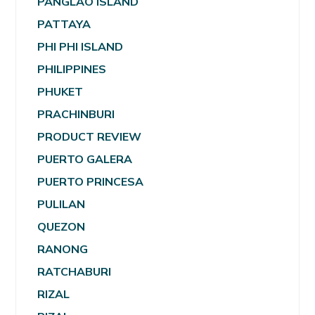
PANGLAO ISLAND
PATTAYA
PHI PHI ISLAND
PHILIPPINES
PHUKET
PRACHINBURI
PRODUCT REVIEW
PUERTO GALERA
PUERTO PRINCESA
PULILAN
QUEZON
RANONG
RATCHABURI
RIZAL