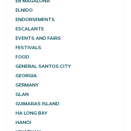
EB MAGALONA
ELNIDO
ENDORSEMENTS
ESCALANTE
EVENTS AND FAIRS
FESTIVALS
FOOD
GENERAL SANTOS CITY
GEORGIA
GERMANY
GLAN
GUIMARAS ISLAND
HA LONG BAY
HANOI