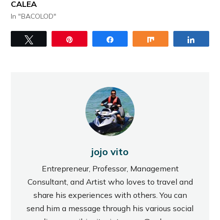
CALEA
In "BACOLOD"
Tweet
Pin
Share
Share
Share
jojo vito
Entrepreneur, Professor, Management
Consultant, and Artist who loves to travel and
share his experiences with others. You can
send him a message through his various social