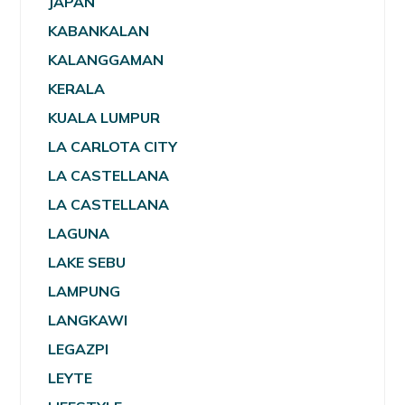
JAPAN
KABANKALAN
KALANGGAMAN
KERALA
KUALA LUMPUR
LA CARLOTA CITY
LA CASTELLANA
LA CASTELLANA
LAGUNA
LAKE SEBU
LAMPUNG
LANGKAWI
LEGAZPI
LEYTE