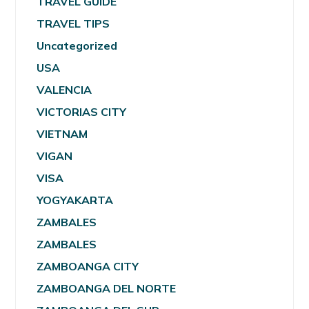
TRAVEL GUIDE
TRAVEL TIPS
Uncategorized
USA
VALENCIA
VICTORIAS CITY
VIETNAM
VIGAN
VISA
YOGYAKARTA
ZAMBALES
ZAMBALES
ZAMBOANGA CITY
ZAMBOANGA DEL NORTE