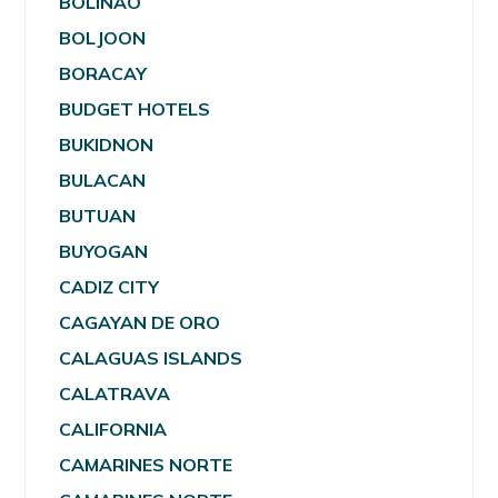
BOLINAO
BOLJOON
BORACAY
BUDGET HOTELS
BUKIDNON
BULACAN
BUTUAN
BUYOGAN
CADIZ CITY
CAGAYAN DE ORO
CALAGUAS ISLANDS
CALATRAVA
CALIFORNIA
CAMARINES NORTE