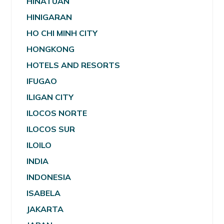
HINATUAN
HINIGARAN
HO CHI MINH CITY
HONGKONG
HOTELS AND RESORTS
IFUGAO
ILIGAN CITY
ILOCOS NORTE
ILOCOS SUR
ILOILO
INDIA
INDONESIA
ISABELA
JAKARTA