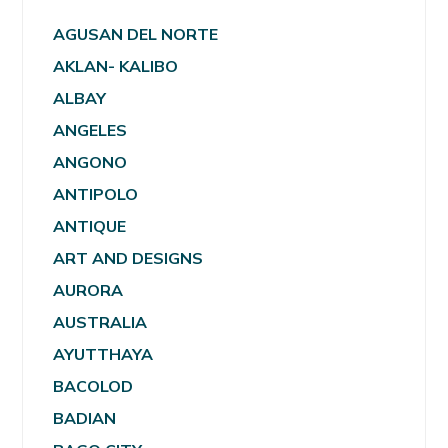
AGUSAN DEL NORTE
AKLAN- KALIBO
ALBAY
ANGELES
ANGONO
ANTIPOLO
ANTIQUE
ART AND DESIGNS
AURORA
AUSTRALIA
AYUTTHAYA
BACOLOD
BADIAN