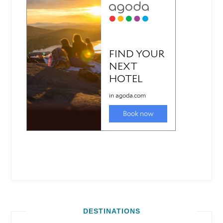
DESTINATIONS