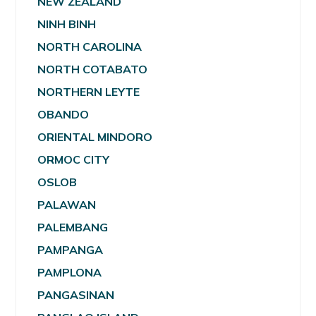
NEW ZEALAND
NINH BINH
NORTH CAROLINA
NORTH COTABATO
NORTHERN LEYTE
OBANDO
ORIENTAL MINDORO
ORMOC CITY
OSLOB
PALAWAN
PALEMBANG
PAMPANGA
PAMPLONA
PANGASINAN