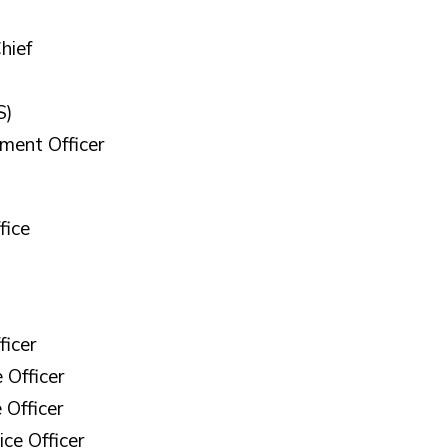
hief
S)
ement Officer
fice
ficer
 Officer
 Officer
ice Officer