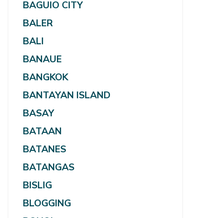
BAGUIO CITY
BALER
BALI
BANAUE
BANGKOK
BANTAYAN ISLAND
BASAY
BATAAN
BATANES
BATANGAS
BISLIG
BLOGGING