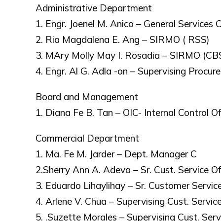
Administrative Department
1. Engr. Joenel M. Anico – General Services C
2. Ria Magdalena E. Ang – SIRMO ( RSS)
3. MAry Molly May I. Rosadia – SIRMO (CB
4. Engr. Al G. Adla -on – Supervising Procur
Board and Management
1. Diana Fe B. Tan – OIC- Internal Control Of
Commercial Department
1. Ma. Fe M. Jarder – Dept. Manager C
2.Sherry Ann A. Adeva – Sr. Cust. Service Of
3. Eduardo Lihaylihay – Sr. Customer Service
4. Arlene V. Chua – Supervising Cust. Service
5. .Suzette Morales – Supervising Cust. Serv