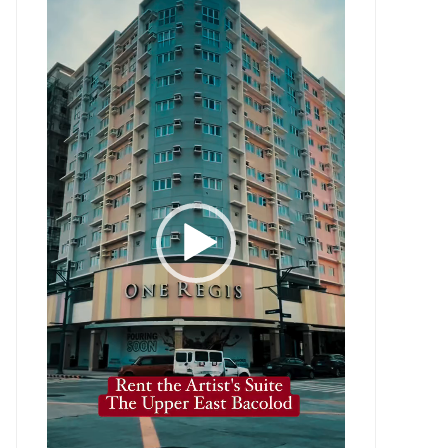
Player