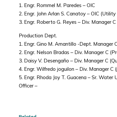
1. Engr. Rommel M. Paredes – OIC
2. Engr. John Arlan S. Canatoy – OIC (Utilit
3. Engr. Roberto G. Reyes – Div. Manager C
Production Dept.
1. Engr. Gino M. Amantillo -Dept. Manager 
2. Engr. Nelson Bradas – Div. Manager C (Pr
3. Daisy V. Desengaño – Div. Manager C (Qua
4. Engr. Wilfredo joguilon – Div. Manager C 
5. Engr. Rhoda Joy T. Guacena – Sr. Water Ut
Officer –
Related