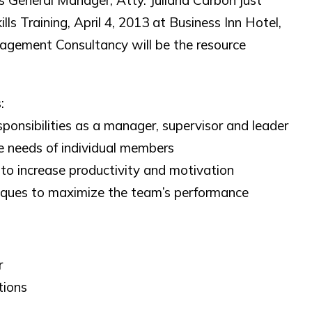
eneral Manager, Atty. Juliana Carbon just
 Training, April 4, 2013 at Business Inn Hotel,
gement Consultancy will be the resource
:
sponsibilities as a manager, supervisor and leader
e needs of individual members
to increase productivity and motivation
niques to maximize the team’s performance
r
tions