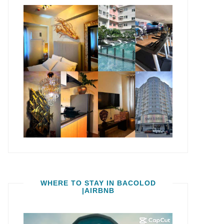
WHERE TO STAY IN BACOLOD
|AIRBNB
Video