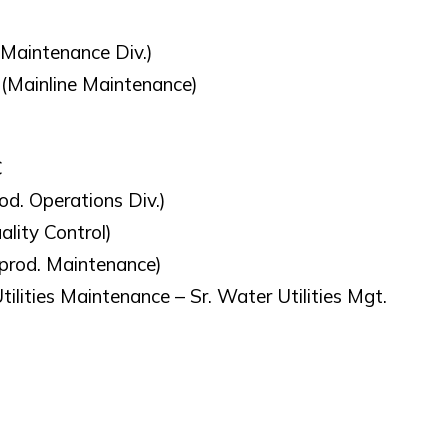
y Maintenance Div.)
 (Mainline Maintenance)
C
od. Operations Div.)
lity Control)
(prod. Maintenance)
ilities Maintenance – Sr. Water Utilities Mgt.