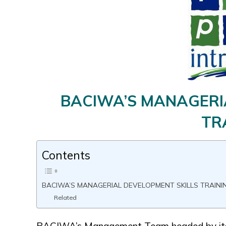
BACIWA’S MANAGERI
TR
Contents
BACIWA’S MANAGERIAL DEVELOPMENT SKILLS TRAINI
Related