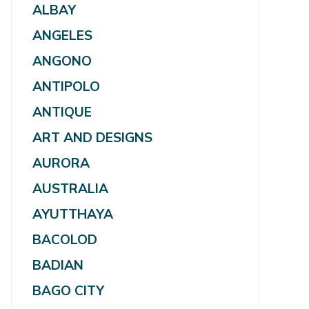
ALBAY
ANGELES
ANGONO
ANTIPOLO
ANTIQUE
ART AND DESIGNS
AURORA
AUSTRALIA
AYUTTHAYA
BACOLOD
BADIAN
BAGO CITY