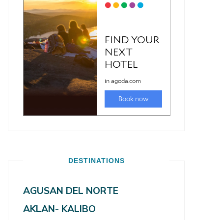
DESTINATIONS
AGUSAN DEL NORTE
AKLAN- KALIBO