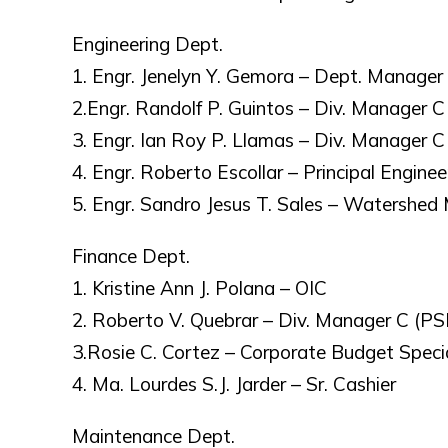
Engineering Dept.
1. Engr. Jenelyn Y. Gemora – Dept. Manager
2.Engr. Randolf P. Guintos – Div. Manager C
3. Engr. Ian Roy P. Llamas – Div. Manager C 
4. Engr. Roberto Escollar – Principal Enginee
5. Engr. Sandro Jesus T. Sales – Watershed
Finance Dept.
1. Kristine Ann J. Polana – OIC
2. Roberto V. Quebrar – Div. Manager C (P
3.Rosie C. Cortez – Corporate Budget Specia
4. Ma. Lourdes S.J. Jarder – Sr. Cashier
Maintenance Dept.