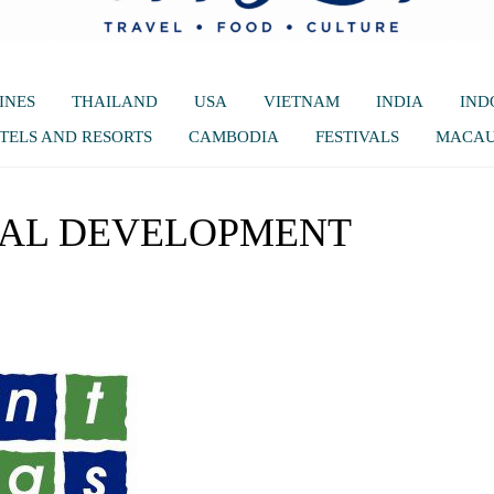
INES
THAILAND
USA
VIETNAM
INDIA
IND
TELS AND RESORTS
CAMBODIA
FESTIVALS
MACA
IAL DEVELOPMENT