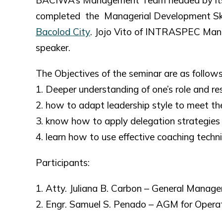
BACIWA’s Management Team headed by its G
completed the Managerial Development Skills
Bacolod City
. Jojo Vito of INTRASPEC Mana
speaker.
The Objectives of the seminar are as follows
1. Deeper understanding of one’s role and re
2. how to adapt leadership style to meet th
3. know how to apply delegation strategies 
4. learn how to use effective coaching tech
Participants:
1. Atty. Juliana B. Carbon – General Manage
2. Engr. Samuel S. Penado – AGM for Opera