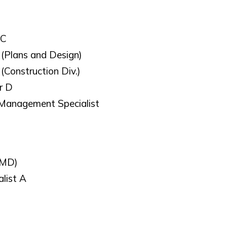
 C
 (Plans and Design)
(Construction Div.)
r D
 Management Specialist
SMD)
list A