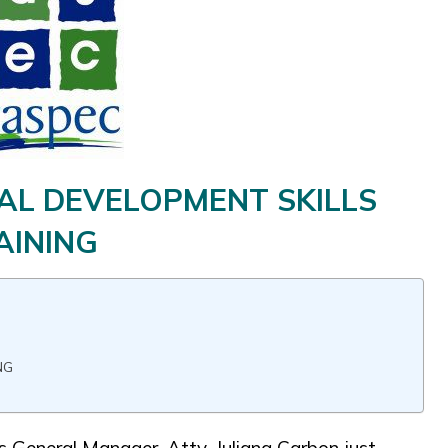
AL DEVELOPMENT SKILLS
AINING
NG