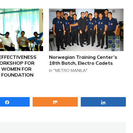
EFFECTIVENESS
Norwegian Training Center’s
ORKSHOP FOR
18th Batch, Electro Cadets
S WOMEN FOR
In "METRO MANILA"
FOUNDATION
Share
Share
Share