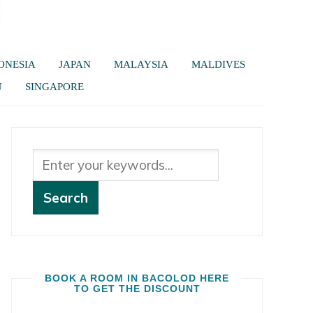
ONESIA
JAPAN
MALAYSIA
MALDIVES
U
SINGAPORE
BOOK A ROOM IN BACOLOD HERE
TO GET THE DISCOUNT