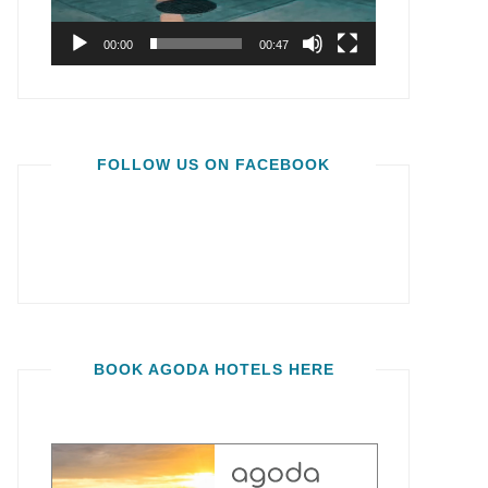
00:00
00:47
FOLLOW US ON FACEBOOK
BOOK AGODA HOTELS HERE