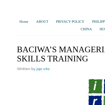
Home
ABOUT
PRIVACY POLICY
PHILIPP
CHINA
HO
BACIWA’S MANAGER
SKILLS TRAINING
Written by
jojo vito