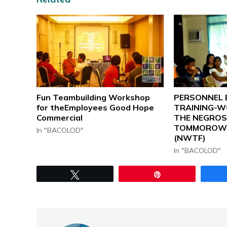
Fun Teambuilding Workshop
PERSONNEL 
for theEmployees Good Hope
TRAINING-W
Commercial
THE NEGRO
TOMMOROW 
In "BACOLOD"
(NWTF)
In "BACOLOD"
Tweet
Pin