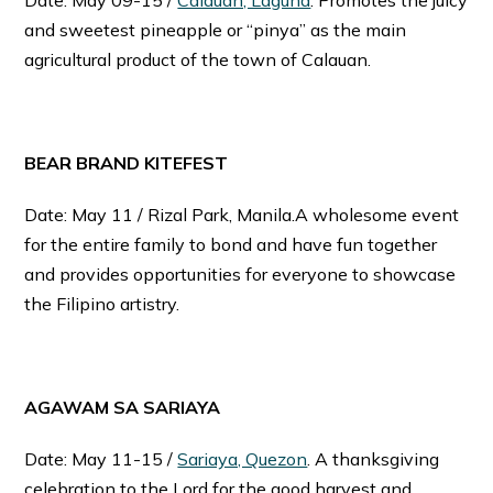
and sweetest pineapple or “pinya” as the main
agricultural product of the town of Calauan.
BEAR BRAND KITEFEST
Date: May 11 / Rizal Park, Manila.A wholesome event
for the entire family to bond and have fun together
and provides opportunities for everyone to showcase
the Filipino artistry.
AGAWAM SA SARIAYA
Date: May 11-15 /
Sariaya, Quezon
. A thanksgiving
celebration to the Lord for the good harvest and