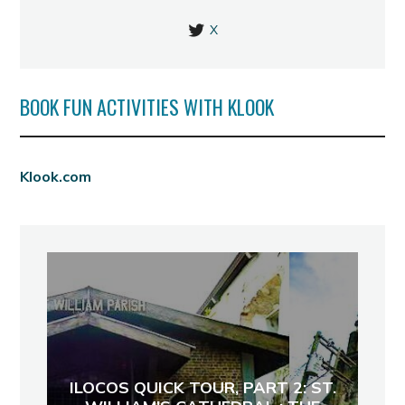
X
BOOK FUN ACTIVITIES WITH KLOOK
Klook.com
ILOCOS QUICK TOUR, PART 2: ST.