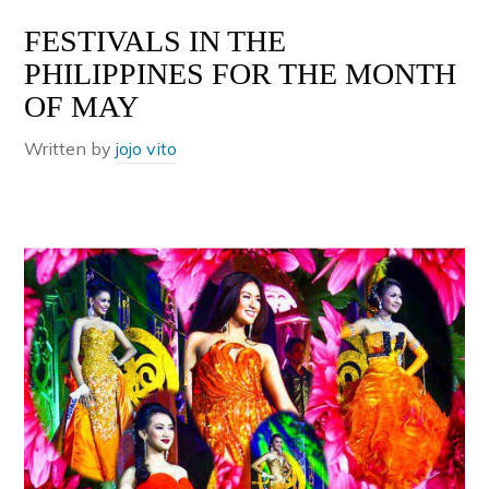
FESTIVALS IN THE
PHILIPPINES FOR THE MONTH
OF MAY
Written by
jojo vito