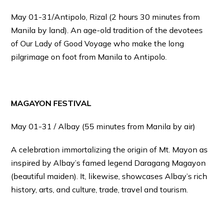
May 01-31/Antipolo, Rizal (2 hours 30 minutes from
Manila by land). An age-old tradition of the devotees
of Our Lady of Good Voyage who make the long
pilgrimage on foot from Manila to Antipolo.
MAGAYON FESTIVAL
May 01-31 / Albay (55 minutes from Manila by air)
A celebration immortalizing the origin of Mt. Mayon as
inspired by Albay’s famed legend Daragang Magayon
(beautiful maiden). It, likewise, showcases Albay’s rich
history, arts, and culture, trade, travel and tourism.