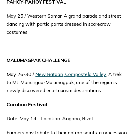
PAHOY-PAHOY FESTIVAL
May 25 / Western Samar, A grand parade and street
dancing with participants dressed in scarecrow
costumes.
MALUMAGPAK CHALLENGE
May 26-30 /
New Bataan, Compostela Valley
, A trek
to Mt. Manurigao-Malumagpak, one of the region’s
newly discovered eco-tourism destinations.
Carabao Festival
Date: May 14 – Location: Angono, Rizal
Farmers pay tribute to their patron saints; a procession