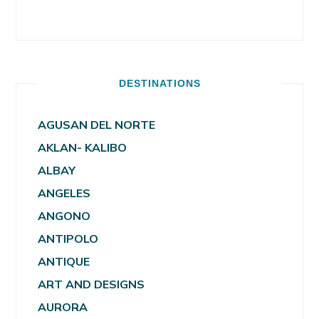
DESTINATIONS
AGUSAN DEL NORTE
AKLAN- KALIBO
ALBAY
ANGELES
ANGONO
ANTIPOLO
ANTIQUE
ART AND DESIGNS
AURORA