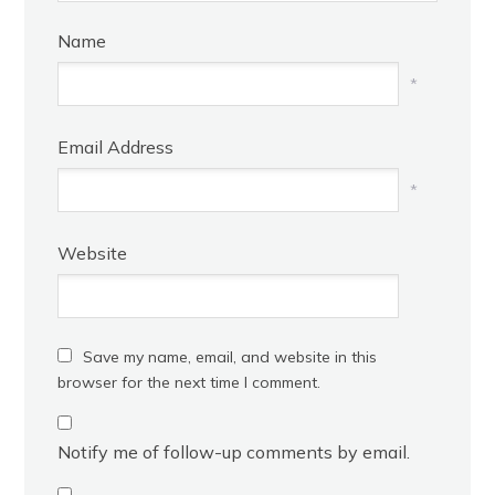
Name
*
Email Address
*
Website
Save my name, email, and website in this
browser for the next time I comment.
Notify me of follow-up comments by email.