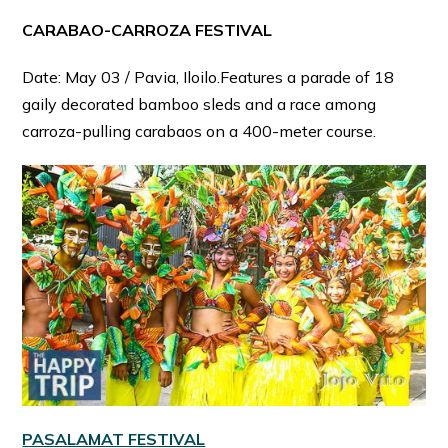
CARABAO-CARROZA FESTIVAL
Date: May 03 / Pavia, Iloilo.Features a parade of 18
gaily decorated bamboo sleds and a race among
carroza-pulling carabaos on a 400-meter course.
PASALAMAT FESTIVAL