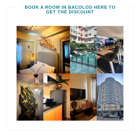
BOOK A ROOM IN BACOLOD HERE TO
GET THE DISCOUNT