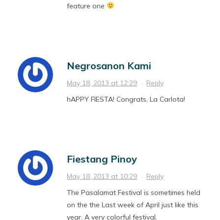
feature one
Negrosanon Kami
May 18, 2013 at 12:29
·
Reply
hAPPY FIESTA! Congrats, La Carlota!
Fiestang Pinoy
May 18, 2013 at 10:29
·
Reply
The Pasalamat Festival is sometimes held
on the the Last week of April just like this
year. A very colorful festival.