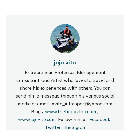
jojo vito
Entrepreneur, Professor, Management
Consultant, and Artist who loves to travel and
share his experiences with others. You can
send him a message through his various social
media or email: jovito_intraspec@yahoo.com
Blogs:
www.thehappytrip.com
;
www.jojovito.com
Follow him at
Facebook
,
Twitter
,
Instagram