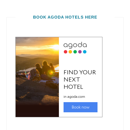
BOOK AGODA HOTELS HERE