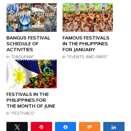
BANGUS FESTIVAL
FAMOUS FESTIVALS
SCHEDULE OF
IN THE PHILIPPINES
ACTIVITIES
FOR JANUARY
In "DAGUPAN"
In "EVENTS AND FAIRS"
FESTIVALS IN THE
PHILIPPINES FOR
THE MONTH OF JUNE
In "FESTIVALS"
Tweet
Pin
Share
Share
Share