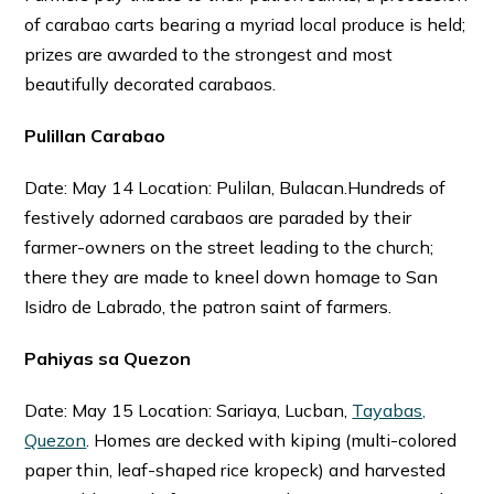
of carabao carts bearing a myriad local produce is held;
prizes are awarded to the strongest and most
beautifully decorated carabaos.
Pulillan Carabao
Date: May 14 Location: Pulilan, Bulacan.Hundreds of
festively adorned carabaos are paraded by their
farmer-owners on the street leading to the church;
there they are made to kneel down homage to San
Isidro de Labrado, the patron saint of farmers.
Pahiyas sa Quezon
Date: May 15 Location: Sariaya, Lucban,
Tayabas,
Quezon
. Homes are decked with kiping (multi-colored
paper thin, leaf-shaped rice kropeck) and harvested