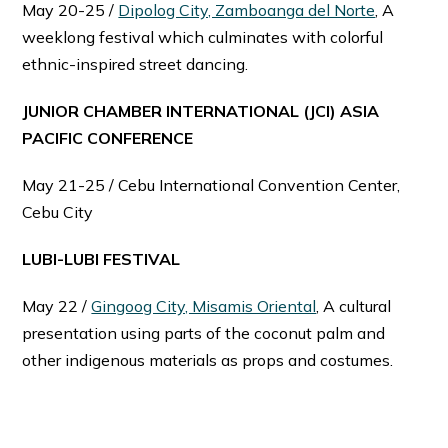
May 20-25 /
Dipolog City, Zamboanga del Norte
, A
weeklong festival which culminates with colorful
ethnic-inspired street dancing.
JUNIOR CHAMBER INTERNATIONAL (JCI) ASIA
PACIFIC CONFERENCE
May 21-25 / Cebu International Convention Center,
Cebu City
LUBI-LUBI FESTIVAL
May 22 /
Gingoog City, Misamis Oriental
, A cultural
presentation using parts of the coconut palm and
other indigenous materials as props and costumes.