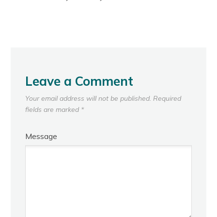
Leave a Comment
Your email address will not be published.
Required
fields are marked
*
Message