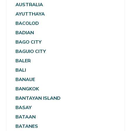
AUSTRALIA
AYUTTHAYA
BACOLOD
BADIAN
BAGO CITY
BAGUIO CITY
BALER
BALI
BANAUE
BANGKOK
BANTAYAN ISLAND
BASAY
BATAAN
BATANES