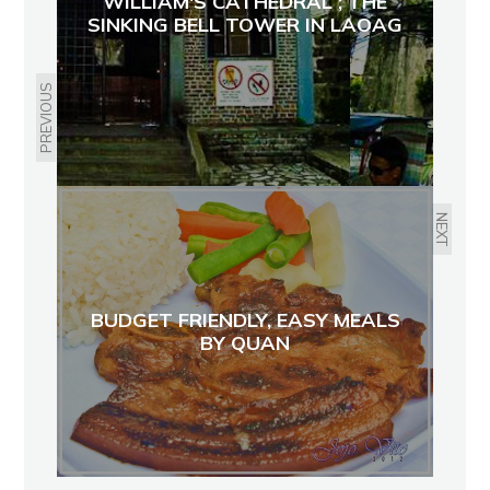
WILLIAM'S CATHEDRAL ; THE
SINKING BELL TOWER IN LAOAG
PREVIOUS
NEXT
BUDGET FRIENDLY, EASY MEALS
BY QUAN