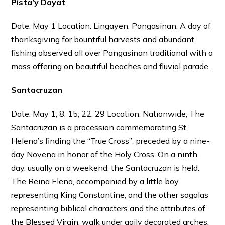
Pista’y Dayat
Date: May 1 Location: Lingayen, Pangasinan, A day of
thanksgiving for bountiful harvests and abundant
fishing observed all over Pangasinan traditional with a
mass offering on beautiful beaches and fluvial parade.
Santacruzan
Date: May 1, 8, 15, 22, 29 Location: Nationwide, The
Santacruzan is a procession commemorating St.
Helena’s finding the “True Cross”; preceded by a nine-
day Novena in honor of the Holy Cross. On a ninth
day, usually on a weekend, the Santacruzan is held.
The Reina Elena, accompanied by a little boy
representing King Constantine, and the other sagalas
representing biblical characters and the attributes of
the Blessed Virgin, walk under gaily decorated arches.