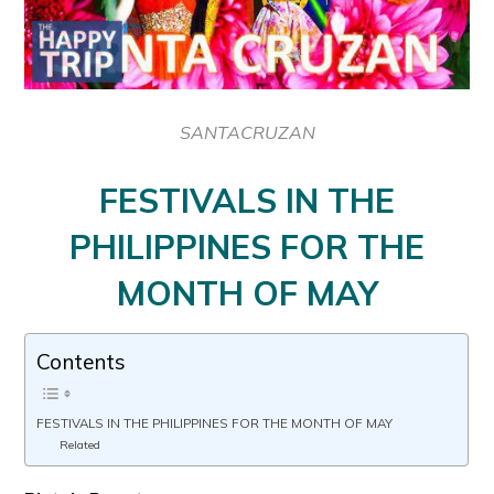
SANTACRUZAN
FESTIVALS IN THE
PHILIPPINES FOR THE
MONTH OF MAY
Contents
FESTIVALS IN THE PHILIPPINES FOR THE MONTH OF MAY
Related