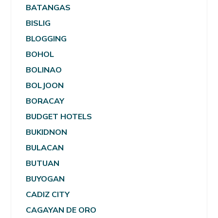
BATANGAS
BISLIG
BLOGGING
BOHOL
BOLINAO
BOLJOON
BORACAY
BUDGET HOTELS
BUKIDNON
BULACAN
BUTUAN
BUYOGAN
CADIZ CITY
CAGAYAN DE ORO