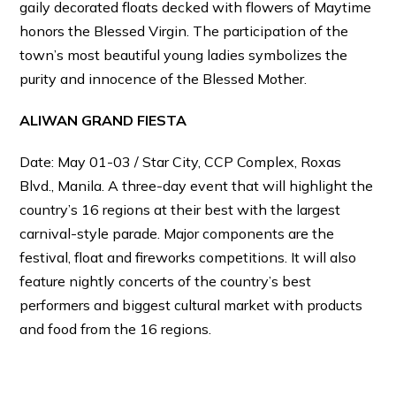
gaily decorated floats decked with flowers of Maytime
honors the Blessed Virgin. The participation of the
town’s most beautiful young ladies symbolizes the
purity and innocence of the Blessed Mother.
ALIWAN GRAND FIESTA
Date: May 01-03 / Star City, CCP Complex, Roxas
Blvd., Manila. A three-day event that will highlight the
country’s 16 regions at their best with the largest
carnival-style parade. Major components are the
festival, float and fireworks competitions. It will also
feature nightly concerts of the country’s best
performers and biggest cultural market with products
and food from the 16 regions.