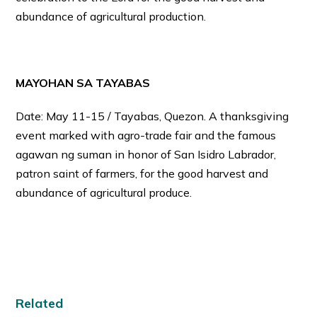
abundance of agricultural production.
MAYOHAN SA TAYABAS
Date: May 11-15 / Tayabas, Quezon. A thanksgiving
event marked with agro-trade fair and the famous
agawan ng suman in honor of San Isidro Labrador,
patron saint of farmers, for the good harvest and
abundance of agricultural produce.
Related