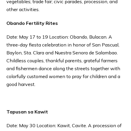
vegetables; trade fair; civic parades, procession, and
other activities.
Obando Fertility Rites
Date: May 17 to 19 Location: Obando, Bulacan. A
three-day fiesta celebration in honor of San Pascual,
Baylon, Sta. Clara and Nuestra Senora de Salambao.
Childless couples, thankful parents, grateful farmers
and fishermen dance along the streets together with
colorfully customed women to pray for children and a
good harvest.
Tapusan sa Kawit
Date: May 30 Location: Kawit, Cavite. A procession of