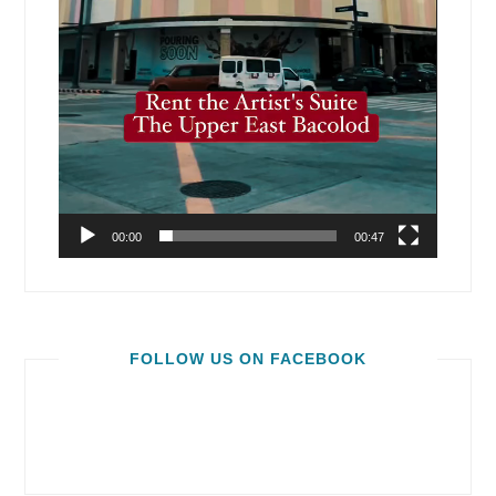
00:00
00:47
FOLLOW US ON FACEBOOK