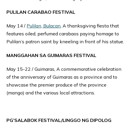
PULILAN CARABAO FESTIVAL
May 14 /
Pulilan, Bulacan
, A thanksgiving fiesta that
features oiled, perfumed carabaos paying homage to
Pulilan’s patron saint by kneeling in front of his statue.
MANGGAHAN SA GUIMARAS FESTIVAL
May 15-22 / Guimaras, A commemorative celebration
of the anniversary of Guimaras as a province and to
showcase the premier produce of the province
(mango) and the various local attractions.
PG’SALABOK FESTIVAL/LINGGO NG DIPOLOG