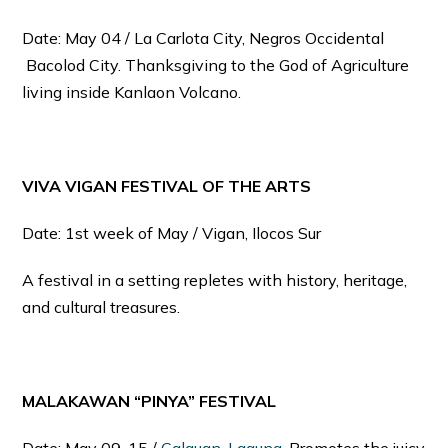
Date: May 04 / La Carlota City, Negros Occidental
Bacolod City. Thanksgiving to the God of Agriculture
living inside Kanlaon Volcano.
VIVA VIGAN FESTIVAL OF THE ARTS
Date: 1st week of May / Vigan, Ilocos Sur
A festival in a setting repletes with history, heritage,
and cultural treasures.
MALAKAWAN “PINYA” FESTIVAL
Date: May 09-15 /
Calauan, Laguna
. Promotes the juicy