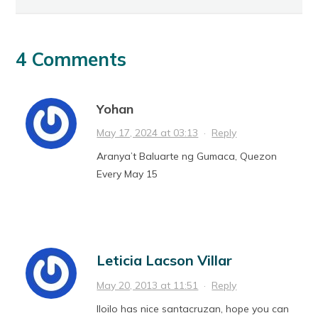
4 Comments
Yohan
May 17, 2024 at 03:13
·
Reply
Aranya’t Baluarte ng Gumaca, Quezon
Every May 15
Leticia Lacson Villar
May 20, 2013 at 11:51
·
Reply
Iloilo has nice santacruzan, hope you can