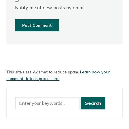
Notify me of new posts by email.
This site uses Akismet to reduce spam.
Learn how your
comment data is processed.