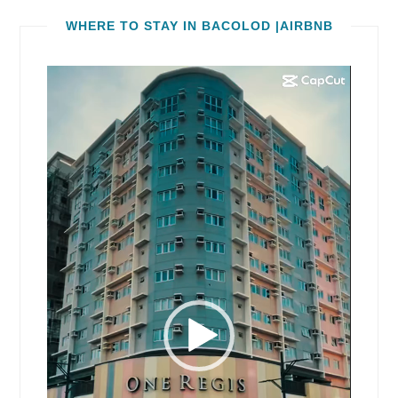
WHERE TO STAY IN BACOLOD |AIRBNB
Video
Player