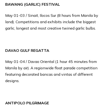
BAWANG (GARLIC) FESTIVAL
May 01-03 / Sinait, Ilocos Sur (8 hours from Manila by
land). Competitions and exhibits include the biggest
garlic, longest and most creative twined garlic bulbs.
DAVAO GULF REGATTA
May 01-04 / Davao Oriental (1 hour 45 minutes from
Manila by air). A regionwide float parade competition
featuring decorated bancas and vintas of different
designs.
ANTIPOLO PILGRIMAGE