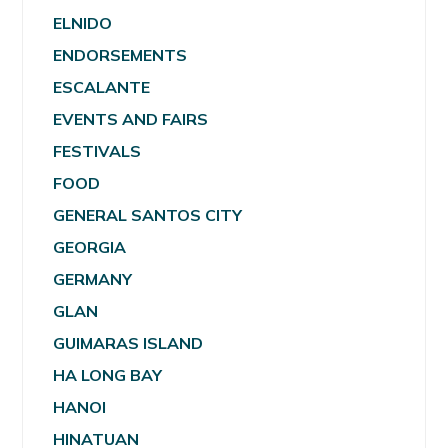
ELNIDO
ENDORSEMENTS
ESCALANTE
EVENTS AND FAIRS
FESTIVALS
FOOD
GENERAL SANTOS CITY
GEORGIA
GERMANY
GLAN
GUIMARAS ISLAND
HA LONG BAY
HANOI
HINATUAN