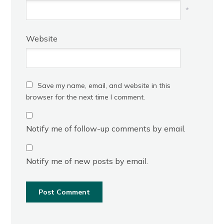
*
Website
Save my name, email, and website in this
browser for the next time I comment.
Notify me of follow-up comments by email.
Notify me of new posts by email.