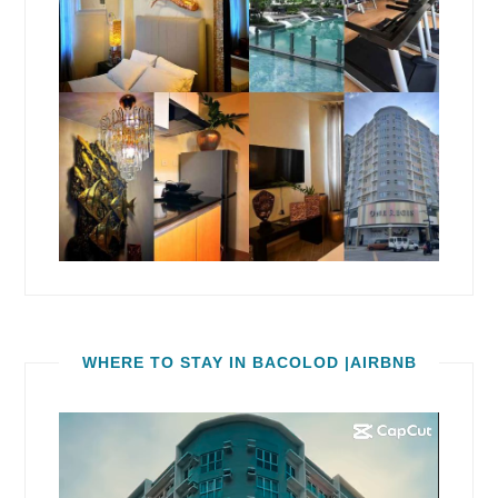
WHERE TO STAY IN BACOLOD |AIRBNB
Video
Player