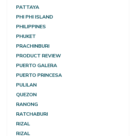
PATTAYA
PHI PHI ISLAND
PHILIPPINES
PHUKET
PRACHINBURI
PRODUCT REVIEW
PUERTO GALERA
PUERTO PRINCESA
PULILAN
QUEZON
RANONG
RATCHABURI
RIZAL
RIZAL