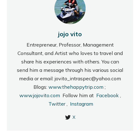
jojo vito
Entrepreneur, Professor, Management
Consultant, and Artist who loves to travel and
share his experiences with others. You can
send him a message through his various social
media or email: jovito_intraspec@yahoo.com
Blogs:
www.thehappytrip.com
;
www.jojovito.com
Follow him at
Facebook
,
Twitter
,
Instagram
X