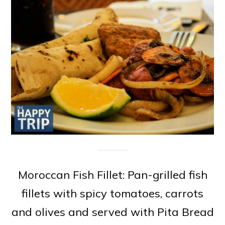
Moroccan Fish Fillet: Pan-grilled fish
fillets with spicy tomatoes, carrots
and olives and served with Pita Bread