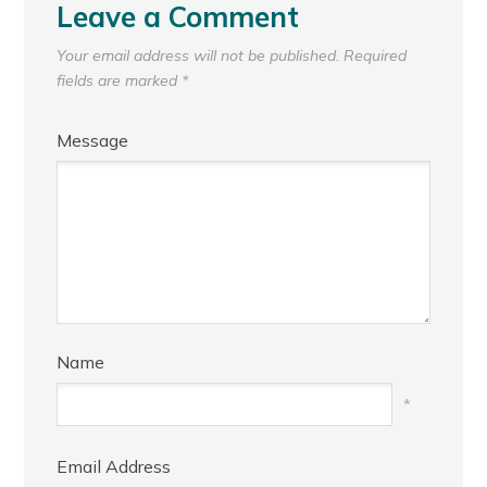
Leave a Comment
Your email address will not be published.
Required
fields are marked
*
Message
Name
*
Email Address