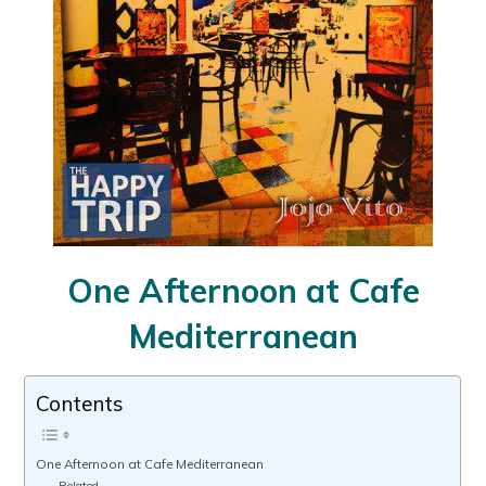
One Afternoon at Cafe
Mediterranean
Contents
One Afternoon at Cafe Mediterranean
Related