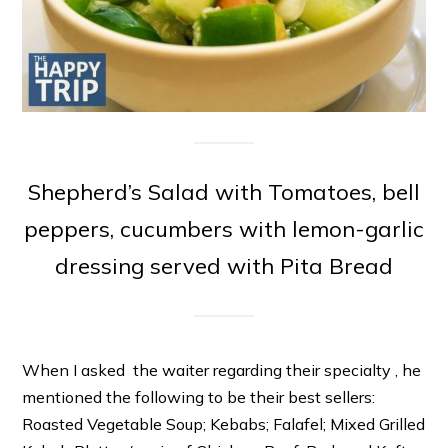
Shepherd’s Salad with Tomatoes, bell
peppers, cucumbers with lemon-garlic
dressing served with Pita Bread
When I asked the waiter regarding their specialty , he
mentioned the following to be their best sellers:
Roasted Vegetable Soup; Kebabs; Falafel; Mixed Grilled