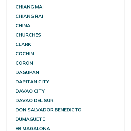
CHIANG MAI
CHIANG RAI
CHINA
CHURCHES
CLARK
COCHIN
CORON
DAGUPAN
DAPITAN CITY
DAVAO CITY
DAVAO DEL SUR
DON SALVADOR BENEDICTO
DUMAGUETE
EB MAGALONA