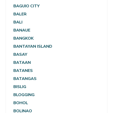
BAGUIO CITY
BALER
BALI
BANAUE
BANGKOK
BANTAYAN ISLAND
BASAY
BATAAN
BATANES
BATANGAS
BISLIG
BLOGGING
BOHOL
BOLINAO