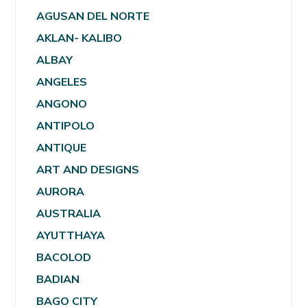
AGUSAN DEL NORTE
AKLAN- KALIBO
ALBAY
ANGELES
ANGONO
ANTIPOLO
ANTIQUE
ART AND DESIGNS
AURORA
AUSTRALIA
AYUTTHAYA
BACOLOD
BADIAN
BAGO CITY