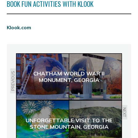
BOOK FUN ACTIVITIES WITH KLOOK
Klook.com
CHATHAM WORLD WAR II
PREVIOUS
MONUMENT, GEORGIA
NEXT
UNFORGETTABLE VISIT TO THE
STONE MOUNTAIN, GEORGIA