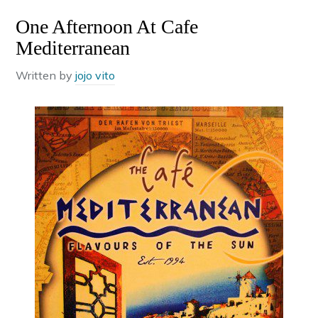
One Afternoon At Cafe
Mediterranean
Written by
jojo vito