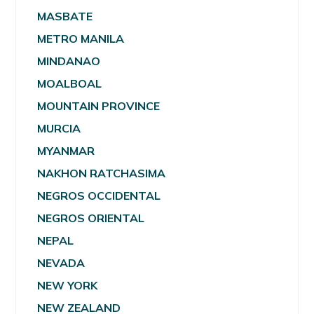
MASBATE
METRO MANILA
MINDANAO
MOALBOAL
MOUNTAIN PROVINCE
MURCIA
MYANMAR
NAKHON RATCHASIMA
NEGROS OCCIDENTAL
NEGROS ORIENTAL
NEPAL
NEVADA
NEW YORK
NEW ZEALAND