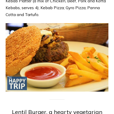
Kebab Platter (a mix of Chicken, Beef, Pork and Kofta
Kebabs, serves 4); Kebab Pizza; Gyro Pizza; Panna
Cotta and Tartufo.
Lentil Burger, a hearty vegetarian