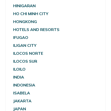
HINIGARAN
HO CHI MINH CITY
HONGKONG
HOTELS AND RESORTS
IFUGAO
ILIGAN CITY
ILOCOS NORTE
ILOCOS SUR
ILOILO
INDIA
INDONESIA
ISABELA
JAKARTA
JAPAN