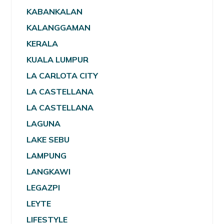
KABANKALAN
KALANGGAMAN
KERALA
KUALA LUMPUR
LA CARLOTA CITY
LA CASTELLANA
LA CASTELLANA
LAGUNA
LAKE SEBU
LAMPUNG
LANGKAWI
LEGAZPI
LEYTE
LIFESTYLE