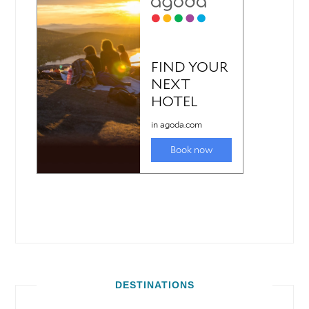
DESTINATIONS