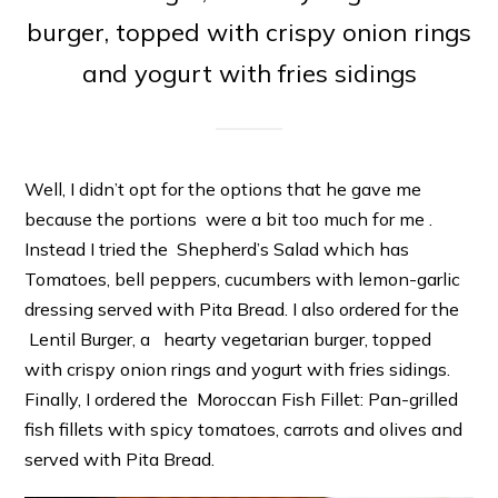
burger, topped with crispy onion rings
and yogurt with fries sidings
Well, I didn’t opt for the options that he gave me
because the portions were a bit too much for me .
Instead I tried the Shepherd’s Salad which has
Tomatoes, bell peppers, cucumbers with lemon-garlic
dressing served with Pita Bread. I also ordered for the
Lentil Burger, a hearty vegetarian burger, topped
with crispy onion rings and yogurt with fries sidings.
Finally, I ordered the Moroccan Fish Fillet: Pan-grilled
fish fillets with spicy tomatoes, carrots and olives and
served with Pita Bread.