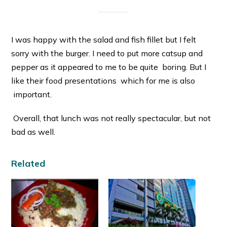
I was happy with the salad and fish fillet but I felt
sorry with the burger. I need to put more catsup and
pepper as it appeared to me to be quite boring. But I
like their food presentations which for me is also
important.
Overall, that lunch was not really spectacular, but not
bad as well.
Related