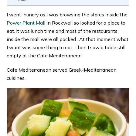
I went hungry as I was browsing the stores inside the
Power Plant Mall
in Rockwell so looked for a place to
eat. It was lunch time and most of the restaurants
inside the mall were all packed . At that moment what
I want was some thing to eat. Then I saw a table still
empty at the Cafe Mediterranean.
Cafe Mediterranean served Greek-Mediterranean
cuisines.