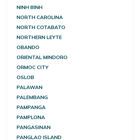
NINH BINH
NORTH CAROLINA
NORTH COTABATO
NORTHERN LEYTE
OBANDO
ORIENTAL MINDORO
ORMOC CITY
OSLOB
PALAWAN
PALEMBANG
PAMPANGA
PAMPLONA
PANGASINAN
PANGLAO ISLAND