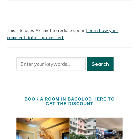
This site uses Akismet to reduce spam.
Learn how your
comment data is processed.
BOOK A ROOM IN BACOLOD HERE TO
GET THE DISCOUNT