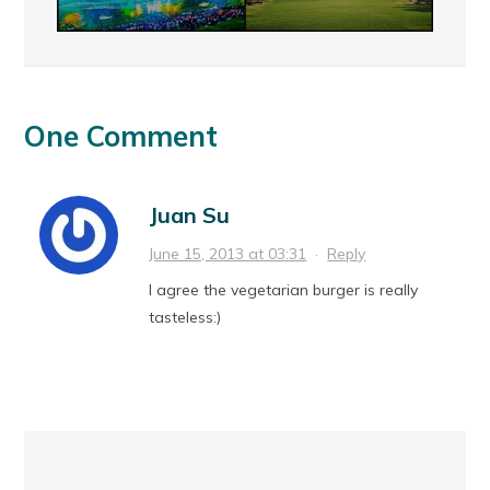
One Comment
Juan Su
June 15, 2013 at 03:31
·
Reply
I agree the vegetarian burger is really
tasteless:)