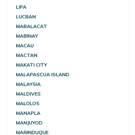
LIPA
LUCBAN
MABALACAT
MABINAY
MACAU
MACTAN
MAKATI CITY
MALAPASCUA ISLAND
MALAYSIA
MALDIVES
MALOLOS
MANAPLA
MANJUYOD
MARINDUQUE