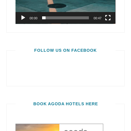
00:00
00:47
FOLLOW US ON FACEBOOK
BOOK AGODA HOTELS HERE