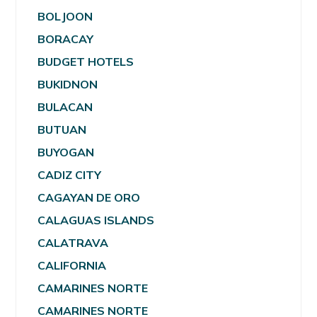
BOLJOON
BORACAY
BUDGET HOTELS
BUKIDNON
BULACAN
BUTUAN
BUYOGAN
CADIZ CITY
CAGAYAN DE ORO
CALAGUAS ISLANDS
CALATRAVA
CALIFORNIA
CAMARINES NORTE
CAMARINES NORTE