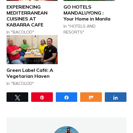
EXPERIENCING
GO HOTELS
MEDITERRANEAN
MANDALUYONG :
CUISINES AT
Your Home in Manila
KABARRA CAFE
In "HOTELS AND
In "BACOLOD"
RESORTS"
Green Label Café: A
Vegetarian Haven
In "BACOLOD"
Tweet
Pin
Share
Share
Share