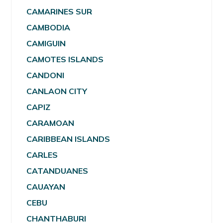
CAMARINES SUR
CAMBODIA
CAMIGUIN
CAMOTES ISLANDS
CANDONI
CANLAON CITY
CAPIZ
CARAMOAN
CARIBBEAN ISLANDS
CARLES
CATANDUANES
CAUAYAN
CEBU
CHANTHABURI