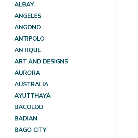
ALBAY
ANGELES
ANGONO
ANTIPOLO
ANTIQUE
ART AND DESIGNS
AURORA
AUSTRALIA
AYUTTHAYA
BACOLOD
BADIAN
BAGO CITY