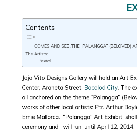
EX
Contents
COMES AND SEE ,THE “PALANGGA” (BELOVED) AR
The Artists:
Related
Jojo Vito Designs Gallery will hold an Art
Center, Araneta Street,
Bacolod City
. The e
all anchored on the theme “Palangga” (Belov
works of other local artists: Ptr. Arthur Ba
Ernie Mallorca. “Palangga” Art Exhibit sha
ceremony and will run until April 12, 2014.