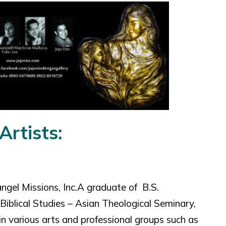
Artists:
ngel Missions, Inc.A graduate of B.S.
iblical Studies – Asian Theological Seminary,
n various arts and professional groups such as