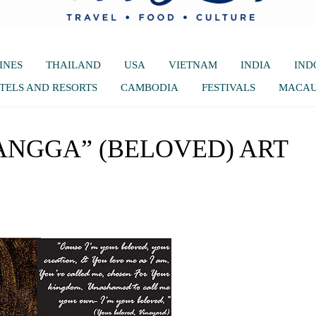
INES
THAILAND
USA
VIETNAM
INDIA
IND
TELS AND RESORTS
CAMBODIA
FESTIVALS
MACA
ANGGA” (BELOVED) ART