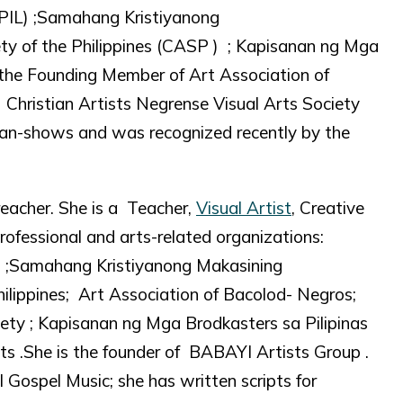
IL) ;Samahang Kristiyanong
ty of the Philippines (CASP ) ; Kapisanan ng Mga
f the Founding Member of Art Association of
hristian Artists Negrense Visual Arts Society
an-shows and was recognized recently by the
reacher. She is a Teacher,
Visual Artist
, Creative
rofessional and arts-related organizations:
 ;Samahang Kristiyanong Makasining
ilippines; Art Association of Bacolod- Negros;
iety ; Kapisanan ng Mga Brodkasters sa Pilipinas
ts .She is the founder of BABAYI Artists Group .
Gospel Music; she has written scripts for