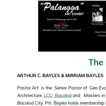
The 
ARTHUR C. BAYLES & MIRRIAM BAYLES
Pastor Art is the Senior Pastor of Geo Eva
Architecture,
LCC- Bacolod
and Masters in B
Bacolod City. Ptr. Bayles holds membership i