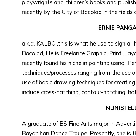
playwrights and children’s books and publi
recently by the City of Bacolod in the fields o
ERNIE PANG
a.k.a. KALBO ,this is what he use to sign all
Bacolod, He is Freelance Graphic, Print, La
recently found his niche in painting using Pe
techniques/processes ranging from the use o
use of basic drawing techniques for creatin
include cross-hatching, contour-hatching, hatc
NUNISTEL
A graduate of BS Fine Arts major in Advert
Bayanihan Dance Troupe. Presently, she is t