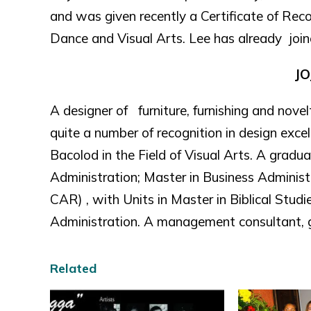
and was given recently a Certificate of Recog
Dance and Visual Arts. Lee has already jo
JO
A designer of furniture, furnishing and nove
quite a number of recognition in design exce
Bacolod in the Field of Visual Arts. A gradu
Administration; Master in Business Administ
CAR) , with Units in Master in Biblical Stud
Administration. A management consultant, g
Related