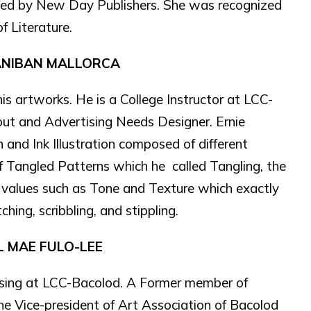
shed by New Day Publishers. She was recognized
f Literature.
ANIBAN MALLORCA
 his artworks. He is a College Instructor at LCC-
yout and Advertising Needs Designer. Ernie
n and Ink Illustration composed of different
f Tangled Patterns which he called Tangling, the
g values such as Tone and Texture which exactly
hing, scribbling, and stippling.
L MAE FULO-LEE
ising at LCC-Bacolod. A Former member of
he Vice-president of Art Association of Bacolod