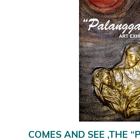
COMES AND SEE ,THE “