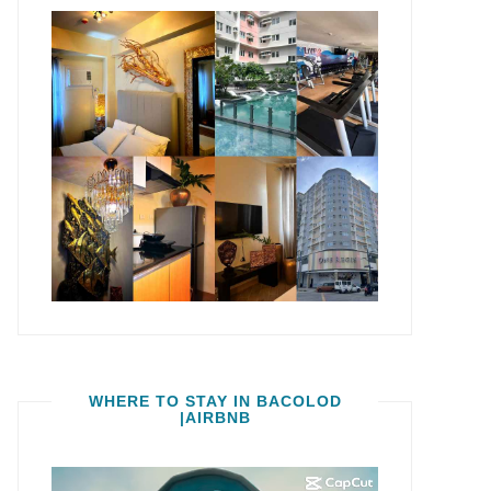
WHERE TO STAY IN BACOLOD
|AIRBNB
Video