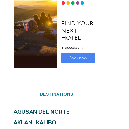
DESTINATIONS
AGUSAN DEL NORTE
AKLAN- KALIBO