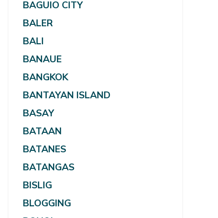
BAGUIO CITY
BALER
BALI
BANAUE
BANGKOK
BANTAYAN ISLAND
BASAY
BATAAN
BATANES
BATANGAS
BISLIG
BLOGGING