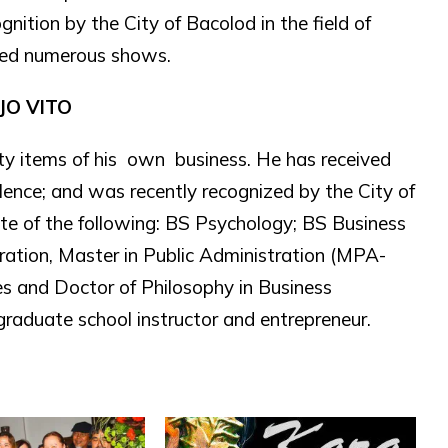
nition by the City of Bacolod in the field of
ined numerous shows.
JO VITO
lty items of his own business. He has received
llence; and was recently recognized by the City of
ate of the following: BS Psychology; BS Business
ration, Master in Public Administration (MPA-
ies and Doctor of Philosophy in Business
raduate school instructor and entrepreneur.