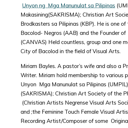
Unyon ng Mga Manunulat sa Pilipinas
(UMP
Makasining(SAKRISMA); Christian Art Socie
Brodkasters sa Pilipinas (KBP). He is one o
Bacolod- Negros (AAB) and the Founder of C
(CANVAS) Held countless, group and one m
City of Bacolod in the field of Visual Arts.
Miriam Bayles. A pastor’s wife and also a P
Writer. Miriam hold membership to various p
Unyon Mga Manunulat sa Pilipinas (UMPIL)
(SAKRISMA); Christian Art Society of the Ph
(Christian Artists Negrense Visual Arts Soc
and ;the Feminine Touch Female Visual Artis
Recording Artist/Composer of some Original 