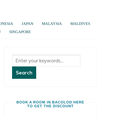
ONESIA
JAPAN
MALAYSIA
MALDIVES
U
SINGAPORE
BOOK A ROOM IN BACOLOD HERE
TO GET THE DISCOUNT