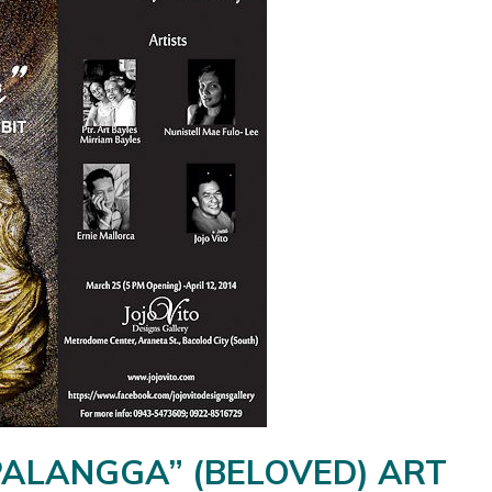
PALANGGA” (BELOVED) ART