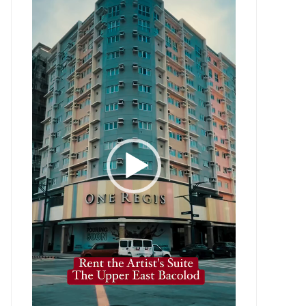
Player