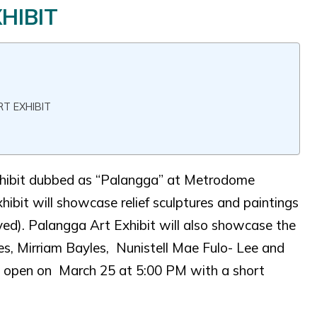
HIBIT
T EXHIBIT
 Exhibit dubbed as “Palangga” at Metrodome
xhibit will showcase relief sculptures and paintings
ed). Palangga Art Exhibit will also showcase the
yles, Mirriam Bayles, Nunistell Mae Fulo- Lee and
ll open on March 25 at 5:00 PM with a short