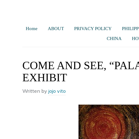
Home
ABOUT
PRIVACY POLICY
PHILIPP
CHINA
HO
COME AND SEE, “PAL
EXHIBIT
Written by
jojo vito