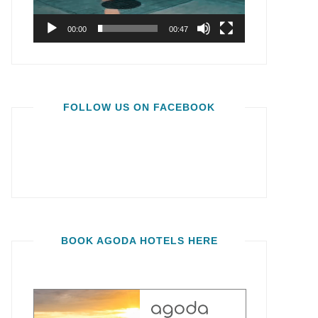
00:00
00:47
FOLLOW US ON FACEBOOK
BOOK AGODA HOTELS HERE