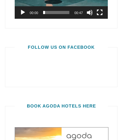
00:00
00:47
FOLLOW US ON FACEBOOK
BOOK AGODA HOTELS HERE