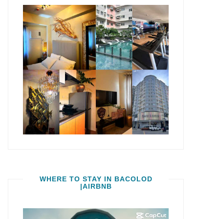
WHERE TO STAY IN BACOLOD
|AIRBNB
Video