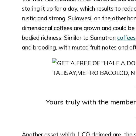
storing it up for a day, which results to red
rustic and strong. Sulawesi, on the other ha
dimensional coffees are grown and could be id
bodied richness. Similar to Sumatran
coffees
and brooding, with muted fruit notes and of
Yours truly with the member
Another asset which J. CO claimed are the ski