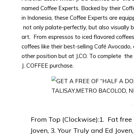
named Coffee Experts. Backed by their Coffe
in Indonesia, these Coffee Experts are equip
not only palate-perfectly, but also visually b
art. From espressos to iced flavored coffees
coffees like their best-selling Café Avocado
other position but at J.CO. To complete the 
J. COFFEE purchase.
From Top (Clockwise):1. Fat free
Joven, 3. Your Truly and Ed Jo