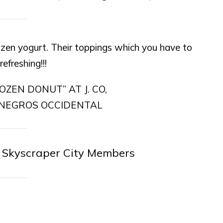
frozen yogurt. Their toppings which you have to
efreshing!!!
 Skyscraper City Members