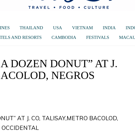
INES
THAILAND
USA
VIETNAM
INDIA
IND
TELS AND RESORTS
CAMBODIA
FESTIVALS
MACA
 A DOZEN DONUT” AT J.
 BACOLOD, NEGROS