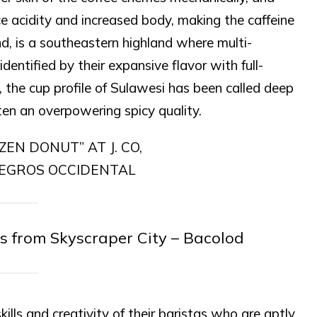
uce acidity and increased body, making the caffeine
nd, is a southeastern highland where multi-
entified by their expansive flavor with full-
, the cup profile of Sulawesi has been called deep
ten an overpowering spicy quality.
s from Skyscraper City – Bacolod
lls and creativity of their baristas who are aptly