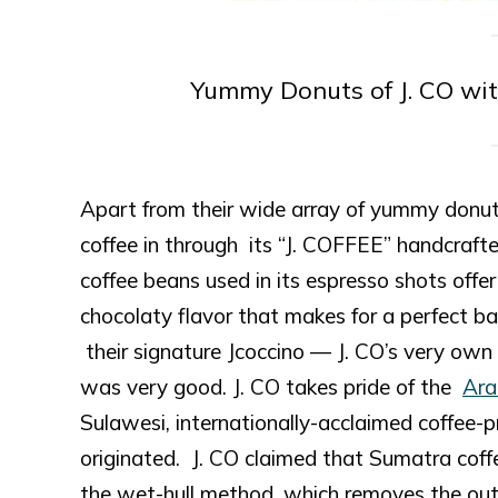
Yummy Donuts of J. CO wi
Apart from their wide array of yummy donuts,
coffee in through its “J. COFFEE” handcrafted
coffee beans used in its espresso shots offer
chocolaty flavor that makes for a perfect bas
their signature Jcoccino — J. CO’s very own
was very good. J. CO takes pride of the
Ara
Sulawesi, internationally-acclaimed coffee-p
originated. J. CO claimed that Sumatra cof
the wet-hull method, which removes the outer