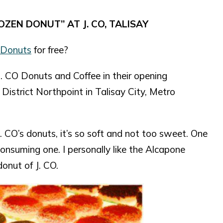
OZEN DONUT” AT J. CO, TALISAY
 Donuts
for free?
. CO Donuts and Coffee in their opening
District Northpoint in Talisay City, Metro
. CO’s donuts, it’s so soft and not too sweet. One
consuming one. I personally like the Alcapone
onut of J. CO.