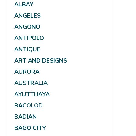
ALBAY
ANGELES
ANGONO
ANTIPOLO
ANTIQUE
ART AND DESIGNS
AURORA
AUSTRALIA
AYUTTHAYA
BACOLOD
BADIAN
BAGO CITY