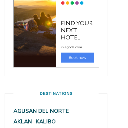
DESTINATIONS
AGUSAN DEL NORTE
AKLAN- KALIBO