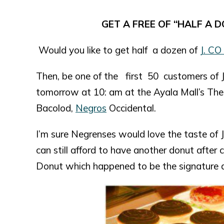
GET A FREE OF “HALF A D
Would you like to get half a dozen of
J. CO
Then, be one of the first 50 customers of J
tomorrow at 10: am at the Ayala Mall’s The 
Bacolod,
Negros
Occidental.
I’m sure Negrenses would love the taste of J
can still afford to have another donut after 
Donut which happened to be the signature d