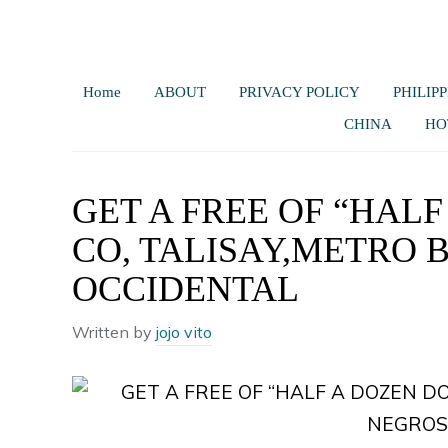
Home
ABOUT
PRIVACY POLICY
PHILIPP
CHINA
HO
GET A FREE OF “HALF
CO, TALISAY,METRO
OCCIDENTAL
Written by
jojo vito