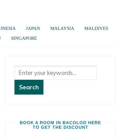
ONESIA
JAPAN
MALAYSIA
MALDIVES
U
SINGAPORE
BOOK A ROOM IN BACOLOD HERE
TO GET THE DISCOUNT