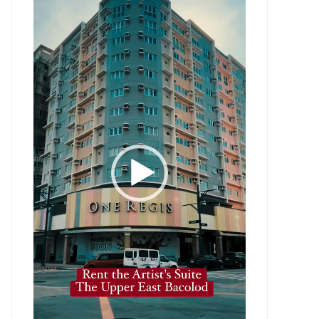
Player