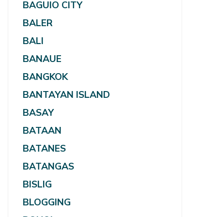
BAGUIO CITY
BALER
BALI
BANAUE
BANGKOK
BANTAYAN ISLAND
BASAY
BATAAN
BATANES
BATANGAS
BISLIG
BLOGGING