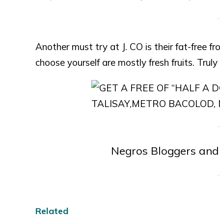
Another must try at J. CO is their fat-free 
choose yourself are mostly fresh fruits. Truly r
Negros Bloggers and
Related