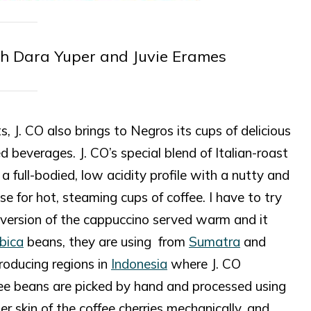
th Dara Yuper and Juvie Erames
 J. CO also brings to Negros its cups of delicious
 beverages. J. CO’s special blend of Italian-roast
 a full-bodied, low acidity profile with a nutty and
e for hot, steaming cups of coffee. I have to try
 version of the cappuccino served warm and it
bica
beans, they are using from
Sumatra
and
roducing regions in
Indonesia
where J. CO
fee beans are picked by hand and processed using
 skin of the coffee cherries mechanically, and