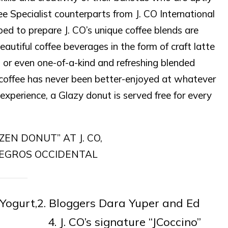
e Specialist counterparts from J. CO International
ped to prepare J. CO’s unique coffee blends are
eautiful coffee beverages in the form of craft latte
 or even one-of-a-kind and refreshing blended
, coffee has never been better-enjoyed at whatever
experience, a Glazy donut is served free for every
 Yogurt,2. Bloggers Dara Yuper and Ed
ven, 4. J. CO’s signature “JCoccino”