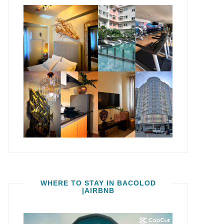
WHERE TO STAY IN BACOLOD
|AIRBNB
Video