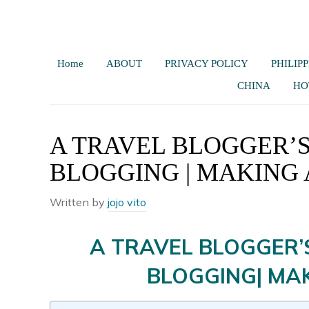
Home
ABOUT
PRIVACY POLICY
PHILIPP
CHINA
HO
A TRAVEL BLOGGER’S
BLOGGING | MAKING 
Written by
jojo vito
A TRAVEL BLOGGER’
BLOGGING| MAK