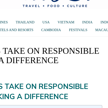
INES
THAILAND
USA
VIETNAM
INDIA
IND
TELS AND RESORTS
CAMBODIA
FESTIVALS
MACA
 TAKE ON RESPONSIBLE
A DIFFERENCE
S TAKE ON RESPONSIBLE
ING A DIFFERENCE