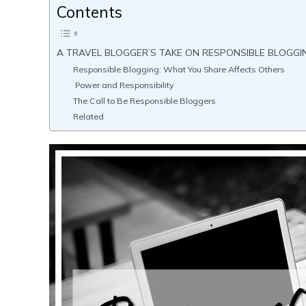
Contents
A TRAVEL BLOGGER’S TAKE ON RESPONSIBLE BLOGGIN
Responsible Blogging: What You Share Affects Others
Power and Responsibility
The Call to Be Responsible Bloggers
Related