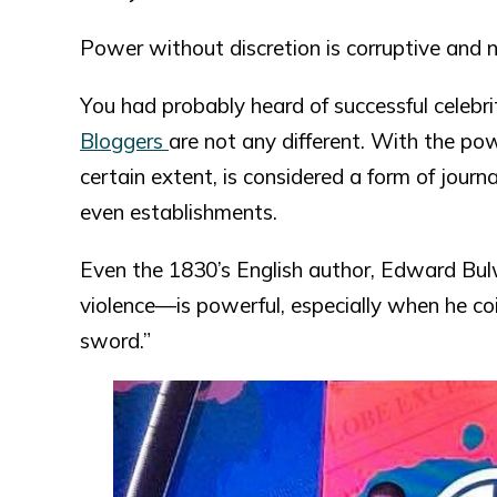
Power without discretion is corruptive and 
You had probably heard of successful celebri
Bloggers
are not any different. With the pow
certain extent, is considered a form of journ
even establishments.
Even the 1830’s English author, Edward Bu
violence—is powerful, especially when he co
sword.”