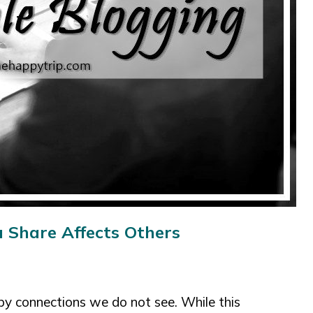
 Share Affects Others
by connections we do not see. While this