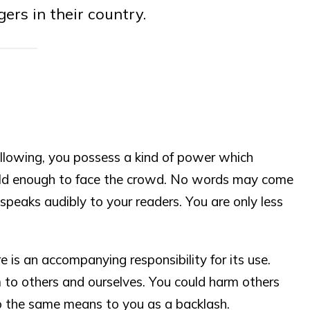
gers in their country.
lowing, you possess a kind of power which
old enough to face the crowd. No words may come
speaks audibly to your readers. You are only less
e is an accompanying responsibility for its use.
 to others and ourselves. You could harm others
o the same means to you as a backlash.