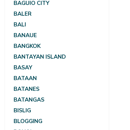
BAGUIO CITY
BALER
BALI
BANAUE
BANGKOK
BANTAYAN ISLAND
BASAY
BATAAN
BATANES
BATANGAS
BISLIG
BLOGGING