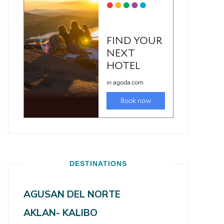
DESTINATIONS
AGUSAN DEL NORTE
AKLAN- KALIBO