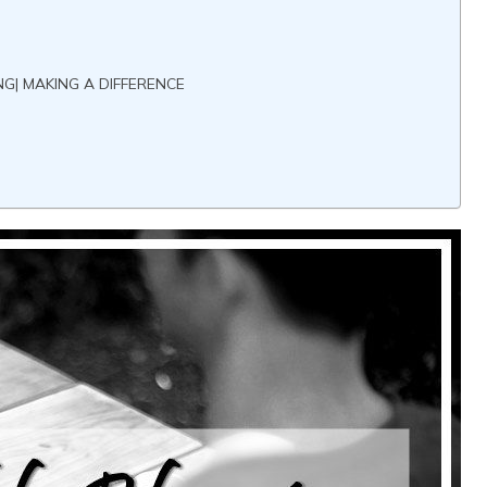
G| MAKING A DIFFERENCE