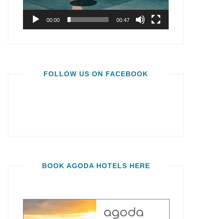
00:00
00:47
FOLLOW US ON FACEBOOK
BOOK AGODA HOTELS HERE