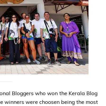
ional Bloggers who won the Kerala Blog
The winners were choosen being the most