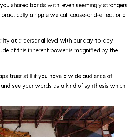
you shared bonds with, even seemingly strangers
practically a ripple we call cause-and-effect or a
ity at a personal level with our day-to-day
ude of this inherent power is magnified by the
.
ps truer still if you have a wide audience of
 and see your words as a kind of synthesis which