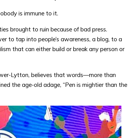
nobody is immune to it.
ties brought to ruin because of bad press.
er to tap into people’s awareness, a blog, to a
alism that can either build or break any person or
lwer-Lytton, believes that words—more than
ined the age-old adage, “Pen is mightier than the