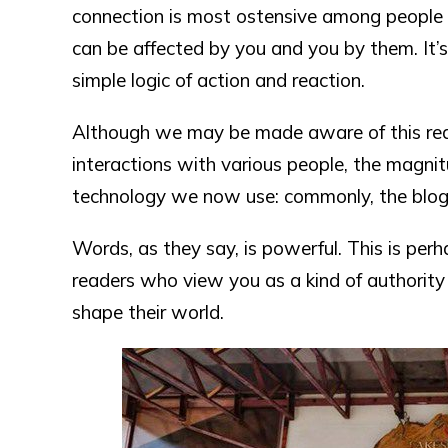
connection is most ostensive among people 
can be affected by you and you by them. It’s 
simple logic of action and reaction.
Although we may be made aware of this real
interactions with various people, the magnit
technology we now use: commonly, the blog
Words, as they say, is powerful. This is perha
readers who view you as a kind of authority
shape their world.