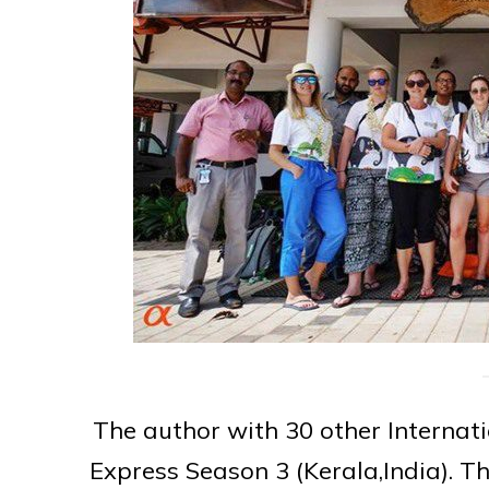
The author with 30 other Internat
Express Season 3 (Kerala,India). 