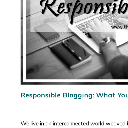
Responsible Blogging:
What You
We live in an interconnected world weaved 