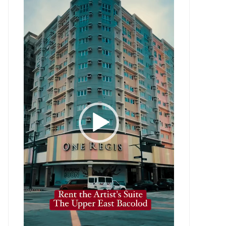
Player