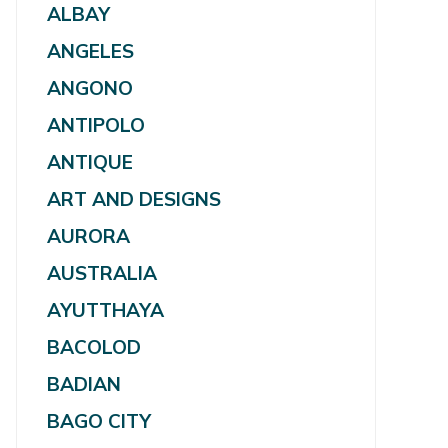
ALBAY
ANGELES
ANGONO
ANTIPOLO
ANTIQUE
ART AND DESIGNS
AURORA
AUSTRALIA
AYUTTHAYA
BACOLOD
BADIAN
BAGO CITY