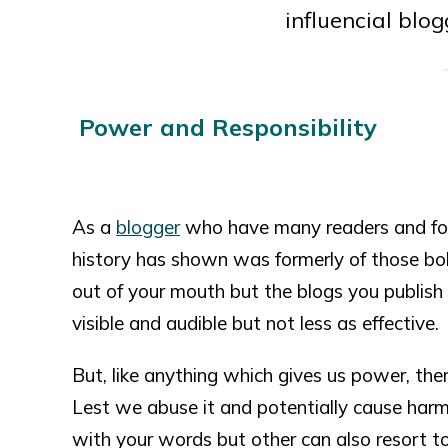
influencial blog
Power and Responsibility
As a
blogger
who have many readers and fol
history has shown was formerly of those b
out of your mouth but the blogs you publish 
visible and audible but not less as effective.
But, like anything which gives us power, ther
Lest we abuse it and potentially cause harm
with your words but other can also resort t