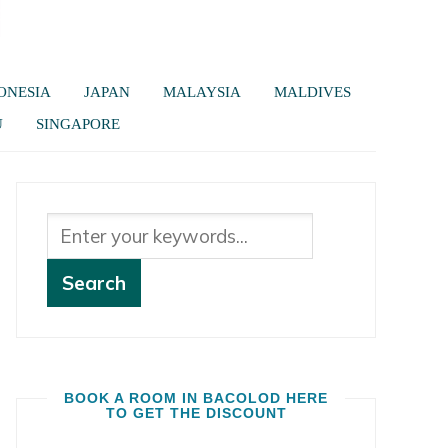
ONESIA
JAPAN
MALAYSIA
MALDIVES
U
SINGAPORE
BOOK A ROOM IN BACOLOD HERE
TO GET THE DISCOUNT