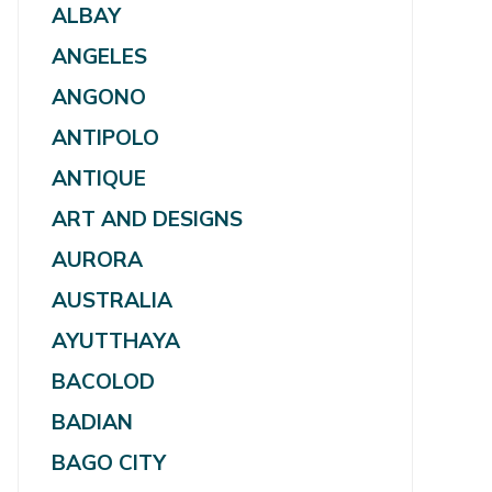
ALBAY
ANGELES
ANGONO
ANTIPOLO
ANTIQUE
ART AND DESIGNS
AURORA
AUSTRALIA
AYUTTHAYA
BACOLOD
BADIAN
BAGO CITY