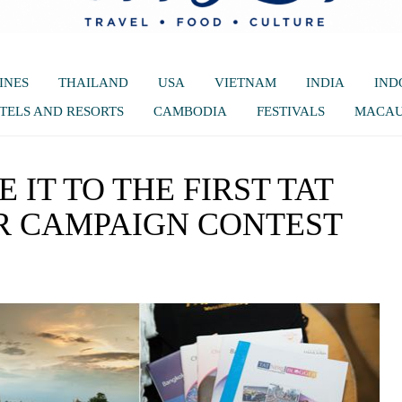
INES
THAILAND
USA
VIETNAM
INDIA
IND
TELS AND RESORTS
CAMBODIA
FESTIVALS
MACA
 IT TO THE FIRST TAT
 CAMPAIGN CONTEST