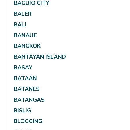
BAGUIO CITY
BALER
BALI
BANAUE
BANGKOK
BANTAYAN ISLAND
BASAY
BATAAN
BATANES
BATANGAS
BISLIG
BLOGGING