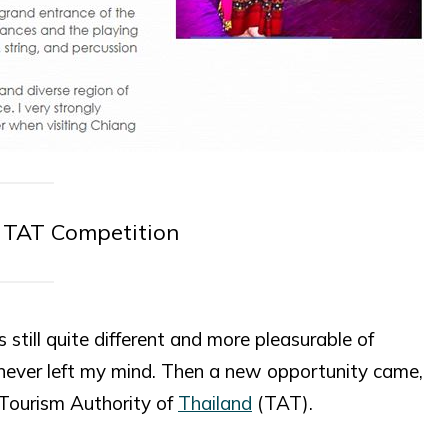
r TAT Competition
still quite different and more pleasurable of
never left my mind. Then a new opportunity came,
 Tourism Authority of
Thailand
(TAT).