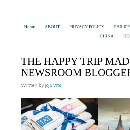
Home
ABOUT
PRIVACY POLICY
PHILIPP
CHINA
HO
THE HAPPY TRIP MADE
NEWSROOM BLOGGER
Written by
jojo vito