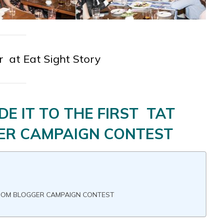
 at Eat Sight Story
E IT TO THE FIRST TAT
R CAMPAIGN CONTEST
ROOM BLOGGER CAMPAIGN CONTEST