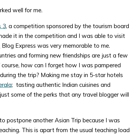
rked well for me.
s 3
, a competition sponsored by the tourism board
made it in the competition and I was able to visit
a
Blog Express was very memorable to me.
ntries and forming new friendships are just a few
 Of course, how can I forget how I was pampered
during the trip? Making me stay in 5-star hotels
erala
; tasting authentic Indian cuisines and
ust some of the perks that any travel blogger will
 to postpone another Asian Trip because I was
eaching. This is apart from the usual teaching load