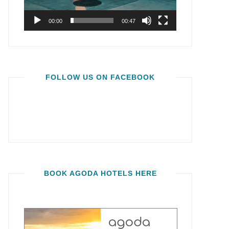
00:00
00:47
FOLLOW US ON FACEBOOK
BOOK AGODA HOTELS HERE