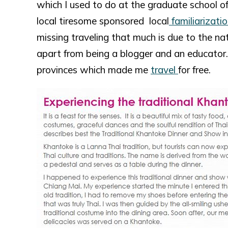
which I used to do at the graduate school o
local tiresome sponsored local
familiarizatio
missing traveling that much is due to the na
apart from being a blogger and an educator. A
provinces which made me
travel
for free.