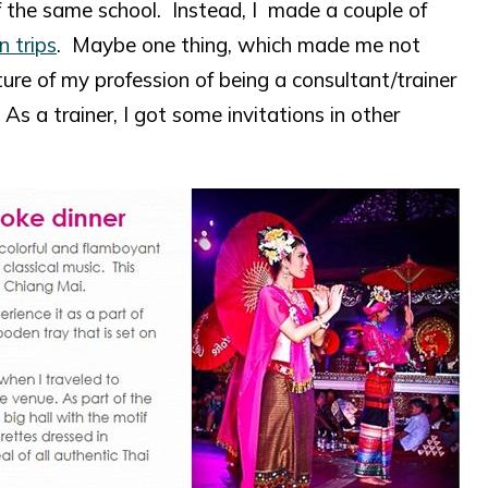
f the same school. Instead, I made a couple of
n trips
. Maybe one thing, which made me not
ture of my profession of being a consultant/trainer
s a trainer, I got some invitations in other