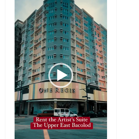
Player