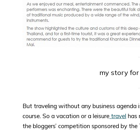
my story fo
But traveling without any business agenda is 
course. So a vacation or a leisure
travel
has 
the bloggers’ competition sponsored by the