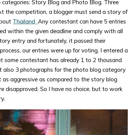
categories: Story Blog and Photo Blog. Three
 the competition, a blogger must send a story of
about
Thailand
Any contestant can have 5 entries
ed within the given deadline and comply with all
ory entry and fortunately, it passed their
rocess, our entries were up for voting. I entered a
hat some contestant has already 1 to 2 thousand
it also 3 photographs for the photo blog category
t as aggressive as compared to the story blog
re disapproved. So I have no choice, but to work
y.