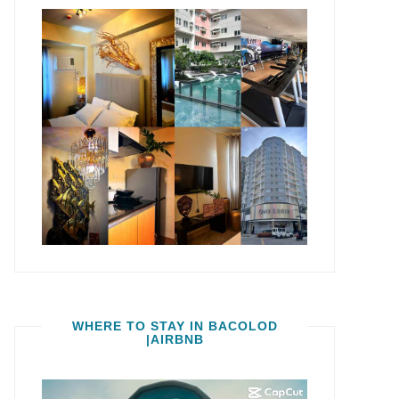
WHERE TO STAY IN BACOLOD
|AIRBNB
Video