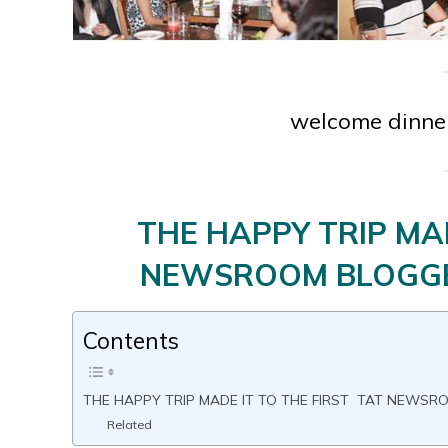
welcome dinner
THE HAPPY TRIP MAD
NEWSROOM BLOGGE
Contents
THE HAPPY TRIP MADE IT TO THE FIRST TAT NEWS
Related