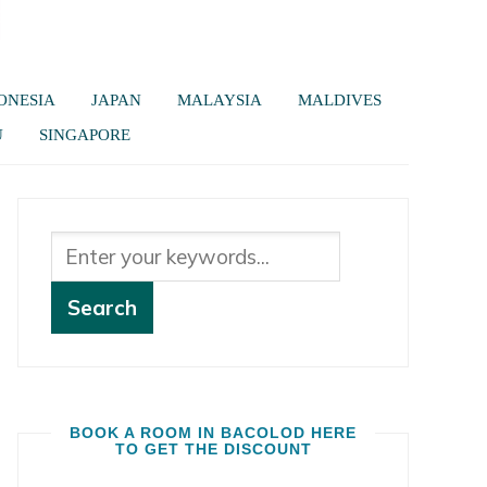
ONESIA
JAPAN
MALAYSIA
MALDIVES
U
SINGAPORE
BOOK A ROOM IN BACOLOD HERE
TO GET THE DISCOUNT