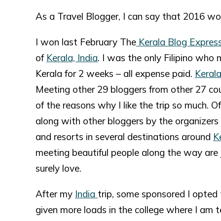
As a Travel Blogger, I can say that 2016 wo
I won last February The
Kerala Blog Expres
of
Kerala, India
. I was the only Filipino who 
Kerala for 2 weeks – all expense paid.
Keral
Meeting other 29 bloggers from other 27 cou
of the reasons why I like the trip so much.
along with other bloggers by the organizers 
and resorts in several destinations around
K
meeting beautiful people along the way are j
surely love.
After my
India
trip, some sponsored I opted
given more loads in the college where I am t