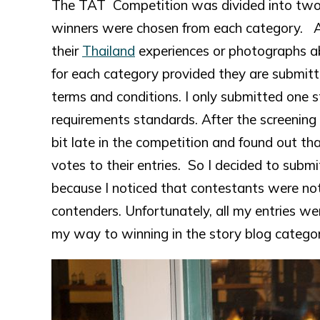
The TAT Competition was divided into two 
winners were chosen from each category. At
their
Thailand
experiences or photographs 
for each category provided they are submitt
terms and conditions. I only submitted one st
requirements standards. After the screening p
bit late in the competition and found out t
votes to their entries. So I decided to subm
because I noticed that contestants were no
contenders. Unfortunately, all my entries we
my way to winning in the story blog categor