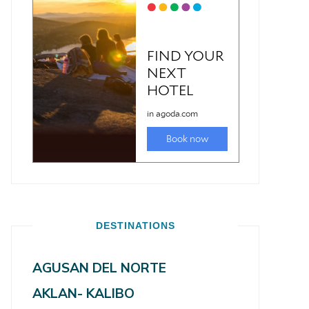
DESTINATIONS
AGUSAN DEL NORTE
AKLAN- KALIBO