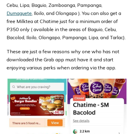
Cebu, Lipa, Baguio, Zamboanga, Pampanga,
Dumaguete
, Iloilo, and Olongapo ). You can also get a
free Milktea at Chatime just for a minimum order of
P350 only ( available in the areas of Baguio, Cebu,
Bacolod, Iloilo, Olongapo, Pampanga, Lipa, and Tarlac).
These are just a few reasons why one who has not
downloaded the Grab app must have it and start
enjoying various perks when ordering via the app.