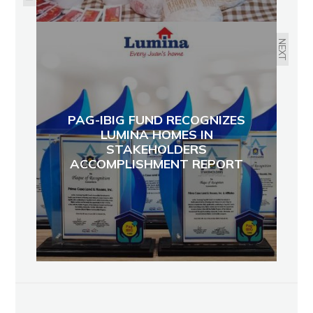
NEXT
PAG-IBIG FUND RECOGNIZES
LUMINA HOMES IN
STAKEHOLDERS
ACCOMPLISHMENT REPORT