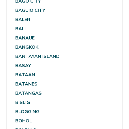
BAGO CITY
BAGUIO CITY
BALER
BALI
BANAUE
BANGKOK
BANTAYAN ISLAND
BASAY
BATAAN
BATANES
BATANGAS
BISLIG
BLOGGING
BOHOL