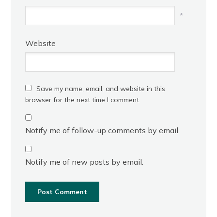
*
Website
Save my name, email, and website in this
browser for the next time I comment.
Notify me of follow-up comments by email.
Notify me of new posts by email.