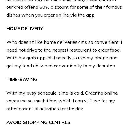
our area offer a 50% discount for some of their famous
dishes when you order online via the app.
HOME DELIVERY
Who doesn’t like home deliveries? It’s so convenient! I
need not drive to the nearest restaurant to order food.
With my grab app, all I need is to use my phone and
get my food delivered conveniently to my doorstep.
TIME-SAVING
With my busy schedule, time is gold. Ordering online
saves me so much time, which I can still use for my
other essential activities for the day.
AVOID SHOPPING CENTRES