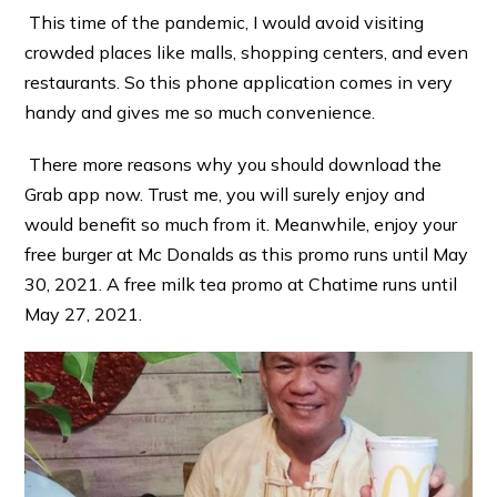
This time of the pandemic, I would avoid visiting
crowded places like malls, shopping centers, and even
restaurants. So this phone application comes in very
handy and gives me so much convenience.
There more reasons why you should download the
Grab app now. Trust me, you will surely enjoy and
would benefit so much from it. Meanwhile, enjoy your
free burger at Mc Donalds as this promo runs until May
30, 2021. A free milk tea promo at Chatime runs until
May 27, 2021.