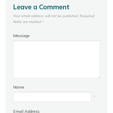
Leave a Comment
Your email address will not be published.
Required
fields are marked
*
Message
Name
*
Email Address