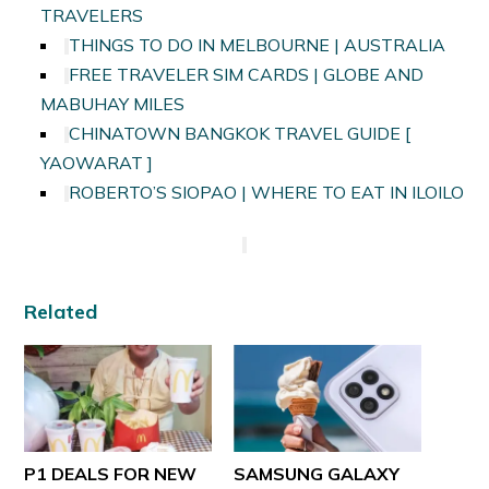
TRAVELERS
THINGS TO DO IN MELBOURNE | AUSTRALIA
FREE TRAVELER SIM CARDS | GLOBE AND
MABUHAY MILES
CHINATOWN BANGKOK TRAVEL GUIDE [
YAOWARAT ]
ROBERTO’S SIOPAO | WHERE TO EAT IN ILOILO
Related
P1 DEALS FOR NEW
SAMSUNG GALAXY