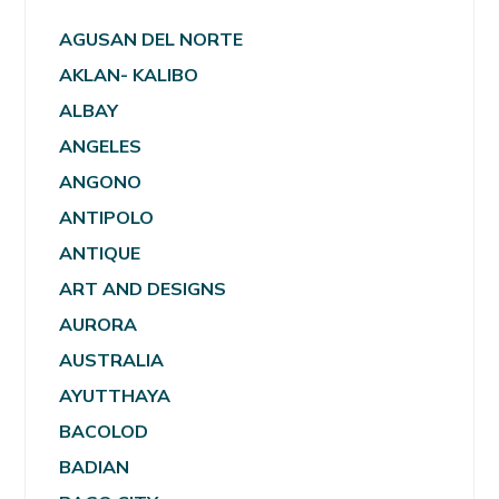
AGUSAN DEL NORTE
AKLAN- KALIBO
ALBAY
ANGELES
ANGONO
ANTIPOLO
ANTIQUE
ART AND DESIGNS
AURORA
AUSTRALIA
AYUTTHAYA
BACOLOD
BADIAN