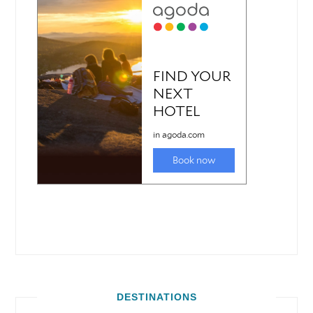
DESTINATIONS