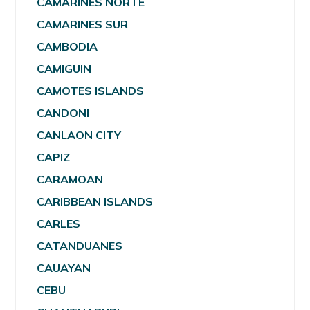
CAMARINES NORTE
CAMARINES SUR
CAMBODIA
CAMIGUIN
CAMOTES ISLANDS
CANDONI
CANLAON CITY
CAPIZ
CARAMOAN
CARIBBEAN ISLANDS
CARLES
CATANDUANES
CAUAYAN
CEBU