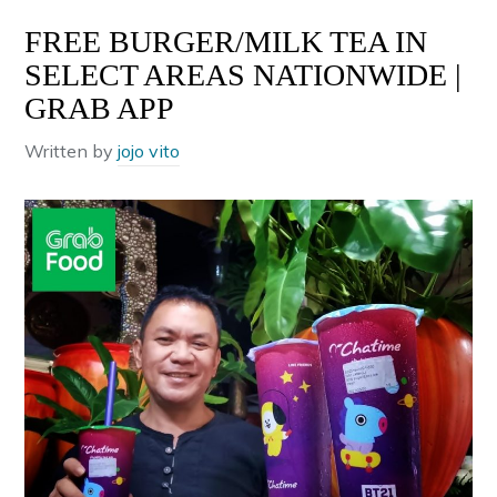
FREE BURGER/MILK TEA IN
SELECT AREAS NATIONWIDE |
GRAB APP
Written by
jojo vito