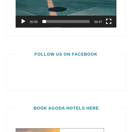
00:00
00:47
FOLLOW US ON FACEBOOK
BOOK AGODA HOTELS HERE