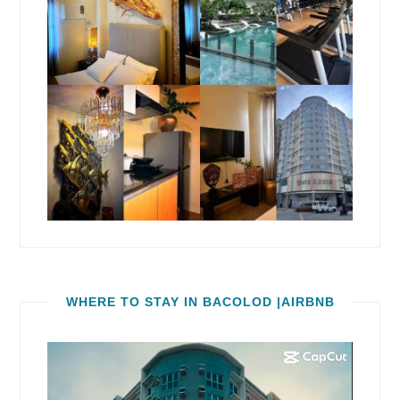
WHERE TO STAY IN BACOLOD |AIRBNB
Video
Player