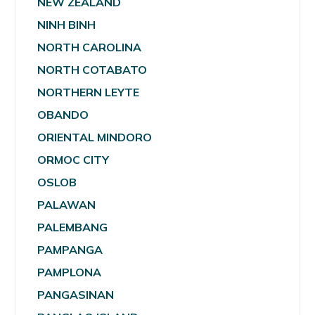
NEW ZEALAND
NINH BINH
NORTH CAROLINA
NORTH COTABATO
NORTHERN LEYTE
OBANDO
ORIENTAL MINDORO
ORMOC CITY
OSLOB
PALAWAN
PALEMBANG
PAMPANGA
PAMPLONA
PANGASINAN