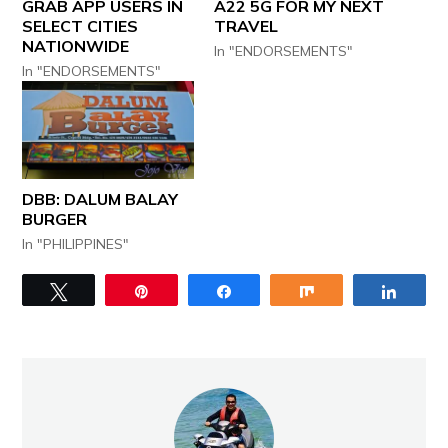
GRAB APP USERS IN
A22 5G FOR MY NEXT
SELECT CITIES
TRAVEL
NATIONWIDE
In "ENDORSEMENTS"
In "ENDORSEMENTS"
DBB: DALUM BALAY
BURGER
In "PHILIPPINES"
Tweet
Pin
Share
Share
Share