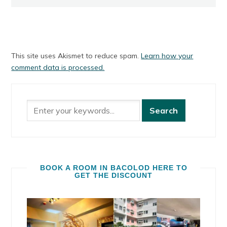
This site uses Akismet to reduce spam.
Learn how your
comment data is processed.
BOOK A ROOM IN BACOLOD HERE TO
GET THE DISCOUNT