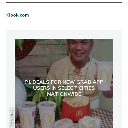
Klook.com
P1 DEALS FOR NEW GRAB APP
USERS IN SELECT CITIES
NATIONWIDE
PREVIOUS