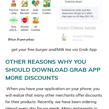
get your free burger and/Milk tea via Grab App
OTHER REASONS WHY YOU
SHOULD DOWNLOAD GRAB APP
MORE DISCOUNTS
When you have your application on your phone, you
will realize that many other merchants offer discounts
for their products. Recently, we have been ordering
almost every day for our meals. Many restaurants in