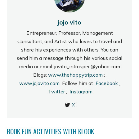
jojo vito
Entrepreneur, Professor, Management
Consultant, and Artist who loves to travel and
share his experiences with others. You can
send him a message through his various social
media or email: jovito_intraspec@yahoo.com
Blogs:
www.thehappytrip.com
;
www.jojovito.com
Follow him at
Facebook
,
Twitter
,
Instagram
X
BOOK FUN ACTIVITIES WITH KLOOK