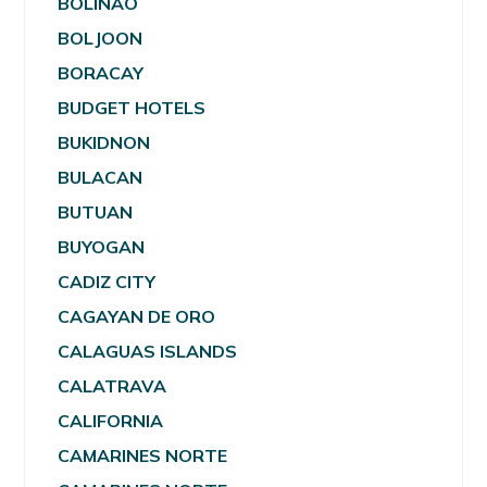
BOLINAO
BOLJOON
BORACAY
BUDGET HOTELS
BUKIDNON
BULACAN
BUTUAN
BUYOGAN
CADIZ CITY
CAGAYAN DE ORO
CALAGUAS ISLANDS
CALATRAVA
CALIFORNIA
CAMARINES NORTE