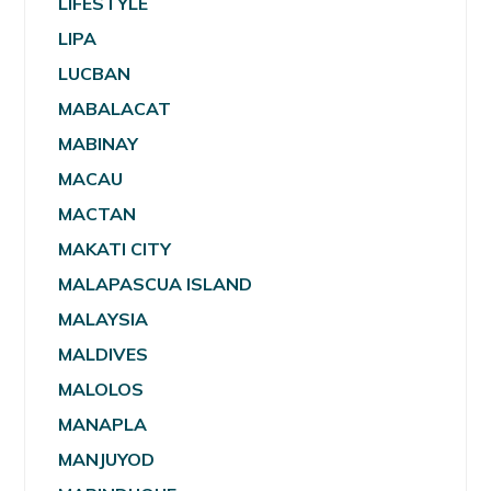
LIFESTYLE
LIPA
LUCBAN
MABALACAT
MABINAY
MACAU
MACTAN
MAKATI CITY
MALAPASCUA ISLAND
MALAYSIA
MALDIVES
MALOLOS
MANAPLA
MANJUYOD