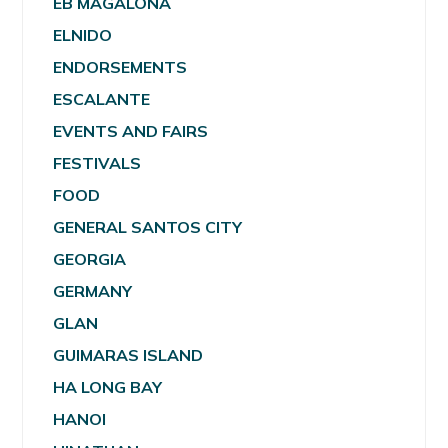
EB MAGALONA
ELNIDO
ENDORSEMENTS
ESCALANTE
EVENTS AND FAIRS
FESTIVALS
FOOD
GENERAL SANTOS CITY
GEORGIA
GERMANY
GLAN
GUIMARAS ISLAND
HA LONG BAY
HANOI