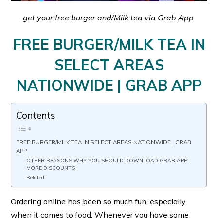
get your free burger and/Milk tea via Grab App
FREE BURGER/MILK TEA IN
SELECT AREAS
NATIONWIDE | GRAB APP
Contents
FREE BURGER/MILK TEA IN SELECT AREAS NATIONWIDE | GRAB
APP
OTHER REASONS WHY YOU SHOULD DOWNLOAD GRAB APP
MORE DISCOUNTS
Related
Ordering online has been so much fun, especially
when it comes to food. Whenever you have some