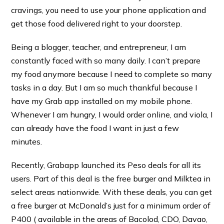
cravings, you need to use your phone application and
get those food delivered right to your doorstep.
Being a blogger, teacher, and entrepreneur, I am
constantly faced with so many daily. I can’t prepare
my food anymore because I need to complete so many
tasks in a day. But I am so much thankful because I
have my Grab app installed on my mobile phone.
Whenever I am hungry, I would order online, and viola, I
can already have the food I want in just a few
minutes.
Recently, Grabapp launched its Peso deals for all its
users. Part of this deal is the free burger and Milktea in
select areas nationwide. With these deals, you can get
a free burger at McDonald’s just for a minimum order of
P400 ( available in the areas of Bacolod, CDO, Davao,