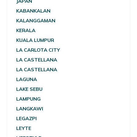
JAPAN
KABANKALAN
KALANGGAMAN
KERALA
KUALA LUMPUR
LA CARLOTA CITY
LA CASTELLANA
LA CASTELLANA
LAGUNA
LAKE SEBU
LAMPUNG
LANGKAWI
LEGAZPI
LEYTE