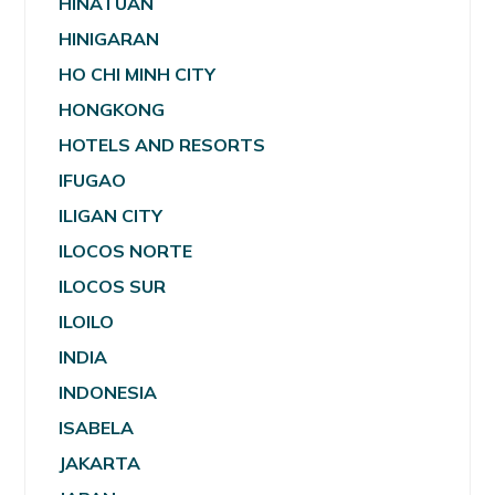
HINATUAN
HINIGARAN
HO CHI MINH CITY
HONGKONG
HOTELS AND RESORTS
IFUGAO
ILIGAN CITY
ILOCOS NORTE
ILOCOS SUR
ILOILO
INDIA
INDONESIA
ISABELA
JAKARTA