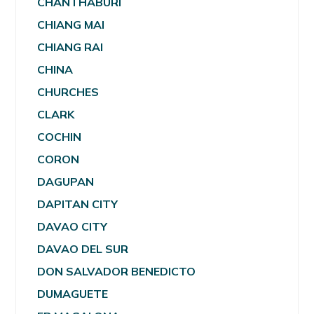
CHANTHABURI
CHIANG MAI
CHIANG RAI
CHINA
CHURCHES
CLARK
COCHIN
CORON
DAGUPAN
DAPITAN CITY
DAVAO CITY
DAVAO DEL SUR
DON SALVADOR BENEDICTO
DUMAGUETE