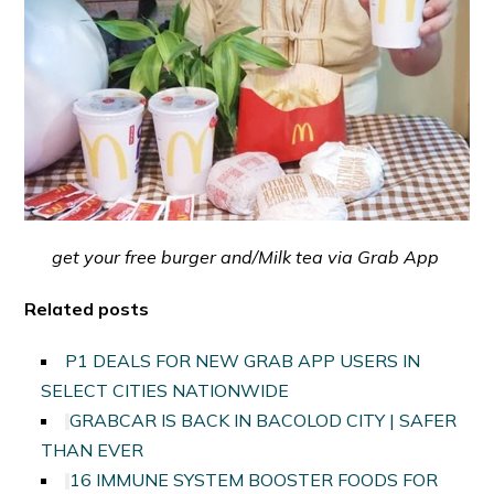
get your free burger and/Milk tea via Grab App
Related posts
P1 DEALS FOR NEW GRAB APP USERS IN
SELECT CITIES NATIONWIDE
GRABCAR IS BACK IN BACOLOD CITY | SAFER
THAN EVER
16 IMMUNE SYSTEM BOOSTER FOODS FOR