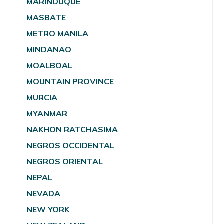
MARINDUQUE
MASBATE
METRO MANILA
MINDANAO
MOALBOAL
MOUNTAIN PROVINCE
MURCIA
MYANMAR
NAKHON RATCHASIMA
NEGROS OCCIDENTAL
NEGROS ORIENTAL
NEPAL
NEVADA
NEW YORK