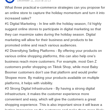
December 11, 2025 at 10:13
What three practical e-commerce strategies can you propose for
an online store to capture the holiday momentum and turn it into
increased sales?
#1 Digital Marketing - In line with the holiday season, I'd highly
suggest online stores to participate in digital marketing so that
they can maximize sales during the holiday season. Digital
marketing will allow for their business and products to be
promoted online and reach various audiences.
#2 Diversifying Selling Platforms - By offering your products on
various online shopping platforms, this can also help one's
business reach more customers. For example, most Gen Z
customers prefer shopping on Tiktok Shop, while most Baby
Boomer customers don't use that platform and would prefer
Shopee more. By making your products available on multiple
platforms, it helps with visibility.
#3 Strong Digital Infrastructure - By having a strong digital
infrastructure, it makes the customer experience more
convenient and easy, which will give the customers a great
shopping experience. This is also important since it will leave a
lasting impression on the customers and make them more likely