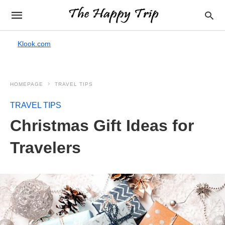
Klook.com
HOMEPAGE
TRAVEL TIPS
TRAVEL TIPS
Christmas Gift Ideas for
Travelers