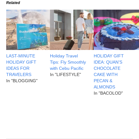
Related
LAST-MINUTE
Holiday Travel
HOLIDAY GIFT
HOLIDAY GIFT
Tips: Fly Smoothly
IDEA: QUAN’S
IDEAS FOR
with Cebu Pacific
CHOCOLATE
TRAVELERS
In "LIFESTYLE"
CAKE WITH
In "BLOGGING"
PECAN &
ALMONDS
In "BACOLOD"