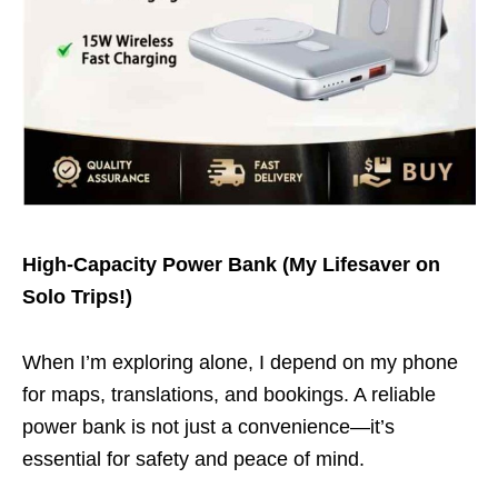
High-Capacity Power Bank (My Lifesaver on
Solo Trips!)
When I’m exploring alone, I depend on my phone
for maps, translations, and bookings. A reliable
power bank is not just a convenience—it’s
essential for safety and peace of mind.