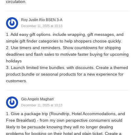
circulation.
Roy Justin Rio BSEN 3-A
December 11, 2025 at 10:13
1. Add easy gift options. include wrapping, gift messages, and
simple gift finder categories to help shoppers choose quickly.
2. Use timers and reminders. Show countdowns for shipping
deadlines and flash sales to motivate faster buying for upcoming
holidays
3. Launch limited time bundles. with discounts. Create a themed
product bundle or seasonal products for a new experience for
customers.
Gio Angelo Maghari
December 11, 2025 at 10:13
1. Give a package trip (Roundtrip, Hotel Accommodations, and
Free Breakfast) - from my own perspective consumers would
likely to be persuade knowing they will no longer dealing
problems for booking on their hotel and plain ticket. Create a