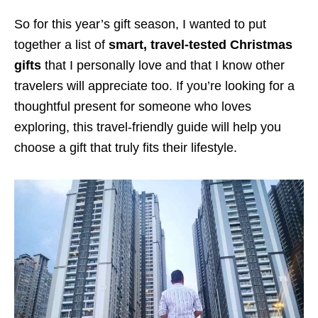
So for this year’s gift season, I wanted to put
together a list of
smart, travel-tested Christmas
gifts
that I personally love and that I know other
travelers will appreciate too. If you’re looking for a
thoughtful present for someone who loves
exploring, this travel-friendly guide will help you
choose a gift that truly fits their lifestyle.