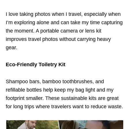
I love taking photos when I travel, especially when
I’m exploring alone and can take my time capturing
the moment. A portable camera or lens kit
improves travel photos without carrying heavy
gear.
Eco-Friendly Toiletry Kit
Shampoo bars, bamboo toothbrushes, and
refillable bottles help keep my bag light and my
footprint smaller. These sustainable kits are great
for long trips where travelers want to reduce waste.