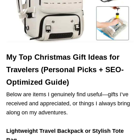
My Top Christmas Gift Ideas for
Travelers (Personal Picks + SEO-
Optimized Guide)
Below are items I genuinely find useful—gifts I’ve
received and appreciated, or things I always bring
along on my adventures.
Lightweight Travel Backpack or Stylish Tote
Bag