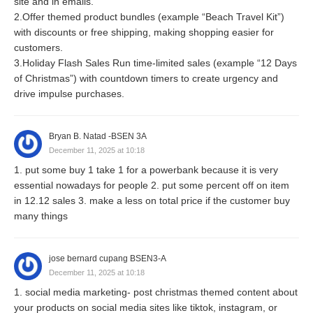
site and in emails.
2.Offer themed product bundles (example “Beach Travel Kit”)
with discounts or free shipping, making shopping easier for
customers.
3.Holiday Flash Sales Run time-limited sales (example “12 Days
of Christmas”) with countdown timers to create urgency and
drive impulse purchases.
Bryan B. Natad -BSEN 3A
December 11, 2025 at 10:18
1. put some buy 1 take 1 for a powerbank because it is very
essential nowadays for people 2. put some percent off on item
in 12.12 sales 3. make a less on total price if the customer buy
many things
jose bernard cupang BSEN3-A
December 11, 2025 at 10:18
1. social media marketing- post christmas themed content about
your products on social media sites like tiktok, instagram, or