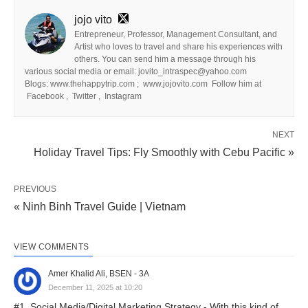
jojo vito
Entrepreneur, Professor, Management Consultant, and
Artist who loves to travel and share his experiences with
others. You can send him a message through his
various social media or email: jovito_intraspec@yahoo.com
Blogs: www.thehappytrip.com ; www.jojovito.com Follow him at
Facebook , Twitter , Instagram
NEXT
Holiday Travel Tips: Fly Smoothly with Cebu Pacific »
PREVIOUS
« Ninh Binh Travel Guide | Vietnam
VIEW COMMENTS
Amer Khalid Ali, BSEN - 3A
December 11, 2025 at 10:20
#1. Social Media/Digital Marketing Strategy - With this kind of