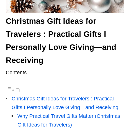
Christmas Gift Ideas for
Travelers : Practical Gifts I
Personally Love Giving—and
Receiving
Contents
Christmas Gift Ideas for Travelers : Practical
Gifts I Personally Love Giving—and Receiving
Why Practical Travel Gifts Matter (Christmas
Gift Ideas for Travelers)