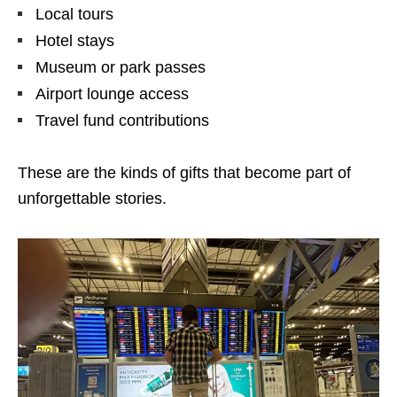
Local tours
Hotel stays
Museum or park passes
Airport lounge access
Travel fund contributions
These are the kinds of gifts that become part of
unforgettable stories.