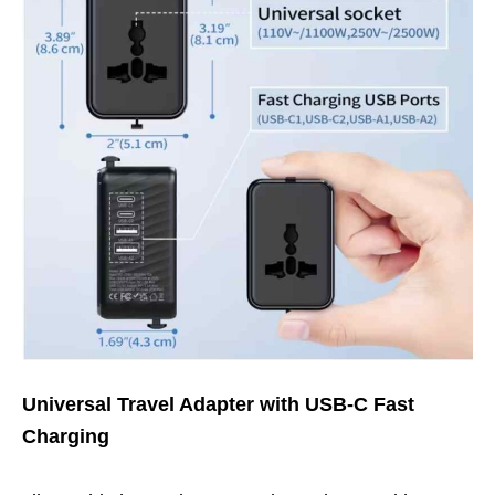
Universal Travel Adapter with USB-C Fast
Charging