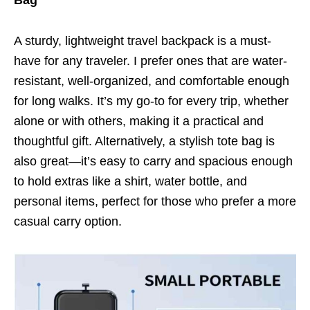
A sturdy, lightweight travel backpack is a must-
have for any traveler. I prefer ones that are water-
resistant, well-organized, and comfortable enough
for long walks. It’s my go-to for every trip, whether
alone or with others, making it a practical and
thoughtful gift. Alternatively, a stylish tote bag is
also great—it’s easy to carry and spacious enough
to hold extras like a shirt, water bottle, and
personal items, perfect for those who prefer a more
casual carry option.