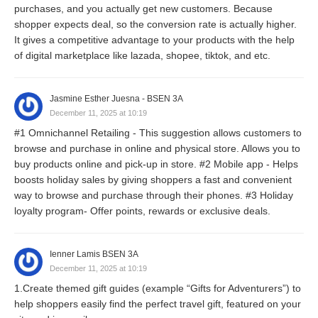
purchases, and you actually get new customers. Because
shopper expects deal, so the conversion rate is actually higher.
It gives a competitive advantage to your products with the help
of digital marketplace like lazada, shopee, tiktok, and etc.
Jasmine Esther Juesna - BSEN 3A
December 11, 2025 at 10:19
#1 Omnichannel Retailing - This suggestion allows customers to
browse and purchase in online and physical store. Allows you to
buy products online and pick-up in store. #2 Mobile app - Helps
boosts holiday sales by giving shoppers a fast and convenient
way to browse and purchase through their phones. #3 Holiday
loyalty program- Offer points, rewards or exclusive deals.
Ienner Lamis BSEN 3A
December 11, 2025 at 10:19
1.Create themed gift guides (example “Gifts for Adventurers”) to
help shoppers easily find the perfect travel gift, featured on your