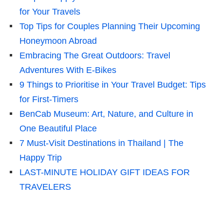
for Your Travels
Top Tips for Couples Planning Their Upcoming
Honeymoon Abroad
Embracing The Great Outdoors: Travel
Adventures With E-Bikes
9 Things to Prioritise in Your Travel Budget: Tips
for First-Timers
BenCab Museum: Art, Nature, and Culture in
One Beautiful Place
7 Must-Visit Destinations in Thailand | The
Happy Trip
LAST-MINUTE HOLIDAY GIFT IDEAS FOR
TRAVELERS