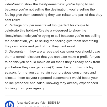
video/reel to show the lifestyle/aesthetic you’re trying to sell
because you’re not selling the destination, you’re selling the
feeling give them something they can relate and part of that they
cant resist.
2. Package of 2 persons travel trip (perfect for couple to
celebrate this holiday) Create a video/reel to show the
lifestyle/aesthetic you’re trying to sell because you’re not selling
the destination, you’re selling the feeling give them something
they can relate and part of that they cant resist.
3. Discounts - If they are a repeated customer you should gave
them a certain discount that you can also make a profit, for you
to do this you should make an ad that if they already book from
you before they can get a one(1) time discount this holiday
season, for me you can retain your previous consumers and
allocate them as your repeated customers it would boost your
online presence and sales, knowing they already experienced
booking from your agency.
Amanda Clarisse Yulo - BSEN 3A