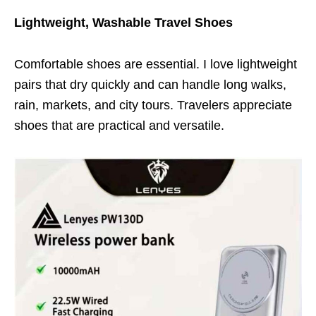
Lightweight, Washable Travel Shoes
Comfortable shoes are essential. I love lightweight
pairs that dry quickly and can handle long walks,
rain, markets, and city tours. Travelers appreciate
shoes that are practical and versatile.