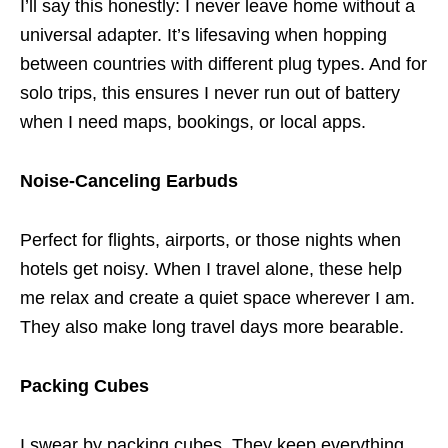
I’ll say this honestly: I never leave home without a
universal adapter. It’s lifesaving when hopping
between countries with different plug types. And for
solo trips, this ensures I never run out of battery
when I need maps, bookings, or local apps.
Noise-Canceling Earbuds
Perfect for flights, airports, or those nights when
hotels get noisy. When I travel alone, these help
me relax and create a quiet space wherever I am.
They also make long travel days more bearable.
Packing Cubes
I swear by packing cubes. They keep everything