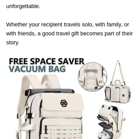
unforgettable.
Whether your recipient travels solo, with family, or
with friends, a good travel gift becomes part of their
story.