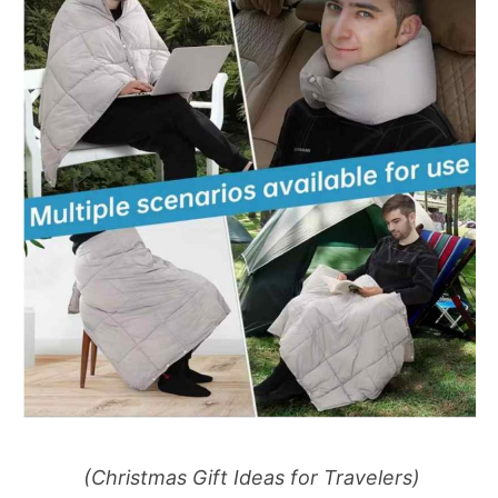
(Christmas Gift Ideas for Travelers)