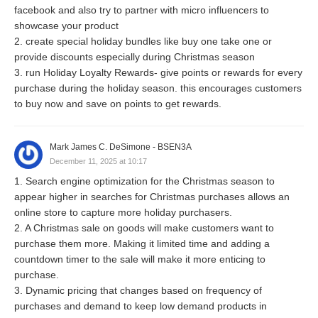
facebook and also try to partner with micro influencers to
showcase your product
2. create special holiday bundles like buy one take one or
provide discounts especially during Christmas season
3. run Holiday Loyalty Rewards- give points or rewards for every
purchase during the holiday season. this encourages customers
to buy now and save on points to get rewards.
Mark James C. DeSimone - BSEN3A
December 11, 2025 at 10:17
1. Search engine optimization for the Christmas season to
appear higher in searches for Christmas purchases allows an
online store to capture more holiday purchasers.
2. A Christmas sale on goods will make customers want to
purchase them more. Making it limited time and adding a
countdown timer to the sale will make it more enticing to
purchase.
3. Dynamic pricing that changes based on frequency of
purchases and demand to keep low demand products in