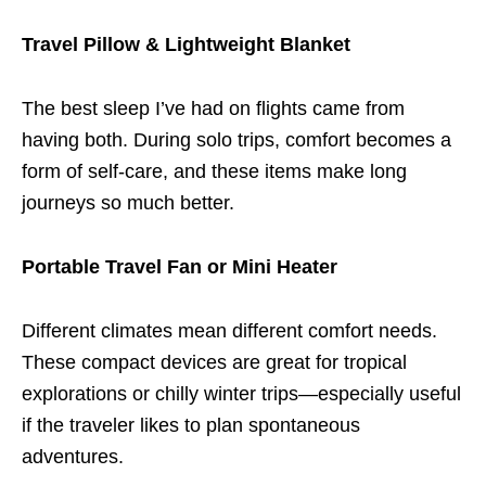
Travel Pillow & Lightweight Blanket
The best sleep I’ve had on flights came from
having both. During solo trips, comfort becomes a
form of self-care, and these items make long
journeys so much better.
Portable Travel Fan or Mini Heater
Different climates mean different comfort needs.
These compact devices are great for tropical
explorations or chilly winter trips—especially useful
if the traveler likes to plan spontaneous
adventures.