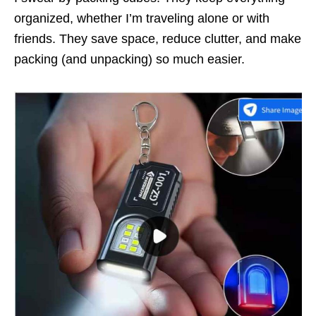
organized, whether I’m traveling alone or with
friends. They save space, reduce clutter, and make
packing (and unpacking) so much easier.