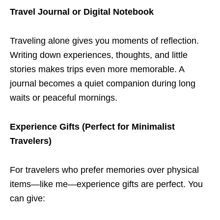
Travel Journal or Digital Notebook
Traveling alone gives you moments of reflection.
Writing down experiences, thoughts, and little
stories makes trips even more memorable. A
journal becomes a quiet companion during long
waits or peaceful mornings.
Experience Gifts (Perfect for Minimalist
Travelers)
For travelers who prefer memories over physical
items—like me—experience gifts are perfect. You
can give: