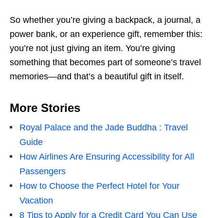
So whether you’re giving a backpack, a journal, a
power bank, or an experience gift, remember this:
you’re not just giving an item. You’re giving
something that becomes part of someone’s travel
memories—and that’s a beautiful gift in itself.
More Stories
Royal Palace and the Jade Buddha : Travel
Guide
How Airlines Are Ensuring Accessibility for All
Passengers
How to Choose the Perfect Hotel for Your
Vacation
8 Tips to Apply for a Credit Card You Can Use