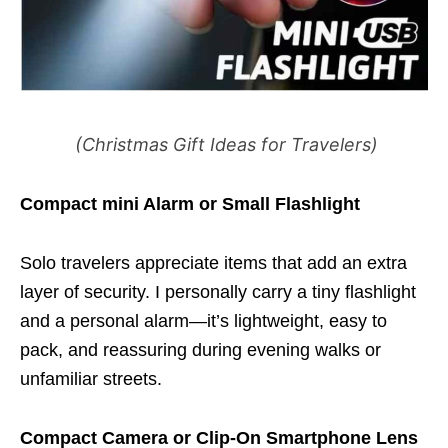
(Christmas Gift Ideas for Travelers)
Compact mini Alarm or Small Flashlight
Solo travelers appreciate items that add an extra
layer of security. I personally carry a tiny flashlight
and a personal alarm—it’s lightweight, easy to
pack, and reassuring during evening walks or
unfamiliar streets.
Compact Camera or Clip-On Smartphone Lens