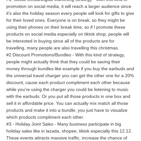
promotion on social media, it will reach a larger audience since
it's also the holiday season every people will look for gifts to give
for their loved ones. Everyone is on break, so they might be
using their phones on their break time, so if I promote these
products on social media especially on tiktok shop, people will
be interested in buying since all of the products are for
travelling, many people are also travelling this christmas.
#2 Discount Promotions/Bundles - With this kind of strategy,
people might actually think that they could be saving their
money through bundles like example if you buy the earbuds and
the universal travel charger you can get the other one for a 20%
discount, cause each product compliment each other because
while you're using the charger you could be listening to music
with the earbuds. Or you put all those products in one box and
sell it in affordable price. You can actually mix match all those
products and make it into a bundle, you just have to visualize
which products compliment each other.
#3 - Holiday Joint Sales - Many business participate in big
holiday sales like in lazada, shopee, tiktok especially this 12.12.
These events attracts massive traffic, increase the chance of