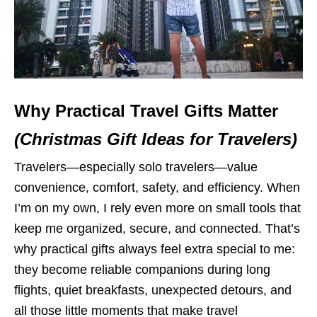
Why Practical Travel Gifts Matter
(Christmas Gift Ideas for Travelers)
Travelers—especially solo travelers—value
convenience, comfort, safety, and efficiency. When
I’m on my own, I rely even more on small tools that
keep me organized, secure, and connected. That’s
why practical gifts always feel extra special to me:
they become reliable companions during long
flights, quiet breakfasts, unexpected detours, and
all those little moments that make travel