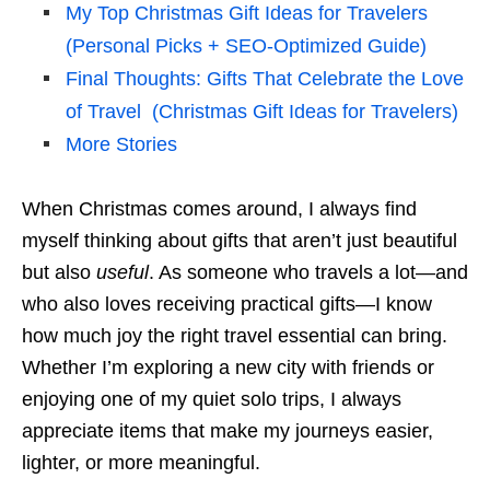
My Top Christmas Gift Ideas for Travelers
(Personal Picks + SEO-Optimized Guide)
Final Thoughts: Gifts That Celebrate the Love
of Travel (Christmas Gift Ideas for Travelers)
More Stories
When Christmas comes around, I always find
myself thinking about gifts that aren’t just beautiful
but also
useful
. As someone who travels a lot—and
who also loves receiving practical gifts—I know
how much joy the right travel essential can bring.
Whether I’m exploring a new city with friends or
enjoying one of my quiet solo trips, I always
appreciate items that make my journeys easier,
lighter, or more meaningful.