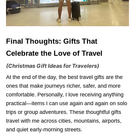
Final Thoughts: Gifts That
Celebrate the Love of Travel
(Christmas Gift Ideas for Travelers)
At the end of the day, the best travel gifts are the
ones that make journeys richer, safer, and more
comfortable. Personally, I love receiving anything
practical—items I can use again and again on solo
trips or group adventures. These thoughtful gifts
travel with me across cities, mountains, airports,
and quiet early-morning streets.