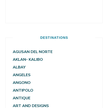
DESTINATIONS
AGUSAN DEL NORTE
AKLAN- KALIBO
ALBAY
ANGELES
ANGONO
ANTIPOLO
ANTIQUE
ART AND DESIGNS