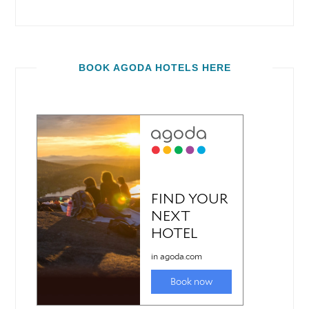
BOOK AGODA HOTELS HERE