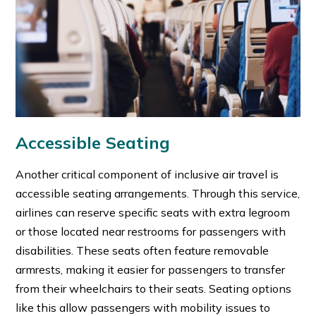
Accessible Seating
Another critical component of inclusive air travel is
accessible seating arrangements. Through this service,
airlines can reserve specific seats with extra legroom
or those located near restrooms for passengers with
disabilities. These seats often feature removable
armrests, making it easier for passengers to transfer
from their wheelchairs to their seats. Seating options
like this allow passengers with mobility issues to