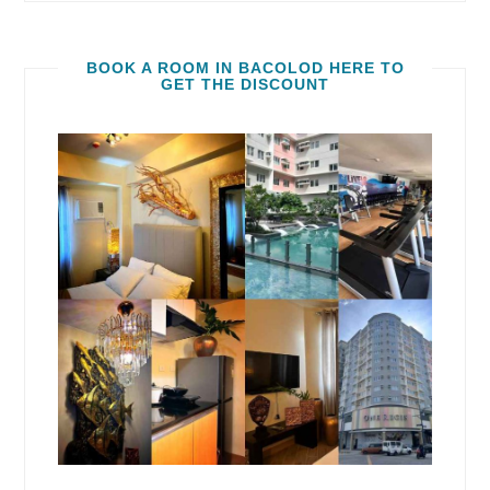
BOOK A ROOM IN BACOLOD HERE TO
GET THE DISCOUNT