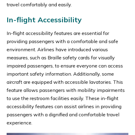
travel comfortably and easily.
In-flight Accessibility
In-flight accessibility features are essential for
providing passengers with a comfortable and safe
environment. Airlines have introduced various
measures, such as Braille safety cards for visually
impaired passengers, to ensure everyone can access
important safety information. Additionally, some
aircraft are equipped with accessible lavatories. This
feature allows passengers with mobility impairments
to use the restroom facilities easily. These in-flight
accessibility features can assist airlines in providing
passengers with a dignified and comfortable travel
experience.