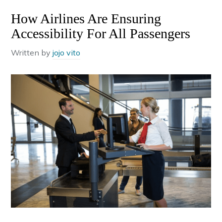
How Airlines Are Ensuring
Accessibility For All Passengers
Written by
jojo vito