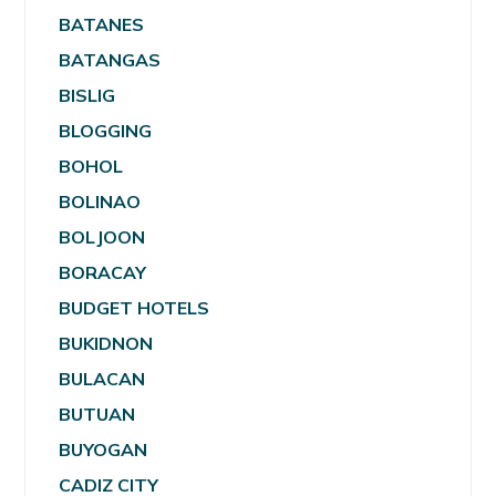
BATANES
BATANGAS
BISLIG
BLOGGING
BOHOL
BOLINAO
BOLJOON
BORACAY
BUDGET HOTELS
BUKIDNON
BULACAN
BUTUAN
BUYOGAN
CADIZ CITY