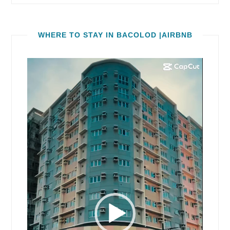
WHERE TO STAY IN BACOLOD |AIRBNB
Video
Player