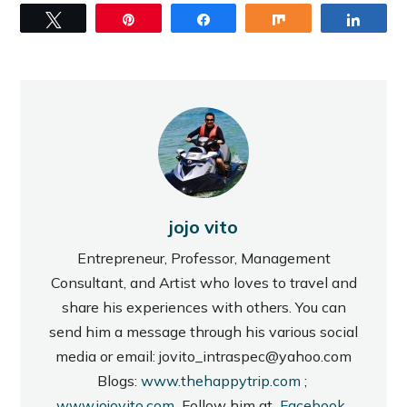
Tweet
Pin
Share
Share
Share
jojo vito
Entrepreneur, Professor, Management
Consultant, and Artist who loves to travel and
share his experiences with others. You can
send him a message through his various social
media or email: jovito_intraspec@yahoo.com
Blogs:
www.thehappytrip.com
;
www.jojovito.com
Follow him at
Facebook
,