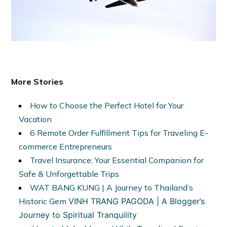
More Stories
How to Choose the Perfect Hotel for Your
Vacation
6 Remote Order Fulfillment Tips for Traveling E-
commerce Entrepreneurs
Travel Insurance: Your Essential Companion for
Safe & Unforgettable Trips
WAT BANG KUNG | A Journey to Thailand’s
Historic Gem
VINH TRANG PAGODA | A Blogger’s
Journey to Spiritual Tranquility