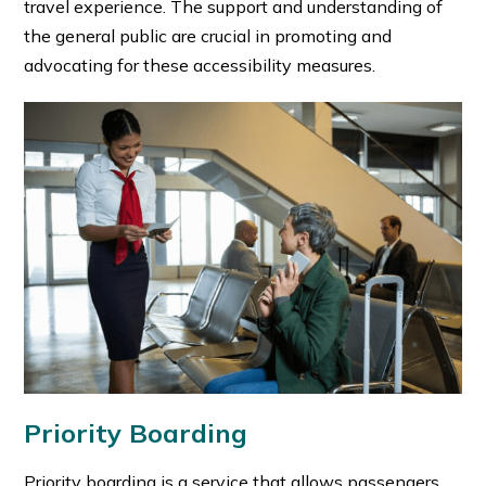
travel experience. The support and understanding of
the general public are crucial in promoting and
advocating for these accessibility measures.
Priority Boarding
Priority boarding is a service that allows passengers