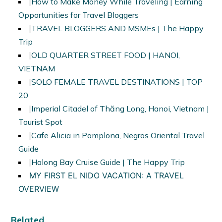
How to Make Money While Traveling | Earning
Opportunities for Travel Bloggers
TRAVEL BLOGGERS AND MSMEs | The Happy
Trip
OLD QUARTER STREET FOOD | HANOI,
VIETNAM
SOLO FEMALE TRAVEL DESTINATIONS | TOP
20
Imperial Citadel of Thăng Long, Hanoi, Vietnam |
Tourist Spot
Cafe Alicia in Pamplona, Negros Oriental Travel
Guide
Halong Bay Cruise Guide | The Happy Trip
MY FIRST EL NIDO VACATION: A TRAVEL
OVERVIEW
Related