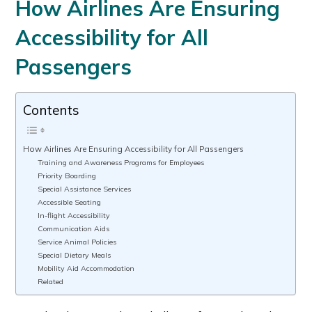
How Airlines Are Ensuring
Accessibility for All
Passengers
Contents
How Airlines Are Ensuring Accessibility for All Passengers
Training and Awareness Programs for Employees
Priority Boarding
Special Assistance Services
Accessible Seating
In-flight Accessibility
Communication Aids
Service Animal Policies
Special Dietary Meals
Mobility Aid Accommodation
Related