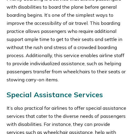
with disabilities to board the plane before general
boarding begins. It’s one of the simplest ways to
improve the accessibility of air travel. This boarding
practice allows passengers who require additional
support ample time to get to their seats and settle in
without the rush and stress of a crowded boarding
process. Additionally, this service enables airline staff
to provide individualized assistance, such as helping
passengers transfer from wheelchairs to their seats or
stowing carry-on items.
Special Assistance Services
It’s also practical for airlines to offer special assistance
services that cater to the diverse needs of passengers
with disabilities. For instance, they can provide
services such as
wheelchair assistance, help with