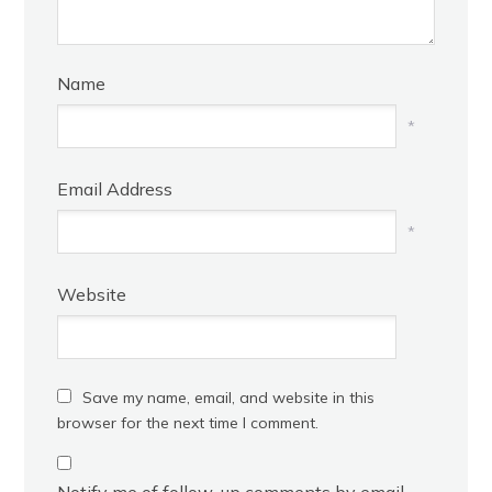
Name
*
Email Address
*
Website
Save my name, email, and website in this
browser for the next time I comment.
Notify me of follow-up comments by email.