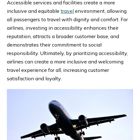
Accessible services and facilities create a more
inclusive and equitable
travel
environment, allowing
all passengers to travel with dignity and comfort. For
airlines, investing in accessibility enhances their
reputation, attracts a broader customer base, and
demonstrates their commitment to social
responsibility. Ultimately, by prioritizing accessibility,
airlines can create a more inclusive and welcoming
travel experience for all, increasing customer
satisfaction and loyalty.