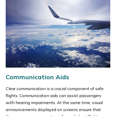
Communication Aids
Clear communication is a crucial component of safe
flights. Communication aids can assist passengers
with hearing impairments. At the same time, visual
announcements displayed on screens ensure that