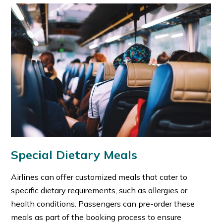
Special Dietary Meals
Airlines can offer customized meals that cater to
specific dietary requirements, such as allergies or
health conditions.
Passengers can pre-order these
meals as part of the booking process to ensure