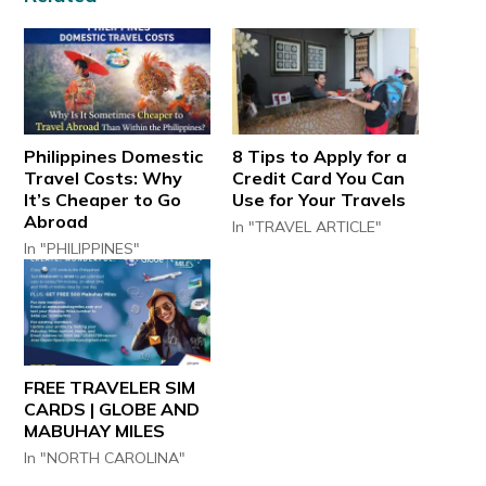
Philippines Domestic
8 Tips to Apply for a
Travel Costs: Why
Credit Card You Can
It’s Cheaper to Go
Use for Your Travels
Abroad
In "TRAVEL ARTICLE"
In "PHILIPPINES"
FREE TRAVELER SIM
CARDS | GLOBE AND
MABUHAY MILES
In "NORTH CAROLINA"