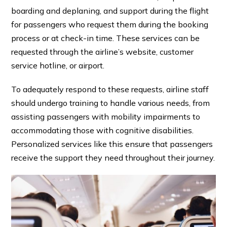
boarding and deplaning, and
support during the flight
for passengers who request them during the booking
process or at check-in time. These services can be
requested through the airline’s website, customer
service hotline, or airport.
To adequately respond to these requests, airline staff
should undergo training to handle various needs, from
assisting passengers with mobility impairments to
accommodating those with cognitive disabilities.
Personalized services like this ensure that passengers
receive the support they need throughout their journey.