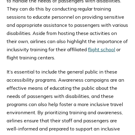
to handle the needs of passengers with disabilities.
They can do this by conducting regular training
sessions to educate personnel on providing sensitive
and appropriate assistance to passengers with various
disabilities. Aside from hosting these activities on
their own, airlines can also highlight the importance of
inclusivity training for their affiliated
flight school
or
flight training centers.
It’s essential to include the general public in these
accessibility programs. Awareness campaigns are an
effective means of educating the public about the
needs of passengers with disabilities, and these
programs can also help foster a more inclusive travel
environment. By prioritizing training and awareness,
airlines ensure that their staff and passengers are
well-informed and prepared to support an inclusive