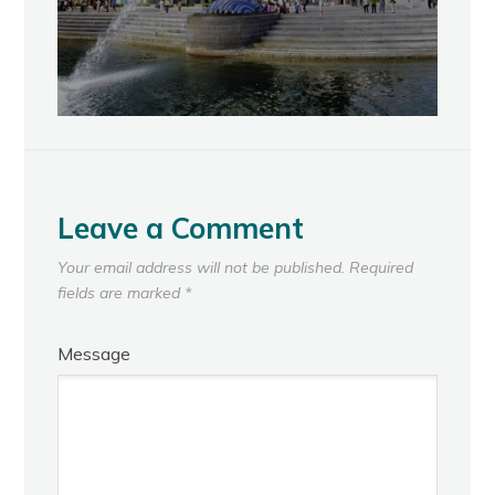
Leave a Comment
Your email address will not be published.
Required
fields are marked
*
Message