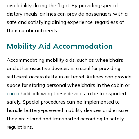
availability during the flight. By providing special
dietary meals, airlines can provide passengers with a
safe and satisfying dining experience, regardless of
their nutritional needs.
Mobility Aid Accommodation
Accommodating mobility aids, such as wheelchairs
and other assistive devices, is crucial for providing
sufficient accessibility in air travel. Airlines can provide
space for storing personal wheelchairs in the cabin or
cargo
hold, allowing these devices to be transported
safely. Special procedures can be implemented to
handle battery-powered mobility devices and ensure
they are stored and transported according to safety
regulations.