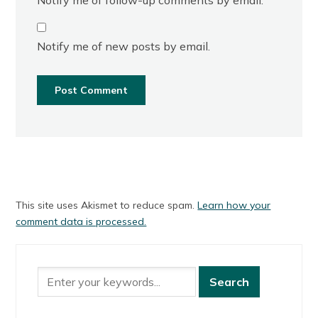
Notify me of new posts by email.
This site uses Akismet to reduce spam.
Learn how your
comment data is processed.