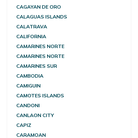
CAGAYAN DE ORO
CALAGUAS ISLANDS
CALATRAVA
CALIFORNIA
CAMARINES NORTE
CAMARINES NORTE
CAMARINES SUR
CAMBODIA
CAMIGUIN
CAMOTES ISLANDS
CANDONI
CANLAON CITY
CAPIZ
CARAMOAN