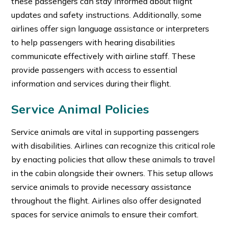
these passengers can stay informed about flight
updates and safety instructions. Additionally, some
airlines offer sign language assistance or interpreters
to help passengers with hearing disabilities
communicate effectively with airline staff. These
provide passengers with access to essential
information and services during their flight.
Service Animal Policies
Service animals are vital in supporting passengers
with disabilities. Airlines can recognize this critical role
by enacting policies that allow these animals to travel
in the cabin alongside their owners. This setup allows
service animals to provide necessary assistance
throughout the flight. Airlines also offer designated
spaces for service animals to ensure their comfort.