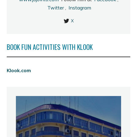
Twitter
,
Instagram
X
BOOK FUN ACTIVITIES WITH KLOOK
Klook.com