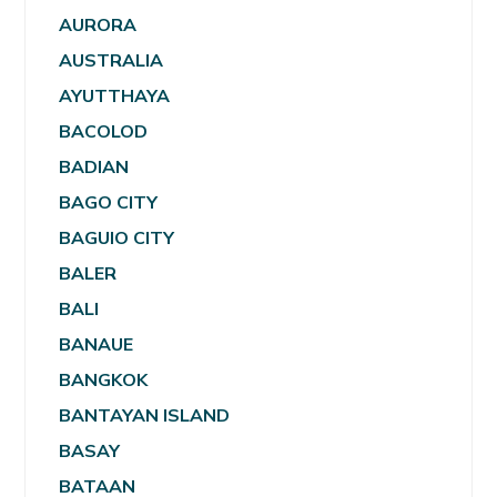
AURORA
AUSTRALIA
AYUTTHAYA
BACOLOD
BADIAN
BAGO CITY
BAGUIO CITY
BALER
BALI
BANAUE
BANGKOK
BANTAYAN ISLAND
BASAY
BATAAN