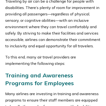
Traveling by air can be a challenge for people with
disabilities. There’s plenty of room for improvement in
providing all passengers—regardless of physical,
sensory, or cognitive abilities—with an inclusive
environment where they can travel comfortably and
safely. By striving to make their facilities and services
accessible, airlines can demonstrate their commitment
to inclusivity and equal opportunity for all travelers.
To this end, many air travel providers are
implementing the following steps:
Training and Awareness
Programs for Employees
Many airlines are investing in training and awareness
programs to ensure their staff members are equipped