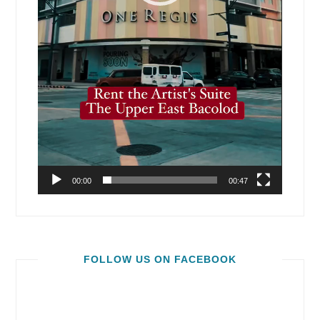
00:00
00:47
FOLLOW US ON FACEBOOK