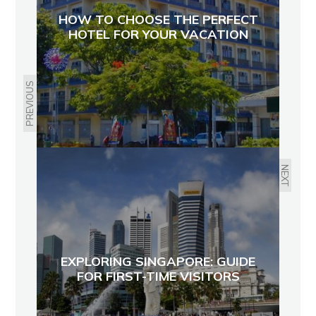
HOW TO CHOOSE THE PERFECT
HOTEL FOR YOUR VACATION
PREVIOUS
NEXT
EXPLORING SINGAPORE: GUIDE
FOR FIRST-TIME VISITORS