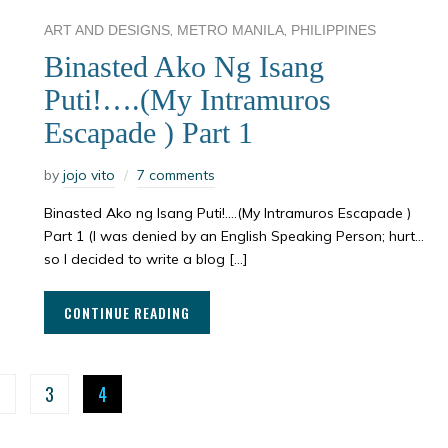
,
,
ART AND DESIGNS
METRO MANILA
PHILIPPINES
Binasted Ako Ng Isang
Puti!….(My Intramuros
Escapade ) Part 1
by
jojo vito
7 comments
Binasted Ako ng Isang Puti!….(My Intramuros Escapade )
Part 1 (I was denied by an English Speaking Person; hurt…
so I decided to write a blog […]
CONTINUE READING
2
3
4