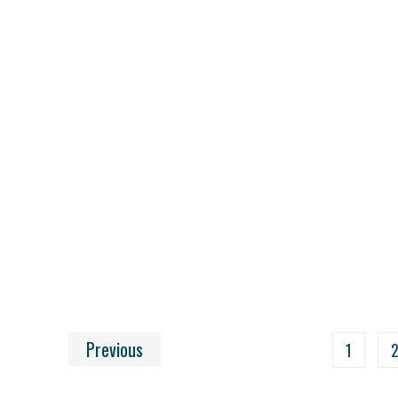
Previous
1