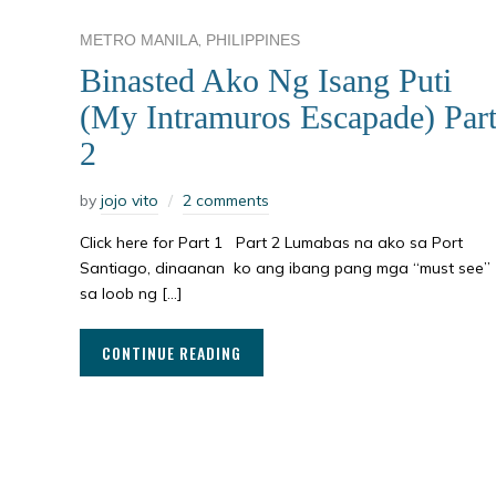
,
METRO MANILA
PHILIPPINES
Binasted Ako Ng Isang Puti
(My Intramuros Escapade) Par
2
by
jojo vito
2 comments
Click here for Part 1 Part 2 Lumabas na ako sa Port
Santiago, dinaanan ko ang ibang pang mga “must see”
sa loob ng […]
CONTINUE READING