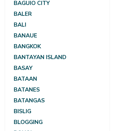
BAGUIO CITY
BALER
BALI
BANAUE
BANGKOK
BANTAYAN ISLAND
BASAY
BATAAN
BATANES
BATANGAS
BISLIG
BLOGGING