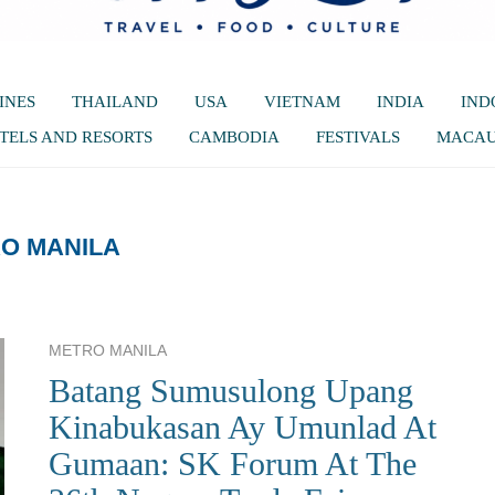
INES
THAILAND
USA
VIETNAM
INDIA
IND
TELS AND RESORTS
CAMBODIA
FESTIVALS
MACA
O MANILA
METRO MANILA
Batang Sumusulong Upang
Kinabukasan Ay Umunlad At
Gumaan: SK Forum At The