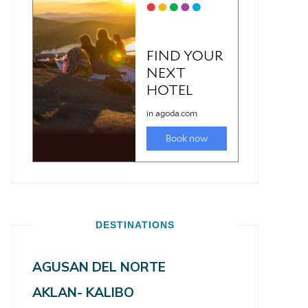
DESTINATIONS
AGUSAN DEL NORTE
AKLAN- KALIBO