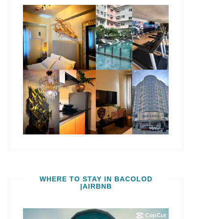
WHERE TO STAY IN BACOLOD
|AIRBNB
Video