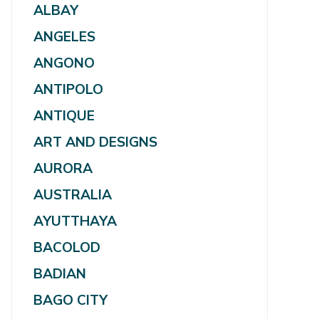
ALBAY
ANGELES
ANGONO
ANTIPOLO
ANTIQUE
ART AND DESIGNS
AURORA
AUSTRALIA
AYUTTHAYA
BACOLOD
BADIAN
BAGO CITY