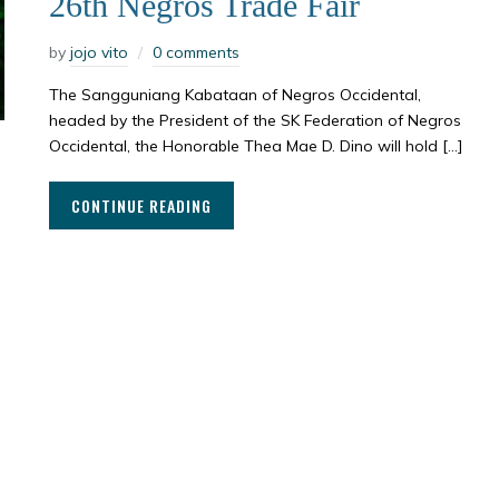
26th Negros Trade Fair
by
jojo vito
0 comments
The Sangguniang Kabataan of Negros Occidental,
headed by the President of the SK Federation of Negros
Occidental, the Honorable Thea Mae D. Dino will hold […]
CONTINUE READING