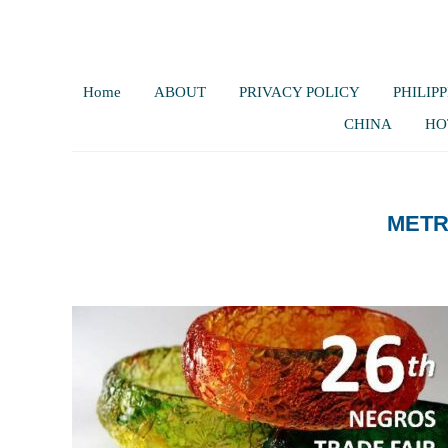
Home
ABOUT
PRIVACY POLICY
PHILIPP
CHINA
HO
METR