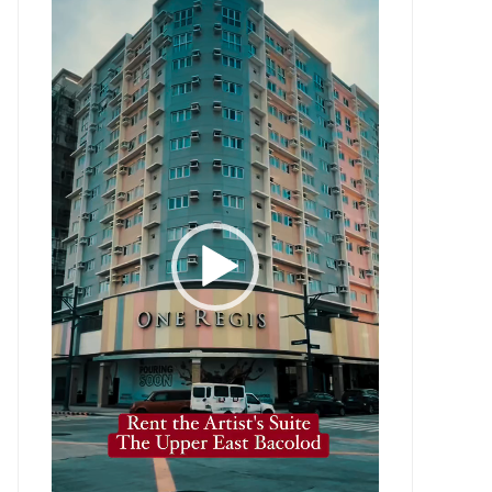
Player