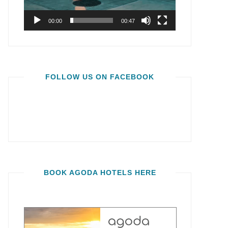
00:00
00:47
FOLLOW US ON FACEBOOK
BOOK AGODA HOTELS HERE