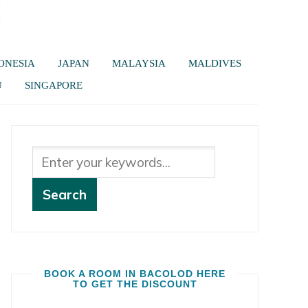
ONESIA
JAPAN
MALAYSIA
MALDIVES
U
SINGAPORE
BOOK A ROOM IN BACOLOD HERE
TO GET THE DISCOUNT