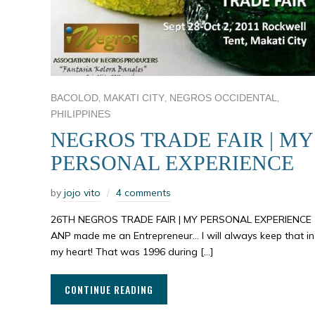
,
,
,
BACOLOD
MAKATI CITY
NEGROS OCCIDENTAL
PHILIPPINES
NEGROS TRADE FAIR | MY
PERSONAL EXPERIENCE
by
jojo vito
4 comments
26TH NEGROS TRADE FAIR | MY PERSONAL EXPERIENCE
ANP made me an Entrepreneur… I will always keep that in
my heart! That was 1996 during […]
CONTINUE READING