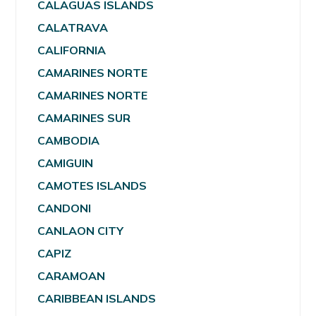
CALAGUAS ISLANDS
CALATRAVA
CALIFORNIA
CAMARINES NORTE
CAMARINES NORTE
CAMARINES SUR
CAMBODIA
CAMIGUIN
CAMOTES ISLANDS
CANDONI
CANLAON CITY
CAPIZ
CARAMOAN
CARIBBEAN ISLANDS