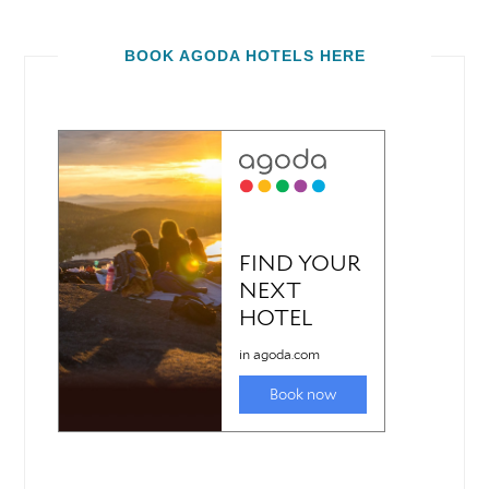
BOOK AGODA HOTELS HERE