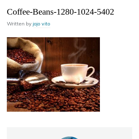
Coffee-Beans-1280-1024-5402
Written by
jojo vito