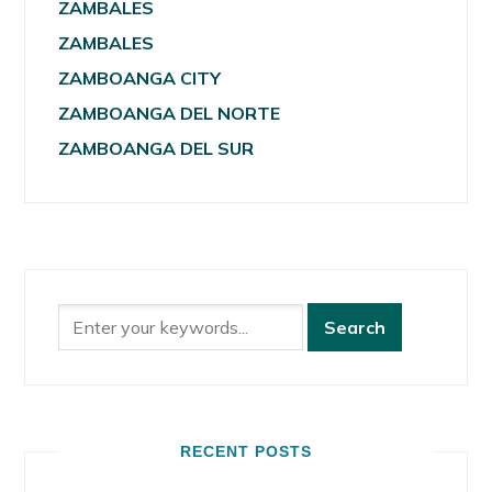
ZAMBALES
ZAMBALES
ZAMBOANGA CITY
ZAMBOANGA DEL NORTE
ZAMBOANGA DEL SUR
RECENT POSTS