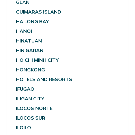
GLAN
GUIMARAS ISLAND
HA LONG BAY
HANOI
HINATUAN
HINIGARAN
HO CHI MINH CITY
HONGKONG
HOTELS AND RESORTS
IFUGAO
ILIGAN CITY
ILOCOS NORTE
ILOCOS SUR
ILOILO