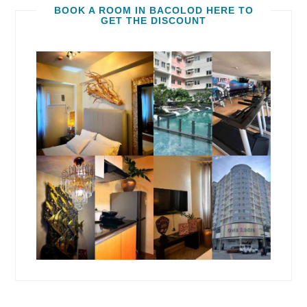
BOOK A ROOM IN BACOLOD HERE TO
GET THE DISCOUNT