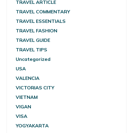
TRAVEL ARTICLE
TRAVEL COMMENTARY
TRAVEL ESSENTIALS
TRAVEL FASHION
TRAVEL GUIDE
TRAVEL TIPS
Uncategorized
USA
VALENCIA
VICTORIAS CITY
VIETNAM
VIGAN
VISA
YOGYAKARTA