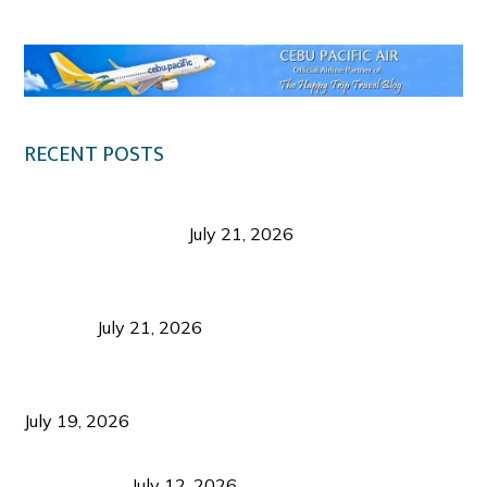
RECENT POSTS
Digital Tourism: Before the Vacation Begins in
Negros Occidental
July 21, 2026
Sustainable Destination Management: Why
Tourism Should Benefit Communities as Much as
Visitors
July 21, 2026
Sustainable Tourism Operations: Why Managing
Growth Matters More Than Attracting Tourists
July 19, 2026
Bacolod Food Tourism: Beyond UNESCO
Recognition
July 12, 2026