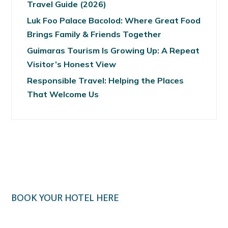
Travel Guide (2026)
Luk Foo Palace Bacolod: Where Great Food
Brings Family & Friends Together
Guimaras Tourism Is Growing Up: A Repeat
Visitor’s Honest View
Responsible Travel: Helping the Places
That Welcome Us
BOOK YOUR HOTEL HERE
Klook.com