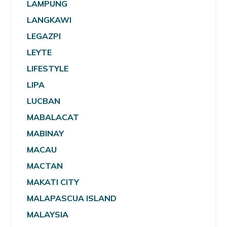
LAMPUNG
LANGKAWI
LEGAZPI
LEYTE
LIFESTYLE
LIPA
LUCBAN
MABALACAT
MABINAY
MACAU
MACTAN
MAKATI CITY
MALAPASCUA ISLAND
MALAYSIA