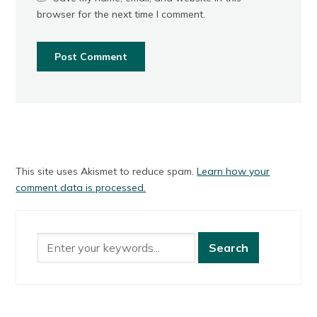
browser for the next time I comment.
This site uses Akismet to reduce spam.
Learn how your
comment data is processed.