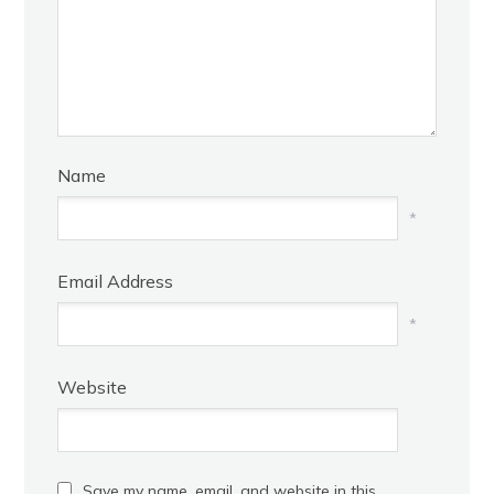
Name
*
Email Address
*
Website
Save my name, email, and website in this