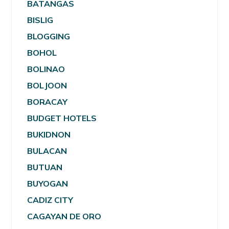
BATANGAS
BISLIG
BLOGGING
BOHOL
BOLINAO
BOLJOON
BORACAY
BUDGET HOTELS
BUKIDNON
BULACAN
BUTUAN
BUYOGAN
CADIZ CITY
CAGAYAN DE ORO