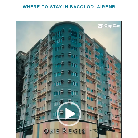
WHERE TO STAY IN BACOLOD |AIRBNB
Video
Player