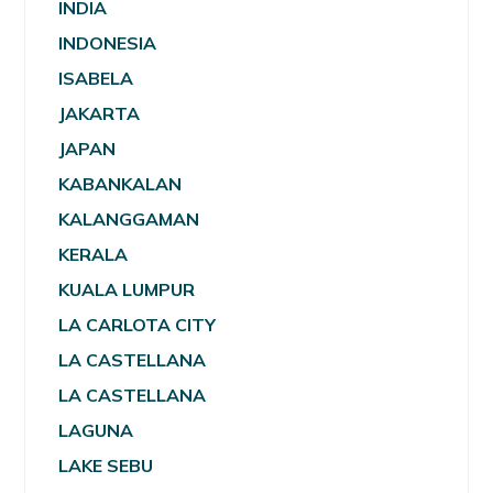
INDIA
INDONESIA
ISABELA
JAKARTA
JAPAN
KABANKALAN
KALANGGAMAN
KERALA
KUALA LUMPUR
LA CARLOTA CITY
LA CASTELLANA
LA CASTELLANA
LAGUNA
LAKE SEBU