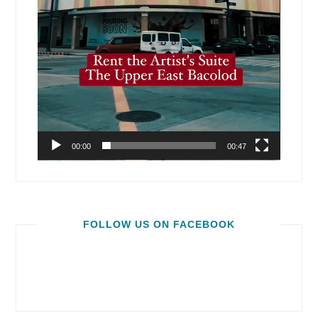
00:00
00:47
FOLLOW US ON FACEBOOK