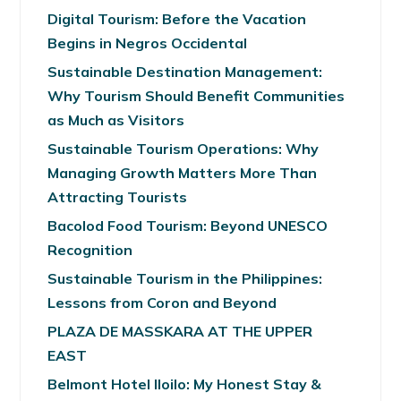
Digital Tourism: Before the Vacation
Begins in Negros Occidental
Sustainable Destination Management:
Why Tourism Should Benefit Communities
as Much as Visitors
Sustainable Tourism Operations: Why
Managing Growth Matters More Than
Attracting Tourists
Bacolod Food Tourism: Beyond UNESCO
Recognition
Sustainable Tourism in the Philippines:
Lessons from Coron and Beyond
PLAZA DE MASSKARA AT THE UPPER
EAST
Belmont Hotel Iloilo: My Honest Stay &