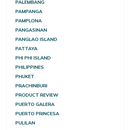
PALEMBANG
PAMPANGA
PAMPLONA
PANGASINAN
PANGLAO ISLAND
PATTAYA
PHI PHI ISLAND
PHILIPPINES
PHUKET
PRACHINBURI
PRODUCT REVIEW
PUERTO GALERA
PUERTO PRINCESA
PULILAN