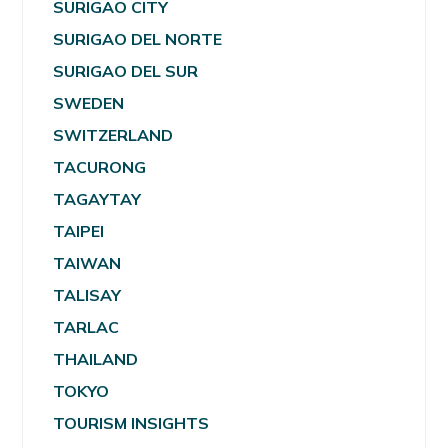
SURIGAO CITY
SURIGAO DEL NORTE
SURIGAO DEL SUR
SWEDEN
SWITZERLAND
TACURONG
TAGAYTAY
TAIPEI
TAIWAN
TALISAY
TARLAC
THAILAND
TOKYO
TOURISM INSIGHTS