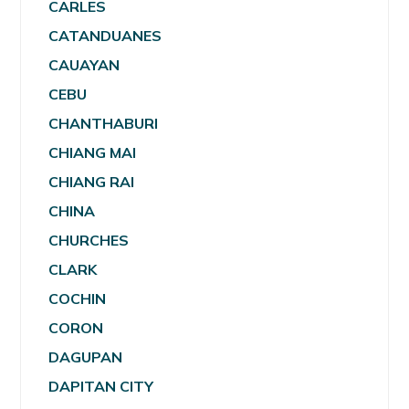
CARLES
CATANDUANES
CAUAYAN
CEBU
CHANTHABURI
CHIANG MAI
CHIANG RAI
CHINA
CHURCHES
CLARK
COCHIN
CORON
DAGUPAN
DAPITAN CITY