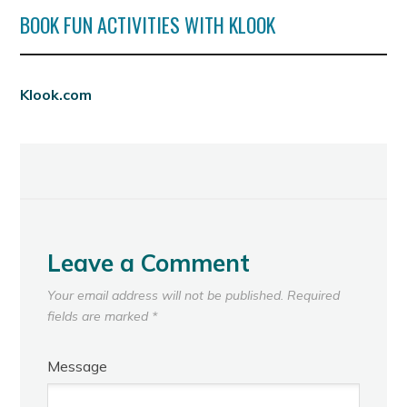
BOOK FUN ACTIVITIES WITH KLOOK
Klook.com
Leave a Comment
Your email address will not be published.
Required
fields are marked
*
Message