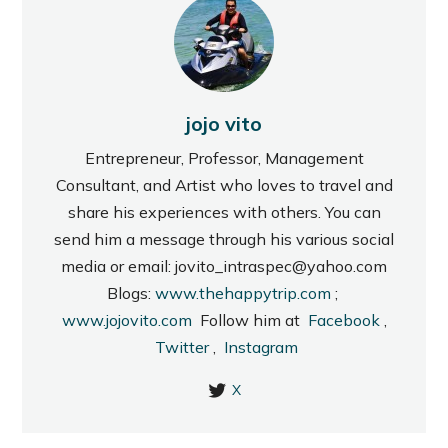
jojo vito
Entrepreneur, Professor, Management
Consultant, and Artist who loves to travel and
share his experiences with others. You can
send him a message through his various social
media or email: jovito_intraspec@yahoo.com
Blogs:
www.thehappytrip.com
;
www.jojovito.com
Follow him at
Facebook
,
Twitter
,
Instagram
X