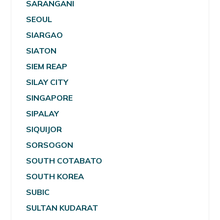
SARANGANI
SEOUL
SIARGAO
SIATON
SIEM REAP
SILAY CITY
SINGAPORE
SIPALAY
SIQUIJOR
SORSOGON
SOUTH COTABATO
SOUTH KOREA
SUBIC
SULTAN KUDARAT