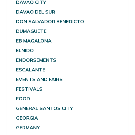
DAVAO CITY
DAVAO DEL SUR
DON SALVADOR BENEDICTO
DUMAGUETE
EB MAGALONA
ELNIDO
ENDORSEMENTS
ESCALANTE
EVENTS AND FAIRS
FESTIVALS
FOOD
GENERAL SANTOS CITY
GEORGIA
GERMANY