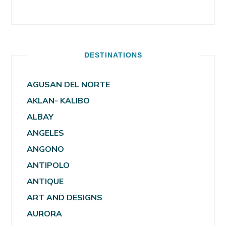
DESTINATIONS
AGUSAN DEL NORTE
AKLAN- KALIBO
ALBAY
ANGELES
ANGONO
ANTIPOLO
ANTIQUE
ART AND DESIGNS
AURORA