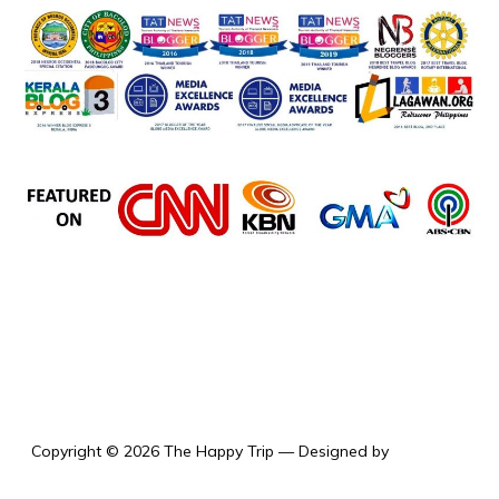
the happy trip
Copyright © 2026 The Happy Trip
— Designed by
WPZOOM