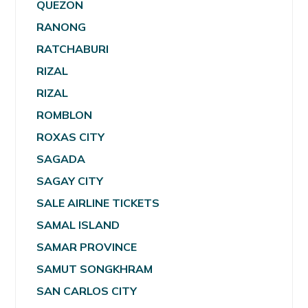
QUEZON
RANONG
RATCHABURI
RIZAL
RIZAL
ROMBLON
ROXAS CITY
SAGADA
SAGAY CITY
SALE AIRLINE TICKETS
SAMAL ISLAND
SAMAR PROVINCE
SAMUT SONGKHRAM
SAN CARLOS CITY