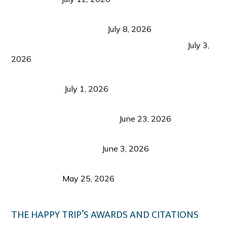
Sustainable Tourism in the Philippines: Lessons
from Coron and Beyond
July 8, 2026
PLAZA DE MASSKARA AT THE UPPER EAST
July 3,
2026
Belmont Hotel Iloilo: My Honest Stay & Travel
Guide (2026)
July 1, 2026
Luk Foo Palace Bacolod: Where Great Food Brings
Family & Friends Together
June 23, 2026
Guimaras Tourism Is Growing Up: A Repeat
Visitor’s Honest View
June 3, 2026
Responsible Travel: Helping the Places That
Welcome Us
May 25, 2026
THE HAPPY TRIP’S AWARDS AND CITATIONS