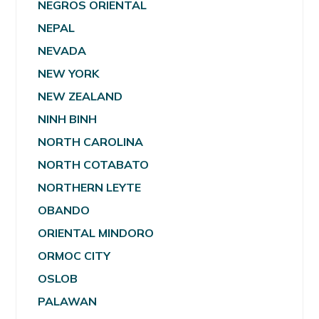
NEGROS ORIENTAL
NEPAL
NEVADA
NEW YORK
NEW ZEALAND
NINH BINH
NORTH CAROLINA
NORTH COTABATO
NORTHERN LEYTE
OBANDO
ORIENTAL MINDORO
ORMOC CITY
OSLOB
PALAWAN