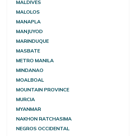
MALDIVES
MALOLOS
MANAPLA
MANJUYOD
MARINDUQUE
MASBATE
METRO MANILA
MINDANAO
MOALBOAL
MOUNTAIN PROVINCE
MURCIA
MYANMAR
NAKHON RATCHASIMA
NEGROS OCCIDENTAL