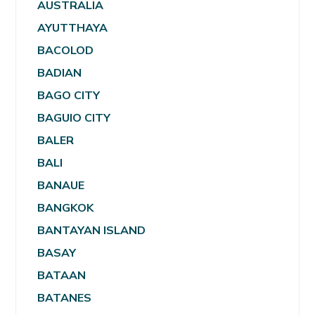
AUSTRALIA
AYUTTHAYA
BACOLOD
BADIAN
BAGO CITY
BAGUIO CITY
BALER
BALI
BANAUE
BANGKOK
BANTAYAN ISLAND
BASAY
BATAAN
BATANES