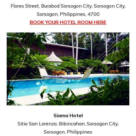
Flores Street, Burabod Sorsogon City, Sorsogon City,
Sorsogon, Philippines, 4700
BOOK YOUR HOTEL ROOM HERE
Siama Hotel
Sitio San Lorenzo, Bibincahan, Sorsogon City,
Sorsogon, Philippines