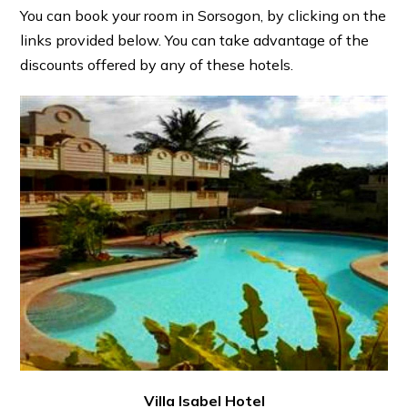
You can book your room in Sorsogon, by clicking on the
links provided below. You can take advantage of the
discounts offered by any of these hotels.
Villa Isabel Hotel