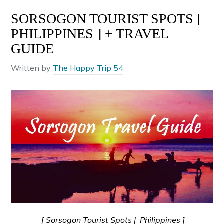
SORSOGON TOURIST SPOTS [
PHILIPPINES ] + TRAVEL
GUIDE
Written by
The Happy Trip 54
[ Sorsogon Tourist Spots | Philippines ]