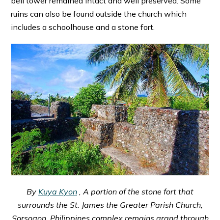
bell tower remained intact and well preserved. Some
ruins can also be found outside the church which
includes a schoolhouse and a stone fort.
By
Kuya Kyon
, A portion of the stone fort that
surrounds the St. James the Greater Parish Church,
Sorsogon, Philippines complex remains grand through