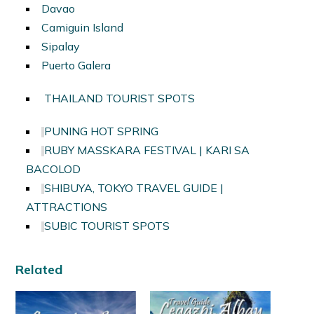
Davao
Camiguin Island
Sipalay
Puerto Galera
THAILAND TOURIST SPOTS
PUNING HOT SPRING
RUBY MASSKARA FESTIVAL | KARI SA
BACOLOD
SHIBUYA, TOKYO TRAVEL GUIDE |
ATTRACTIONS
SUBIC TOURIST SPOTS
Related