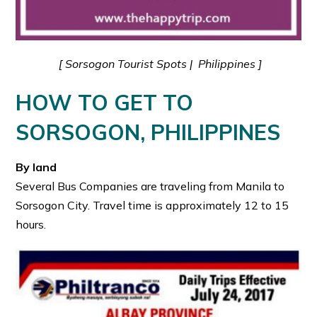
[ Sorsogon Tourist Spots | Philippines ]
HOW TO GET TO
SORSOGON, PHILIPPINES
By land
Several Bus Companies are traveling from Manila to
Sorsogon City. Travel time is approximately 12 to 15
hours.