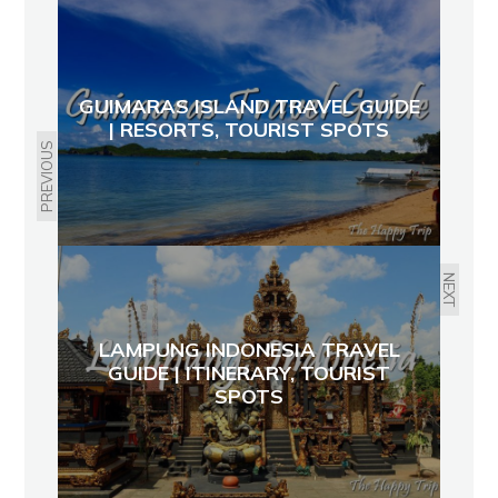
GUIMARAS ISLAND TRAVEL GUIDE
| RESORTS, TOURIST SPOTS
PREVIOUS
NEXT
LAMPUNG INDONESIA TRAVEL
GUIDE | ITINERARY, TOURIST
SPOTS