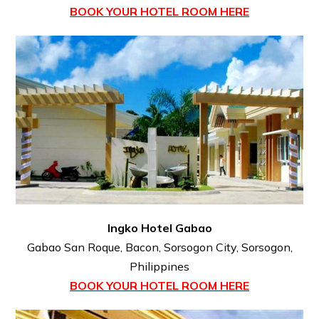
BOOK YOUR HOTEL ROOM HERE
Ingko Hotel Gabao
Gabao San Roque, Bacon, Sorsogon City, Sorsogon,
Philippines
BOOK YOUR HOTEL ROOM HERE