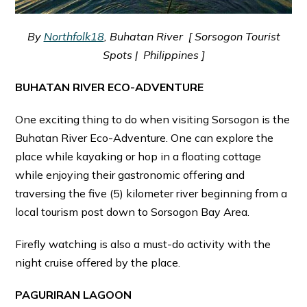
By
Northfolk18
, Buhatan River [ Sorsogon Tourist
Spots | Philippines ]
BUHATAN RIVER ECO-ADVENTURE
One exciting thing to do when visiting Sorsogon is the
Buhatan River Eco-Adventure. One can explore the
place while kayaking or hop in a floating cottage
while enjoying their gastronomic offering and
traversing the five (5) kilometer river beginning from a
local tourism post down to Sorsogon Bay Area.
Firefly watching is also a must-do activity with the
night cruise offered by the place.
PAGURIRAN LAGOON