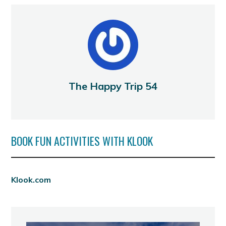
The Happy Trip 54
BOOK FUN ACTIVITIES WITH KLOOK
Klook.com