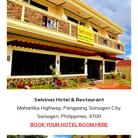
Selvinas Hotel & Restaurant
Maharlika Highway, Pangpang, Sorsogon City,
Sorsogon, Philippines, 4700
BOOK YOUR HOTEL ROOM HERE