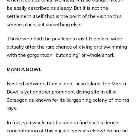
be easily described as sleepy. But it is not the
settlement itself that is the point of the visit to this
serene place, but something else.
Those who had the privilege to visit the place were
actually after the rare chance of diving and swimming
with the gargantuan “butanding” or whale shark.
MANTA BOWL
Nestled between Donsol and Ticao Island, the Manta
Bowl is yet another prominent diving site in all of
Sorsogon as known for its burgeoning colony of manta
rays.
In fact, you would not be able to find such a dense
concentration of this aquatic species elsewhere in the