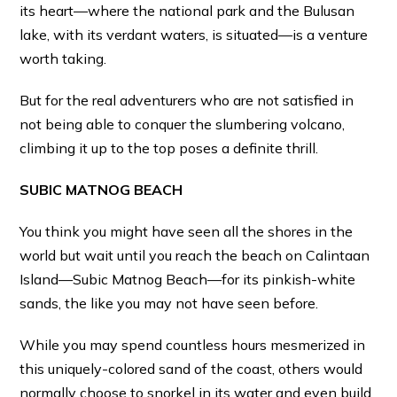
its heart—where the national park and the Bulusan
lake, with its verdant waters, is situated—is a venture
worth taking.
But for the real adventurers who are not satisfied in
not being able to conquer the slumbering volcano,
climbing it up to the top poses a definite thrill.
SUBIC MATNOG BEACH
You think you might have seen all the shores in the
world but wait until you reach the beach on Calintaan
Island—Subic Matnog Beach—for its pinkish-white
sands, the like you may not have seen before.
While you may spend countless hours mesmerized in
this uniquely-colored sand of the coast, others would
normally choose to snorkel in its water and even build