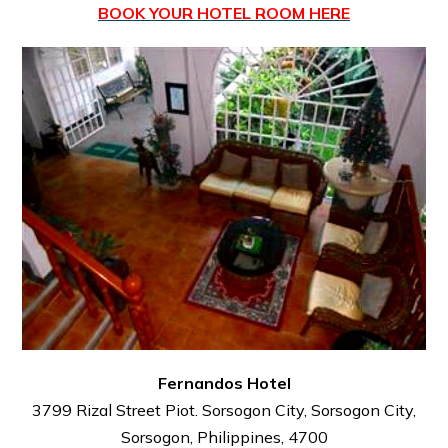
BOOK YOUR HOTEL ROOM HERE
Fernandos Hotel
3799 Rizal Street Piot. Sorsogon City, Sorsogon City,
Sorsogon, Philippines, 4700