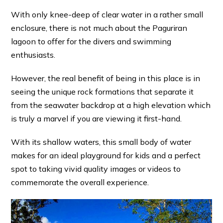
With only knee-deep of clear water in a rather small
enclosure, there is not much about the Paguriran
lagoon to offer for the divers and swimming
enthusiasts.
However, the real benefit of being in this place is in
seeing the unique rock formations that separate it
from the seawater backdrop at a high elevation which
is truly a marvel if you are viewing it first-hand.
With its shallow waters, this small body of water
makes for an ideal playground for kids and a perfect
spot to taking vivid quality images or videos to
commemorate the overall experience.