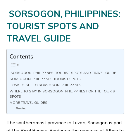
SORSOGON, PHILIPPINES:
TOURIST SPOTS AND
TRAVEL GUIDE
Contents
SORSOGON, PHILIPPINES: TOURIST SPOTS AND TRAVEL GUIDE
SORSOGON, PHILIPPINES TOURIST SPOTS
HOW TO GET TO SORSOGON, PHILIPPINES
WHERE TO STAY IN SORSOGON, PHILIPPINES FOR THE TOURIST
SPOTS
MORE TRAVEL GUIDES
Related
The southernmost province in Luzon, Sorsogon is part
of the Bicol Region. Bordering the province of Albay to