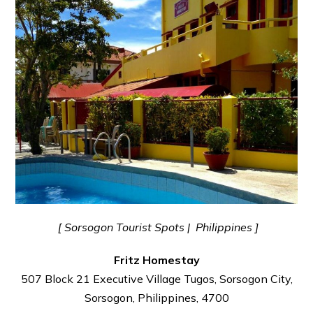
[ Sorsogon Tourist Spots | Philippines ]
Fritz Homestay
507 Block 21 Executive Village Tugos, Sorsogon City,
Sorsogon, Philippines, 4700