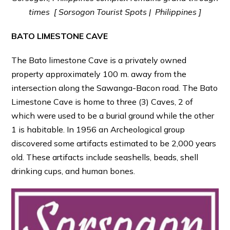
times [ Sorsogon Tourist Spots | Philippines ]
BATO LIMESTONE CAVE
The Bato limestone Cave is a privately owned
property approximately 100 m. away from the
intersection along the Sawanga-Bacon road. The Bato
Limestone Cave is home to three (3) Caves, 2 of
which were used to be a burial ground while the other
1 is habitable. In 1956 an Archeological group
discovered some artifacts estimated to be 2,000 years
old. These artifacts include seashells, beads, shell
drinking cups, and human bones.