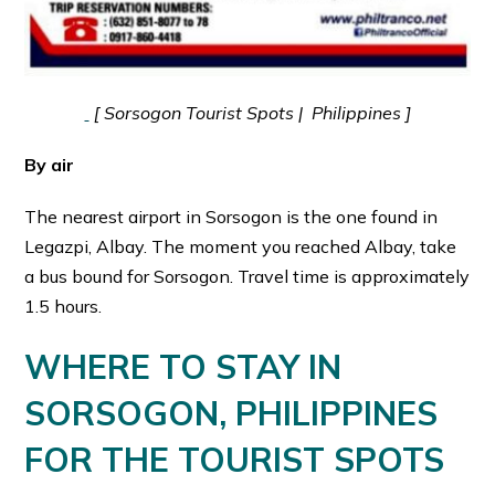
[ Sorsogon Tourist Spots | Philippines ]
By air
The nearest airport in Sorsogon is the one found in
Legazpi, Albay. The moment you reached Albay, take
a bus bound for Sorsogon. Travel time is approximately
1.5 hours.
WHERE TO STAY IN
SORSOGON, PHILIPPINES
FOR THE TOURIST SPOTS