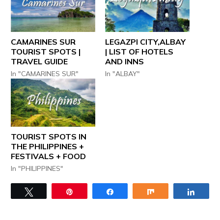
CAMARINES SUR
LEGAZPI CITY,ALBAY
TOURIST SPOTS |
| LIST OF HOTELS
TRAVEL GUIDE
AND INNS
In "CAMARINES SUR"
In "ALBAY"
TOURIST SPOTS IN
THE PHILIPPINES +
FESTIVALS + FOOD
In "PHILIPPINES"
Tweet
Pin
Share
Share
Share