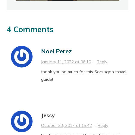
4 Comments
Noel Perez
January 11, 2022 at 06:10
·
Reply
thank you so much for this Sorsogon travel
guide!
Jessy
October 23, 2017 at 15:42
·
Reply