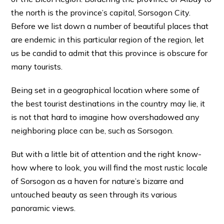
the north is the province’s capital, Sorsogon City.
Before we list down a number of beautiful places that
are endemic in this particular region of the region, let
us be candid to admit that this province is obscure for
many tourists.
Being set in a geographical location where some of
the best tourist destinations in the country may lie, it
is not that hard to imagine how overshadowed any
neighboring place can be, such as Sorsogon.
But with a little bit of attention and the right know-
how where to look, you will find the most rustic locale
of Sorsogon as a haven for nature’s bizarre and
untouched beauty as seen through its various
panoramic views.