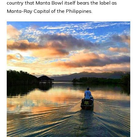
country that Manta Bowl itself bears the label as
Manta-Ray Capital of the Philippines.