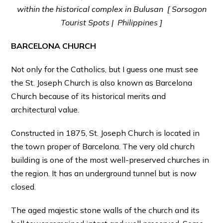
within the historical complex in Bulusan [ Sorsogon
Tourist Spots | Philippines ]
BARCELONA CHURCH
Not only for the Catholics, but I guess one must see
the St. Joseph Church is also known as Barcelona
Church because of its historical merits and
architectural value.
Constructed in 1875, St. Joseph Church is located in
the town proper of Barcelona. The very old church
building is one of the most well-preserved churches in
the region. It has an underground tunnel but is now
closed.
The aged majestic stone walls of the church and its