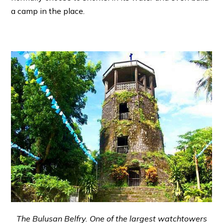
a camp in the place.
The Bulusan Belfry. One of the largest watchtowers