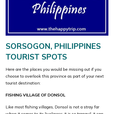
SORSOGON, PHILIPPINES
TOURIST SPOTS
Here are the places you would be missing out if you
choose to overlook this province as part of your next
tourist destination:
FISHING VILLAGE OF DONSOL
Like most fishing villages, Donsol is not a stray far
when it comes to its liveliness: it is so tranquil, it can