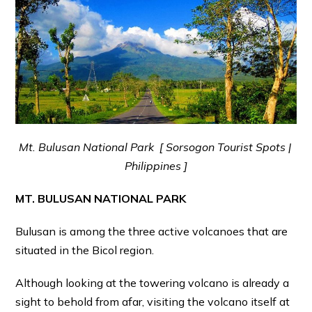
Mt. Bulusan National Park [ Sorsogon Tourist Spots |
Philippines ]
MT. BULUSAN NATIONAL PARK
Bulusan is among the three active volcanoes that are
situated in the Bicol region.
Although looking at the towering volcano is already a
sight to behold from afar, visiting the volcano itself at