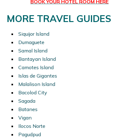
BOOK YOUR HOTEL ROOM HERE
MORE TRAVEL GUIDES
Siquijor Island
Dumaguete
Samal Island
Bantayan Island
Camotes Island
Islas de Gigantes
Malalison Island
Bacolod City
Sagada
Batanes
Vigan
Ilocos Norte
Pagudpud