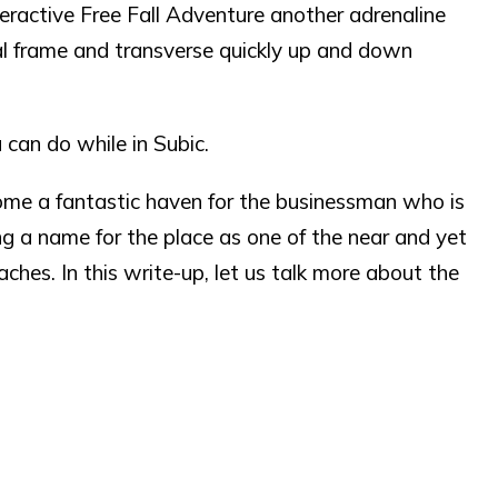
eractive Free Fall Adventure another adrenaline
l frame and transverse quickly up and down
 can do while in Subic.
come a fantastic haven for the businessman who is
ting a name for the place as one of the near and yet
hes. In this write-up, let us talk more about the