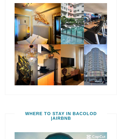
WHERE TO STAY IN BACOLOD
|AIRBNB
Video