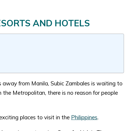
RESORTS AND HOTELS
rs away from Manila, Subic Zambales is waiting to
 the Metropolitan, there is no reason for people
xciting places to visit in the
Philippines
.