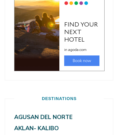
DESTINATIONS
AGUSAN DEL NORTE
AKLAN- KALIBO