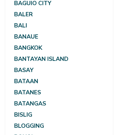
BAGUIO CITY
BALER
BALI
BANAUE
BANGKOK
BANTAYAN ISLAND
BASAY
BATAAN
BATANES
BATANGAS
BISLIG
BLOGGING