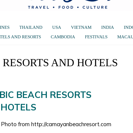
INES
THAILAND
USA
VIETNAM
INDIA
IND
TELS AND RESORTS
CAMBODIA
FESTIVALS
MACA
H RESORTS AND HOTELS
. Photo from http://camayanbeachresort.com