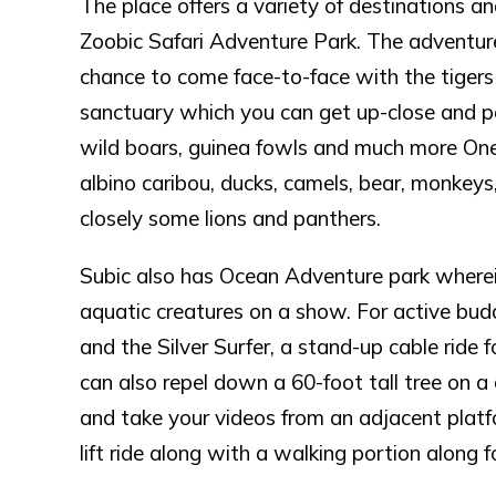
The place offers a variety of destinations a
Zoobic Safari Adventure Park. The adventure 
chance to come face-to-face with the tigers 
sanctuary which you can get up-close and per
wild boars, guinea fowls and much more One c
albino caribou, ducks, camels, bear, monkeys
closely some lions and panthers.
Subic also has Ocean Adventure park wherei
aquatic creatures on a show. For active budd
and the Silver Surfer, a stand-up cable ride f
can also repel down a 60-foot tall tree on a 
and take your videos from an adjacent platf
lift ride along with a walking portion along 