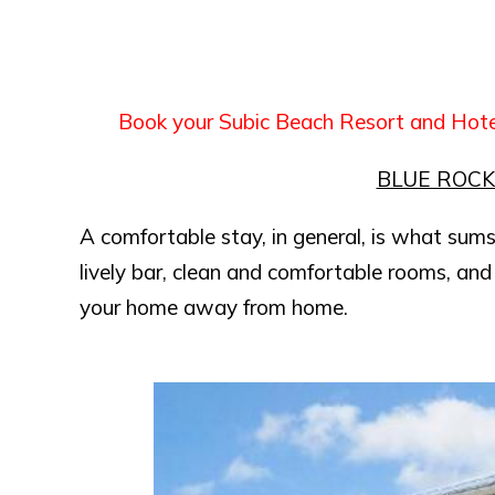
Book your Subic Beach Resort and Hot
BLUE ROC
A comfortable stay, in general, is what sums
lively bar, clean and comfortable rooms, and 
your home away from home.