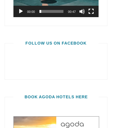
00:00
00:47
FOLLOW US ON FACEBOOK
BOOK AGODA HOTELS HERE