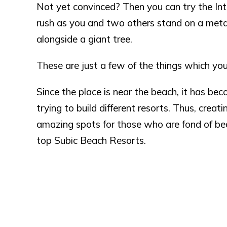
Not yet convinced? Then you can try the Int
rush as you and two others stand on a meta
alongside a giant tree.
These are just a few of the things which you
Since the place is near the beach, it has be
trying to build different resorts. Thus, crea
amazing spots for those who are fond of beac
top Subic Beach Resorts.