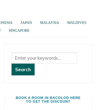
ONESIA
JAPAN
MALAYSIA
MALDIVES
U
SINGAPORE
BOOK A ROOM IN BACOLOD HERE
TO GET THE DISCOUNT