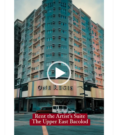
Player