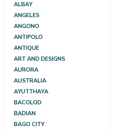
ALBAY
ANGELES
ANGONO
ANTIPOLO
ANTIQUE
ART AND DESIGNS
AURORA
AUSTRALIA
AYUTTHAYA
BACOLOD
BADIAN
BAGO CITY