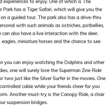
nd experiences to enjoy. One of which is The
Park has a Tiger Safari, which will give you the
on a guided tour. The park also has a drive-thru
sonal with such animals as ostriches, potbellies,
an also have a live interaction with the deer,
, eagles, miniature horses and the chance to see
n you can enjoy watching the Dolphins and other
ies, one will surely love the Superman Zine Ride
or two just like the Silver Surfer in the movies. One
controlled cable while your friends cheer for you
orm. Another must-try is the Canopy Ride, a chair
four suspension bridges.