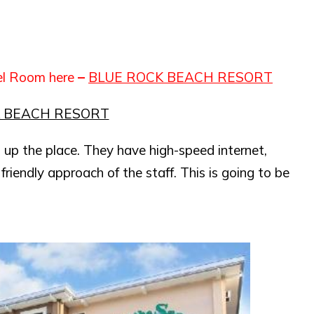
el Room here
–
BLUE ROCK BEACH RESORT
K BEACH RESORT
 up the place. They have high-speed internet,
friendly approach of the staff. This is going to be