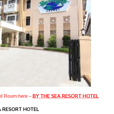
el Room here –
BY THE SEA RESORT HOTEL
A RESORT HOTEL