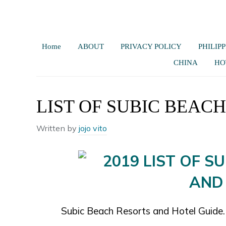
Home
ABOUT
PRIVACY POLICY
PHILIPP
CHINA
HO
LIST OF SUBIC BEAC
Written by
jojo vito
Subic Beach Resorts and Hotel Guide