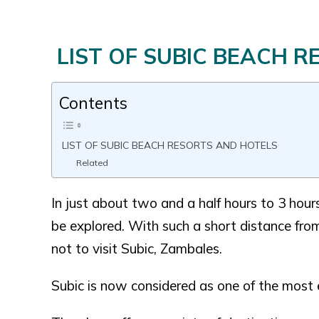
LIST OF SUBIC BEACH 
Contents
LIST OF SUBIC BEACH RESORTS AND HOTELS
Related
In just about two and a half hours to 3 hou
be explored. With such a short distance from
not to visit Subic, Zambales.
Subic is now considered as one of the most e