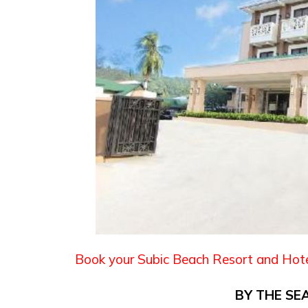
Book your Subic Beach Resort and Hot
BY THE SE