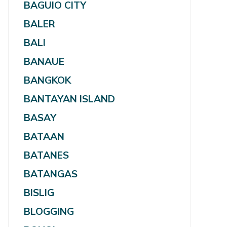
BAGUIO CITY
BALER
BALI
BANAUE
BANGKOK
BANTAYAN ISLAND
BASAY
BATAAN
BATANES
BATANGAS
BISLIG
BLOGGING