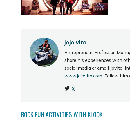
jojo vito
Entrepreneur, Professor, Mana
share his experiences with ot
social media or email: jovito
www.jojovito.com
Follow him
X
BOOK FUN ACTIVITIES WITH KLOOK