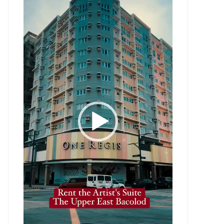
Player