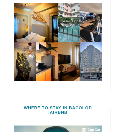
WHERE TO STAY IN BACOLOD
|AIRBNB
Video