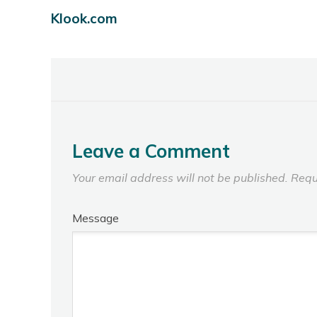
Klook.com
Leave a Comment
Your email address will not be published.
Requ
Message