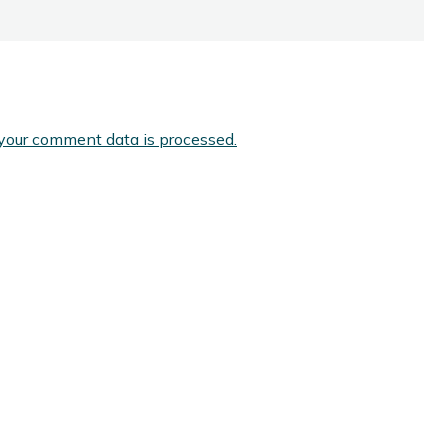
your comment data is processed.