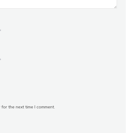
*
*
 for the next time I comment.