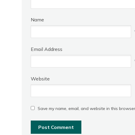
Name
Email Address
Website
Save my name, email, and website in this browser