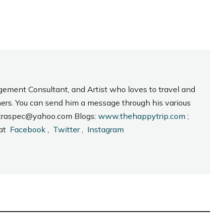
gement Consultant, and Artist who loves to travel and
hers. You can send him a message through his various
_intraspec@yahoo.com Blogs:
www.thehappytrip.com
;
 at
Facebook
,
Twitter
,
Instagram