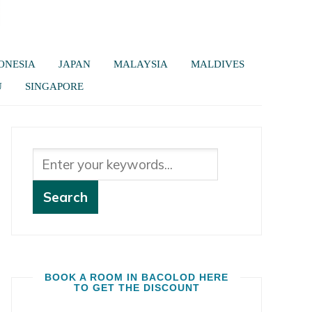
ONESIA
JAPAN
MALAYSIA
MALDIVES
U
SINGAPORE
BOOK A ROOM IN BACOLOD HERE
TO GET THE DISCOUNT