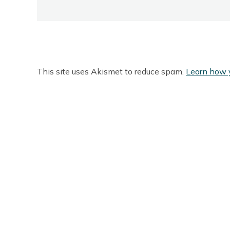
This site uses Akismet to reduce spam.
Learn how 