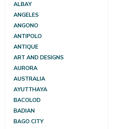
ALBAY
ANGELES
ANGONO
ANTIPOLO
ANTIQUE
ART AND DESIGNS
AURORA
AUSTRALIA
AYUTTHAYA
BACOLOD
BADIAN
BAGO CITY