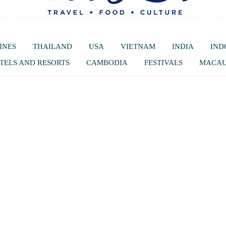
INES
THAILAND
USA
VIETNAM
INDIA
IND
TELS AND RESORTS
CAMBODIA
FESTIVALS
MACA