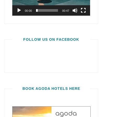
00:00
00:47
FOLLOW US ON FACEBOOK
BOOK AGODA HOTELS HERE