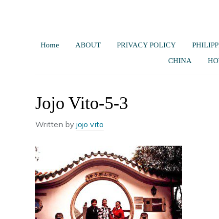
Home
ABOUT
PRIVACY POLICY
PHILIPP
CHINA
HO
Jojo Vito-5-3
Written by
jojo vito