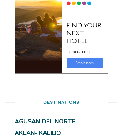
DESTINATIONS
AGUSAN DEL NORTE
AKLAN- KALIBO