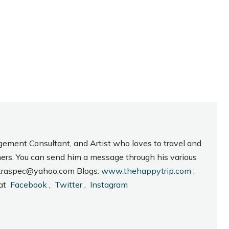
gement Consultant, and Artist who loves to travel and
hers. You can send him a message through his various
_intraspec@yahoo.com Blogs:
www.thehappytrip.com
;
 at
Facebook
,
Twitter
,
Instagram