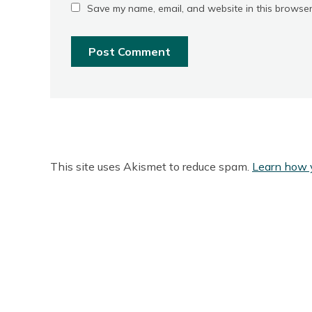
Save my name, email, and website in this browser
This site uses Akismet to reduce spam.
Learn how 