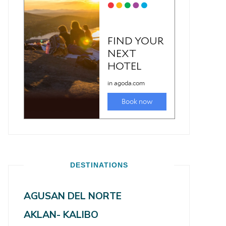
DESTINATIONS
AGUSAN DEL NORTE
AKLAN- KALIBO