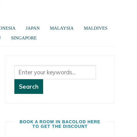
ONESIA
JAPAN
MALAYSIA
MALDIVES
U
SINGAPORE
BOOK A ROOM IN BACOLOD HERE
TO GET THE DISCOUNT