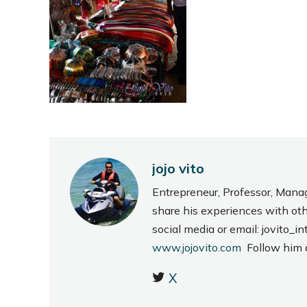
jojo vito
Entrepreneur, Professor, Mana
share his experiences with ot
social media or email: jovito
www.jojovito.com
Follow him
X