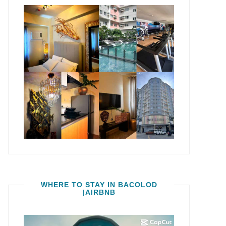
WHERE TO STAY IN BACOLOD
|AIRBNB
Video