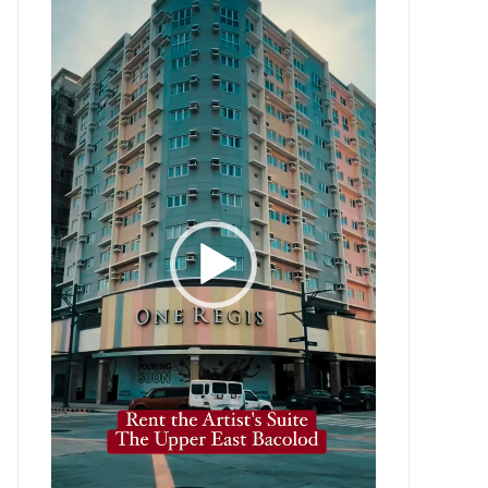
Player