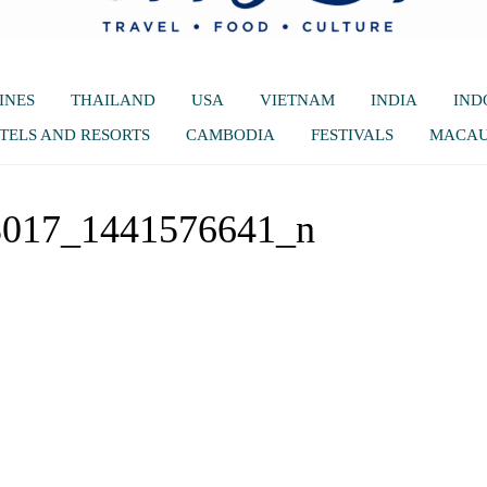
INES
THAILAND
USA
VIETNAM
INDIA
IND
TELS AND RESORTS
CAMBODIA
FESTIVALS
MACA
3017_1441576641_n