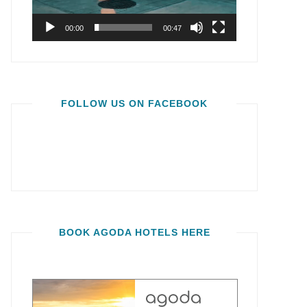
00:00
00:47
FOLLOW US ON FACEBOOK
BOOK AGODA HOTELS HERE