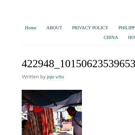
Home
ABOUT
PRIVACY POLICY
PHILIPP
CHINA
HO
422948_1015062353965
Written by
jojo vito