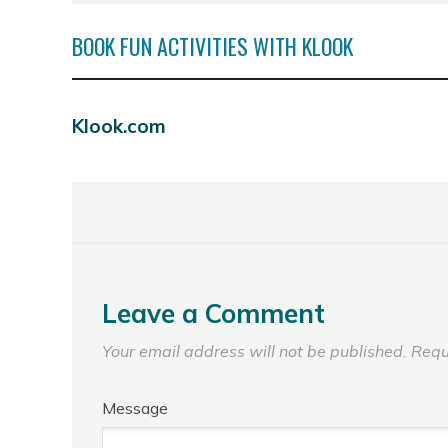
BOOK FUN ACTIVITIES WITH KLOOK
Klook.com
Leave a Comment
Your email address will not be published.
Requ
Message