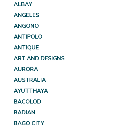
ALBAY
ANGELES
ANGONO
ANTIPOLO
ANTIQUE
ART AND DESIGNS
AURORA
AUSTRALIA
AYUTTHAYA
BACOLOD
BADIAN
BAGO CITY