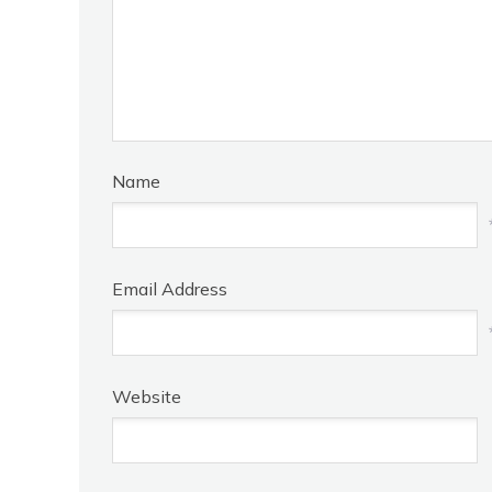
Name
Email Address
Website