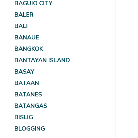
BAGUIO CITY
BALER
BALI
BANAUE
BANGKOK
BANTAYAN ISLAND
BASAY
BATAAN
BATANES
BATANGAS
BISLIG
BLOGGING