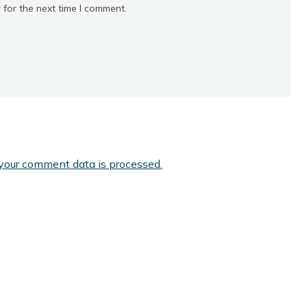
 for the next time I comment.
your comment data is processed.