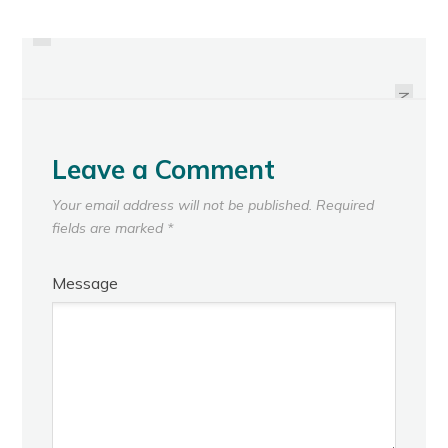
PREVIOUS
MASSKARA QUEEN 2012:
CENTRAL CITY WALK'S
CHRISTMASK TREES BY JOJO VITO
FANTASY COSTUME
DESIGNS GALLERY
COMPETITION
NEXT
Leave a Comment
Your email address will not be published.
Required
fields are marked
*
Message