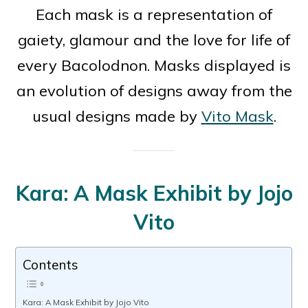
Each mask is a representation of
gaiety, glamour and the love for life of
every Bacolodnon. Masks displayed is
an evolution of designs away from the
usual designs made by
Vito Mask
.
Kara: A Mask Exhibit by Jojo
Vito
Contents
Kara: A Mask Exhibit by Jojo Vito