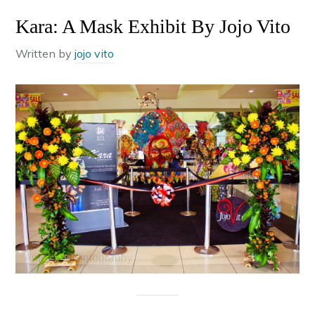
Kara: A Mask Exhibit By Jojo Vito
Written by
jojo vito