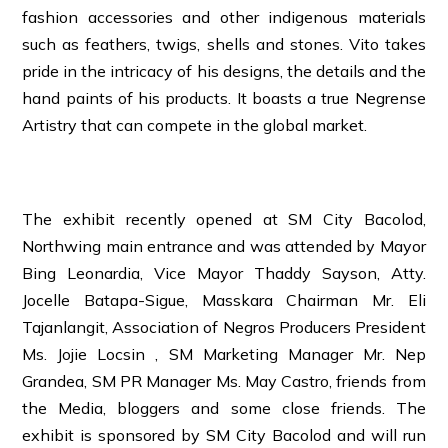
fashion accessories and other indigenous materials
such as feathers, twigs, shells and stones. Vito takes
pride in the intricacy of his designs, the details and the
hand paints of his products. It boasts a true Negrense
Artistry that can compete in the global market.
The exhibit recently opened at SM City Bacolod,
Northwing main entrance and was attended by Mayor
Bing Leonardia, Vice Mayor Thaddy Sayson, Atty.
Jocelle Batapa-Sigue, Masskara Chairman Mr. Eli
Tajanlangit, Association of Negros Producers President
Ms. Jojie Locsin , SM Marketing Manager Mr. Nep
Grandea, SM PR Manager Ms. May Castro, friends from
the Media, bloggers and some close friends. The
exhibit is sponsored by SM City Bacolod and will run