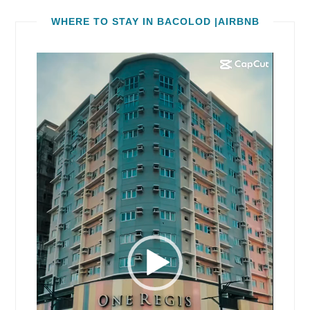
WHERE TO STAY IN BACOLOD |AIRBNB
Video
Player