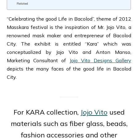
Related
“Celebrating the good Life in Bacolod”, theme of 2012
Masskara festival is the inspiration of Mr. Jojo Vito, a
renowned mask maker and entrepreneur of Bacolod
City. The exhibit is entitled “Kara” which was
conceptualized by Jojo Vito and Anton Manso,
Marketing Consultant of
Jojo Vito Designs Gallery
depicts the many faces of the good life in Bacolod
City.
For KARA collection,
Jojo Vito
used
materials such as fiber glass, beads,
fashion accessories and other