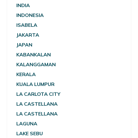
INDIA
INDONESIA
ISABELA
JAKARTA
JAPAN
KABANKALAN
KALANGGAMAN
KERALA
KUALA LUMPUR
LA CARLOTA CITY
LA CASTELLANA
LA CASTELLANA
LAGUNA
LAKE SEBU