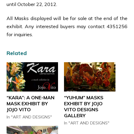
until October 22, 2012.
All Masks displayed will be for sale at the end of the
exhibit. Any interested buyers may contact 4351256
for inquiries.
Related
“KARA”: A ONE-MAN
“YUHUM” MASKS
MASK EXHIBIT BY
EXHIBIT BY JOJO
JOJO VITO
VITO DESIGNS
GALLERY
In "ART AND DESIGNS"
In "ART AND DESIGNS"