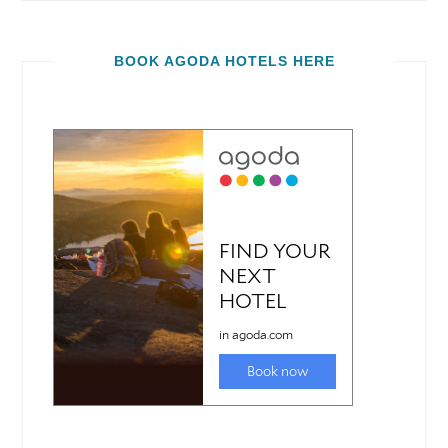
BOOK AGODA HOTELS HERE