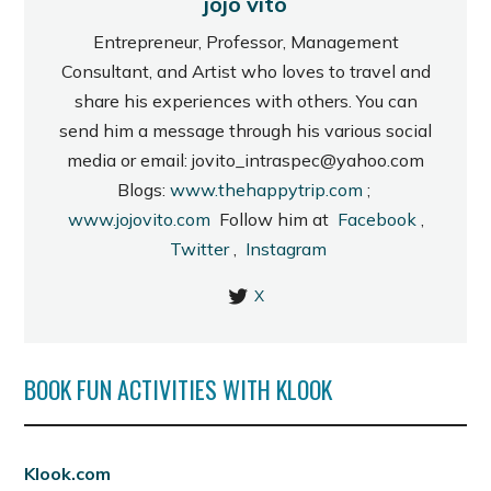
jojo vito
Entrepreneur, Professor, Management
Consultant, and Artist who loves to travel and
share his experiences with others. You can
send him a message through his various social
media or email: jovito_intraspec@yahoo.com
Blogs:
www.thehappytrip.com
;
www.jojovito.com
Follow him at
Facebook
,
Twitter
,
Instagram
X
BOOK FUN ACTIVITIES WITH KLOOK
Klook.com