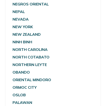
NEGROS ORIENTAL
NEPAL
NEVADA
NEW YORK
NEW ZEALAND
NINH BINH
NORTH CAROLINA
NORTH COTABATO
NORTHERN LEYTE
OBANDO
ORIENTAL MINDORO
ORMOC CITY
OSLOB
PALAWAN