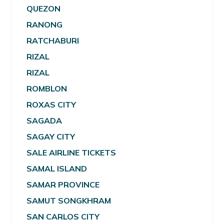
QUEZON
RANONG
RATCHABURI
RIZAL
RIZAL
ROMBLON
ROXAS CITY
SAGADA
SAGAY CITY
SALE AIRLINE TICKETS
SAMAL ISLAND
SAMAR PROVINCE
SAMUT SONGKHRAM
SAN CARLOS CITY