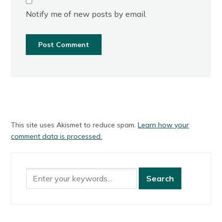
Notify me of new posts by email.
This site uses Akismet to reduce spam.
Learn how your
comment data is processed.