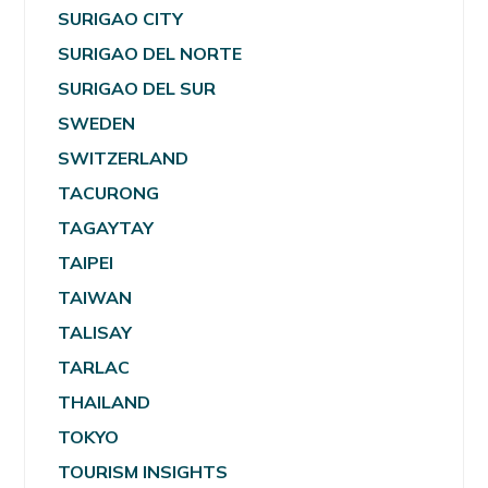
SURIGAO CITY
SURIGAO DEL NORTE
SURIGAO DEL SUR
SWEDEN
SWITZERLAND
TACURONG
TAGAYTAY
TAIPEI
TAIWAN
TALISAY
TARLAC
THAILAND
TOKYO
TOURISM INSIGHTS