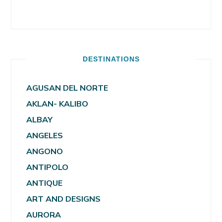
DESTINATIONS
AGUSAN DEL NORTE
AKLAN- KALIBO
ALBAY
ANGELES
ANGONO
ANTIPOLO
ANTIQUE
ART AND DESIGNS
AURORA