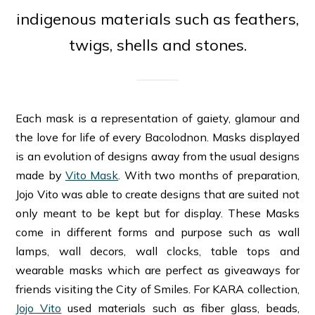
indigenous materials such as feathers,
twigs, shells and stones.
Each mask is a representation of gaiety, glamour and
the love for life of every Bacolodnon. Masks displayed
is an evolution of designs away from the usual designs
made by
Vito Mask
. With two months of preparation,
Jojo Vito was able to create designs that are suited not
only meant to be kept but for display. These Masks
come in different forms and purpose such as wall
lamps, wall decors, wall clocks, table tops and
wearable masks which are perfect as giveaways for
friends visiting the City of Smiles. For KARA collection,
Jojo Vito
used materials such as fiber glass, beads,