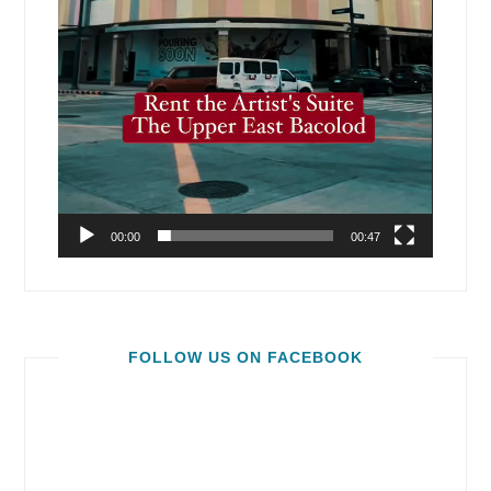
00:00
00:47
FOLLOW US ON FACEBOOK