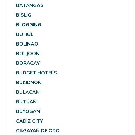
BATANGAS
BISLIG
BLOGGING
BOHOL
BOLINAO
BOLJOON
BORACAY
BUDGET HOTELS
BUKIDNON
BULACAN
BUTUAN
BUYOGAN
CADIZ CITY
CAGAYAN DE ORO