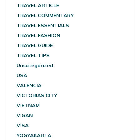
TRAVEL ARTICLE
TRAVEL COMMENTARY
TRAVEL ESSENTIALS
TRAVEL FASHION
TRAVEL GUIDE
TRAVEL TIPS
Uncategorized
USA
VALENCIA
VICTORIAS CITY
VIETNAM
VIGAN
VISA
YOGYAKARTA