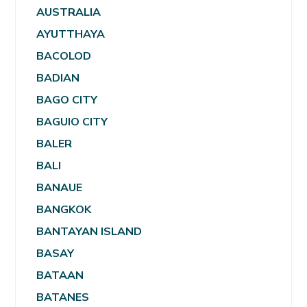
AUSTRALIA
AYUTTHAYA
BACOLOD
BADIAN
BAGO CITY
BAGUIO CITY
BALER
BALI
BANAUE
BANGKOK
BANTAYAN ISLAND
BASAY
BATAAN
BATANES