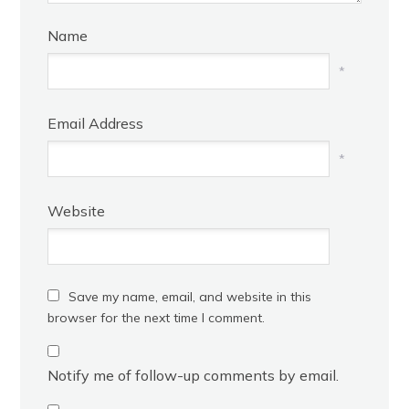
Name
*
Email Address
*
Website
Save my name, email, and website in this
browser for the next time I comment.
Notify me of follow-up comments by email.