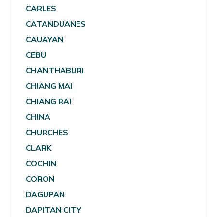
CARLES
CATANDUANES
CAUAYAN
CEBU
CHANTHABURI
CHIANG MAI
CHIANG RAI
CHINA
CHURCHES
CLARK
COCHIN
CORON
DAGUPAN
DAPITAN CITY