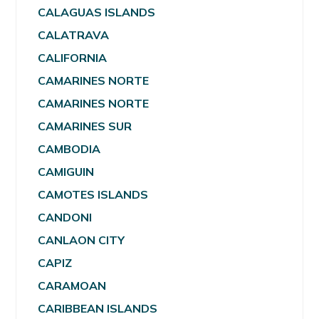
CALAGUAS ISLANDS
CALATRAVA
CALIFORNIA
CAMARINES NORTE
CAMARINES NORTE
CAMARINES SUR
CAMBODIA
CAMIGUIN
CAMOTES ISLANDS
CANDONI
CANLAON CITY
CAPIZ
CARAMOAN
CARIBBEAN ISLANDS