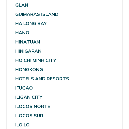
GLAN
GUIMARAS ISLAND
HA LONG BAY
HANOI
HINATUAN
HINIGARAN
HO CHI MINH CITY
HONGKONG
HOTELS AND RESORTS
IFUGAO
ILIGAN CITY
ILOCOS NORTE
ILOCOS SUR
ILOILO