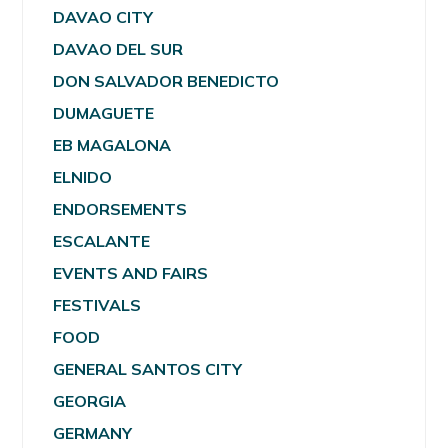
DAVAO CITY
DAVAO DEL SUR
DON SALVADOR BENEDICTO
DUMAGUETE
EB MAGALONA
ELNIDO
ENDORSEMENTS
ESCALANTE
EVENTS AND FAIRS
FESTIVALS
FOOD
GENERAL SANTOS CITY
GEORGIA
GERMANY