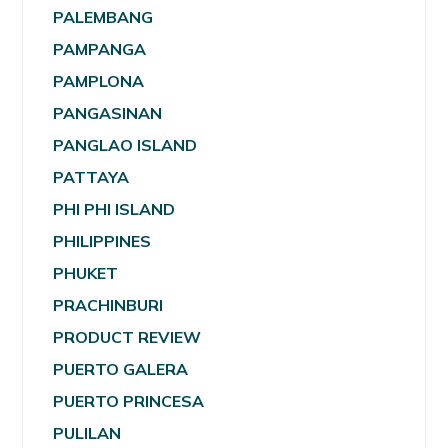
PALEMBANG
PAMPANGA
PAMPLONA
PANGASINAN
PANGLAO ISLAND
PATTAYA
PHI PHI ISLAND
PHILIPPINES
PHUKET
PRACHINBURI
PRODUCT REVIEW
PUERTO GALERA
PUERTO PRINCESA
PULILAN