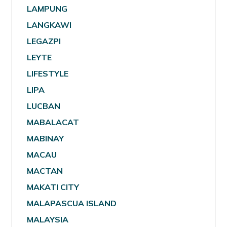
LAMPUNG
LANGKAWI
LEGAZPI
LEYTE
LIFESTYLE
LIPA
LUCBAN
MABALACAT
MABINAY
MACAU
MACTAN
MAKATI CITY
MALAPASCUA ISLAND
MALAYSIA