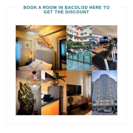
BOOK A ROOM IN BACOLOD HERE TO
GET THE DISCOUNT