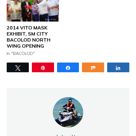
2014 VITO MASK
EXHIBIT, SM CITY
BACOLOD NORTH
WING OPENING
In "BACOLOD"
Tweet
Pin
Share
Share
Share