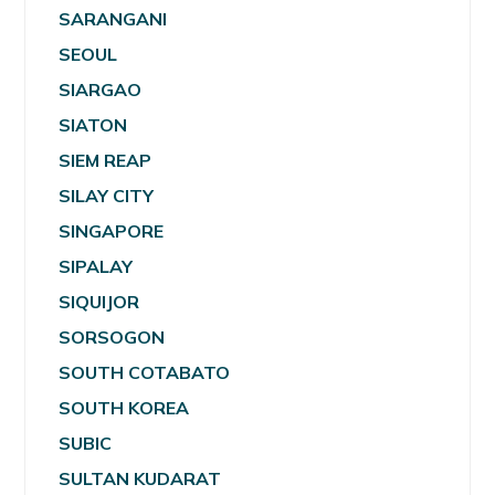
SARANGANI
SEOUL
SIARGAO
SIATON
SIEM REAP
SILAY CITY
SINGAPORE
SIPALAY
SIQUIJOR
SORSOGON
SOUTH COTABATO
SOUTH KOREA
SUBIC
SULTAN KUDARAT