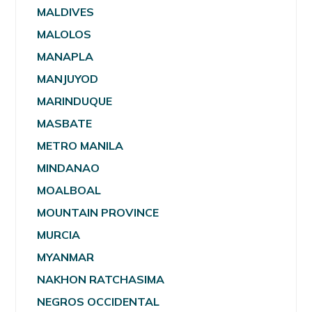
MALDIVES
MALOLOS
MANAPLA
MANJUYOD
MARINDUQUE
MASBATE
METRO MANILA
MINDANAO
MOALBOAL
MOUNTAIN PROVINCE
MURCIA
MYANMAR
NAKHON RATCHASIMA
NEGROS OCCIDENTAL