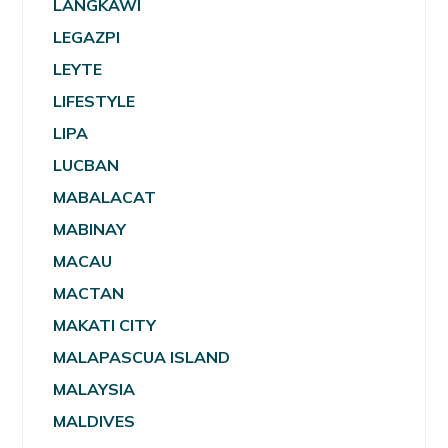
LANGKAWI
LEGAZPI
LEYTE
LIFESTYLE
LIPA
LUCBAN
MABALACAT
MABINAY
MACAU
MACTAN
MAKATI CITY
MALAPASCUA ISLAND
MALAYSIA
MALDIVES