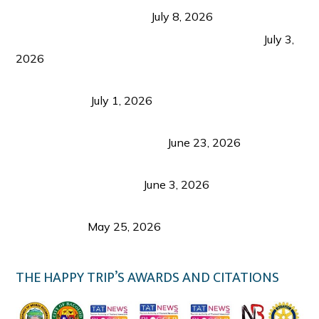
from Coron and Beyond
July 8, 2026
PLAZA DE MASSKARA AT THE UPPER EAST
July 3,
2026
Belmont Hotel Iloilo: My Honest Stay & Travel
Guide (2026)
July 1, 2026
Luk Foo Palace Bacolod: Where Great Food Brings
Family & Friends Together
June 23, 2026
Guimaras Tourism Is Growing Up: A Repeat
Visitor’s Honest View
June 3, 2026
Responsible Travel: Helping the Places That
Welcome Us
May 25, 2026
THE HAPPY TRIP’S AWARDS AND CITATIONS