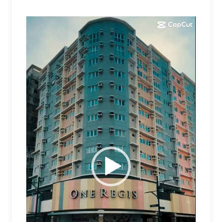
Video
Player