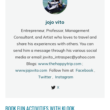
jojo vito
Entrepreneur, Professor, Management
Consultant, and Artist who loves to travel and
share his experiences with others. You can
send him a message through his various social
media or email: jovito_intraspec@yahoo.com
Blogs:
www.thehappytrip.com
;
www.jojovito.com
Follow him at
Facebook
,
Twitter
,
Instagram
X
BOOK FUN ACTIVITIES WITH KLOOK