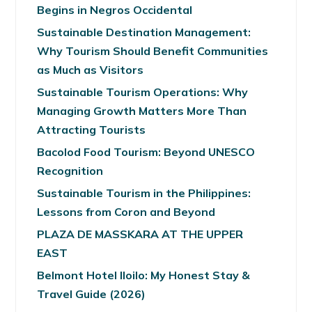
Begins in Negros Occidental
Sustainable Destination Management:
Why Tourism Should Benefit Communities
as Much as Visitors
Sustainable Tourism Operations: Why
Managing Growth Matters More Than
Attracting Tourists
Bacolod Food Tourism: Beyond UNESCO
Recognition
Sustainable Tourism in the Philippines:
Lessons from Coron and Beyond
PLAZA DE MASSKARA AT THE UPPER
EAST
Belmont Hotel Iloilo: My Honest Stay &
Travel Guide (2026)