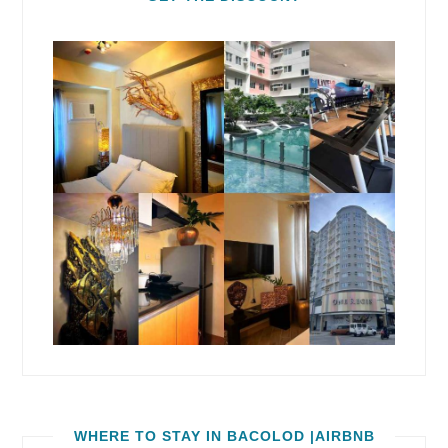
WHERE TO STAY IN BACOLOD |AIRBNB