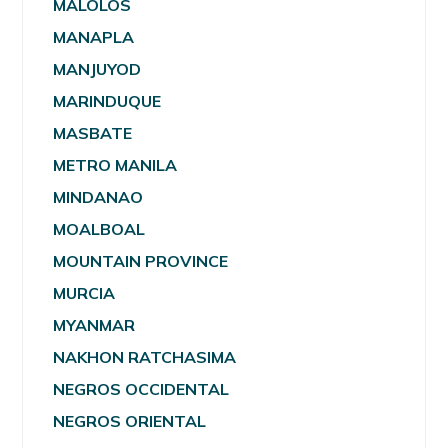
MALOLOS
MANAPLA
MANJUYOD
MARINDUQUE
MASBATE
METRO MANILA
MINDANAO
MOALBOAL
MOUNTAIN PROVINCE
MURCIA
MYANMAR
NAKHON RATCHASIMA
NEGROS OCCIDENTAL
NEGROS ORIENTAL