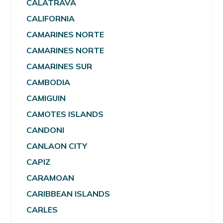
CALATRAVA
CALIFORNIA
CAMARINES NORTE
CAMARINES NORTE
CAMARINES SUR
CAMBODIA
CAMIGUIN
CAMOTES ISLANDS
CANDONI
CANLAON CITY
CAPIZ
CARAMOAN
CARIBBEAN ISLANDS
CARLES