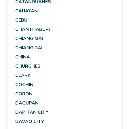
CATANDUANES
CAUAYAN
CEBU
CHANTHABURI
CHIANG MAI
CHIANG RAI
CHINA
CHURCHES
CLARK
COCHIN
CORON
DAGUPAN
DAPITAN CITY
DAVAO CITY