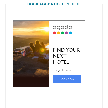
BOOK AGODA HOTELS HERE