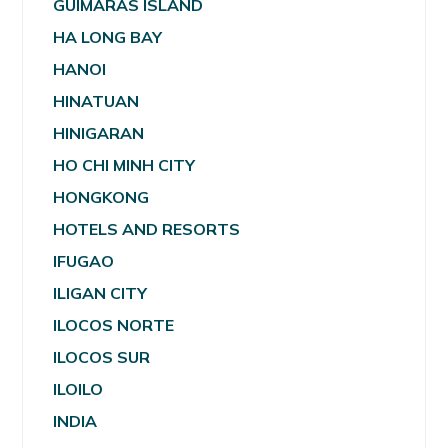
GUIMARAS ISLAND
HA LONG BAY
HANOI
HINATUAN
HINIGARAN
HO CHI MINH CITY
HONGKONG
HOTELS AND RESORTS
IFUGAO
ILIGAN CITY
ILOCOS NORTE
ILOCOS SUR
ILOILO
INDIA