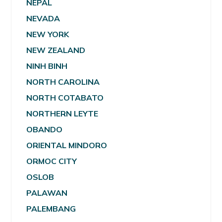
NEPAL
NEVADA
NEW YORK
NEW ZEALAND
NINH BINH
NORTH CAROLINA
NORTH COTABATO
NORTHERN LEYTE
OBANDO
ORIENTAL MINDORO
ORMOC CITY
OSLOB
PALAWAN
PALEMBANG