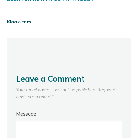
Klook.com
Leave a Comment
Your email address will not be published.
Required
fields are marked
*
Message