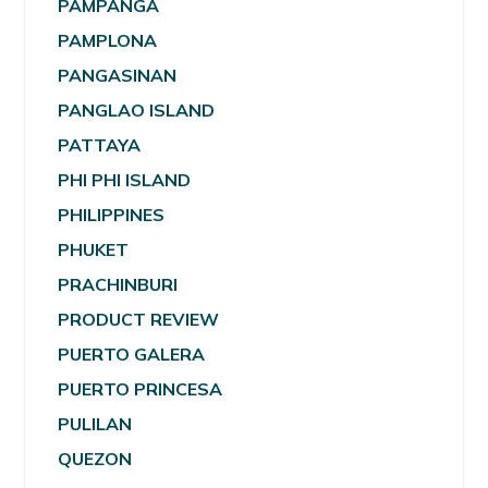
PAMPANGA
PAMPLONA
PANGASINAN
PANGLAO ISLAND
PATTAYA
PHI PHI ISLAND
PHILIPPINES
PHUKET
PRACHINBURI
PRODUCT REVIEW
PUERTO GALERA
PUERTO PRINCESA
PULILAN
QUEZON