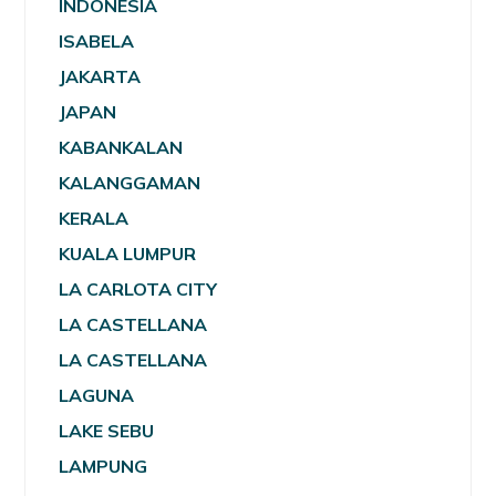
INDONESIA
ISABELA
JAKARTA
JAPAN
KABANKALAN
KALANGGAMAN
KERALA
KUALA LUMPUR
LA CARLOTA CITY
LA CASTELLANA
LA CASTELLANA
LAGUNA
LAKE SEBU
LAMPUNG