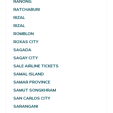
RANONG
RATCHABURI
RIZAL
RIZAL
ROMBLON
ROXAS CITY
SAGADA
SAGAY CITY
SALE AIRLINE TICKETS
SAMAL ISLAND
SAMAR PROVINCE
SAMUT SONGKHRAM
SAN CARLOS CITY
SARANGANI