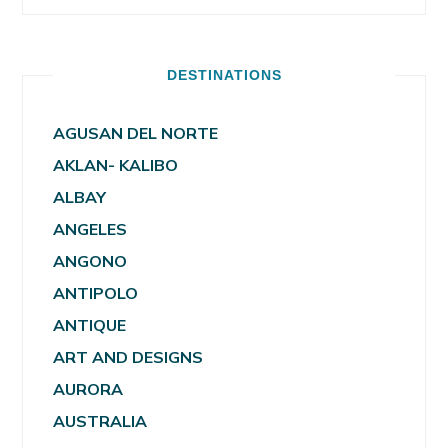
DESTINATIONS
AGUSAN DEL NORTE
AKLAN- KALIBO
ALBAY
ANGELES
ANGONO
ANTIPOLO
ANTIQUE
ART AND DESIGNS
AURORA
AUSTRALIA