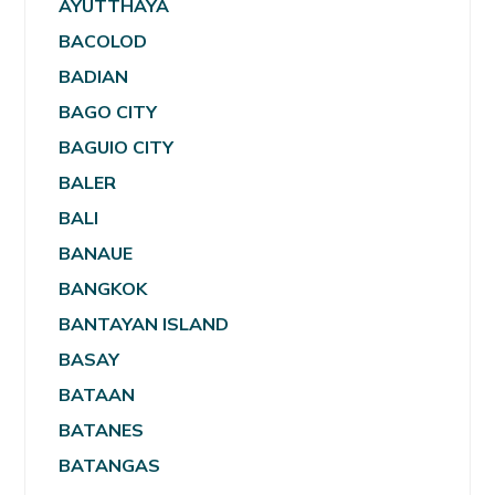
AYUTTHAYA
BACOLOD
BADIAN
BAGO CITY
BAGUIO CITY
BALER
BALI
BANAUE
BANGKOK
BANTAYAN ISLAND
BASAY
BATAAN
BATANES
BATANGAS