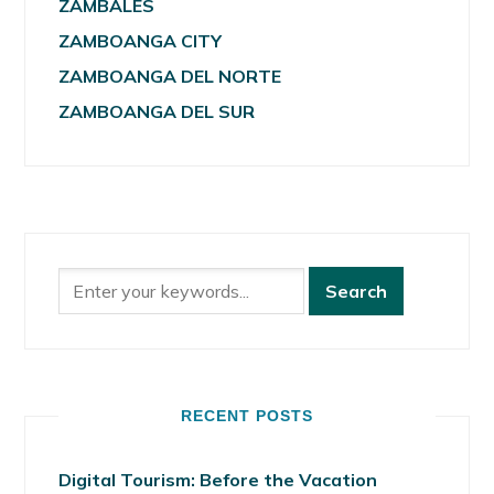
ZAMBALES
ZAMBOANGA CITY
ZAMBOANGA DEL NORTE
ZAMBOANGA DEL SUR
RECENT POSTS
Digital Tourism: Before the Vacation