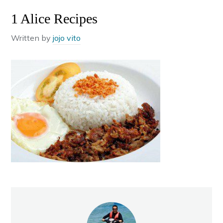
1 Alice Recipes
Written by
jojo vito