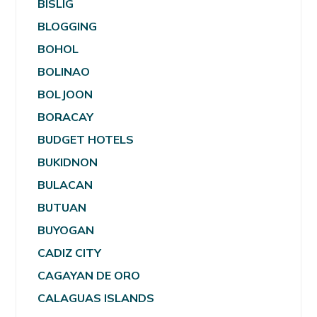
BISLIG
BLOGGING
BOHOL
BOLINAO
BOLJOON
BORACAY
BUDGET HOTELS
BUKIDNON
BULACAN
BUTUAN
BUYOGAN
CADIZ CITY
CAGAYAN DE ORO
CALAGUAS ISLANDS