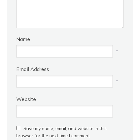
Name
*
Email Address
*
Website
Save my name, email, and website in this
browser for the next time I comment.