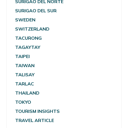
SURIGAO DEL NORTE
SURIGAO DEL SUR
SWEDEN
SWITZERLAND
TACURONG
TAGAYTAY
TAIPEI
TAIWAN
TALISAY
TARLAC
THAILAND
TOKYO
TOURISM INSIGHTS
TRAVEL ARTICLE