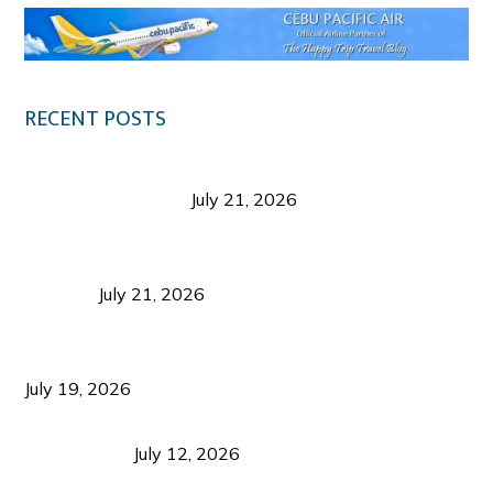
RECENT POSTS
Digital Tourism: Before the Vacation Begins in
Negros Occidental
July 21, 2026
Sustainable Destination Management: Why
Tourism Should Benefit Communities as Much as
Visitors
July 21, 2026
Sustainable Tourism Operations: Why Managing
Growth Matters More Than Attracting Tourists
July 19, 2026
Bacolod Food Tourism: Beyond UNESCO
Recognition
July 12, 2026
Sustainable Tourism in the Philippines: Lessons