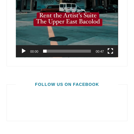
00:00
00:47
FOLLOW US ON FACEBOOK