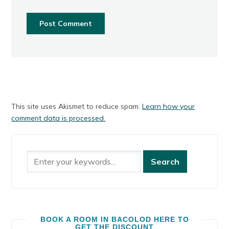
This site uses Akismet to reduce spam.
Learn how your
comment data is processed.
BOOK A ROOM IN BACOLOD HERE TO
GET THE DISCOUNT