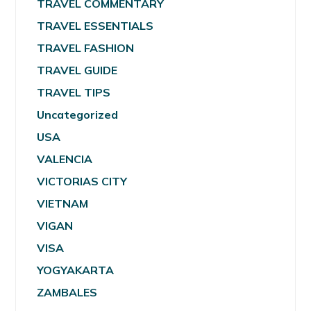
TRAVEL COMMENTARY
TRAVEL ESSENTIALS
TRAVEL FASHION
TRAVEL GUIDE
TRAVEL TIPS
Uncategorized
USA
VALENCIA
VICTORIAS CITY
VIETNAM
VIGAN
VISA
YOGYAKARTA
ZAMBALES