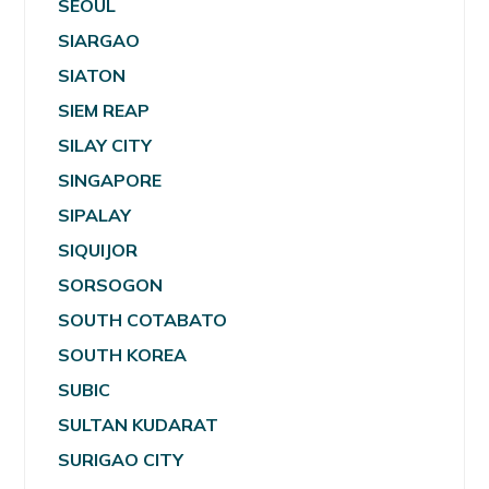
SEOUL
SIARGAO
SIATON
SIEM REAP
SILAY CITY
SINGAPORE
SIPALAY
SIQUIJOR
SORSOGON
SOUTH COTABATO
SOUTH KOREA
SUBIC
SULTAN KUDARAT
SURIGAO CITY