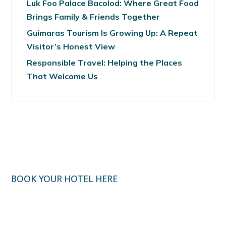
Luk Foo Palace Bacolod: Where Great Food
Brings Family & Friends Together
Guimaras Tourism Is Growing Up: A Repeat
Visitor’s Honest View
Responsible Travel: Helping the Places
That Welcome Us
BOOK YOUR HOTEL HERE
Klook.com