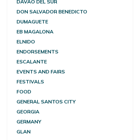
DAVAO DEL SUR
DON SALVADOR BENEDICTO
DUMAGUETE
EB MAGALONA
ELNIDO
ENDORSEMENTS
ESCALANTE
EVENTS AND FAIRS
FESTIVALS
FOOD
GENERAL SANTOS CITY
GEORGIA
GERMANY
GLAN