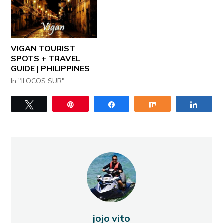
VIGAN TOURIST
SPOTS + TRAVEL
GUIDE | PHILIPPINES
In "ILOCOS SUR"
Tweet
Pin
Share
Share
Share
jojo vito