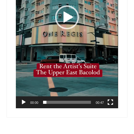
00:00
00:47