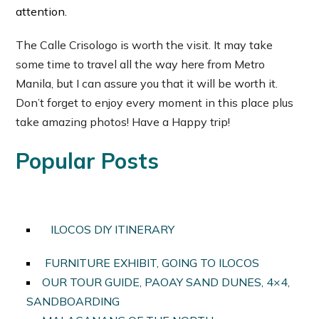
attention.
The Calle Crisologo is worth the visit. It may take
some time to travel all the way here from Metro
Manila, but I can assure you that it will be worth it.
Don’t forget to enjoy every moment in this place plus
take amazing photos! Have a Happy trip!
Popular Posts
ILOCOS DIY ITINERARY
FURNITURE EXHIBIT, GOING TO ILOCOS
OUR TOUR GUIDE, PAOAY SAND DUNES, 4×4,
SANDBOARDING