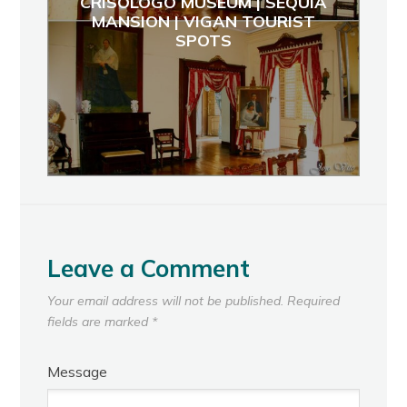
CRISOLOGO MUSEUM | SEQUIA
MANSION | VIGAN TOURIST
SPOTS
Leave a Comment
Your email address will not be published.
Required
fields are marked
*
Message