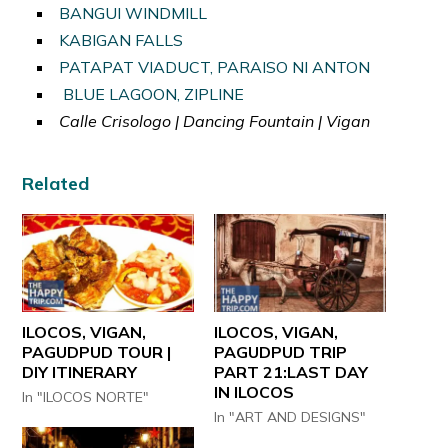
BANGUI WINDMILL
KABIGAN FALLS
PATAPAT VIADUCT, PARAISO NI ANTON
BLUE LAGOON, ZIPLINE
Calle Crisologo | Dancing Fountain | Vigan
Related
ILOCOS, VIGAN,
ILOCOS, VIGAN,
PAGUDPUD TOUR |
PAGUDPUD TRIP
DIY ITINERARY
PART 21:LAST DAY
IN ILOCOS
In "ILOCOS NORTE"
In "ART AND DESIGNS"