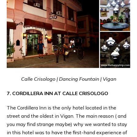
Calle Crisologo | Dancing Fountain | Vigan
7. CORDILLERA INN AT CALLE CRISOLOGO
The Cordillera Inn is the only hotel located in the
street and the oldest in Vigan. The main reason ( and
you may find strange maybe) why we wanted to stay
in this hotel was to have the first-hand experience of