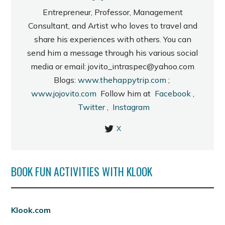
Entrepreneur, Professor, Management
Consultant, and Artist who loves to travel and
share his experiences with others. You can
send him a message through his various social
media or email: jovito_intraspec@yahoo.com
Blogs:
www.thehappytrip.com
;
www.jojovito.com
Follow him at
Facebook
,
Twitter
,
Instagram
X
BOOK FUN ACTIVITIES WITH KLOOK
Klook.com