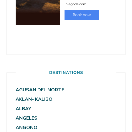
DESTINATIONS
AGUSAN DEL NORTE
AKLAN- KALIBO
ALBAY
ANGELES
ANGONO