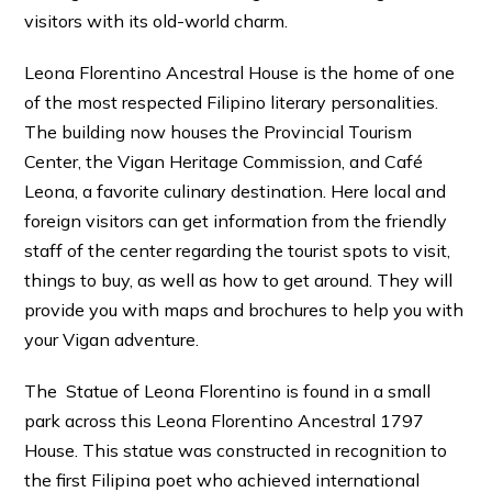
visitors with its old-world charm.
Leona Florentino Ancestral House is the home of one
of the most respected Filipino literary personalities.
The building now houses the Provincial Tourism
Center, the Vigan Heritage Commission, and Café
Leona, a favorite culinary destination. Here local and
foreign visitors can get information from the friendly
staff of the center regarding the tourist spots to visit,
things to buy, as well as how to get around. They will
provide you with maps and brochures to help you with
your Vigan adventure.
The Statue of Leona Florentino is found in a small
park across this Leona Florentino Ancestral 1797
House. This statue was constructed in recognition to
the first Filipina poet who achieved international