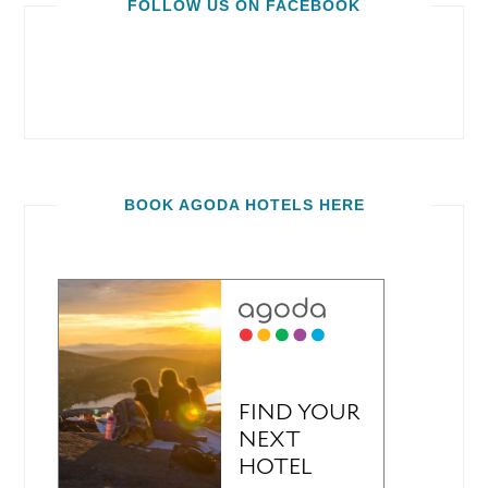
FOLLOW US ON FACEBOOK
BOOK AGODA HOTELS HERE