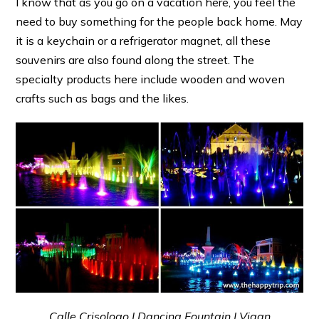
I know that as you go on a vacation here, you feel the
need to buy something for the people back home. May
it is a keychain or a refrigerator magnet, all these
souvenirs are also found along the street. The
specialty products here include wooden and woven
crafts such as bags and the likes.
Calle Crisologo | Dancing Fountain | Vigan