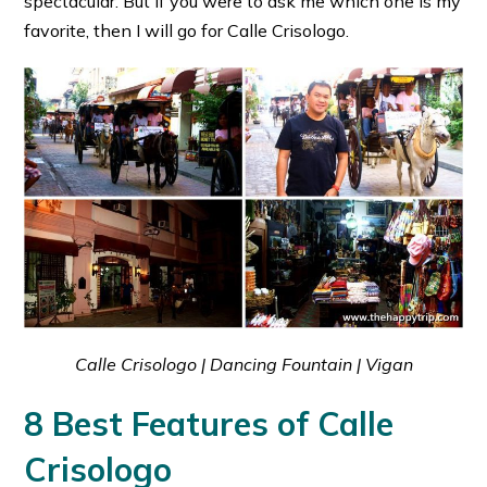
spectacular. But if you were to ask me which one is my
favorite, then I will go for Calle Crisologo.
Calle Crisologo | Dancing Fountain | Vigan
8 Best Features of Calle
Crisologo