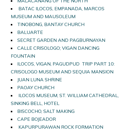
MALACANANG OF THE NORTH
BATAC ILOCOS, EMPANADA, MARCOS
MUSEUM AND MAUSOLEUM
TINOBONG, BANTAY CHURCH
BALUARTE
SECRET GARDEN AND PAGBURNAYAN
CALLE CRISOLOGO; VIGAN DANCING
FOUNTAIN
ILOCOS, VIGAN, PAGUDPUD TRIP PART 10:
CRISOLOGO MUSEUM AND SEQUIA MANSION
JUAN LUNA SHRINE
PAOAY CHURCH
ILOCOS MUSEUM, ST. WILLIAM CATHEDRAL,
SINKING BELL, HOTEL
BISCOCHO, SALT MAKING
CAPE BOJEADOR
KAPURPURAWAN ROCK FORMATION