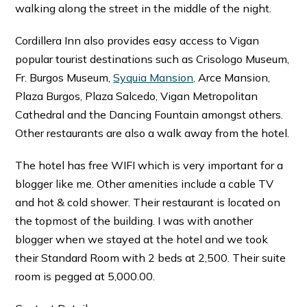
walking along the street in the middle of the night.
Cordillera Inn also provides easy access to Vigan
popular tourist destinations such as Crisologo Museum,
Fr. Burgos Museum,
Syquia Mansion,
Arce Mansion,
Plaza Burgos, Plaza Salcedo, Vigan Metropolitan
Cathedral and the Dancing Fountain amongst others.
Other restaurants are also a walk away from the hotel.
The hotel has free WIFI which is very important for a
blogger like me. Other amenities include a cable TV
and hot & cold shower. Their restaurant is located on
the topmost of the building. I was with another
blogger when we stayed at the hotel and we took
their Standard Room with 2 beds at 2,500. Their suite
room is pegged at 5,000.00.