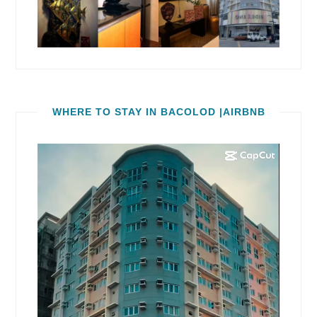
WHERE TO STAY IN BACOLOD |AIRBNB
Video
Player