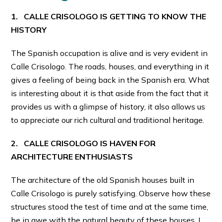
1. CALLE CRISOLOGO IS GETTING TO KNOW THE
HISTORY
The Spanish occupation is alive and is very evident in
Calle Crisologo. The roads, houses, and everything in it
gives a feeling of being back in the Spanish era. What
is interesting about it is that aside from the fact that it
provides us with a glimpse of history, it also allows us
to appreciate our rich cultural and traditional heritage.
2. CALLE CRISOLOGO IS HAVEN FOR
ARCHITECTURE ENTHUSIASTS
The architecture of the old Spanish houses built in
Calle Crisologo is purely satisfying. Observe how these
structures stood the test of time and at the same time,
be in awe with the natural beauty of these houses. I