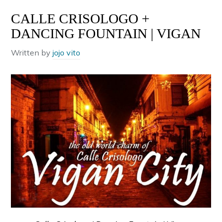
CALLE CRISOLOGO +
DANCING FOUNTAIN | VIGAN
Written by
jojo vito