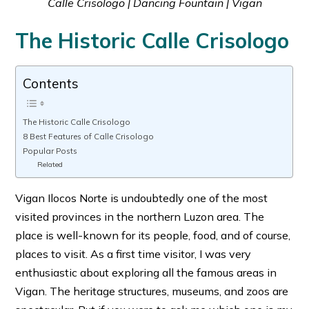
Calle Crisologo | Dancing Fountain | Vigan
The Historic Calle Crisologo
Contents
The Historic Calle Crisologo
8 Best Features of Calle Crisologo
Popular Posts
Related
Vigan Ilocos Norte is undoubtedly one of the most
visited provinces in the northern Luzon area. The
place is well-known for its people, food, and of course,
places to visit. As a first time visitor, I was very
enthusiastic about exploring all the famous areas in
Vigan. The heritage structures, museums, and zoos are