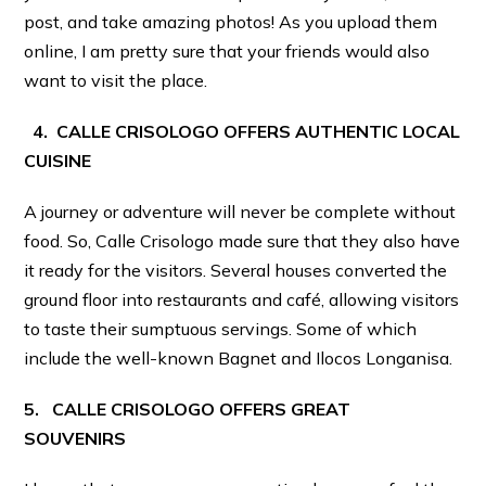
post, and take amazing photos! As you upload them
online, I am pretty sure that your friends would also
want to visit the place.
4. CALLE CRISOLOGO OFFERS AUTHENTIC LOCAL
CUISINE
A journey or adventure will never be complete without
food. So, Calle Crisologo made sure that they also have
it ready for the visitors. Several houses converted the
ground floor into restaurants and café, allowing visitors
to taste their sumptuous servings. Some of which
include the well-known Bagnet and Ilocos Longanisa.
5. CALLE CRISOLOGO OFFERS GREAT
SOUVENIRS