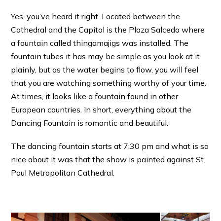
Yes, you’ve heard it right. Located between the
Cathedral and the Capitol is the Plaza Salcedo where
a fountain called thingamajigs was installed. The
fountain tubes it has may be simple as you look at it
plainly, but as the water begins to flow, you will feel
that you are watching something worthy of your time.
At times, it looks like a fountain found in other
European countries. In short, everything about the
Dancing Fountain is romantic and beautiful.
The dancing fountain starts at 7:30 pm and what is so
nice about it was that the show is painted against St.
Paul Metropolitan Cathedral.