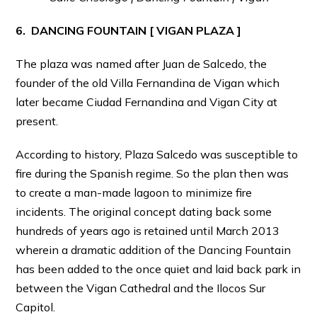
6. DANCING FOUNTAIN [ VIGAN PLAZA ]
The plaza was named after Juan de Salcedo, the
founder of the old Villa Fernandina de Vigan which
later became Ciudad Fernandina and Vigan City at
present.
According to history, Plaza Salcedo was susceptible to
fire during the Spanish regime. So the plan then was
to create a man-made lagoon to minimize fire
incidents. The original concept dating back some
hundreds of years ago is retained until March 2013
wherein a dramatic addition of the Dancing Fountain
has been added to the once quiet and laid back park in
between the Vigan Cathedral and the Ilocos Sur
Capitol.