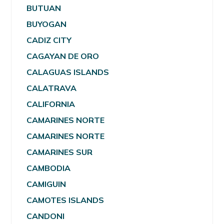
BUTUAN
BUYOGAN
CADIZ CITY
CAGAYAN DE ORO
CALAGUAS ISLANDS
CALATRAVA
CALIFORNIA
CAMARINES NORTE
CAMARINES NORTE
CAMARINES SUR
CAMBODIA
CAMIGUIN
CAMOTES ISLANDS
CANDONI