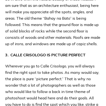
am sure that as an architecture enthusiast, being here
will make you appreciate all the spots, angles, and
areas. The old theme “Bahay na Bato” is being
followed. This means that the ground floor is made up
of solid blocks of rocks while the second floor is
consists of woods and other materials. Roofs are made
up of irons, and windows are made up of capiz shells.
3. CALLE CRISOLOGO IS PICTURE PERFECT
Wherever you go to Calle Crisologo, you will always
find the right spot to take photos. As many would say,
the place is pure “picture perfect.” That is why no
wonder that a lot of photographers as well as those
who would like to follow a back in time theme of
photoshoot would head here and do their goals. All
you have to do is find the spot which you like, strike a