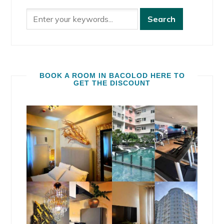
BOOK A ROOM IN BACOLOD HERE TO
GET THE DISCOUNT