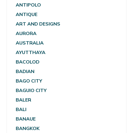
ANTIPOLO
ANTIQUE
ART AND DESIGNS
AURORA
AUSTRALIA
AYUTTHAYA
BACOLOD
BADIAN
BAGO CITY
BAGUIO CITY
BALER
BALI
BANAUE
BANGKOK