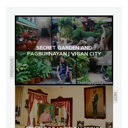
SECRET GARDEN AND
PAGBURNAYAN | VIGAN CITY
PREVIOUS
NEXT