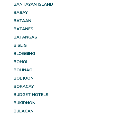
BANTAYAN ISLAND
BASAY
BATAAN
BATANES
BATANGAS
BISLIG
BLOGGING
BOHOL
BOLINAO
BOLJOON
BORACAY
BUDGET HOTELS
BUKIDNON
BULACAN