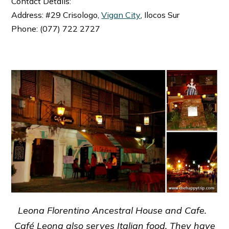
Contact Details:
Address: #29 Crisologo,
Vigan City
, Ilocos Sur
Phone: (077) 722 2727
Leona Florentino Ancestral House and Cafe.
Café Leona also serves Italian food. They have