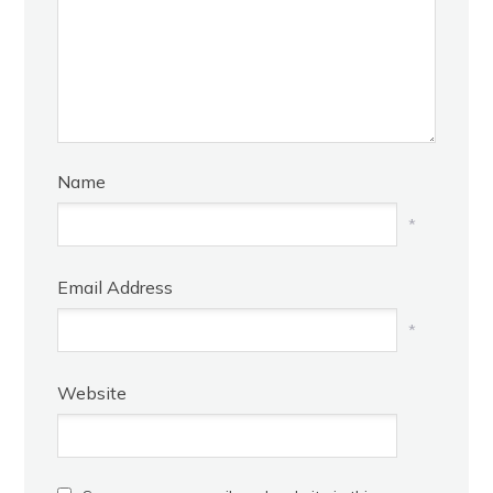
Name
*
Email Address
*
Website