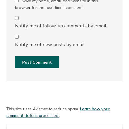
Save my name, email, and website in this
browser for the next time I comment.
Notify me of follow-up comments by email.
Notify me of new posts by email.
This site uses Akismet to reduce spam.
Learn how your
comment data is processed.