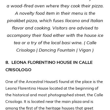
a wood-fired oven where they cook their pizza.
A novelty food item in their menu is the
pinakbet pizza, which fuses Ilocano and Italian
flavor and cooking. Visitors are advised to
accompany their food either with the house ice
tea or a try of the local basi wine. (
Calle
Crisologo | Dancing Fountain | Vigan )
8. LEONA FLORENTINO HOUSE IN CALLE
CRISOLOGO
One of the Ancestral HouseS found at the place is the
Leona Florentino House located at the beginning of
the historical and most photographed street, the Calle
Crisologo. It is located near the main plaza and is
among the first of the heritage houses that greet