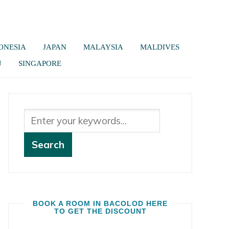
ONESIA
JAPAN
MALAYSIA
MALDIVES
U
SINGAPORE
BOOK A ROOM IN BACOLOD HERE
TO GET THE DISCOUNT