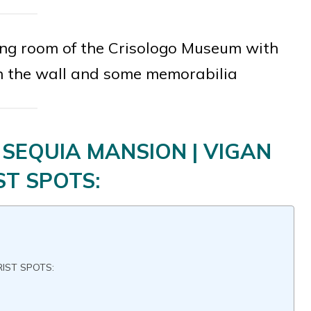
ving room of the Crisologo Museum with
n the wall and some memorabilia
SEQUIA MANSION | VIGAN
ST SPOTS:
RIST SPOTS: