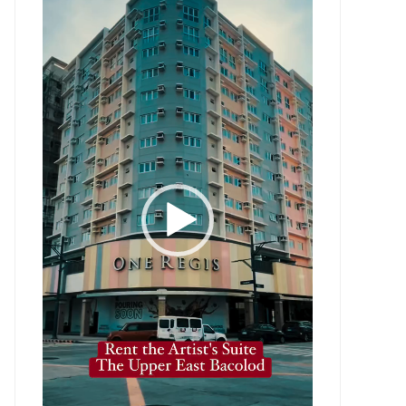
Player