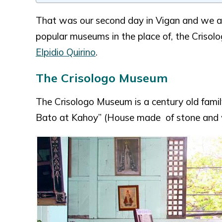
That was our second day in Vigan and we a
popular museums in the place of, the Criso
Elpidio Quirino
.
The Crisologo Museum
The Crisologo Museum is a century old famil
Bato at Kahoy” (House made of stone and