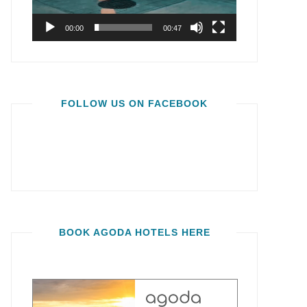
00:00
00:47
FOLLOW US ON FACEBOOK
BOOK AGODA HOTELS HERE