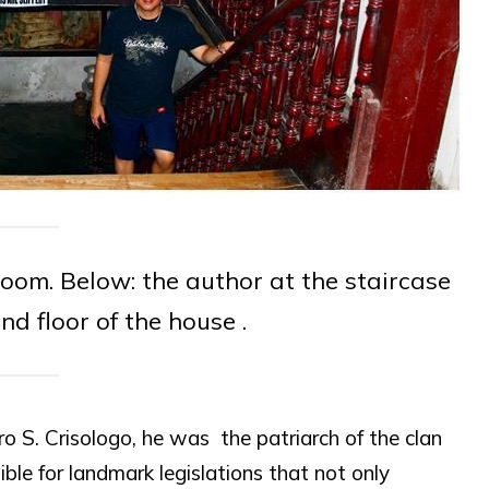
room. Below: the author at the staircase
nd floor of the house .
o S. Crisologo, he was the patriarch of the clan
le for landmark legislations that not only