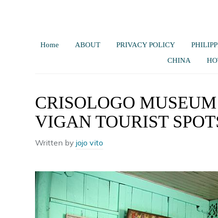
Home
ABOUT
PRIVACY POLICY
PHILIPP
CHINA
HO
CRISOLOGO MUSEUM |
VIGAN TOURIST SPOT
Written by
jojo vito