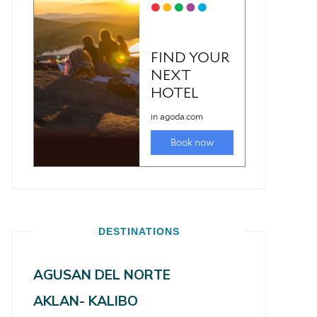
DESTINATIONS
AGUSAN DEL NORTE
AKLAN- KALIBO