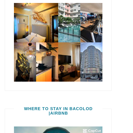
WHERE TO STAY IN BACOLOD
|AIRBNB
Video