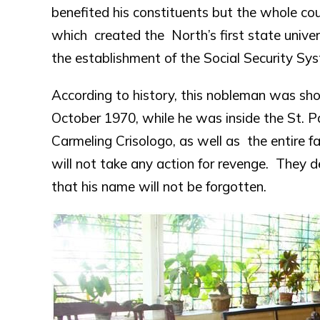
benefited his constituents but the whole c
which created the North’s first state univer
the establishment of the Social Security Sy
According to history, this nobleman was shot
October 1970, while he was inside the St. P
Carmeling Crisologo, as well as the entire 
will not take any action for revenge. They 
that his name will not be forgotten.