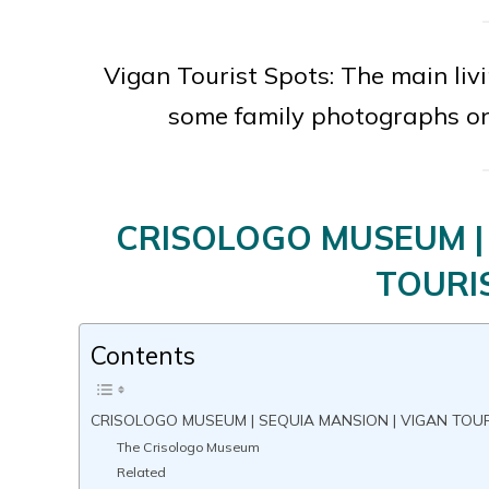
Vigan Tourist Spots: The main li
some family photographs o
CRISOLOGO MUSEUM | 
TOURI
Contents
CRISOLOGO MUSEUM | SEQUIA MANSION | VIGAN TOU
The Crisologo Museum
Related