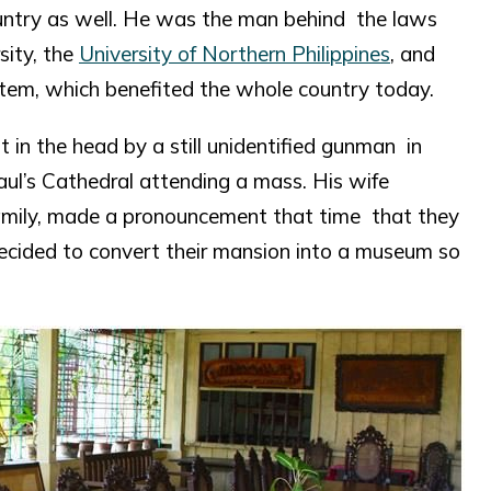
ountry as well. He was the man behind the laws
sity, the
University of Northern Philippines
, and
stem, which benefited the whole country today.
 in the head by a still unidentified gunman in
aul’s Cathedral attending a mass. His wife
family, made a pronouncement that time that they
decided to convert their mansion into a museum so