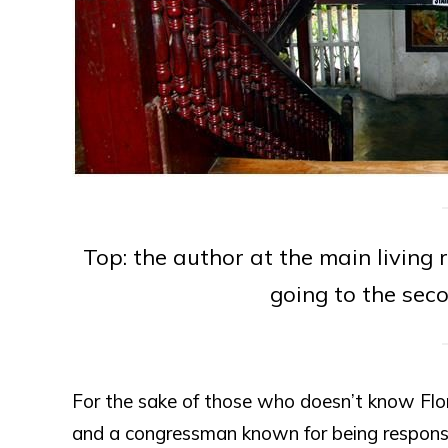
Top: the author at the main living 
going to the seco
For the sake of those who doesn’t know Flor
and a congressman known for being responsib