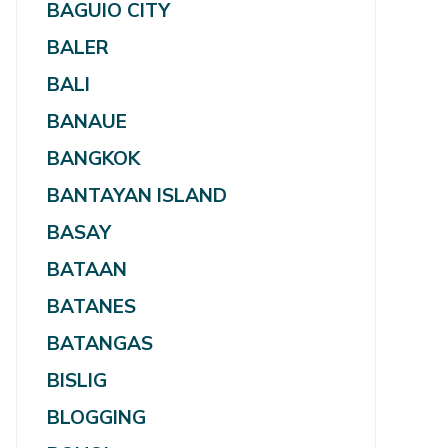
BAGUIO CITY
BALER
BALI
BANAUE
BANGKOK
BANTAYAN ISLAND
BASAY
BATAAN
BATANES
BATANGAS
BISLIG
BLOGGING