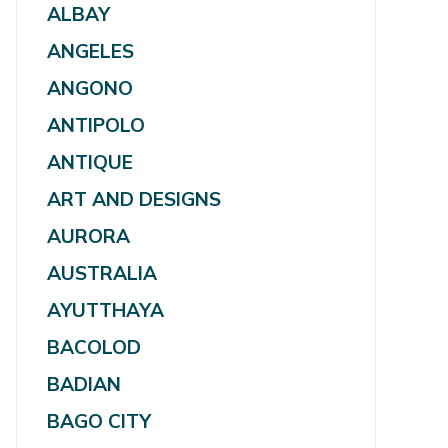
ALBAY
ANGELES
ANGONO
ANTIPOLO
ANTIQUE
ART AND DESIGNS
AURORA
AUSTRALIA
AYUTTHAYA
BACOLOD
BADIAN
BAGO CITY