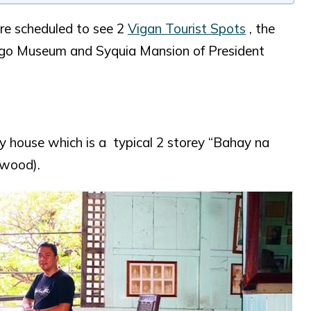
re scheduled to see 2
Vigan Tourist Spots
, the
logo Museum and Syquia Mansion of President
y house which is a typical 2 storey “Bahay na
 wood).