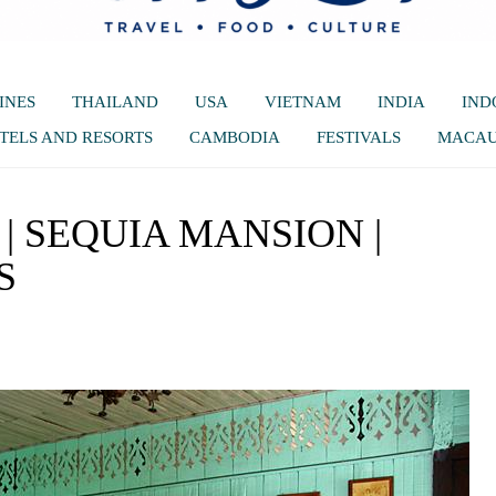
INES
THAILAND
USA
VIETNAM
INDIA
IND
TELS AND RESORTS
CAMBODIA
FESTIVALS
MACA
 SEQUIA MANSION |
S