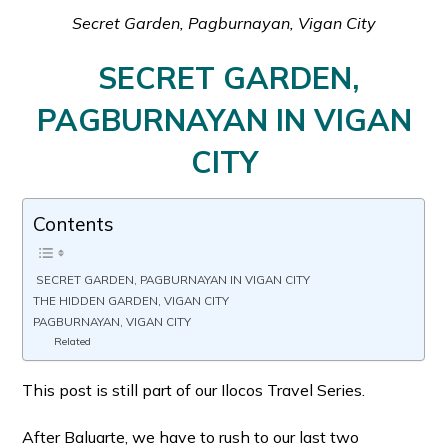
Secret Garden, Pagburnayan, Vigan City
SECRET GARDEN,
PAGBURNAYAN IN VIGAN
CITY
Contents
SECRET GARDEN, PAGBURNAYAN IN VIGAN CITY
THE HIDDEN GARDEN, VIGAN CITY
PAGBURNAYAN, VIGAN CITY
Related
This post is still part of our Ilocos Travel Series.
After Baluarte, we have to rush to our last two