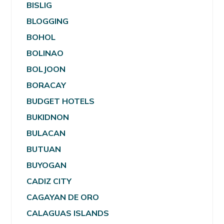
BISLIG
BLOGGING
BOHOL
BOLINAO
BOLJOON
BORACAY
BUDGET HOTELS
BUKIDNON
BULACAN
BUTUAN
BUYOGAN
CADIZ CITY
CAGAYAN DE ORO
CALAGUAS ISLANDS