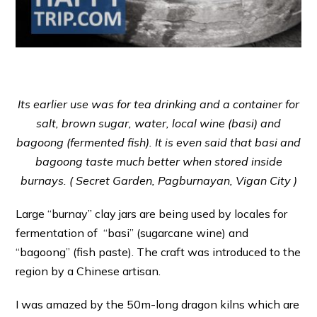
Its earlier use was for tea drinking and a container for
salt, brown sugar, water, local wine (basi) and
bagoong (fermented fish). It is even said that basi and
bagoong taste much better when stored inside
burnays. (
Secret Garden, Pagburnayan, Vigan City )
Large “burnay” clay jars are being used by locales for
fermentation of “basi” (sugarcane wine) and
“bagoong” (fish paste). The craft was introduced to the
region by a Chinese artisan.
I was amazed by the 50m-long dragon kilns which are