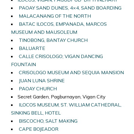
PAOAY SAND DUNES, 4×4, SAND BOARDING
MALACANANG OF THE NORTH
BATAC ILOCOS, EMPANADA, MARCOS
MUSEUM AND MAUSOLEUM
TINOBONG, BANTAY CHURCH
BALUARTE
CALLE CRISOLOGO; VIGAN DANCING
FOUNTAIN
CRISOLOGO MUSEUM AND SEQUIA MANSION
JUAN LUNA SHRINE
PAOAY CHURCH
Secret Garden, Pagburnayan, Vigan City
ILOCOS MUSEUM, ST. WILLIAM CATHEDRAL,
SINKING BELL, HOTEL
BISCOCHO, SALT MAKING
CAPE BOJEADOR