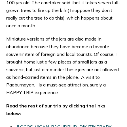
100 yrs old. The caretaker said that it takes seven full-
grown trees to fire up the kiln( I suppose they don’t
really cut the tree to do this), which happens about
once a month.
Miniature versions of the jars are also made in
abundance because they have become a favorite
souvenir item of foreign and local tourists. Of course, I
brought home just a few pieces of small jars as a
souvenir, but just a reminder these jars are not allowed
as hand-carried items in the plane. A visit to
Pagburnayan, is a must-see attraction, surely a
HAPPY TRIP experience.
Read the rest of our trip by clicking the links
below:
ILOCOS, VIGAN, PAGUDPUD DIY ITINERARY