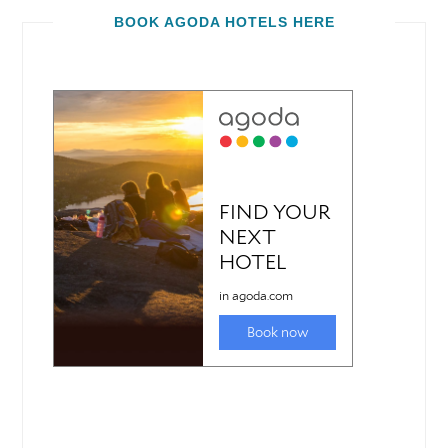
BOOK AGODA HOTELS HERE