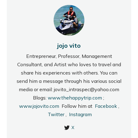
jojo vito
Entrepreneur, Professor, Management
Consultant, and Artist who loves to travel and
share his experiences with others. You can
send him a message through his various social
media or email: jovito_intraspec@yahoo.com
Blogs:
www.thehappytrip.com
;
www.jojovito.com
Follow him at
Facebook
,
Twitter
,
Instagram
X