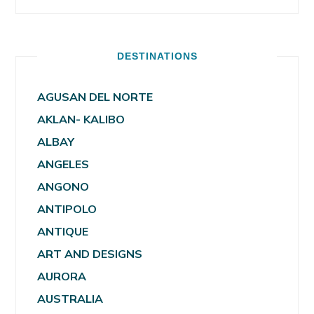
DESTINATIONS
AGUSAN DEL NORTE
AKLAN- KALIBO
ALBAY
ANGELES
ANGONO
ANTIPOLO
ANTIQUE
ART AND DESIGNS
AURORA
AUSTRALIA