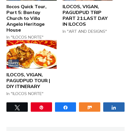
Ilocos Quick Tour,
ILOCOS, VIGAN,
Part 5: Bantay
PAGUDPUD TRIP
Church to Villa
PART 21:LAST DAY
Angela Heritage
IN ILOCOS
House
In "ART AND DESIGNS"
In "ILOCOS NORTE"
ILOCOS, VIGAN,
PAGUDPUD TOUR |
DIY ITINERARY
In "ILOCOS NORTE"
Tweet
Pin
Share
Share
Share