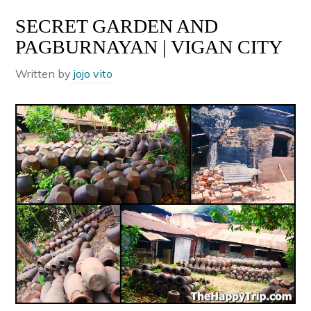
SECRET GARDEN AND
PAGBURNAYAN | VIGAN CITY
Written by
jojo vito