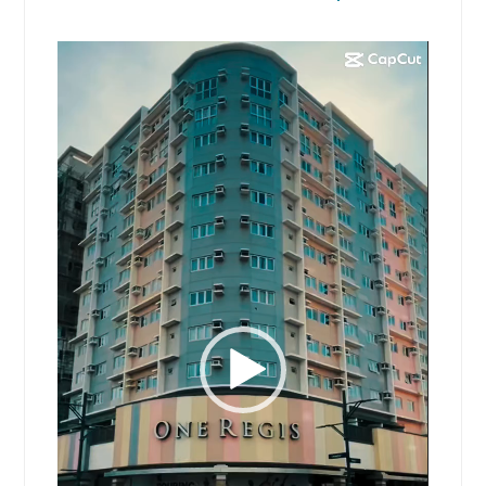
Video
Player