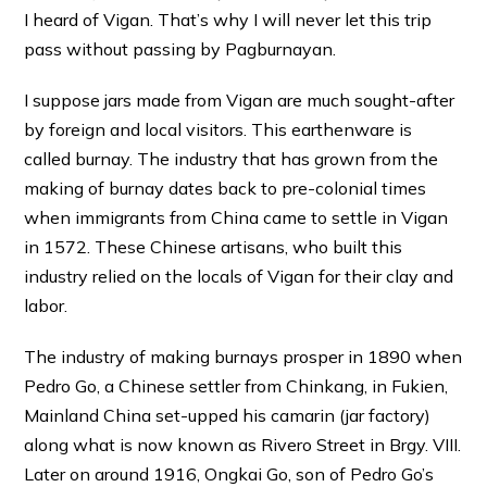
I heard of Vigan. That’s why I will never let this trip
pass without passing by Pagburnayan.
I suppose jars made from Vigan are much sought-after
by foreign and local visitors. This earthenware is
called burnay. The industry that has grown from the
making of burnay dates back to pre-colonial times
when immigrants from China came to settle in Vigan
in 1572. These Chinese artisans, who built this
industry relied on the locals of Vigan for their clay and
labor.
The industry of making burnays prosper in 1890 when
Pedro Go, a Chinese settler from Chinkang, in Fukien,
Mainland China set-upped his camarin (jar factory)
along what is now known as Rivero Street in Brgy. VIII.
Later on around 1916, Ongkai Go, son of Pedro Go’s