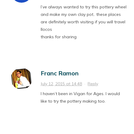
I’ve always wanted to try this pottery wheel
and make my own clay pot.. these places
are definitely worth visiting if you will travel
Ilocos
thanks for sharing
Franc Ramon
July 12, 2015 at 14:48
·
Reply
I haven’t been in Vigan for Ages. I would
like to try the pottery making too.