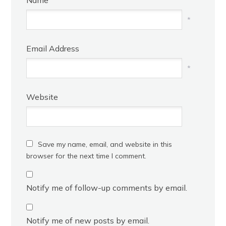
Name
*
Email Address
*
Website
Save my name, email, and website in this
browser for the next time I comment.
Notify me of follow-up comments by email.
Notify me of new posts by email.