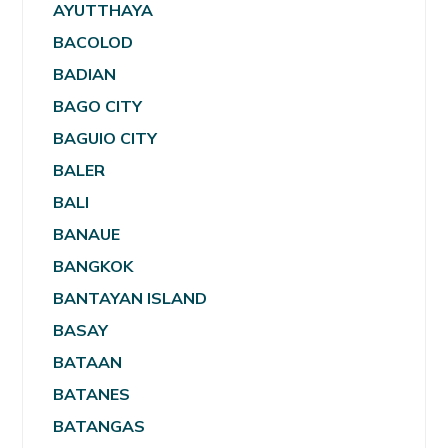
AYUTTHAYA
BACOLOD
BADIAN
BAGO CITY
BAGUIO CITY
BALER
BALI
BANAUE
BANGKOK
BANTAYAN ISLAND
BASAY
BATAAN
BATANES
BATANGAS