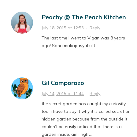
Peachy @ The Peach Kitchen
July 18, 2015 at 12:53
·
Reply
The last time I went to Vigan was 8 years
ago! Sana makapasyal ulit.
Gil Camporazo
July 14, 2015 at 11:44
·
Reply
the secret garden has caught my curiosity
too. i have to say it why it is called secret or
hidden garden because from the outside it
couldn’t be easily noticed that there is a
garden inside. am i right…