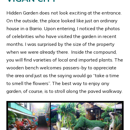
Hidden Garden does not look exciting at the entrance.
On the outside, the place looked like just an ordinary
house in a Barrio. Upon entering, I noticed the photos
of celebrities who have visited the garden in recent
months. I was surprised by the size of the property
when we were already there. Inside the compound,
you will find varieties of local and imported plants. The
wooden bench welcomes passers-by to appreciate
the area and just as the saying would go “take a time
to smell the flowers”. The best way to enjoy any
garden, of course, is to stroll along the paved walkway.