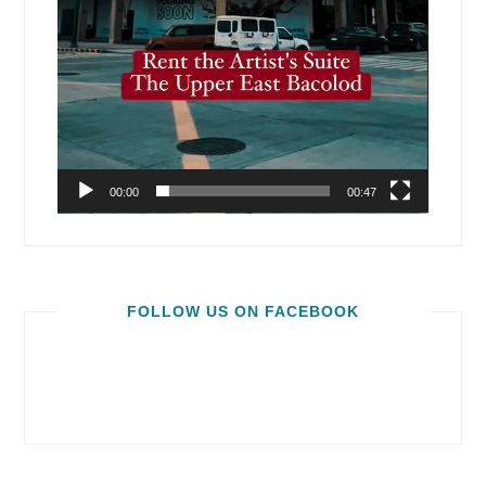
00:00
00:47
FOLLOW US ON FACEBOOK