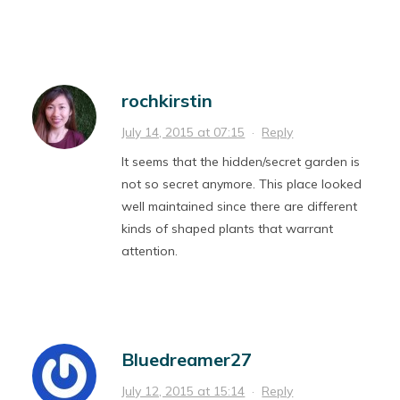
rochkirstin
July 14, 2015 at 07:15
·
Reply
It seems that the hidden/secret garden is
not so secret anymore. This place looked
well maintained since there are different
kinds of shaped plants that warrant
attention.
Bluedreamer27
July 12, 2015 at 15:14
·
Reply