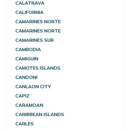
CALATRAVA
CALIFORNIA
CAMARINES NORTE
CAMARINES NORTE
CAMARINES SUR
CAMBODIA
CAMIGUIN
CAMOTES ISLANDS
CANDONI
CANLAON CITY
CAPIZ
CARAMOAN
CARIBBEAN ISLANDS
CARLES