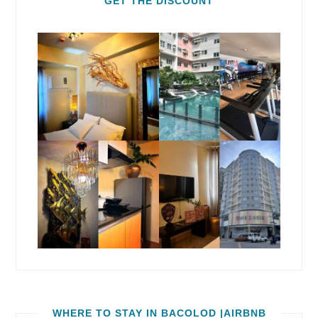
GET THE DISCOUNT
WHERE TO STAY IN BACOLOD |AIRBNB