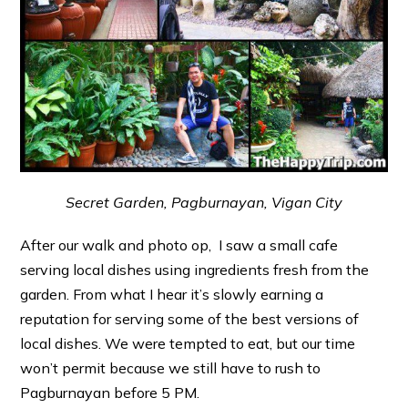
Secret Garden, Pagburnayan, Vigan City
After our walk and photo op, I saw a small cafe
serving local dishes using ingredients fresh from the
garden. From what I hear it’s slowly earning a
reputation for serving some of the best versions of
local dishes. We were tempted to eat, but our time
won’t permit because we still have to rush to
Pagburnayan before 5 PM.