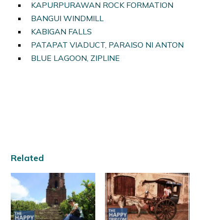
KAPURPURAWAN ROCK FORMATION
BANGUI WINDMILL
KABIGAN FALLS
PATAPAT VIADUCT, PARAISO NI ANTON
BLUE LAGOON, ZIPLINE
Related