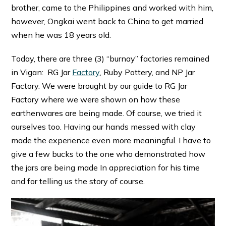
brother, came to the Philippines and worked with him,
however, Ongkai went back to China to get married
when he was 18 years old.
Today, there are three (3) “burnay” factories remained
in Vigan: RG Jar
Factory
, Ruby Pottery, and NP Jar
Factory. We were brought by our guide to RG Jar
Factory where we were shown on how these
earthenwares are being made. Of course, we tried it
ourselves too. Having our hands messed with clay
made the experience even more meaningful. I have to
give a few bucks to the one who demonstrated how
the jars are being made In appreciation for his time
and for telling us the story of course.