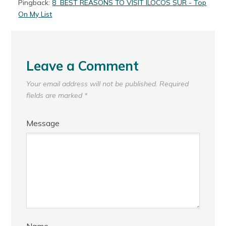
Pingback:
8 BEST REASONS TO VISIT ILOCOS SUR - Top
On My List
Leave a Comment
Your email address will not be published.
Required
fields are marked
*
Message