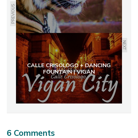
PREVIOUS
NEXT
CALLE CRISOLOGO + DANCING
FOUNTAIN | VIGAN
6 Comments