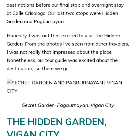
destinations before our final stop and overnight stay
at Calle Crisologo. Our last two stops were Hidden
Garden and Pagburnayan.
Honestly, I was not that excited to visit the Hidden
Garden. From the photos I’ve seen from other travelers,
I was not really that impressed about the place.
Nonetheless, our tour guide was excited about the
destination, so there we go.
Secret Garden, Pagburnayan, Vigan City
THE HIDDEN GARDEN,
VIGAN CITY