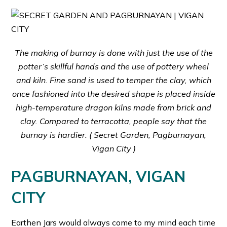
The making of burnay is done with just the use of the
potter’s skillful hands and the use of pottery wheel
and kiln. Fine sand is used to temper the clay, which
once fashioned into the desired shape is placed inside
high-temperature dragon kilns made from brick and
clay. Compared to terracotta, people say that the
burnay is hardier. (
Secret Garden, Pagburnayan,
Vigan City )
PAGBURNAYAN, VIGAN
CITY
Earthen Jars would always come to my mind each time