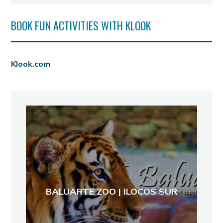
BOOK FUN ACTIVITIES WITH KLOOK
Klook.com
BALUARTE ZOO | ILOCOS SUR