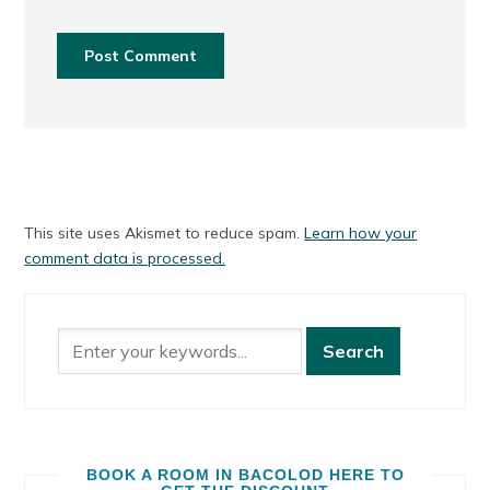
This site uses Akismet to reduce spam.
Learn how your
comment data is processed.
BOOK A ROOM IN BACOLOD HERE TO