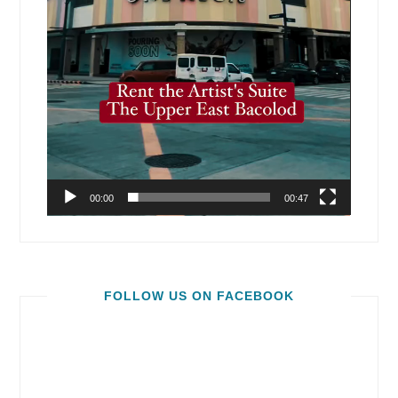
00:00
00:47
FOLLOW US ON FACEBOOK