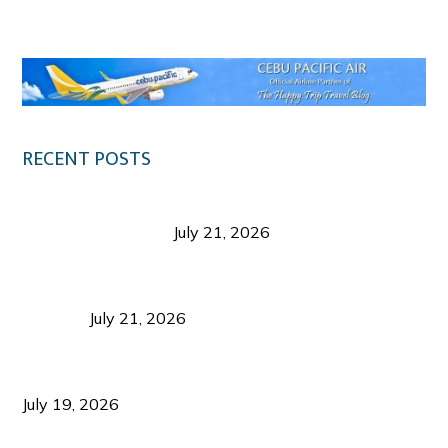
Klook.com
RECENT POSTS
Digital Tourism: Before the Vacation Begins in
Negros Occidental
July 21, 2026
Sustainable Destination Management: Why
Tourism Should Benefit Communities as Much as
Visitors
July 21, 2026
Sustainable Tourism Operations: Why Managing
Growth Matters More Than Attracting Tourists
July 19, 2026
Bacolod Food Tourism: Beyond UNESCO