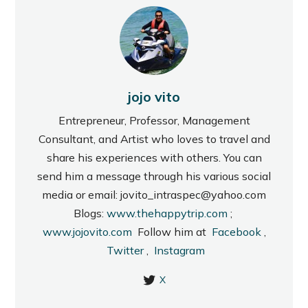
jojo vito
Entrepreneur, Professor, Management
Consultant, and Artist who loves to travel and
share his experiences with others. You can
send him a message through his various social
media or email: jovito_intraspec@yahoo.com
Blogs:
www.thehappytrip.com
;
www.jojovito.com
Follow him at
Facebook
,
Twitter
,
Instagram
X