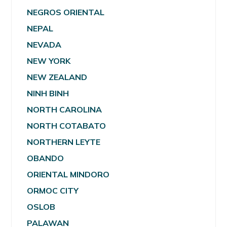
NEGROS ORIENTAL
NEPAL
NEVADA
NEW YORK
NEW ZEALAND
NINH BINH
NORTH CAROLINA
NORTH COTABATO
NORTHERN LEYTE
OBANDO
ORIENTAL MINDORO
ORMOC CITY
OSLOB
PALAWAN