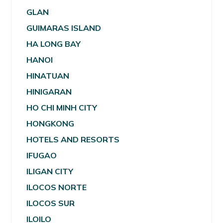
GLAN
GUIMARAS ISLAND
HA LONG BAY
HANOI
HINATUAN
HINIGARAN
HO CHI MINH CITY
HONGKONG
HOTELS AND RESORTS
IFUGAO
ILIGAN CITY
ILOCOS NORTE
ILOCOS SUR
ILOILO