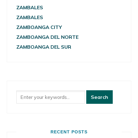
ZAMBALES
ZAMBALES
ZAMBOANGA CITY
ZAMBOANGA DEL NORTE
ZAMBOANGA DEL SUR
RECENT POSTS