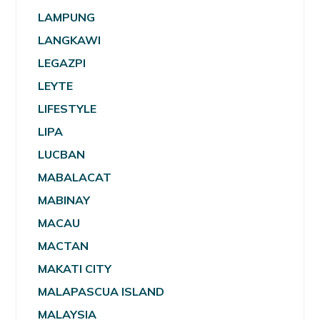
LAMPUNG
LANGKAWI
LEGAZPI
LEYTE
LIFESTYLE
LIPA
LUCBAN
MABALACAT
MABINAY
MACAU
MACTAN
MAKATI CITY
MALAPASCUA ISLAND
MALAYSIA