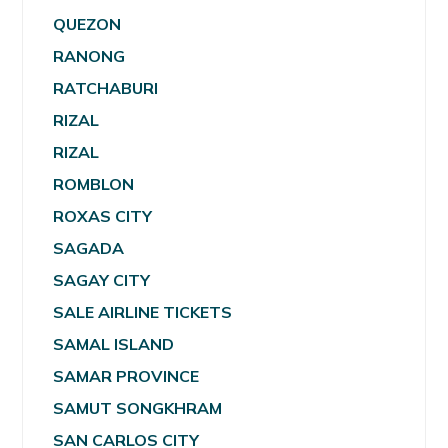
QUEZON
RANONG
RATCHABURI
RIZAL
RIZAL
ROMBLON
ROXAS CITY
SAGADA
SAGAY CITY
SALE AIRLINE TICKETS
SAMAL ISLAND
SAMAR PROVINCE
SAMUT SONGKHRAM
SAN CARLOS CITY