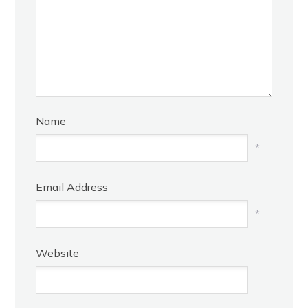
Name
*
Email Address
*
Website