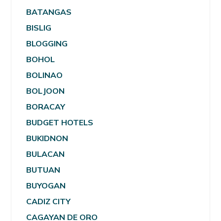
BATANGAS
BISLIG
BLOGGING
BOHOL
BOLINAO
BOLJOON
BORACAY
BUDGET HOTELS
BUKIDNON
BULACAN
BUTUAN
BUYOGAN
CADIZ CITY
CAGAYAN DE ORO