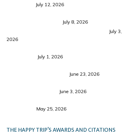
Recognition
July 12, 2026
Sustainable Tourism in the Philippines: Lessons
from Coron and Beyond
July 8, 2026
PLAZA DE MASSKARA AT THE UPPER EAST
July 3,
2026
Belmont Hotel Iloilo: My Honest Stay & Travel
Guide (2026)
July 1, 2026
Luk Foo Palace Bacolod: Where Great Food Brings
Family & Friends Together
June 23, 2026
Guimaras Tourism Is Growing Up: A Repeat
Visitor’s Honest View
June 3, 2026
Responsible Travel: Helping the Places That
Welcome Us
May 25, 2026
THE HAPPY TRIP’S AWARDS AND CITATIONS