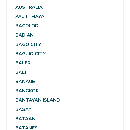
AUSTRALIA
AYUTTHAYA
BACOLOD
BADIAN
BAGO CITY
BAGUIO CITY
BALER
BALI
BANAUE
BANGKOK
BANTAYAN ISLAND
BASAY
BATAAN
BATANES