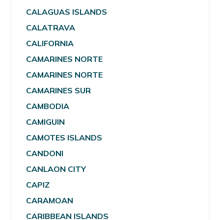
CALAGUAS ISLANDS
CALATRAVA
CALIFORNIA
CAMARINES NORTE
CAMARINES NORTE
CAMARINES SUR
CAMBODIA
CAMIGUIN
CAMOTES ISLANDS
CANDONI
CANLAON CITY
CAPIZ
CARAMOAN
CARIBBEAN ISLANDS