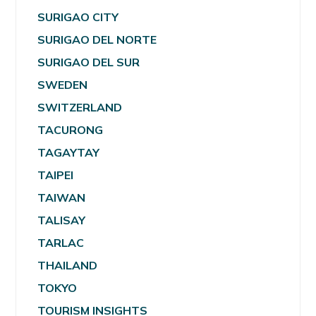
SURIGAO CITY
SURIGAO DEL NORTE
SURIGAO DEL SUR
SWEDEN
SWITZERLAND
TACURONG
TAGAYTAY
TAIPEI
TAIWAN
TALISAY
TARLAC
THAILAND
TOKYO
TOURISM INSIGHTS