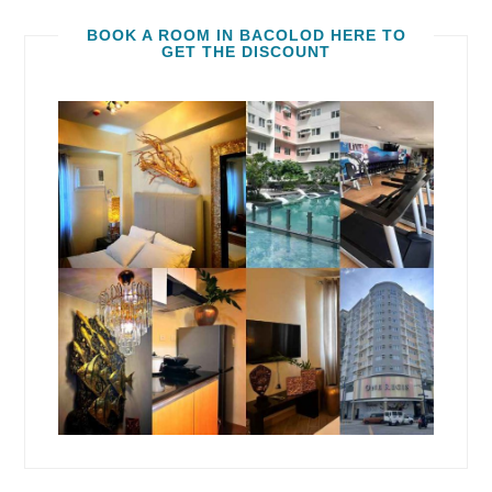
BOOK A ROOM IN BACOLOD HERE TO
GET THE DISCOUNT