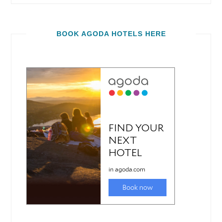
BOOK AGODA HOTELS HERE