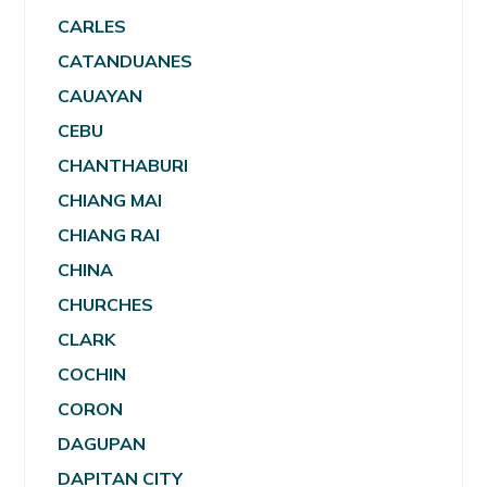
CARLES
CATANDUANES
CAUAYAN
CEBU
CHANTHABURI
CHIANG MAI
CHIANG RAI
CHINA
CHURCHES
CLARK
COCHIN
CORON
DAGUPAN
DAPITAN CITY