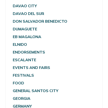
DAVAO CITY
DAVAO DEL SUR
DON SALVADOR BENEDICTO
DUMAGUETE
EB MAGALONA
ELNIDO
ENDORSEMENTS
ESCALANTE
EVENTS AND FAIRS
FESTIVALS
FOOD
GENERAL SANTOS CITY
GEORGIA
GERMANY