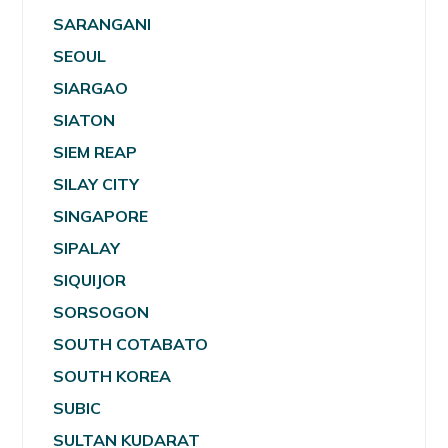
SARANGANI
SEOUL
SIARGAO
SIATON
SIEM REAP
SILAY CITY
SINGAPORE
SIPALAY
SIQUIJOR
SORSOGON
SOUTH COTABATO
SOUTH KOREA
SUBIC
SULTAN KUDARAT