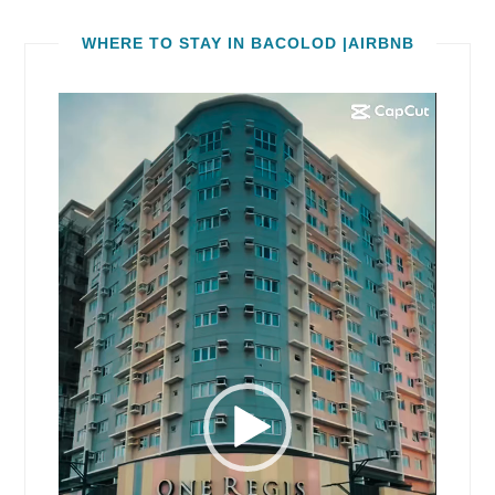
WHERE TO STAY IN BACOLOD |AIRBNB
Video
Player