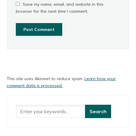
Save my name, email, and website in this
browser for the next time I comment.
This site uses Akismet to reduce spam.
Learn how your
comment data is processed.