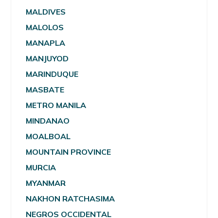
MALDIVES
MALOLOS
MANAPLA
MANJUYOD
MARINDUQUE
MASBATE
METRO MANILA
MINDANAO
MOALBOAL
MOUNTAIN PROVINCE
MURCIA
MYANMAR
NAKHON RATCHASIMA
NEGROS OCCIDENTAL