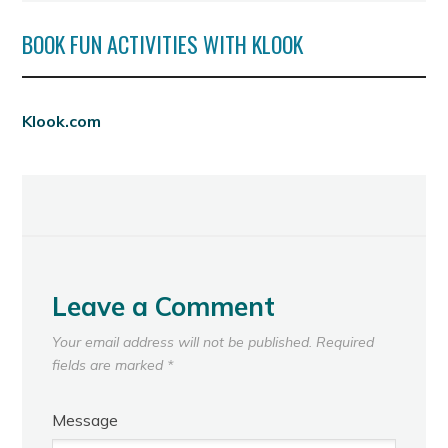
BOOK FUN ACTIVITIES WITH KLOOK
Klook.com
Leave a Comment
Your email address will not be published.
Required
fields are marked
*
Message