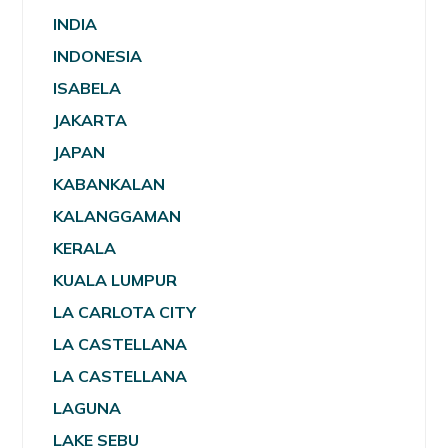
INDIA
INDONESIA
ISABELA
JAKARTA
JAPAN
KABANKALAN
KALANGGAMAN
KERALA
KUALA LUMPUR
LA CARLOTA CITY
LA CASTELLANA
LA CASTELLANA
LAGUNA
LAKE SEBU