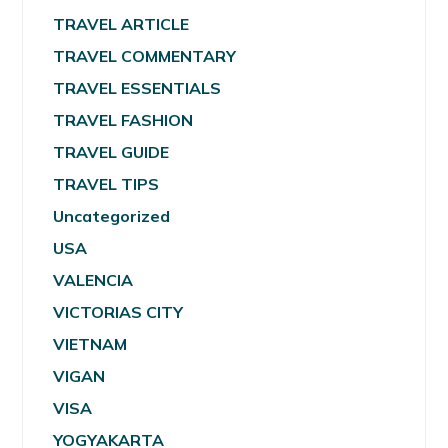
TRAVEL ARTICLE
TRAVEL COMMENTARY
TRAVEL ESSENTIALS
TRAVEL FASHION
TRAVEL GUIDE
TRAVEL TIPS
Uncategorized
USA
VALENCIA
VICTORIAS CITY
VIETNAM
VIGAN
VISA
YOGYAKARTA