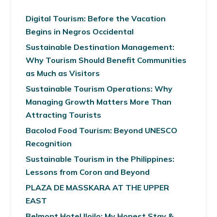
Digital Tourism: Before the Vacation
Begins in Negros Occidental
Sustainable Destination Management:
Why Tourism Should Benefit Communities
as Much as Visitors
Sustainable Tourism Operations: Why
Managing Growth Matters More Than
Attracting Tourists
Bacolod Food Tourism: Beyond UNESCO
Recognition
Sustainable Tourism in the Philippines:
Lessons from Coron and Beyond
PLAZA DE MASSKARA AT THE UPPER
EAST
Belmont Hotel Iloilo: My Honest Stay &