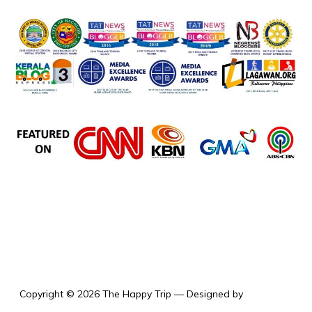
the happy trip
Copyright © 2026 The Happy Trip
— Designed by
WPZOOM