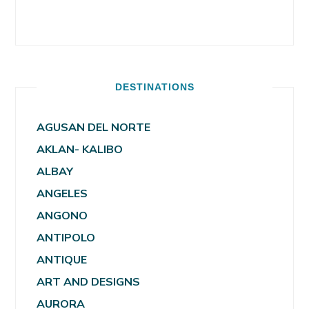
DESTINATIONS
AGUSAN DEL NORTE
AKLAN- KALIBO
ALBAY
ANGELES
ANGONO
ANTIPOLO
ANTIQUE
ART AND DESIGNS
AURORA