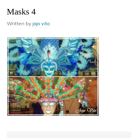
Masks 4
Written by
jojo vito