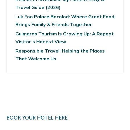
Travel Guide (2026)
Luk Foo Palace Bacolod: Where Great Food
Brings Family & Friends Together
Guimaras Tourism Is Growing Up: A Repeat
Visitor’s Honest View
Responsible Travel: Helping the Places
That Welcome Us
BOOK YOUR HOTEL HERE