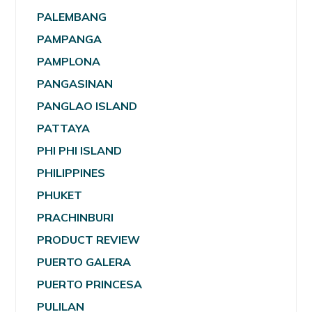
PALEMBANG
PAMPANGA
PAMPLONA
PANGASINAN
PANGLAO ISLAND
PATTAYA
PHI PHI ISLAND
PHILIPPINES
PHUKET
PRACHINBURI
PRODUCT REVIEW
PUERTO GALERA
PUERTO PRINCESA
PULILAN