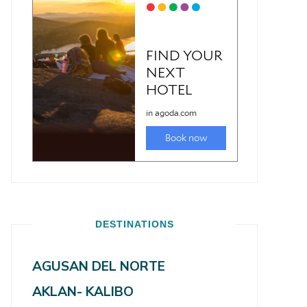
DESTINATIONS
AGUSAN DEL NORTE
AKLAN- KALIBO