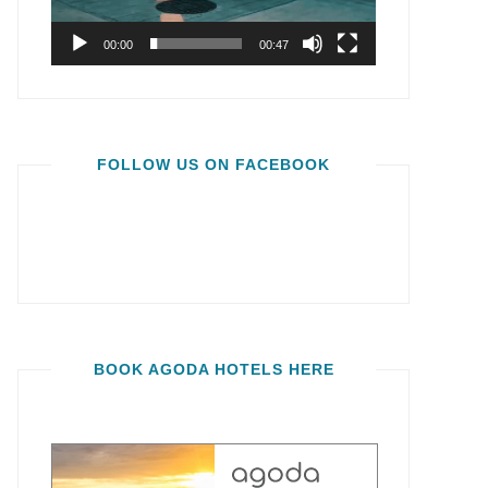
00:00
00:47
FOLLOW US ON FACEBOOK
BOOK AGODA HOTELS HERE