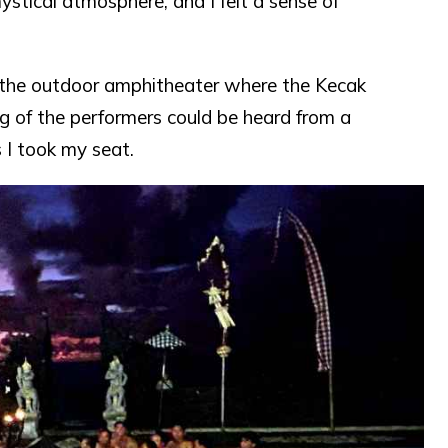
tical atmosphere, and I felt a sense of
 the outdoor amphitheater where the Kecak
 of the performers could be heard from a
s I took my seat.