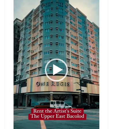
Player