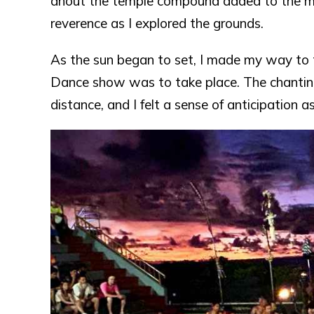
åhout the temple compound added to the mys
reverence as I explored the grounds.
As the sun began to set, I made my way to
Dance show was to take place. The chanting
distance, and I felt a sense of anticipation a