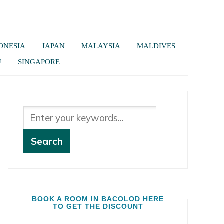
ONESIA
JAPAN
MALAYSIA
MALDIVES
U
SINGAPORE
BOOK A ROOM IN BACOLOD HERE
TO GET THE DISCOUNT