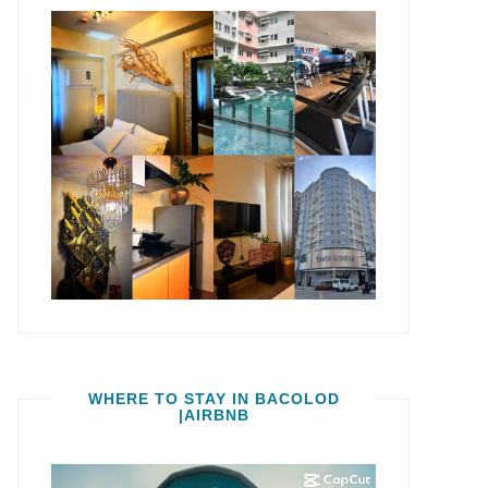
WHERE TO STAY IN BACOLOD
|AIRBNB
Video