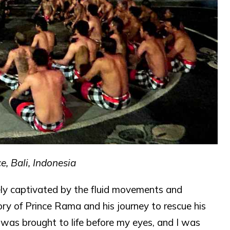
, Bali, Indonesia
ly captivated by the fluid movements and
ry of Prince Rama and his journey to rescue his
 was brought to life before my eyes, and I was