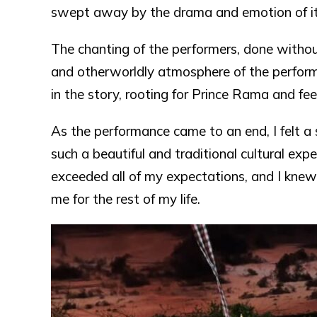
swept away by the drama and emotion of it 
The chanting of the performers, done withou
and otherworldly atmosphere of the perform
in the story, rooting for Prince Rama and fee
As the performance came to an end, I felt a
such a beautiful and traditional cultural e
exceeded all of my expectations, and I knew
me for the rest of my life.