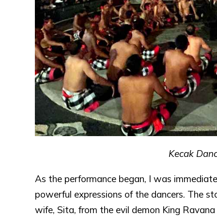
Kecak Dance
As the performance began, I was immediate
powerful expressions of the dancers. The sto
wife, Sita, from the evil demon King Ravana