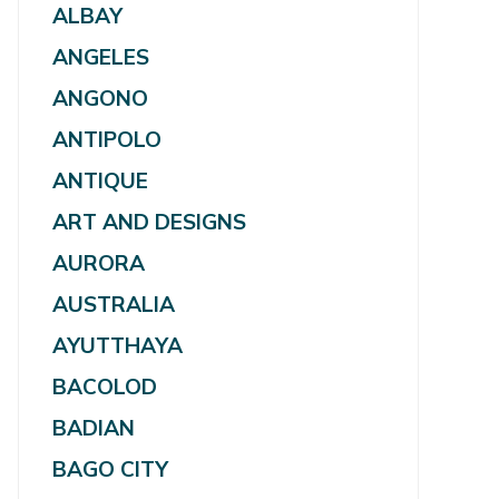
ALBAY
ANGELES
ANGONO
ANTIPOLO
ANTIQUE
ART AND DESIGNS
AURORA
AUSTRALIA
AYUTTHAYA
BACOLOD
BADIAN
BAGO CITY