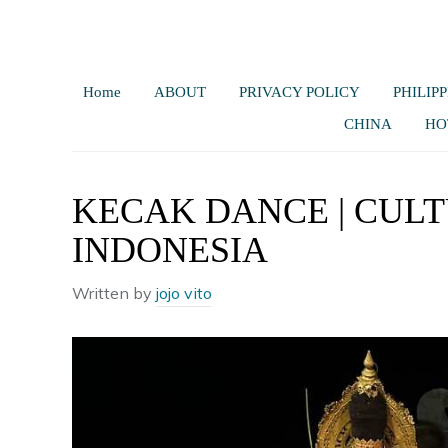
Home
ABOUT
PRIVACY POLICY
PHILIPP
CHINA
HO
KECAK DANCE | CULT
INDONESIA
Written by
jojo vito