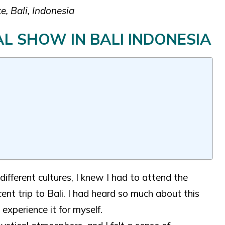
, Bali, Indonesia
L SHOW IN BALI INDONESIA
ifferent cultures, I knew I had to attend the
t trip to Bali. I had heard so much about this
experience it for myself.