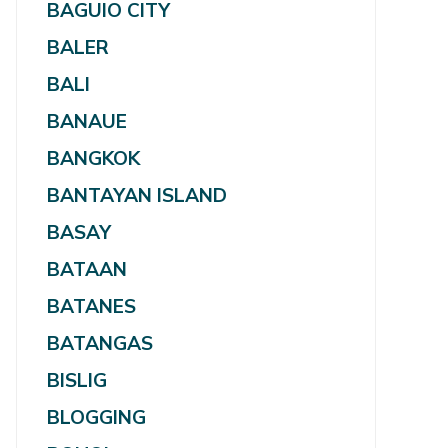
BAGUIO CITY
BALER
BALI
BANAUE
BANGKOK
BANTAYAN ISLAND
BASAY
BATAAN
BATANES
BATANGAS
BISLIG
BLOGGING