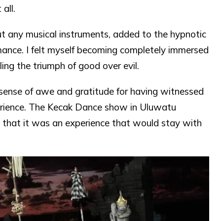
all.
t any musical instruments, added to the hypnotic
ance. I felt myself becoming completely immersed
ling the triumph of good over evil.
 sense of awe and gratitude for having witnessed
xperience. The Kecak Dance show in Uluwatu
 that it was an experience that would stay with