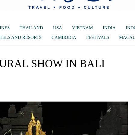
INES
THAILAND
USA
VIETNAM
INDIA
IND
TELS AND RESORTS
CAMBODIA
FESTIVALS
MACA
URAL SHOW IN BALI