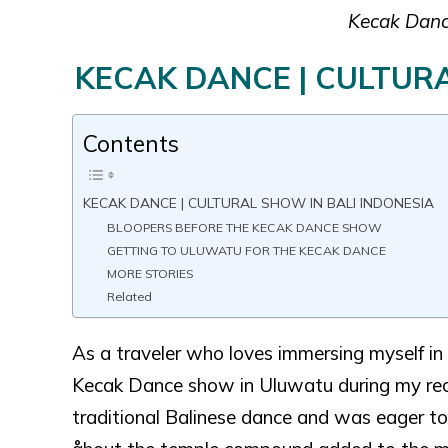
Kecak Dance
KECAK DANCE | CULTURA
Contents
KECAK DANCE | CULTURAL SHOW IN BALI INDONESIA
BLOOPERS BEFORE THE KECAK DANCE SHOW
GETTING TO ULUWATU FOR THE KECAK DANCE
MORE STORIES
Related
As a traveler who loves immersing myself in d
Kecak Dance show in Uluwatu during my recen
traditional Balinese dance and was eager to 