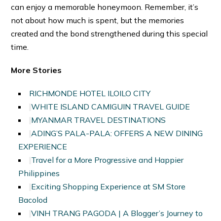
can enjoy a memorable honeymoon. Remember, it’s
not about how much is spent, but the memories
created and the bond strengthened during this special
time.
More Stories
RICHMONDE HOTEL ILOILO CITY
WHITE ISLAND CAMIGUIN TRAVEL GUIDE
MYANMAR TRAVEL DESTINATIONS
ADING’S PALA-PALA: OFFERS A NEW DINING
EXPERIENCE
Travel for a More Progressive and Happier
Philippines
Exciting Shopping Experience at SM Store
Bacolod
VINH TRANG PAGODA | A Blogger’s Journey to