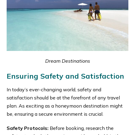
Dream Destinations
Ensuring Safety and Satisfaction
In today’s ever-changing world, safety and
satisfaction should be at the forefront of any travel
plan. As exciting as a honeymoon destination might
be, ensuring a secure environment is crucial.
Safety Protocols:
Before booking, research the