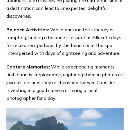
traditions, and cuisines. Exploring the authentic side of
a destination can lead to unexpected, delightful
discoveries.
Balance Activities:
While packing the itinerary is
tempting, finding a balance is essential. Allocate days
for relaxation, perhaps by the beach or at the spa,
interspersed with days of sightseeing and adventure.
Capture Memories:
While experiencing moments
first-hand is irreplaceable, capturing them in photos or
journals ensures they’re cherished forever. Consider
investing in a good camera or hiring a local
photographer for a day.