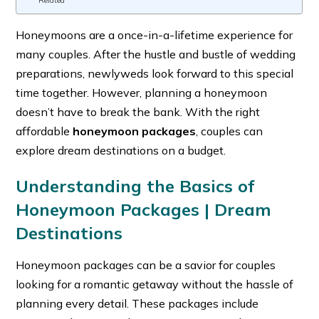
Related
Honeymoons are a once-in-a-lifetime experience for
many couples. After the hustle and bustle of wedding
preparations, newlyweds look forward to this special
time together. However, planning a honeymoon
doesn’t have to break the bank. With the right
affordable
honeymoon packages
, couples can
explore dream destinations on a budget.
Understanding the Basics of
Honeymoon Packages |
Dream
Destinations
Honeymoon packages can be a savior for couples
looking for a romantic getaway without the hassle of
planning every detail. These packages include