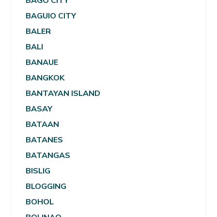
BAGO CITY
BAGUIO CITY
BALER
BALI
BANAUE
BANGKOK
BANTAYAN ISLAND
BASAY
BATAAN
BATANES
BATANGAS
BISLIG
BLOGGING
BOHOL