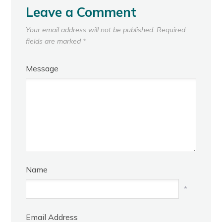
Leave a Comment
Your email address will not be published.
Required
fields are marked
*
Message
Name
*
Email Address