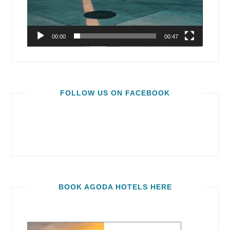
00:00
00:47
FOLLOW US ON FACEBOOK
BOOK AGODA HOTELS HERE