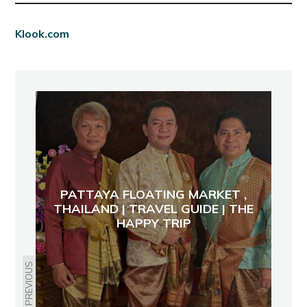
Klook.com
PATTAYA FLOATING MARKET ,
THAILAND | TRAVEL GUIDE | THE
HAPPY TRIP
PREVIOUS