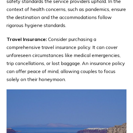
safety standards the service providers uphold. In the
context of health concerns, such as pandemics, ensure
the destination and the accommodations follow
rigorous hygiene standards.
Travel Insurance:
Consider purchasing a
comprehensive travel insurance policy. It can cover
unforeseen circumstances like medical emergencies,
trip cancellations, or lost baggage. An insurance policy
can offer peace of mind, allowing couples to focus
solely on their honeymoon.