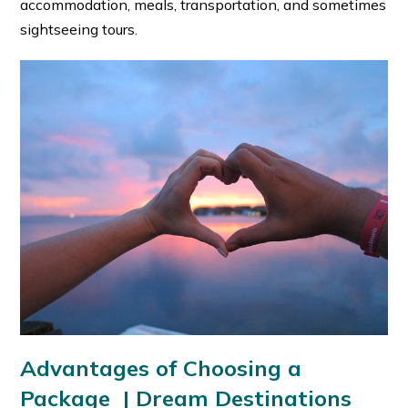
accommodation, meals, transportation, and sometimes
sightseeing tours.
Advantages of Choosing a
Package
|
Dream Destinations