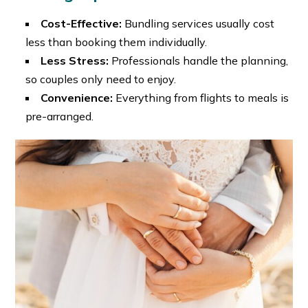
Cost-Effective:
Bundling services usually cost
less than booking them individually.
Less Stress:
Professionals handle the planning,
so couples only need to enjoy.
Convenience:
Everything from flights to meals is
pre-arranged.