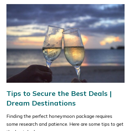
Tips to Secure the Best Deals
|
Dream Destinations
Finding the perfect honeymoon package requires
some research and patience. Here are some tips to get