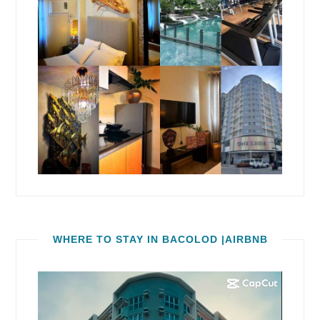
WHERE TO STAY IN BACOLOD |AIRBNB
Video
Player