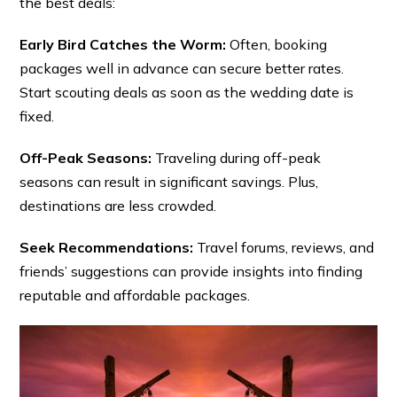
the best deals:
Early Bird Catches the Worm:
Often, booking
packages well in advance can secure better rates.
Start scouting deals as soon as the wedding date is
fixed.
Off-Peak Seasons:
Traveling during off-peak
seasons can result in significant savings. Plus,
destinations are less crowded.
Seek Recommendations:
Travel forums, reviews, and
friends’ suggestions can provide insights into finding
reputable and affordable packages.