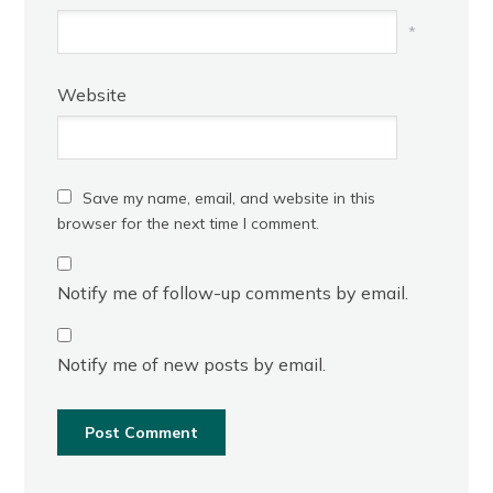
*
Website
Save my name, email, and website in this
browser for the next time I comment.
Notify me of follow-up comments by email.
Notify me of new posts by email.