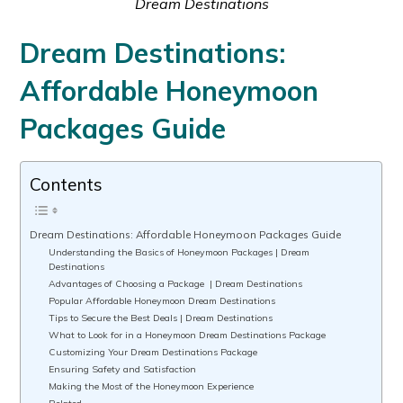
Dream Destinations
Dream Destinations:
Affordable Honeymoon
Packages Guide
Contents
Dream Destinations: Affordable Honeymoon Packages Guide
Understanding the Basics of Honeymoon Packages | Dream
Destinations
Advantages of Choosing a Package | Dream Destinations
Popular Affordable Honeymoon Dream Destinations
Tips to Secure the Best Deals | Dream Destinations
What to Look for in a Honeymoon Dream Destinations Package
Customizing Your Dream Destinations Package
Ensuring Safety and Satisfaction
Making the Most of the Honeymoon Experience