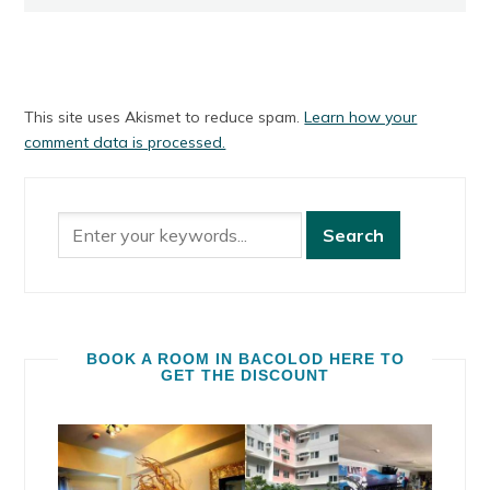
This site uses Akismet to reduce spam.
Learn how your
comment data is processed.
BOOK A ROOM IN BACOLOD HERE TO
GET THE DISCOUNT