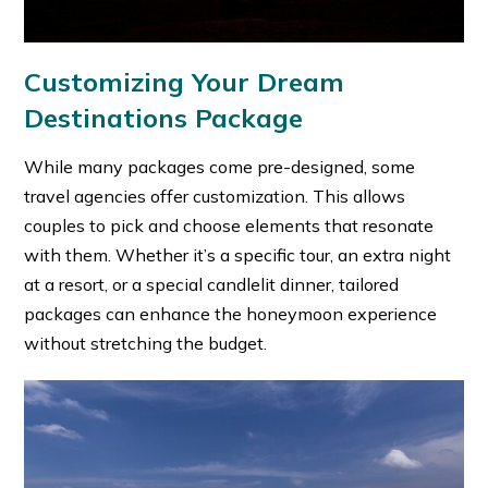
Customizing Your Dream
Destinations Package
While many packages come pre-designed, some
travel agencies offer customization. This allows
couples to pick and choose elements that resonate
with them. Whether it’s a specific tour, an extra night
at a resort, or a special candlelit dinner, tailored
packages can enhance the honeymoon experience
without stretching the budget.