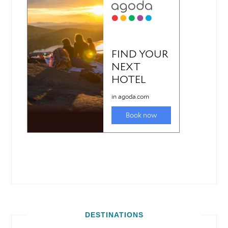
DESTINATIONS