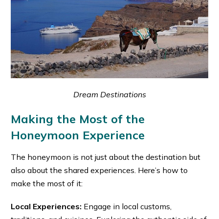
Dream Destinations
Making the Most of the
Honeymoon Experience
The honeymoon is not just about the destination but
also about the shared experiences. Here’s how to
make the most of it:
Local Experiences:
Engage in local customs,