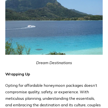
Dream Destinations
Wrapping Up
Opting for affordable honeymoon packages doesn’t
compromise quality, safety, or experience. With
meticulous planning, understanding the essentials,
and embracing the destination and its culture, couples