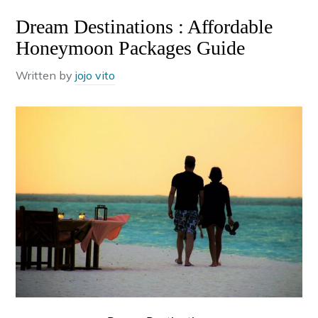
Dream Destinations : Affordable
Honeymoon Packages Guide
Written by
jojo vito