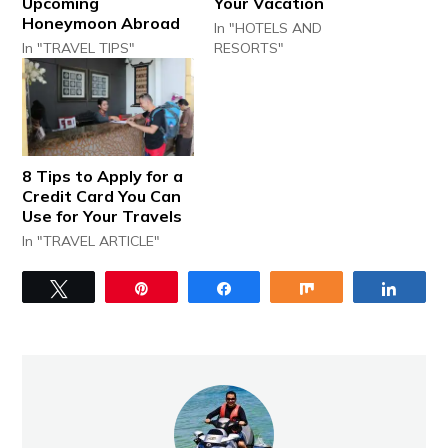
Upcoming
Your Vacation
Honeymoon Abroad
In "HOTELS AND
In "TRAVEL TIPS"
RESORTS"
8 Tips to Apply for a
Credit Card You Can
Use for Your Travels
In "TRAVEL ARTICLE"
Tweet
Pin
Share
Share
Share