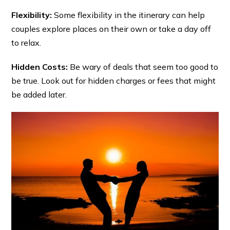
Flexibility:
Some flexibility in the itinerary can help
couples explore places on their own or take a day off
to relax.
Hidden Costs:
Be wary of deals that seem too good to
be true. Look out for hidden charges or fees that might
be added later.