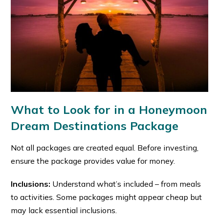
What to Look for in a Honeymoon
Dream Destinations Package
Not all packages are created equal. Before investing,
ensure the package provides value for money.
Inclusions:
Understand what’s included – from meals
to activities. Some packages might appear cheap but
may lack essential inclusions.