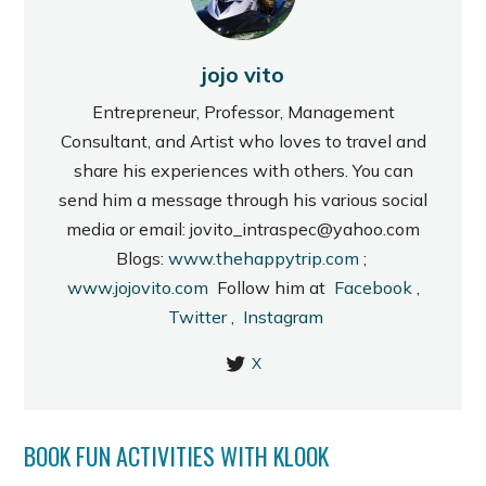
jojo vito
Entrepreneur, Professor, Management
Consultant, and Artist who loves to travel and
share his experiences with others. You can
send him a message through his various social
media or email: jovito_intraspec@yahoo.com
Blogs:
www.thehappytrip.com
;
www.jojovito.com
Follow him at
Facebook
,
Twitter
,
Instagram
X
BOOK FUN ACTIVITIES WITH KLOOK