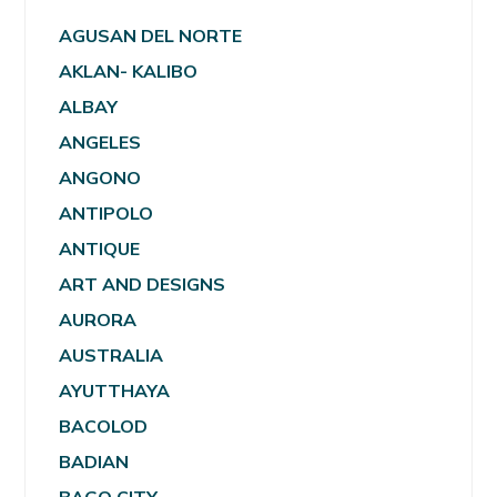
AGUSAN DEL NORTE
AKLAN- KALIBO
ALBAY
ANGELES
ANGONO
ANTIPOLO
ANTIQUE
ART AND DESIGNS
AURORA
AUSTRALIA
AYUTTHAYA
BACOLOD
BADIAN