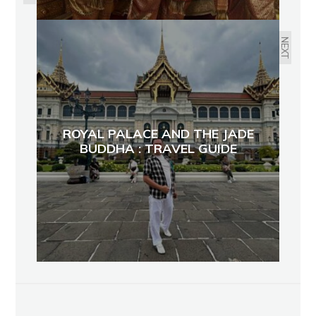
NEXT
ROYAL PALACE AND THE JADE
BUDDHA : TRAVEL GUIDE