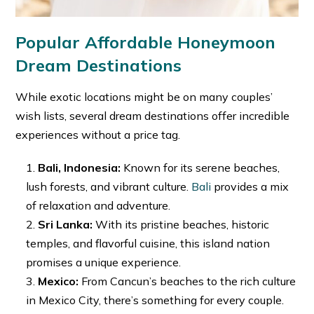
Popular Affordable Honeymoon
Dream Destinations
While exotic locations might be on many couples’
wish lists, several dream destinations offer incredible
experiences without a price tag.
Bali, Indonesia:
Known for its serene beaches,
lush forests, and vibrant culture.
Bali
provides a mix
of relaxation and adventure.
Sri Lanka:
With its pristine beaches, historic
temples, and flavorful cuisine, this island nation
promises a unique experience.
Mexico:
From Cancun’s beaches to the rich culture
in Mexico City, there’s something for every couple.