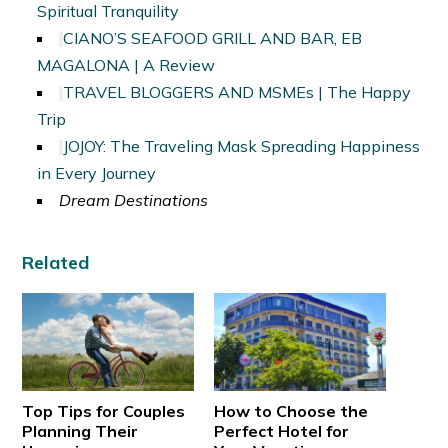
Spiritual Tranquility
CIANO’S SEAFOOD GRILL AND BAR, EB
MAGALONA | A Review
TRAVEL BLOGGERS AND MSMEs | The Happy
Trip
JOJOY: The Traveling Mask Spreading Happiness
in Every Journey
Dream Destinations
Related
Top Tips for Couples
How to Choose the
Planning Their
Perfect Hotel for