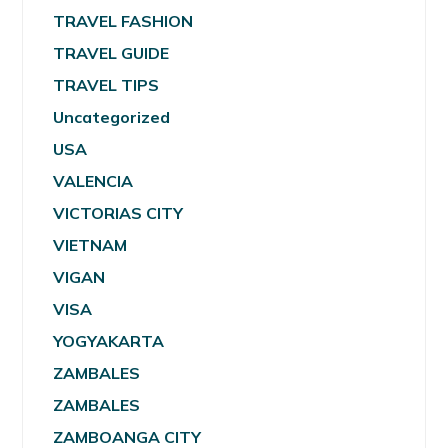
TRAVEL FASHION
TRAVEL GUIDE
TRAVEL TIPS
Uncategorized
USA
VALENCIA
VICTORIAS CITY
VIETNAM
VIGAN
VISA
YOGYAKARTA
ZAMBALES
ZAMBALES
ZAMBOANGA CITY