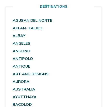
DESTINATIONS
AGUSAN DEL NORTE
AKLAN- KALIBO
ALBAY
ANGELES
ANGONO
ANTIPOLO
ANTIQUE
ART AND DESIGNS
AURORA
AUSTRALIA
AYUTTHAYA
BACOLOD