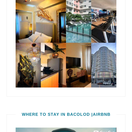
WHERE TO STAY IN BACOLOD |AIRBNB
Video