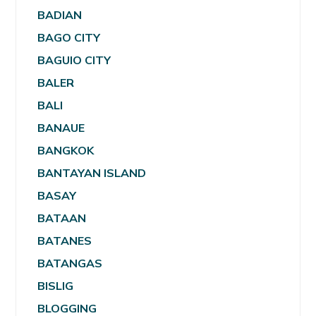
BADIAN
BAGO CITY
BAGUIO CITY
BALER
BALI
BANAUE
BANGKOK
BANTAYAN ISLAND
BASAY
BATAAN
BATANES
BATANGAS
BISLIG
BLOGGING