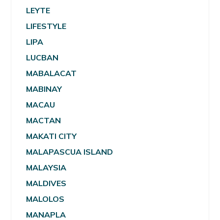
LEYTE
LIFESTYLE
LIPA
LUCBAN
MABALACAT
MABINAY
MACAU
MACTAN
MAKATI CITY
MALAPASCUA ISLAND
MALAYSIA
MALDIVES
MALOLOS
MANAPLA