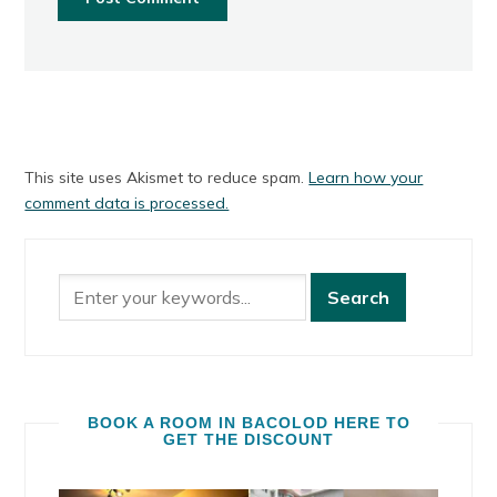
This site uses Akismet to reduce spam.
Learn how your
comment data is processed.
BOOK A ROOM IN BACOLOD HERE TO
GET THE DISCOUNT