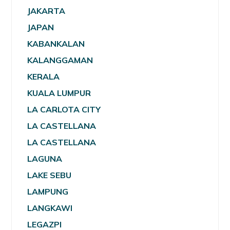
JAKARTA
JAPAN
KABANKALAN
KALANGGAMAN
KERALA
KUALA LUMPUR
LA CARLOTA CITY
LA CASTELLANA
LA CASTELLANA
LAGUNA
LAKE SEBU
LAMPUNG
LANGKAWI
LEGAZPI