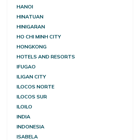
HANOI
HINATUAN
HINIGARAN
HO CHI MINH CITY
HONGKONG
HOTELS AND RESORTS
IFUGAO
ILIGAN CITY
ILOCOS NORTE
ILOCOS SUR
ILOILO
INDIA
INDONESIA
ISABELA