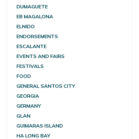
DUMAGUETE
EB MAGALONA
ELNIDO
ENDORSEMENTS
ESCALANTE
EVENTS AND FAIRS
FESTIVALS
FOOD
GENERAL SANTOS CITY
GEORGIA
GERMANY
GLAN
GUIMARAS ISLAND
HA LONG BAY