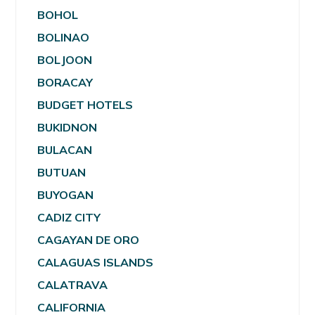
BOHOL
BOLINAO
BOLJOON
BORACAY
BUDGET HOTELS
BUKIDNON
BULACAN
BUTUAN
BUYOGAN
CADIZ CITY
CAGAYAN DE ORO
CALAGUAS ISLANDS
CALATRAVA
CALIFORNIA