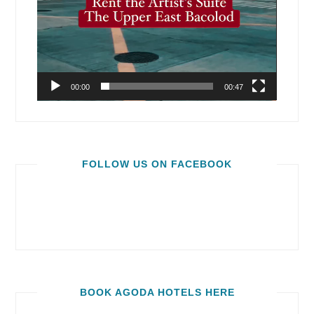
00:00
00:47
FOLLOW US ON FACEBOOK
BOOK AGODA HOTELS HERE