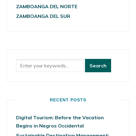
ZAMBOANGA DEL NORTE
ZAMBOANGA DEL SUR
RECENT POSTS
Digital Tourism: Before the Vacation
Begins in Negros Occidental
Sustainable Destination Management: