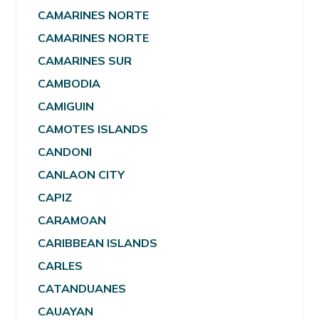
CAMARINES NORTE
CAMARINES NORTE
CAMARINES SUR
CAMBODIA
CAMIGUIN
CAMOTES ISLANDS
CANDONI
CANLAON CITY
CAPIZ
CARAMOAN
CARIBBEAN ISLANDS
CARLES
CATANDUANES
CAUAYAN