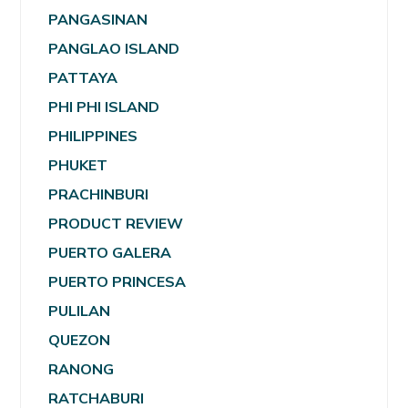
PANGASINAN
PANGLAO ISLAND
PATTAYA
PHI PHI ISLAND
PHILIPPINES
PHUKET
PRACHINBURI
PRODUCT REVIEW
PUERTO GALERA
PUERTO PRINCESA
PULILAN
QUEZON
RANONG
RATCHABURI