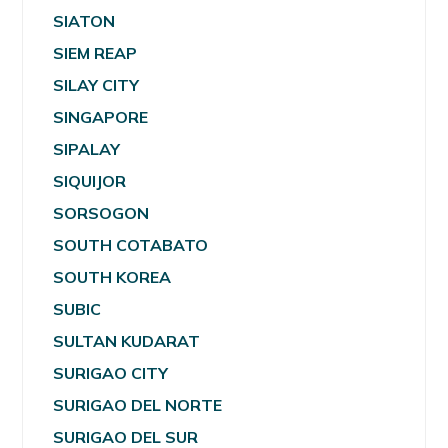
SIATON
SIEM REAP
SILAY CITY
SINGAPORE
SIPALAY
SIQUIJOR
SORSOGON
SOUTH COTABATO
SOUTH KOREA
SUBIC
SULTAN KUDARAT
SURIGAO CITY
SURIGAO DEL NORTE
SURIGAO DEL SUR