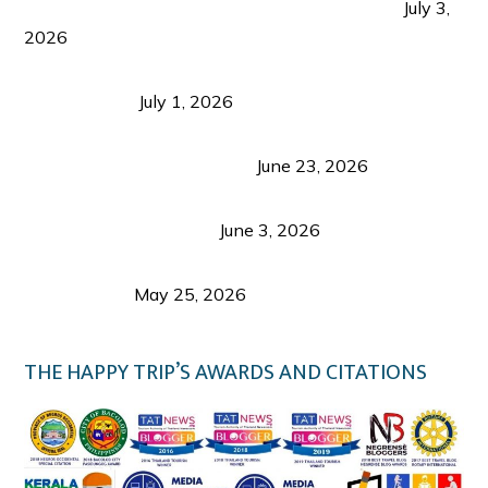
PLAZA DE MASSKARA AT THE UPPER EAST
July 3,
2026
Belmont Hotel Iloilo: My Honest Stay & Travel
Guide (2026)
July 1, 2026
Luk Foo Palace Bacolod: Where Great Food Brings
Family & Friends Together
June 23, 2026
Guimaras Tourism Is Growing Up: A Repeat
Visitor’s Honest View
June 3, 2026
Responsible Travel: Helping the Places That
Welcome Us
May 25, 2026
THE HAPPY TRIP’S AWARDS AND CITATIONS