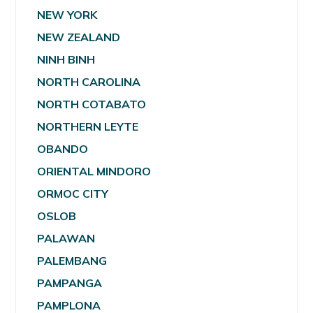
NEW YORK
NEW ZEALAND
NINH BINH
NORTH CAROLINA
NORTH COTABATO
NORTHERN LEYTE
OBANDO
ORIENTAL MINDORO
ORMOC CITY
OSLOB
PALAWAN
PALEMBANG
PAMPANGA
PAMPLONA