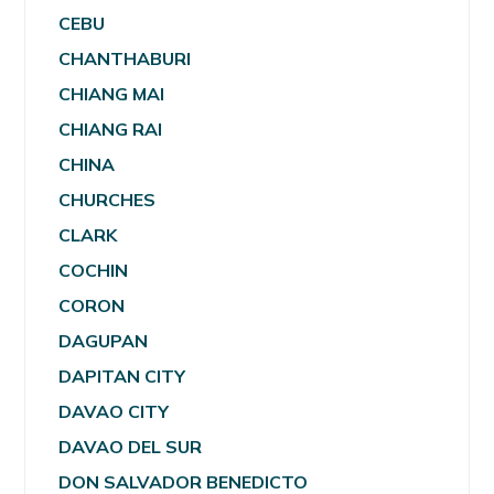
CEBU
CHANTHABURI
CHIANG MAI
CHIANG RAI
CHINA
CHURCHES
CLARK
COCHIN
CORON
DAGUPAN
DAPITAN CITY
DAVAO CITY
DAVAO DEL SUR
DON SALVADOR BENEDICTO