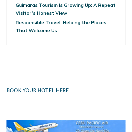
Guimaras Tourism Is Growing Up: A Repeat
Visitor’s Honest View
Responsible Travel: Helping the Places
That Welcome Us
BOOK YOUR HOTEL HERE
Klook.com