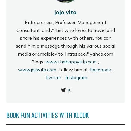
jojo vito
Entrepreneur, Professor, Management
Consultant, and Artist who loves to travel and
share his experiences with others. You can
send him a message through his various social
media or email: jovito_intraspec@yahoo.com
Blogs:
www.thehappytrip.com
;
www.jojovito.com
Follow him at
Facebook
,
Twitter
,
Instagram
X
BOOK FUN ACTIVITIES WITH KLOOK