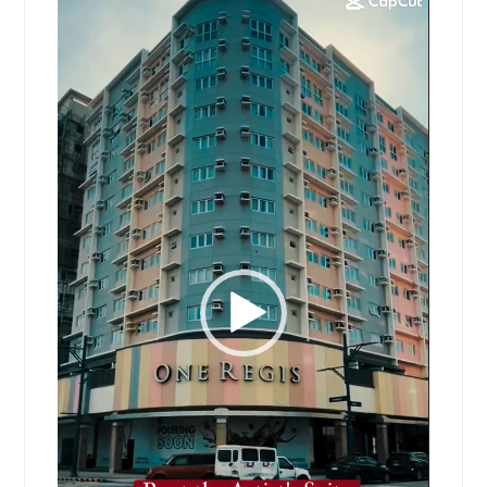
Player