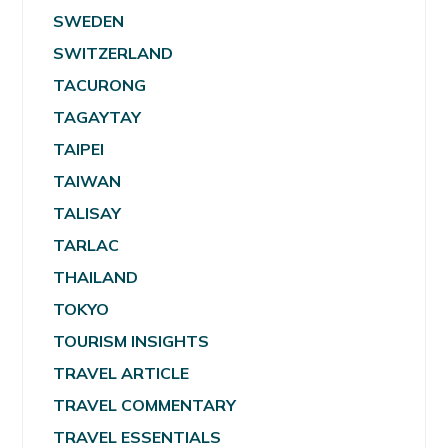
SWEDEN
SWITZERLAND
TACURONG
TAGAYTAY
TAIPEI
TAIWAN
TALISAY
TARLAC
THAILAND
TOKYO
TOURISM INSIGHTS
TRAVEL ARTICLE
TRAVEL COMMENTARY
TRAVEL ESSENTIALS