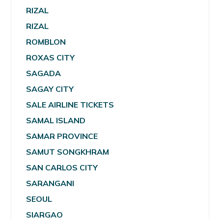
RIZAL
RIZAL
ROMBLON
ROXAS CITY
SAGADA
SAGAY CITY
SALE AIRLINE TICKETS
SAMAL ISLAND
SAMAR PROVINCE
SAMUT SONGKHRAM
SAN CARLOS CITY
SARANGANI
SEOUL
SIARGAO