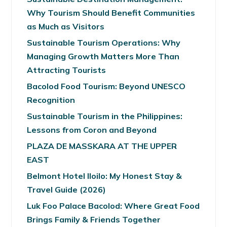
Why Tourism Should Benefit Communities
as Much as Visitors
Sustainable Tourism Operations: Why
Managing Growth Matters More Than
Attracting Tourists
Bacolod Food Tourism: Beyond UNESCO
Recognition
Sustainable Tourism in the Philippines:
Lessons from Coron and Beyond
PLAZA DE MASSKARA AT THE UPPER
EAST
Belmont Hotel Iloilo: My Honest Stay &
Travel Guide (2026)
Luk Foo Palace Bacolod: Where Great Food
Brings Family & Friends Together