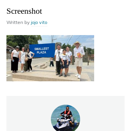
Screenshot
Written by
jojo vito