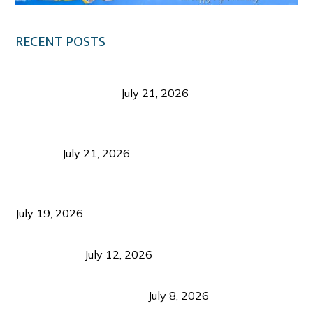
RECENT POSTS
Digital Tourism: Before the Vacation Begins in
Negros Occidental
July 21, 2026
Sustainable Destination Management: Why
Tourism Should Benefit Communities as Much as
Visitors
July 21, 2026
Sustainable Tourism Operations: Why Managing
Growth Matters More Than Attracting Tourists
July 19, 2026
Bacolod Food Tourism: Beyond UNESCO
Recognition
July 12, 2026
Sustainable Tourism in the Philippines: Lessons
from Coron and Beyond
July 8, 2026