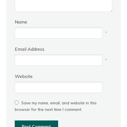
Name
*
Email Address
*
Website
Save my name, email, and website in this
browser for the next time I comment.