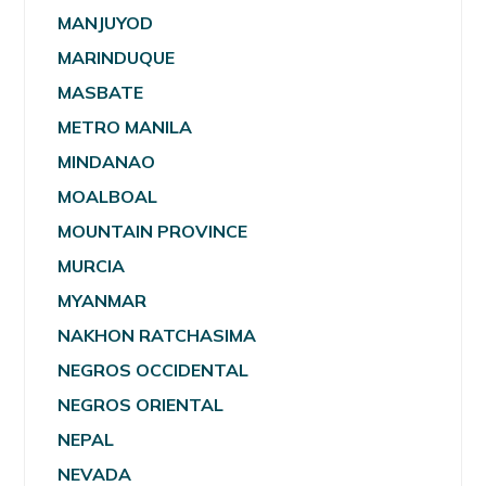
MANJUYOD
MARINDUQUE
MASBATE
METRO MANILA
MINDANAO
MOALBOAL
MOUNTAIN PROVINCE
MURCIA
MYANMAR
NAKHON RATCHASIMA
NEGROS OCCIDENTAL
NEGROS ORIENTAL
NEPAL
NEVADA