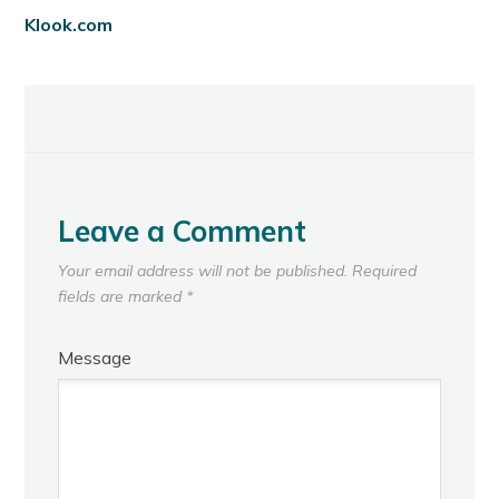
Klook.com
Leave a Comment
Your email address will not be published.
Required
fields are marked
*
Message