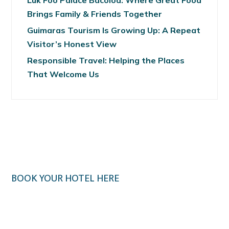
Luk Foo Palace Bacolod: Where Great Food
Brings Family & Friends Together
Guimaras Tourism Is Growing Up: A Repeat
Visitor’s Honest View
Responsible Travel: Helping the Places
That Welcome Us
BOOK YOUR HOTEL HERE
Klook.com