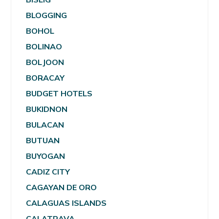
BLOGGING
BOHOL
BOLINAO
BOLJOON
BORACAY
BUDGET HOTELS
BUKIDNON
BULACAN
BUTUAN
BUYOGAN
CADIZ CITY
CAGAYAN DE ORO
CALAGUAS ISLANDS
CALATRAVA