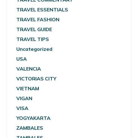
TRAVEL ESSENTIALS
TRAVEL FASHION
TRAVEL GUIDE
TRAVEL TIPS
Uncategorized
USA
VALENCIA
VICTORIAS CITY
VIETNAM
VIGAN
VISA
YOGYAKARTA
ZAMBALES
ZAMBALES