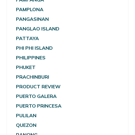
PAMPLONA
PANGASINAN
PANGLAO ISLAND
PATTAYA
PHI PHI ISLAND
PHILIPPINES
PHUKET
PRACHINBURI
PRODUCT REVIEW
PUERTO GALERA
PUERTO PRINCESA
PULILAN
QUEZON
RANONG