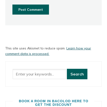
This site uses Akismet to reduce spam.
Learn how your
comment data is processed.
BOOK A ROOM IN BACOLOD HERE TO
GET THE DISCOUNT