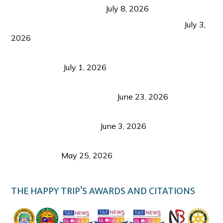
from Coron and Beyond
July 8, 2026
PLAZA DE MASSKARA AT THE UPPER EAST
July 3,
2026
Belmont Hotel Iloilo: My Honest Stay & Travel
Guide (2026)
July 1, 2026
Luk Foo Palace Bacolod: Where Great Food Brings
Family & Friends Together
June 23, 2026
Guimaras Tourism Is Growing Up: A Repeat
Visitor’s Honest View
June 3, 2026
Responsible Travel: Helping the Places That
Welcome Us
May 25, 2026
THE HAPPY TRIP’S AWARDS AND CITATIONS