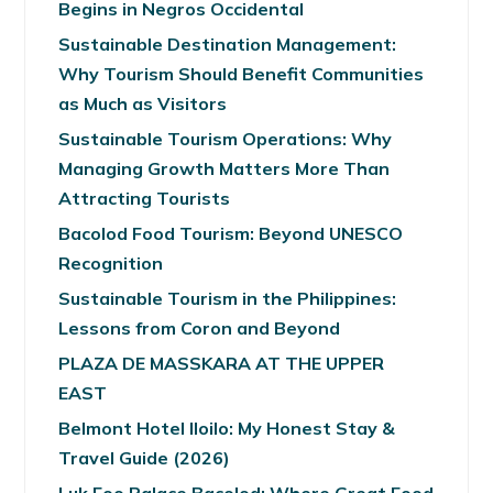
Begins in Negros Occidental
Sustainable Destination Management:
Why Tourism Should Benefit Communities
as Much as Visitors
Sustainable Tourism Operations: Why
Managing Growth Matters More Than
Attracting Tourists
Bacolod Food Tourism: Beyond UNESCO
Recognition
Sustainable Tourism in the Philippines:
Lessons from Coron and Beyond
PLAZA DE MASSKARA AT THE UPPER
EAST
Belmont Hotel Iloilo: My Honest Stay &
Travel Guide (2026)