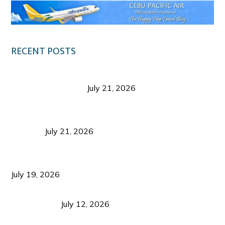
RECENT POSTS
Digital Tourism: Before the Vacation Begins in
Negros Occidental
July 21, 2026
Sustainable Destination Management: Why
Tourism Should Benefit Communities as Much as
Visitors
July 21, 2026
Sustainable Tourism Operations: Why Managing
Growth Matters More Than Attracting Tourists
July 19, 2026
Bacolod Food Tourism: Beyond UNESCO
Recognition
July 12, 2026
Sustainable Tourism in the Philippines: Lessons