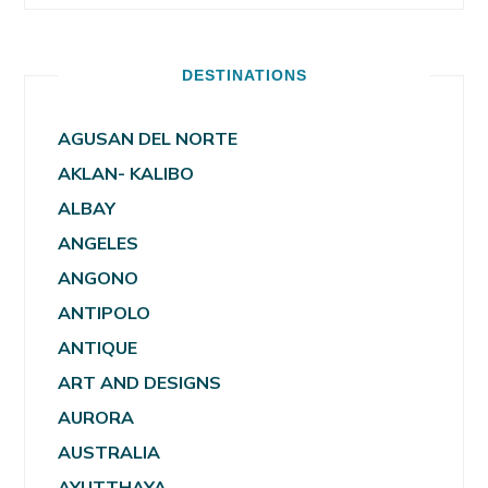
DESTINATIONS
AGUSAN DEL NORTE
AKLAN- KALIBO
ALBAY
ANGELES
ANGONO
ANTIPOLO
ANTIQUE
ART AND DESIGNS
AURORA
AUSTRALIA
AYUTTHAYA