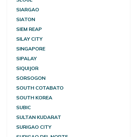
SIARGAO
SIATON
SIEM REAP
SILAY CITY
SINGAPORE
SIPALAY
SIQUIJOR
SORSOGON
SOUTH COTABATO
SOUTH KOREA
SUBIC
SULTAN KUDARAT
SURIGAO CITY
SURIGAO DEL NORTE