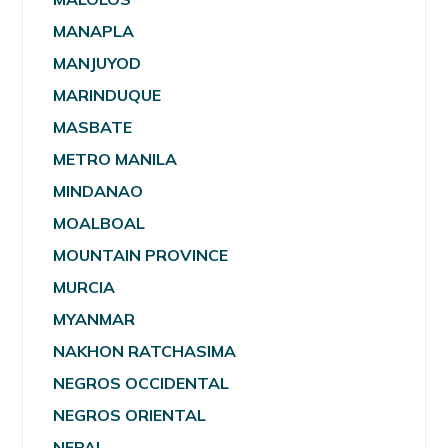
MANAPLA
MANJUYOD
MARINDUQUE
MASBATE
METRO MANILA
MINDANAO
MOALBOAL
MOUNTAIN PROVINCE
MURCIA
MYANMAR
NAKHON RATCHASIMA
NEGROS OCCIDENTAL
NEGROS ORIENTAL
NEPAL