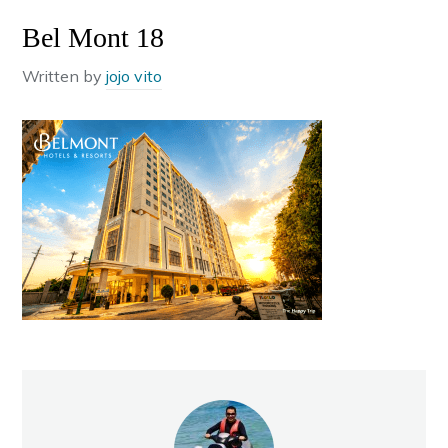
Bel Mont 18
Written by
jojo vito