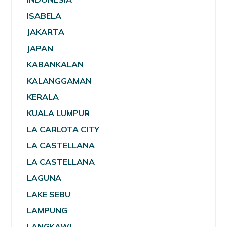
ISABELA
JAKARTA
JAPAN
KABANKALAN
KALANGGAMAN
KERALA
KUALA LUMPUR
LA CARLOTA CITY
LA CASTELLANA
LA CASTELLANA
LAGUNA
LAKE SEBU
LAMPUNG
LANGKAWI