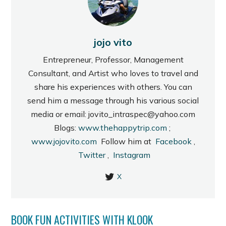
jojo vito
Entrepreneur, Professor, Management
Consultant, and Artist who loves to travel and
share his experiences with others. You can
send him a message through his various social
media or email: jovito_intraspec@yahoo.com
Blogs:
www.thehappytrip.com
;
www.jojovito.com
Follow him at
Facebook
,
Twitter
,
Instagram
X
BOOK FUN ACTIVITIES WITH KLOOK