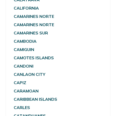
CALIFORNIA
CAMARINES NORTE
CAMARINES NORTE
CAMARINES SUR
CAMBODIA
CAMIGUIN
CAMOTES ISLANDS
CANDONI
CANLAON CITY
CAPIZ
CARAMOAN
CARIBBEAN ISLANDS
CARLES
CATANDUANES