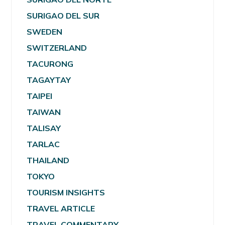
SURIGAO DEL SUR
SWEDEN
SWITZERLAND
TACURONG
TAGAYTAY
TAIPEI
TAIWAN
TALISAY
TARLAC
THAILAND
TOKYO
TOURISM INSIGHTS
TRAVEL ARTICLE
TRAVEL COMMENTARY