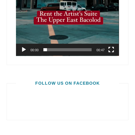
00:00
00:47
FOLLOW US ON FACEBOOK