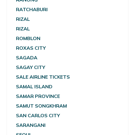
RATCHABURI
RIZAL
RIZAL
ROMBLON
ROXAS CITY
SAGADA
SAGAY CITY
SALE AIRLINE TICKETS
SAMAL ISLAND
SAMAR PROVINCE
SAMUT SONGKHRAM
SAN CARLOS CITY
SARANGANI
SEOUL