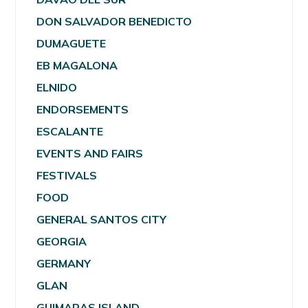
DON SALVADOR BENEDICTO
DUMAGUETE
EB MAGALONA
ELNIDO
ENDORSEMENTS
ESCALANTE
EVENTS AND FAIRS
FESTIVALS
FOOD
GENERAL SANTOS CITY
GEORGIA
GERMANY
GLAN
GUIMARAS ISLAND