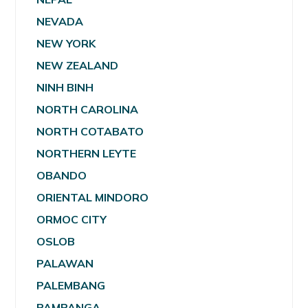
NEVADA
NEW YORK
NEW ZEALAND
NINH BINH
NORTH CAROLINA
NORTH COTABATO
NORTHERN LEYTE
OBANDO
ORIENTAL MINDORO
ORMOC CITY
OSLOB
PALAWAN
PALEMBANG
PAMPANGA