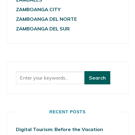
ZAMBOANGA CITY
ZAMBOANGA DEL NORTE
ZAMBOANGA DEL SUR
RECENT POSTS
Digital Tourism: Before the Vacation