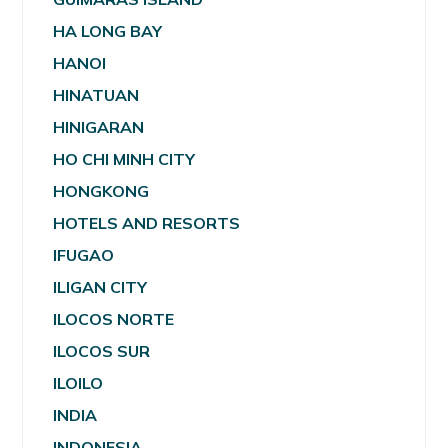
HA LONG BAY
HANOI
HINATUAN
HINIGARAN
HO CHI MINH CITY
HONGKONG
HOTELS AND RESORTS
IFUGAO
ILIGAN CITY
ILOCOS NORTE
ILOCOS SUR
ILOILO
INDIA
INDONESIA