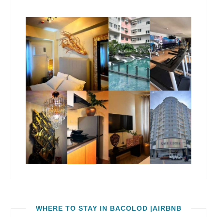
WHERE TO STAY IN BACOLOD |AIRBNB