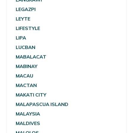
LEGAZPI
LEYTE
LIFESTYLE
LIPA
LUCBAN
MABALACAT
MABINAY
MACAU
MACTAN
MAKATI CITY
MALAPASCUA ISLAND
MALAYSIA
MALDIVES
MALOLOS