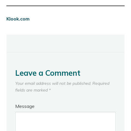
Klook.com
Leave a Comment
Your email address will not be published.
Required
fields are marked
*
Message