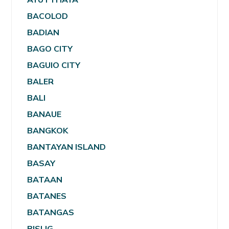
BACOLOD
BADIAN
BAGO CITY
BAGUIO CITY
BALER
BALI
BANAUE
BANGKOK
BANTAYAN ISLAND
BASAY
BATAAN
BATANES
BATANGAS
BISLIG