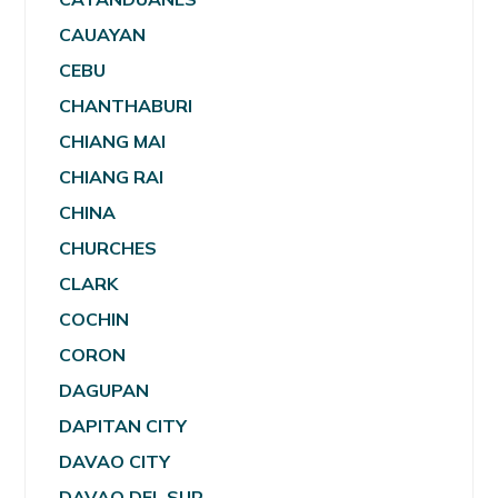
CAUAYAN
CEBU
CHANTHABURI
CHIANG MAI
CHIANG RAI
CHINA
CHURCHES
CLARK
COCHIN
CORON
DAGUPAN
DAPITAN CITY
DAVAO CITY
DAVAO DEL SUR