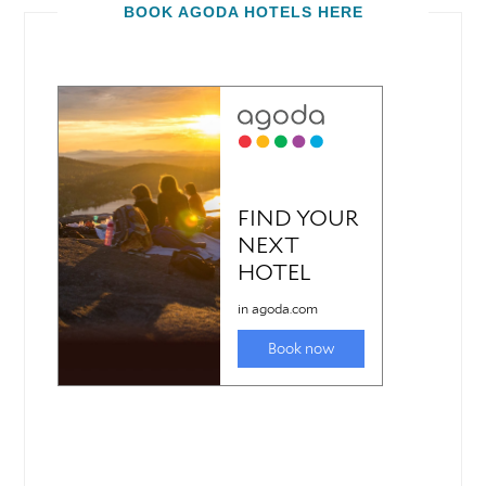
BOOK AGODA HOTELS HERE