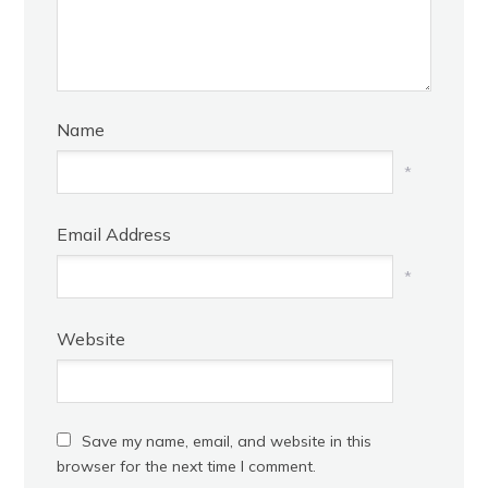
Name
*
Email Address
*
Website
Save my name, email, and website in this
browser for the next time I comment.