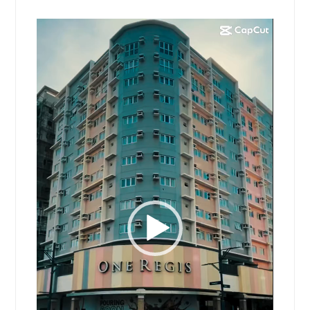
Video
Player