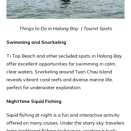
Things to Do in Halong Bay | Tourist Spots
Swimming and Snorkeling
Ti Top Beach and other secluded spots in Halong Bay
offer excellent opportunities for swimming in calm,
clear waters. Snorkeling around Tuan Chau Island
reveals vibrant coral reefs and diverse marine life,
perfect for underwater exploration.
Nighttime Squid Fishing
Squid fishing at night is a fun and interactive activity
offered on many cruises. Under the starry sky, travelers
learn traditional fishing techniques, creating a lively