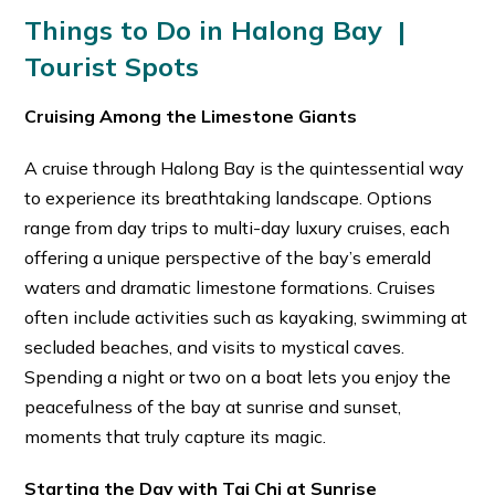
Things to Do in Halong Bay |
Tourist Spots
Cruising Among the Limestone Giants
A cruise through Halong Bay is the quintessential way
to experience its breathtaking landscape. Options
range from day trips to multi-day luxury cruises, each
offering a unique perspective of the bay’s emerald
waters and dramatic limestone formations. Cruises
often include activities such as kayaking, swimming at
secluded beaches, and visits to mystical caves.
Spending a night or two on a boat lets you enjoy the
peacefulness of the bay at sunrise and sunset,
moments that truly capture its magic.
Starting the Day with Tai Chi at Sunrise