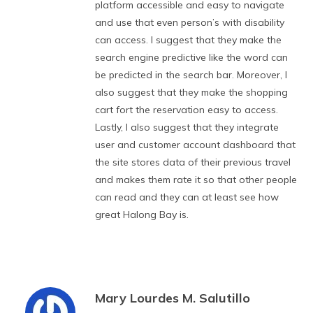
platform accessible and easy to navigate
and use that even person’s with disability
can access. I suggest that they make the
search engine predictive like the word can
be predicted in the search bar. Moreover, I
also suggest that they make the shopping
cart fort the reservation easy to access.
Lastly, I also suggest that they integrate
user and customer account dashboard that
the site stores data of their previous travel
and makes them rate it so that other people
can read and they can at least see how
great Halong Bay is.
Mary Lourdes M. Salutillo