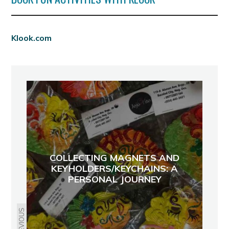
Klook.com
COLLECTING MAGNETS AND
KEYHOLDERS/KEYCHAINS: A
PERSONAL JOURNEY
PREVIOUS