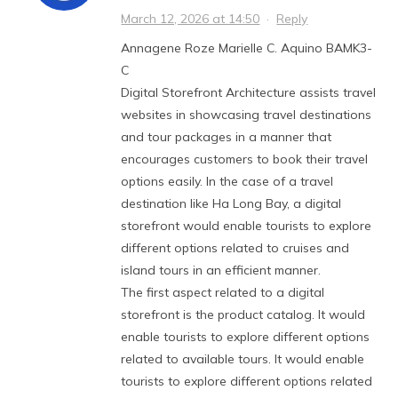
March 12, 2026 at 14:50
·
Reply
Annagene Roze Marielle C. Aquino BAMK3-
C
Digital Storefront Architecture assists travel
websites in showcasing travel destinations
and tour packages in a manner that
encourages customers to book their travel
options easily. In the case of a travel
destination like Ha Long Bay, a digital
storefront would enable tourists to explore
different options related to cruises and
island tours in an efficient manner.
The first aspect related to a digital
storefront is the product catalog. It would
enable tourists to explore different options
related to available tours. It would enable
tourists to explore different options related