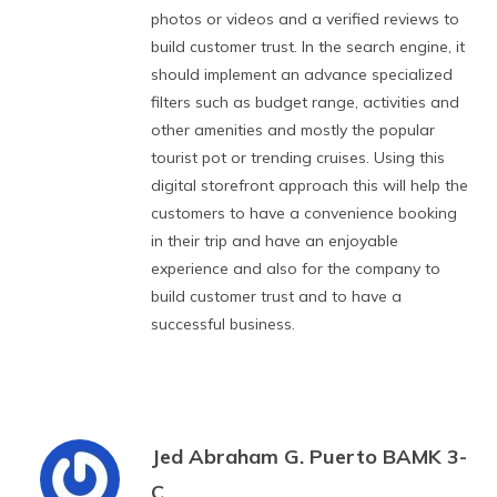
photos or videos and a verified reviews to
build customer trust. In the search engine, it
should implement an advance specialized
filters such as budget range, activities and
other amenities and mostly the popular
tourist pot or trending cruises. Using this
digital storefront approach this will help the
customers to have a convenience booking
in their trip and have an enjoyable
experience and also for the company to
build customer trust and to have a
successful business.
Jed Abraham G. Puerto BAMK 3-
C