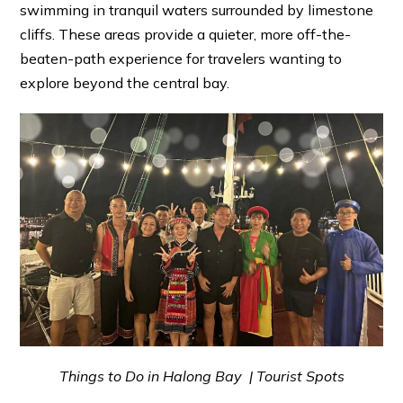
swimming in tranquil waters surrounded by limestone
cliffs. These areas provide a quieter, more off-the-
beaten-path experience for travelers wanting to
explore beyond the central bay.
Things to Do in Halong Bay | Tourist Spots