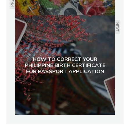
NEXT
HOW TO CORRECT YOUR
PHILIPPINE BIRTH CERTIFICATE
FOR PASSPORT APPLICATION