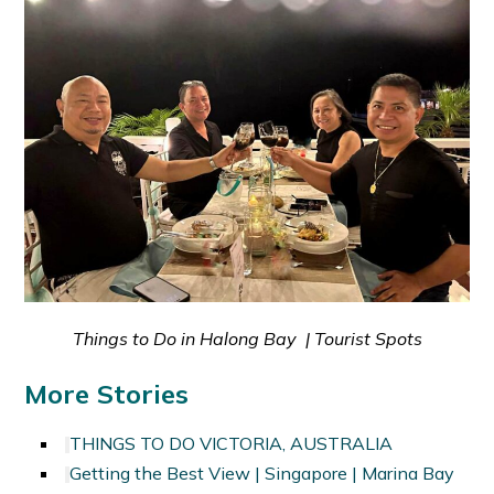
Things to Do in Halong Bay | Tourist Spots
More Stories
THINGS TO DO VICTORIA, AUSTRALIA
Getting the Best View | Singapore | Marina Bay