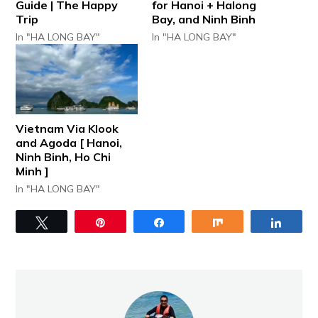
Guide | The Happy
for Hanoi + Halong
Trip
Bay, and Ninh Binh
In "HA LONG BAY"
In "HA LONG BAY"
Vietnam Via Klook
and Agoda [ Hanoi,
Ninh Binh, Ho Chi
Minh ]
In "HA LONG BAY"
Tweet
Pin
Share
Share
Share