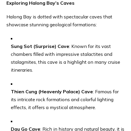
Exploring Halong Bay’s Caves
Halong Bay is dotted with spectacular caves that
showcase stunning geological formations:
Sung Sot (Surprise) Cave
: Known for its vast
chambers filled with impressive stalactites and
stalagmites, this cave is a highlight on many cruise
itineraries.
Thien Cung (Heavenly Palace) Cave
: Famous for
its intricate rock formations and colorful lighting
effects, it offers a mystical atmosphere.
Dau Go Cave
: Rich in history and natural beauty, it is