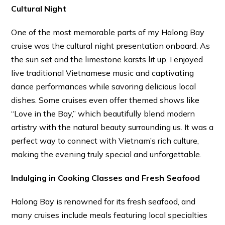
Cultural Night
One of the most memorable parts of my Halong Bay
cruise was the cultural night presentation onboard. As
the sun set and the limestone karsts lit up, I enjoyed
live traditional Vietnamese music and captivating
dance performances while savoring delicious local
dishes. Some cruises even offer themed shows like
“Love in the Bay,” which beautifully blend modern
artistry with the natural beauty surrounding us. It was a
perfect way to connect with Vietnam’s rich culture,
making the evening truly special and unforgettable.
Indulging in Cooking Classes and Fresh Seafood
Halong Bay is renowned for its fresh seafood, and
many cruises include meals featuring local specialties