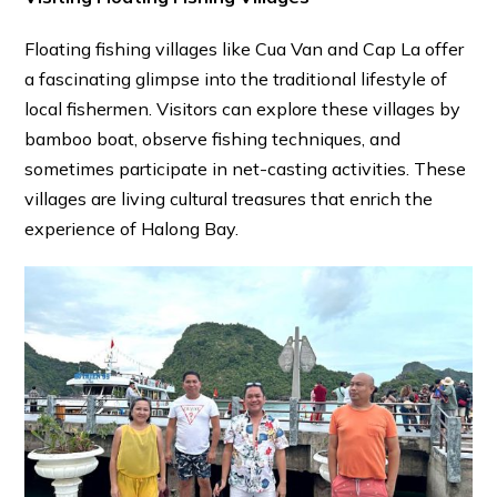
Floating fishing villages like Cua Van and Cap La offer
a fascinating glimpse into the traditional lifestyle of
local fishermen. Visitors can explore these villages by
bamboo boat, observe fishing techniques, and
sometimes participate in net-casting activities. These
villages are living cultural treasures that enrich the
experience of Halong Bay.