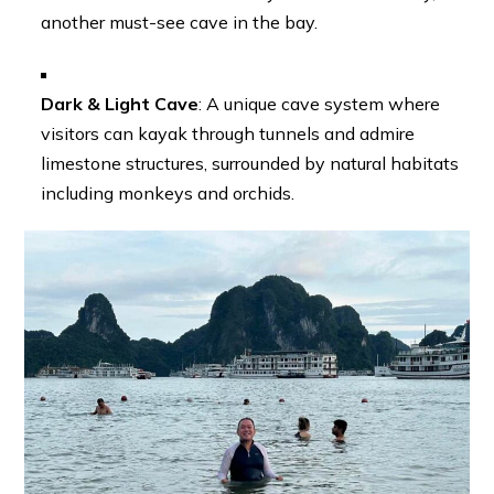
another must-see cave in the bay.
Dark & Light Cave
: A unique cave system where
visitors can kayak through tunnels and admire
limestone structures, surrounded by natural habitats
including monkeys and orchids.