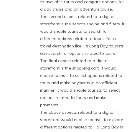
to available tours and compare options like
a day cruise and an adventure cruise.
The second aspect related to a digital
storefront is the search engine and filters. It
would enable tourists to search for
different options related to tours. For a
travel destination like Ha Long Bay, tourists
can search for options related to tours.
The final aspect related to a digital
storefront is the shopping cart. It would
enable tourists to select options related to
tours and make payments in an efficient
manner. It would enable tourists to select
options related to tours and make
payments.
The above aspects related to a digital
storefront would enable tourists to explore
different options related to Ha Long Bay in