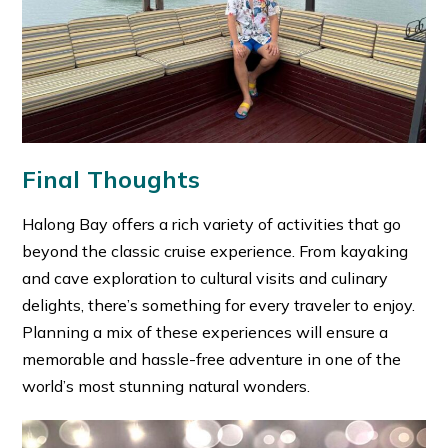
Final Thoughts
Halong Bay offers a rich variety of activities that go
beyond the classic cruise experience. From kayaking
and cave exploration to cultural visits and culinary
delights, there’s something for every traveler to enjoy.
Planning a mix of these experiences will ensure a
memorable and hassle-free adventure in one of the
world’s most stunning natural wonders.