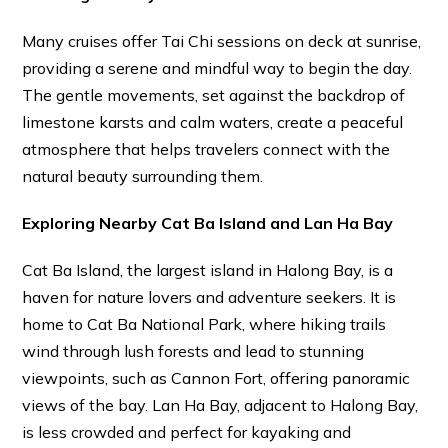
Many cruises offer Tai Chi sessions on deck at sunrise,
providing a serene and mindful way to begin the day.
The gentle movements, set against the backdrop of
limestone karsts and calm waters, create a peaceful
atmosphere that helps travelers connect with the
natural beauty surrounding them.
Exploring Nearby Cat Ba Island and Lan Ha Bay
Cat Ba Island, the largest island in Halong Bay, is a
haven for nature lovers and adventure seekers. It is
home to Cat Ba National Park, where hiking trails
wind through lush forests and lead to stunning
viewpoints, such as Cannon Fort, offering panoramic
views of the bay. Lan Ha Bay, adjacent to Halong Bay,
is less crowded and perfect for kayaking and