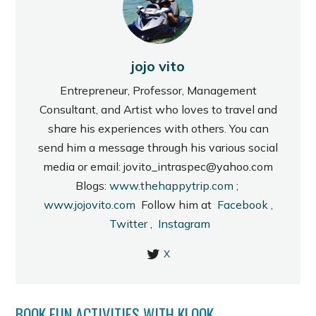
jojo vito
Entrepreneur, Professor, Management
Consultant, and Artist who loves to travel and
share his experiences with others. You can
send him a message through his various social
media or email: jovito_intraspec@yahoo.com
Blogs:
www.thehappytrip.com
;
www.jojovito.com
Follow him at
Facebook
,
Twitter
,
Instagram
X
BOOK FUN ACTIVITIES WITH KLOOK