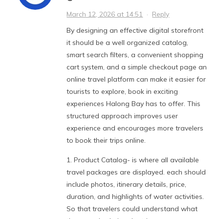
March 12, 2026 at 14:51
·
Reply
By designing an effective digital storefront
it should be a well organized catalog,
smart search filters, a convenient shopping
cart system, and a simple checkout page an
online travel platform can make it easier for
tourists to explore, book in exciting
experiences Halong Bay has to offer. This
structured approach improves user
experience and encourages more travelers
to book their trips online.
1. Product Catalog- is where all available
travel packages are displayed. each should
include photos, itinerary details, price,
duration, and highlights of water activities.
So that travelers could understand what