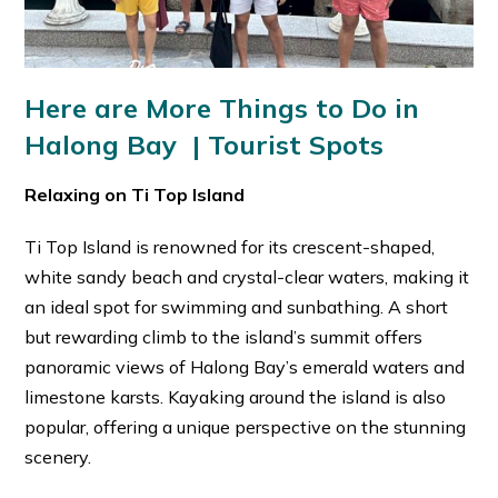
Here are More Things to Do in
Halong Bay | Tourist Spots
Relaxing on Ti Top Island
Ti Top Island is renowned for its crescent-shaped,
white sandy beach and crystal-clear waters, making it
an ideal spot for swimming and sunbathing. A short
but rewarding climb to the island’s summit offers
panoramic views of Halong Bay’s emerald waters and
limestone karsts. Kayaking around the island is also
popular, offering a unique perspective on the stunning
scenery.