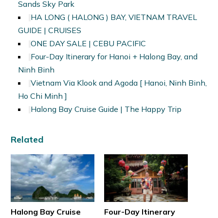
Sands Sky Park
HA LONG ( HALONG ) BAY, VIETNAM TRAVEL
GUIDE | CRUISES
ONE DAY SALE | CEBU PACIFIC
Four-Day Itinerary for Hanoi + Halong Bay, and
Ninh Binh
Vietnam Via Klook and Agoda [ Hanoi, Ninh Binh,
Ho Chi Minh ]
Halong Bay Cruise Guide | The Happy Trip
Related
Halong Bay Cruise
Four-Day Itinerary