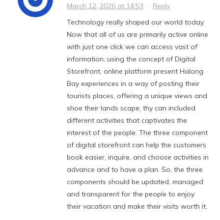
March 12, 2026 at 14:53
·
Reply
Technology really shaped our world today.
Now that all of us are primarily active online
with just one click we can access vast of
information, using the concept of Digital
Storefront, online platform present Halong
Bay experiences in a way of posting their
tourists places, offering a unique views and
shoe their lands scape, thy can included
different activities that captivates the
interest of the people. The three component
of digital storefront can help the customers
book easier, inquire, and choose activities in
advance and to have a plan. So, the three
components should be updated, managed
and transparent for the people to enjoy
their vacation and make their visits worth it.