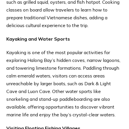
such as grilled squid, oysters, and fish hotpot. Cooking
classes on board allow travelers to learn how to
prepare traditional Vietnamese dishes, adding a
delicious cultural experience to the trip.
Kayaking and Water Sports
Kayaking is one of the most popular activities for
exploring Halong Bay’s hidden coves, narrow lagoons,
and towering limestone formations. Paddling through
calm emerald waters, visitors can access areas
unreachable by larger boats, such as Dark & Light
Cave and Luon Cave. Other water sports like
snorkeling and stand-up paddleboarding are also
available, offering opportunities to discover vibrant
marine life and enjoy the bay’s crystal-clear waters.
Visiting Floating Fishing Villages