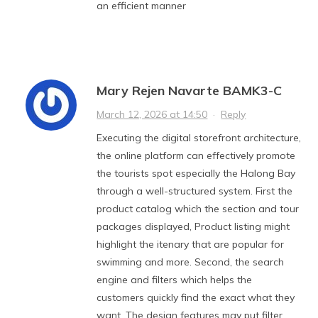
an efficient manner
Mary Rejen Navarte BAMK3-C
March 12, 2026 at 14:50
·
Reply
Executing the digital storefront architecture,
the online platform can effectively promote
the tourists spot especially the Halong Bay
through a well-structured system. First the
product catalog which the section and tour
packages displayed, Product listing might
highlight the itenary that are popular for
swimming and more. Second, the search
engine and filters which helps the
customers quickly find the exact what they
want. The design features may put filter