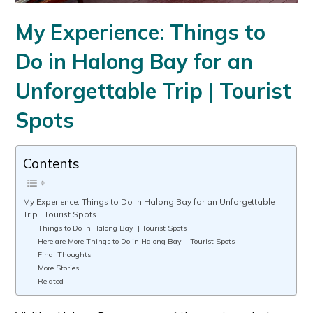
My Experience: Things to
Do in Halong Bay for an
Unforgettable Trip | Tourist
Spots
Contents
My Experience: Things to Do in Halong Bay for an Unforgettable
Trip | Tourist Spots
Things to Do in Halong Bay | Tourist Spots
Here are More Things to Do in Halong Bay | Tourist Spots
Final Thoughts
More Stories
Related