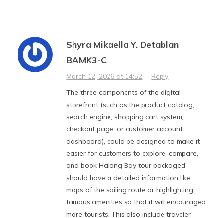
Shyra Mikaella Y. Detablan
BAMK3-C
March 12, 2026 at 14:52
·
Reply
The three components of the digital
storefront (such as the product catalog,
search engine, shopping cart system,
checkout page, or customer account
dashboard), could be designed to make it
easier for customers to explore, compare,
and book Halong Bay tour packaged
should have a detailed information like
maps of the sailing route or highlighting
famous amenities so that it will encouraged
more tourists. This also include traveler