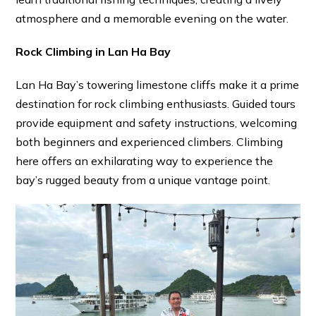
atmosphere and a memorable evening on the water.
Rock Climbing in Lan Ha Bay
Lan Ha Bay’s towering limestone cliffs make it a prime
destination for rock climbing enthusiasts. Guided tours
provide equipment and safety instructions, welcoming
both beginners and experienced climbers. Climbing
here offers an exhilarating way to experience the
bay’s rugged beauty from a unique vantage point.