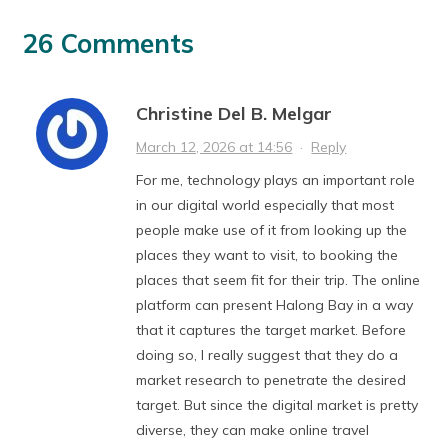
26 Comments
Christine Del B. Melgar
March 12, 2026 at 14:56
·
Reply
For me, technology plays an important role
in our digital world especially that most
people make use of it from looking up the
places they want to visit, to booking the
places that seem fit for their trip. The online
platform can present Halong Bay in a way
that it captures the target market. Before
doing so, I really suggest that they do a
market research to penetrate the desired
target. But since the digital market is pretty
diverse, they can make online travel