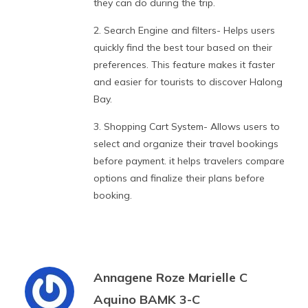
they can do during the trip.
2. Search Engine and filters- Helps users
quickly find the best tour based on their
preferences. This feature makes it faster
and easier for tourists to discover Halong
Bay.
3. Shopping Cart System- Allows users to
select and organize their travel bookings
before payment. it helps travelers compare
options and finalize their plans before
booking.
Annagene Roze Marielle C
Aquino BAMK 3-C