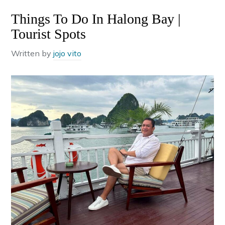
Things To Do In Halong Bay |
Tourist Spots
Written by
jojo vito