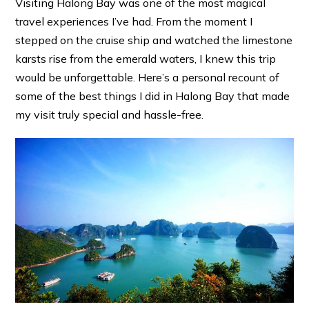
Visiting Halong Bay was one of the most magical
travel experiences I’ve had. From the moment I
stepped on the cruise ship and watched the limestone
karsts rise from the emerald waters, I knew this trip
would be unforgettable. Here’s a personal recount of
some of the best things I did in Halong Bay that made
my visit truly special and hassle-free.