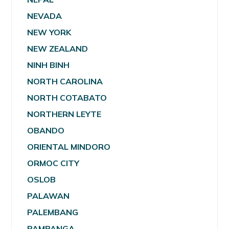
NEVADA
NEW YORK
NEW ZEALAND
NINH BINH
NORTH CAROLINA
NORTH COTABATO
NORTHERN LEYTE
OBANDO
ORIENTAL MINDORO
ORMOC CITY
OSLOB
PALAWAN
PALEMBANG
PAMPANGA