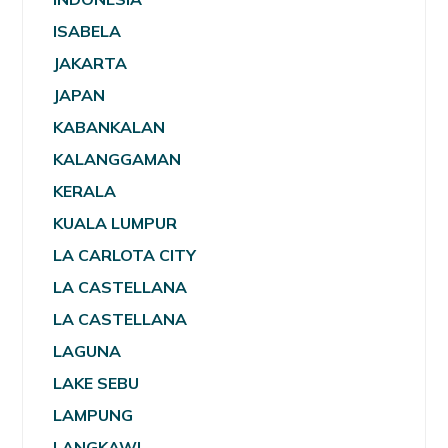
ISABELA
JAKARTA
JAPAN
KABANKALAN
KALANGGAMAN
KERALA
KUALA LUMPUR
LA CARLOTA CITY
LA CASTELLANA
LA CASTELLANA
LAGUNA
LAKE SEBU
LAMPUNG
LANGKAWI