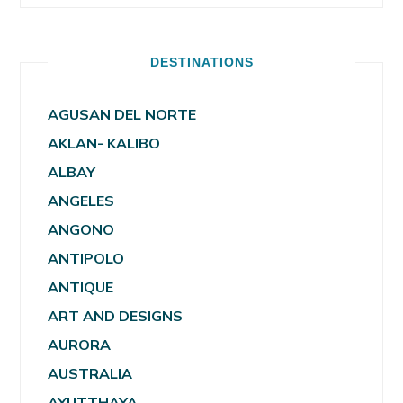
DESTINATIONS
AGUSAN DEL NORTE
AKLAN- KALIBO
ALBAY
ANGELES
ANGONO
ANTIPOLO
ANTIQUE
ART AND DESIGNS
AURORA
AUSTRALIA
AYUTTHAYA