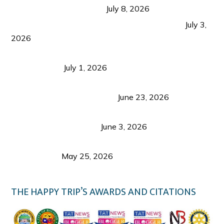
from Coron and Beyond
July 8, 2026
PLAZA DE MASSKARA AT THE UPPER EAST
July 3,
2026
Belmont Hotel Iloilo: My Honest Stay & Travel
Guide (2026)
July 1, 2026
Luk Foo Palace Bacolod: Where Great Food Brings
Family & Friends Together
June 23, 2026
Guimaras Tourism Is Growing Up: A Repeat
Visitor’s Honest View
June 3, 2026
Responsible Travel: Helping the Places That
Welcome Us
May 25, 2026
THE HAPPY TRIP’S AWARDS AND CITATIONS