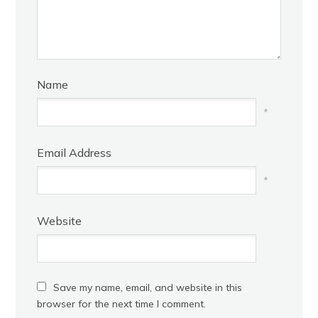
Name
*
Email Address
*
Website
Save my name, email, and website in this
browser for the next time I comment.