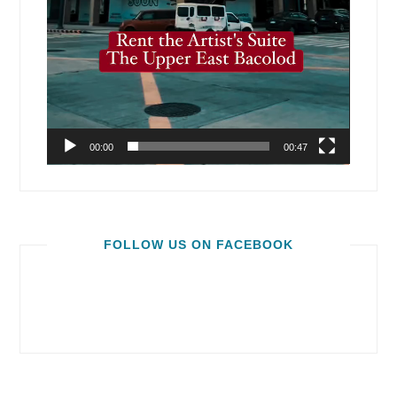
00:00
00:47
FOLLOW US ON FACEBOOK