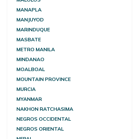
MANAPLA
MANJUYOD
MARINDUQUE
MASBATE
METRO MANILA
MINDANAO
MOALBOAL
MOUNTAIN PROVINCE
MURCIA
MYANMAR
NAKHON RATCHASIMA
NEGROS OCCIDENTAL
NEGROS ORIENTAL
NEPAL