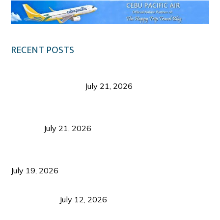
RECENT POSTS
Digital Tourism: Before the Vacation Begins in
Negros Occidental
July 21, 2026
Sustainable Destination Management: Why
Tourism Should Benefit Communities as Much as
Visitors
July 21, 2026
Sustainable Tourism Operations: Why Managing
Growth Matters More Than Attracting Tourists
July 19, 2026
Bacolod Food Tourism: Beyond UNESCO
Recognition
July 12, 2026
Sustainable Tourism in the Philippines: Lessons