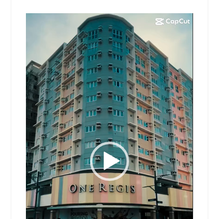
Video
Player