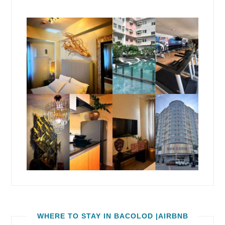
WHERE TO STAY IN BACOLOD |AIRBNB