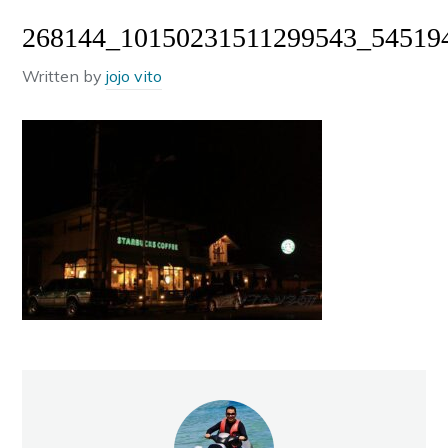
268144_10150231511299543_54519
Written by
jojo vito