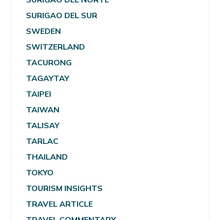
SURIGAO DEL SUR
SWEDEN
SWITZERLAND
TACURONG
TAGAYTAY
TAIPEI
TAIWAN
TALISAY
TARLAC
THAILAND
TOKYO
TOURISM INSIGHTS
TRAVEL ARTICLE
TRAVEL COMMENTARY