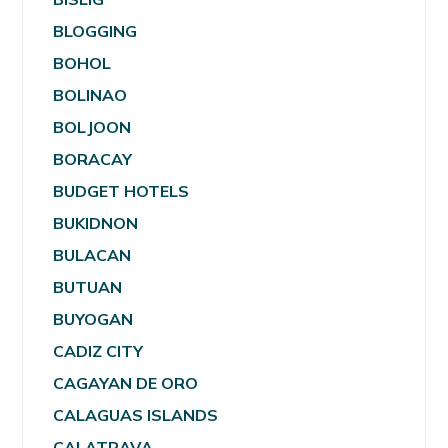
BLOGGING
BOHOL
BOLINAO
BOLJOON
BORACAY
BUDGET HOTELS
BUKIDNON
BULACAN
BUTUAN
BUYOGAN
CADIZ CITY
CAGAYAN DE ORO
CALAGUAS ISLANDS
CALATRAVA