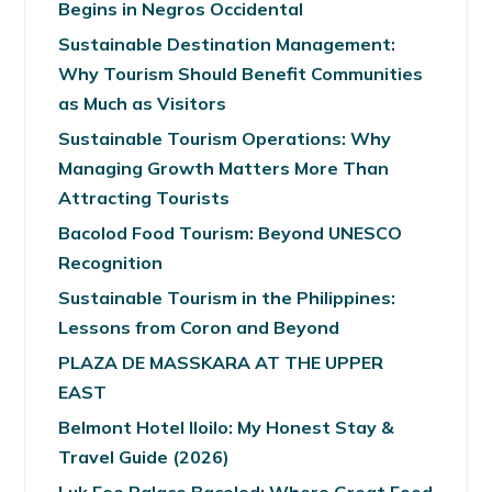
Begins in Negros Occidental
Sustainable Destination Management:
Why Tourism Should Benefit Communities
as Much as Visitors
Sustainable Tourism Operations: Why
Managing Growth Matters More Than
Attracting Tourists
Bacolod Food Tourism: Beyond UNESCO
Recognition
Sustainable Tourism in the Philippines:
Lessons from Coron and Beyond
PLAZA DE MASSKARA AT THE UPPER
EAST
Belmont Hotel Iloilo: My Honest Stay &
Travel Guide (2026)