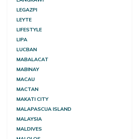
LEGAZPI
LEYTE
LIFESTYLE
LIPA
LUCBAN
MABALACAT
MABINAY
MACAU
MACTAN
MAKATI CITY
MALAPASCUA ISLAND
MALAYSIA
MALDIVES
MALOLOS