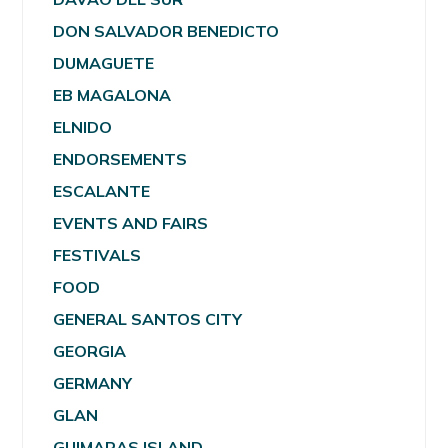
DON SALVADOR BENEDICTO
DUMAGUETE
EB MAGALONA
ELNIDO
ENDORSEMENTS
ESCALANTE
EVENTS AND FAIRS
FESTIVALS
FOOD
GENERAL SANTOS CITY
GEORGIA
GERMANY
GLAN
GUIMARAS ISLAND