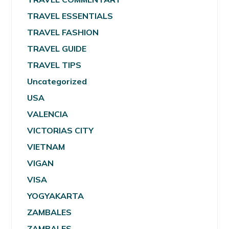
TRAVEL ESSENTIALS
TRAVEL FASHION
TRAVEL GUIDE
TRAVEL TIPS
Uncategorized
USA
VALENCIA
VICTORIAS CITY
VIETNAM
VIGAN
VISA
YOGYAKARTA
ZAMBALES
ZAMBALES