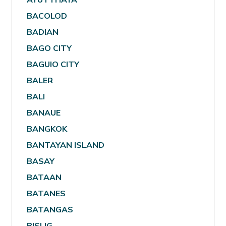
BACOLOD
BADIAN
BAGO CITY
BAGUIO CITY
BALER
BALI
BANAUE
BANGKOK
BANTAYAN ISLAND
BASAY
BATAAN
BATANES
BATANGAS
BISLIG