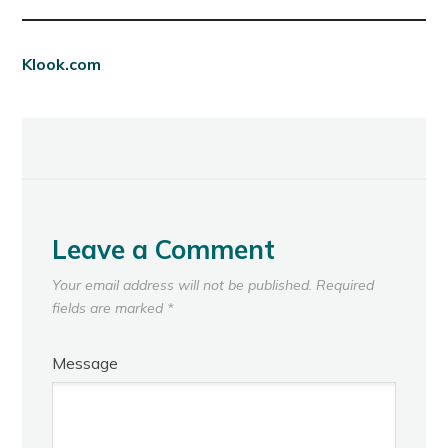
Klook.com
Leave a Comment
Your email address will not be published.
Required
fields are marked
*
Message