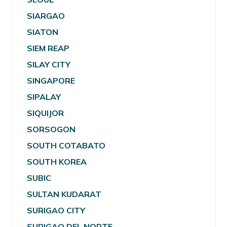
SIARGAO
SIATON
SIEM REAP
SILAY CITY
SINGAPORE
SIPALAY
SIQUIJOR
SORSOGON
SOUTH COTABATO
SOUTH KOREA
SUBIC
SULTAN KUDARAT
SURIGAO CITY
SURIGAO DEL NORTE