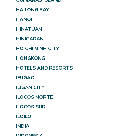
HA LONG BAY
HANOI
HINATUAN
HINIGARAN
HO CHI MINH CITY
HONGKONG
HOTELS AND RESORTS
IFUGAO
ILIGAN CITY
ILOCOS NORTE
ILOCOS SUR
ILOILO
INDIA
INDONESIA