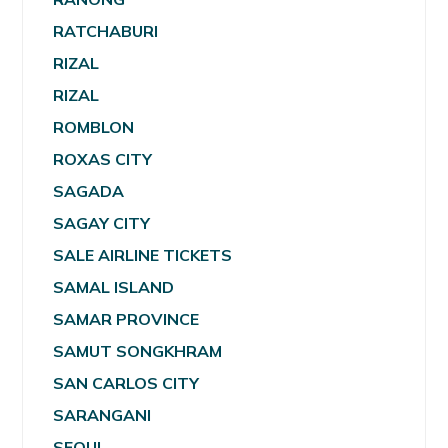
RATCHABURI
RIZAL
RIZAL
ROMBLON
ROXAS CITY
SAGADA
SAGAY CITY
SALE AIRLINE TICKETS
SAMAL ISLAND
SAMAR PROVINCE
SAMUT SONGKHRAM
SAN CARLOS CITY
SARANGANI
SEOUL