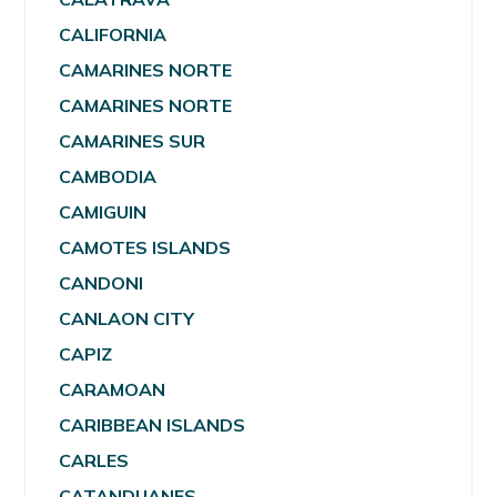
CALIFORNIA
CAMARINES NORTE
CAMARINES NORTE
CAMARINES SUR
CAMBODIA
CAMIGUIN
CAMOTES ISLANDS
CANDONI
CANLAON CITY
CAPIZ
CARAMOAN
CARIBBEAN ISLANDS
CARLES
CATANDUANES