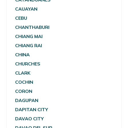
CAUAYAN
CEBU
CHANTHABURI
CHIANG MAI
CHIANG RAI
CHINA
CHURCHES
CLARK
COCHIN
CORON
DAGUPAN
DAPITAN CITY
DAVAO CITY
DAVAO DEL SUR