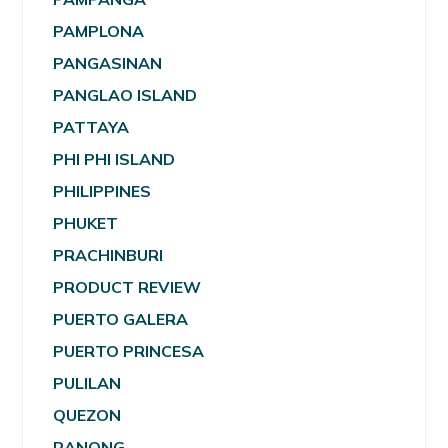
PAMPLONA
PANGASINAN
PANGLAO ISLAND
PATTAYA
PHI PHI ISLAND
PHILIPPINES
PHUKET
PRACHINBURI
PRODUCT REVIEW
PUERTO GALERA
PUERTO PRINCESA
PULILAN
QUEZON
RANONG