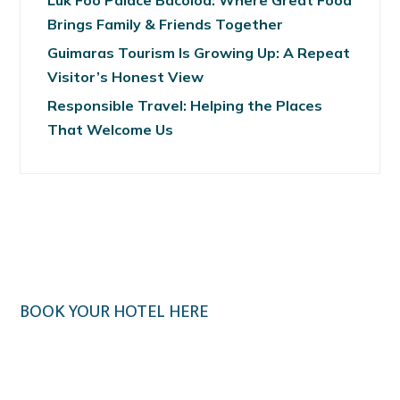
Luk Foo Palace Bacolod: Where Great Food
Brings Family & Friends Together
Guimaras Tourism Is Growing Up: A Repeat
Visitor’s Honest View
Responsible Travel: Helping the Places
That Welcome Us
BOOK YOUR HOTEL HERE
Klook.com