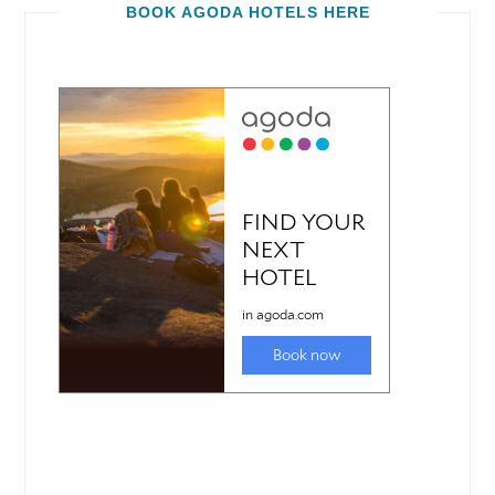
BOOK AGODA HOTELS HERE