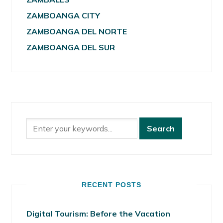
ZAMBOANGA CITY
ZAMBOANGA DEL NORTE
ZAMBOANGA DEL SUR
RECENT POSTS
Digital Tourism: Before the Vacation