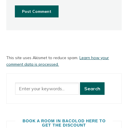
This site uses Akismet to reduce spam.
Learn how your
comment data is processed.
BOOK A ROOM IN BACOLOD HERE TO
GET THE DISCOUNT