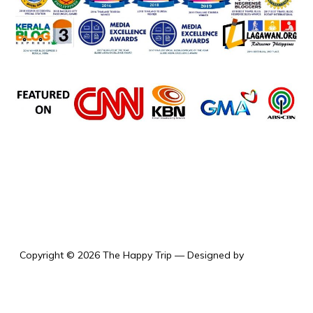
the happy trip
Copyright © 2026 The Happy Trip
— Designed by
WPZOOM