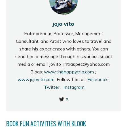
jojo vito
Entrepreneur, Professor, Management
Consultant, and Artist who loves to travel and
share his experiences with others. You can
send him a message through his various social
media or email: jovito_intraspec@yahoo.com
Blogs:
www.thehappytrip.com
;
www.jojovito.com
Follow him at
Facebook
,
Twitter
,
Instagram
X
BOOK FUN ACTIVITIES WITH KLOOK