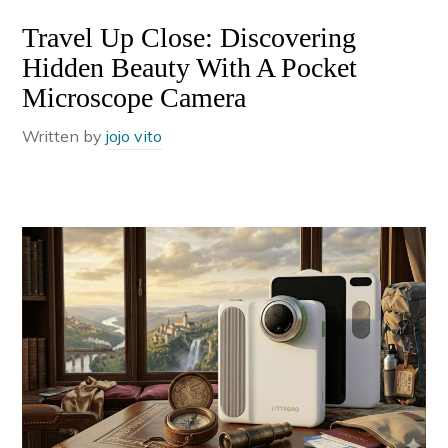
Travel Up Close: Discovering
Hidden Beauty With A Pocket
Microscope Camera
Written by
jojo vito