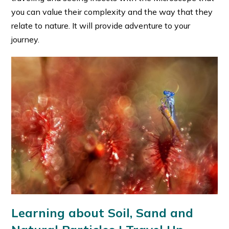
you can value their complexity and the way that they
relate to nature. It will provide adventure to your
journey.
Learning about Soil, Sand and