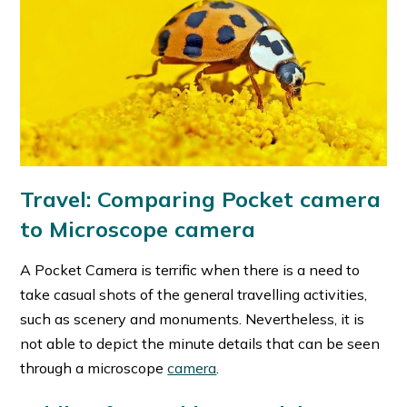
Travel: Comparing Pocket camera
to Microscope camera
A Pocket Camera is terrific when there is a need to
take casual shots of the general travelling activities,
such as scenery and monuments. Nevertheless, it is
not able to depict the minute details that can be seen
through a microscope
camera
.