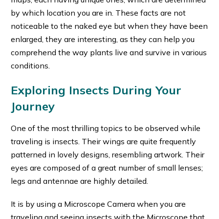
by which location you are in. These facts are not
noticeable to the naked eye but when they have been
enlarged, they are interesting, as they can help you
comprehend the way plants live and survive in various
conditions.
Exploring Insects During Your
Journey
One of the most thrilling topics to be observed while
traveling is insects. Their wings are quite frequently
patterned in lovely designs, resembling artwork. Their
eyes are composed of a great number of small lenses;
legs and antennae are highly detailed.
It is by using a Microscope Camera when you are
traveling and seeing insects with the Microscope that