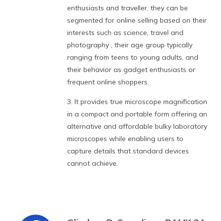
enthusiasts and traveller, they can be
segmented for online selling based on their
interests such as science, travel and
photography , their age group typically
ranging from teens to young adults, and
their behavior as gadget enthusiasts or
frequent online shoppers.
3. It provides true microscope magnification
in a compact and portable form offering an
alternative and affordable bulky laboratory
microscopes while enabling users to
capture details that standard devices
cannot achieve.