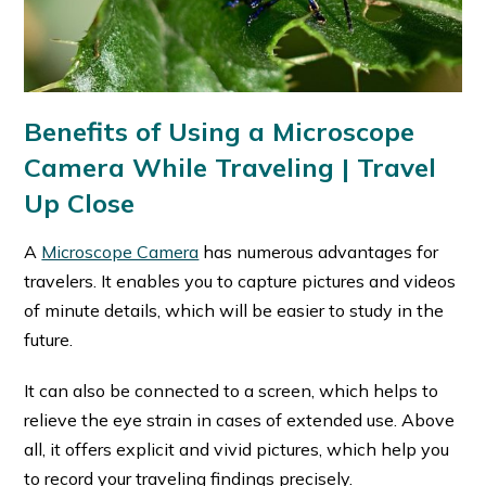
Benefits of Using a Microscope
Camera While Traveling
| Travel
Up Close
A
Microscope Camera
has numerous advantages for
travelers. It enables you to capture pictures and videos
of minute details, which will be easier to study in the
future.
It can also be connected to a screen, which helps to
relieve the eye strain in cases of extended use. Above
all, it offers explicit and vivid pictures, which help you
to record your traveling findings precisely.