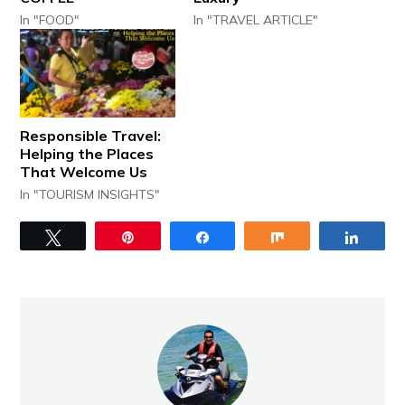
In "FOOD"
In "TRAVEL ARTICLE"
Responsible Travel:
Helping the Places
That Welcome Us
In "TOURISM INSIGHTS"
Tweet
Pin
Share
Share
Share