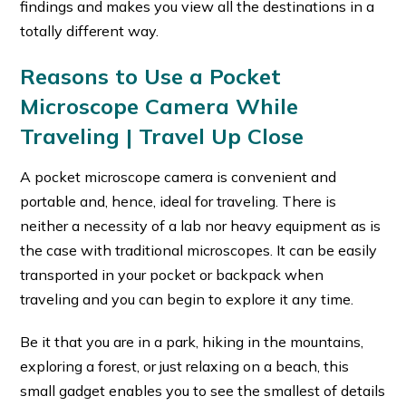
findings and makes you view all the destinations in a
totally different way.
Reasons to Use a Pocket
Microscope Camera While
Traveling | Travel Up Close
A pocket microscope camera is convenient and
portable and, hence, ideal for traveling. There is
neither a necessity of a lab nor heavy equipment as is
the case with traditional microscopes. It can be easily
transported in your pocket or backpack when
traveling and you can begin to explore it any time.
Be it that you are in a park, hiking in the mountains,
exploring a forest, or just relaxing on a beach, this
small gadget enables you to see the smallest of details