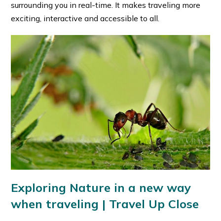
surrounding you in real-time. It makes traveling more
exciting, interactive and accessible to all.
Exploring Nature in a new way
when traveling | Travel Up Close