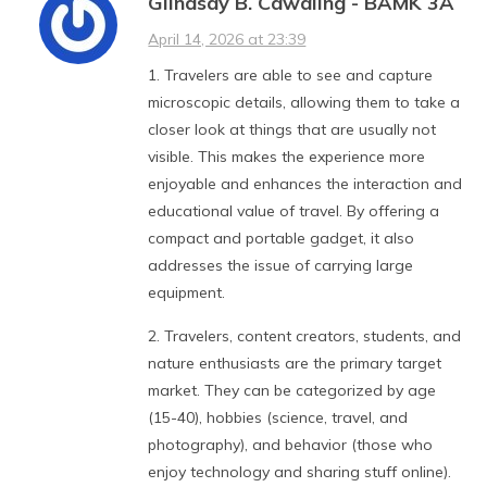
Glindsay B. Cawaling - BAMK 3A
April 14, 2026 at 23:39
1. Travelers are able to see and capture
microscopic details, allowing them to take a
closer look at things that are usually not
visible. This makes the experience more
enjoyable and enhances the interaction and
educational value of travel. By offering a
compact and portable gadget, it also
addresses the issue of carrying large
equipment.
2. Travelers, content creators, students, and
nature enthusiasts are the primary target
market. They can be categorized by age
(15-40), hobbies (science, travel, and
photography), and behavior (those who
enjoy technology and sharing stuff online).