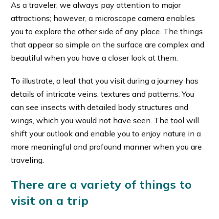
As a traveler, we always pay attention to major
attractions; however, a microscope camera enables
you to explore the other side of any place. The things
that appear so simple on the surface are complex and
beautiful when you have a closer look at them.
To illustrate, a leaf that you visit during a journey has
details of intricate veins, textures and patterns. You
can see insects with detailed body structures and
wings, which you would not have seen. The tool will
shift your outlook and enable you to enjoy nature in a
more meaningful and profound manner when you are
traveling.
There are a variety of things to
visit on a trip