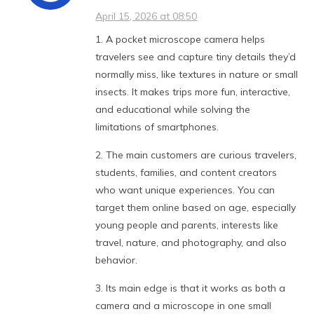
April 15, 2026 at 08:50
1. A pocket microscope camera helps
travelers see and capture tiny details they’d
normally miss, like textures in nature or small
insects. It makes trips more fun, interactive,
and educational while solving the
limitations of smartphones.
2. The main customers are curious travelers,
students, families, and content creators
who want unique experiences. You can
target them online based on age, especially
young people and parents, interests like
travel, nature, and photography, and also
behavior.
3. Its main edge is that it works as both a
camera and a microscope in one small