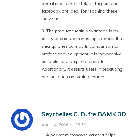
Social media like tiktok, instagram and
facebook are ideal for reaching these
individuals.
3. The product’s main advantage is its
ability to capture microscopic details that
smartphones cannot. In comparison to
professional equipment, it is inexpensive,
portable, and simple to operate.
Additionally, it assists users in producing
original and captivating content.
Seychelles C. Eufre BAMK 3D
April 14, 2026 at 23:30
1. A pocket microscope camera helps