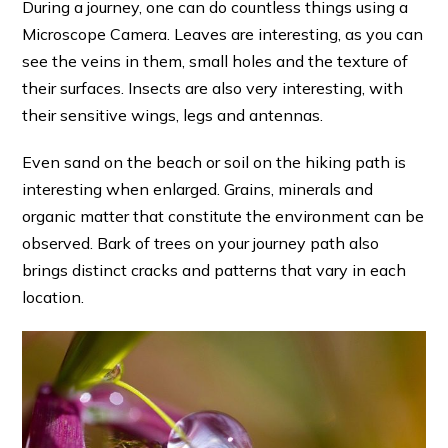
During a journey, one can do countless things using a
Microscope Camera. Leaves are interesting, as you can
see the veins in them, small holes and the texture of
their surfaces. Insects are also very interesting, with
their sensitive wings, legs and antennas.
Even sand on the beach or soil on the hiking path is
interesting when enlarged. Grains, minerals and
organic matter that constitute the environment can be
observed. Bark of trees on your journey path also
brings distinct cracks and patterns that vary in each
location.