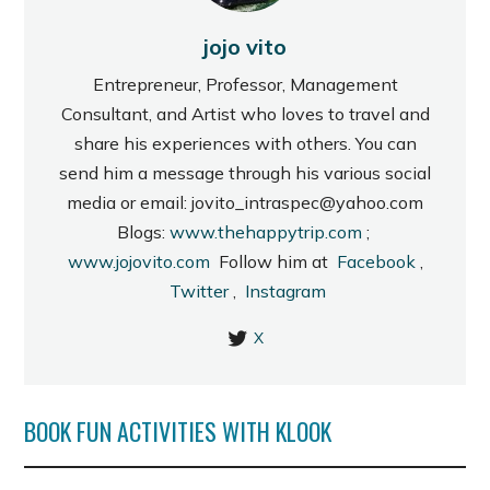
jojo vito
Entrepreneur, Professor, Management
Consultant, and Artist who loves to travel and
share his experiences with others. You can
send him a message through his various social
media or email: jovito_intraspec@yahoo.com
Blogs:
www.thehappytrip.com
;
www.jojovito.com
Follow him at
Facebook
,
Twitter
,
Instagram
X
BOOK FUN ACTIVITIES WITH KLOOK