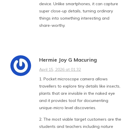
device. Unlike smartphones, it can capture
super close-up details, turning ordinary
things into something interesting and
share-worthy.
Hermie Joy G Macuring
April 15, 2026 at 01:32
1. Pocket microscope camera allows
travellers to explore tiny details like insects,
plants that are invisible in the naked eye
and it provides tool for documenting
unique-micro level discoveries.
2. The most viable target customers are the
students and teachers including nature