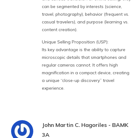
can be segmented by interests (science,
travel, photography), behavior (frequent vs.
casual travelers), and purpose (learning vs.
content creation).
Unique Selling Proposition (USP):
Its key advantage is the ability to capture
microscopic details that smartphones and
regular cameras cannot. It offers high
magnification in a compact device, creating
a unique “close-up discovery” travel
experience.
John Martin C. Hagoriles - BAMK
3A