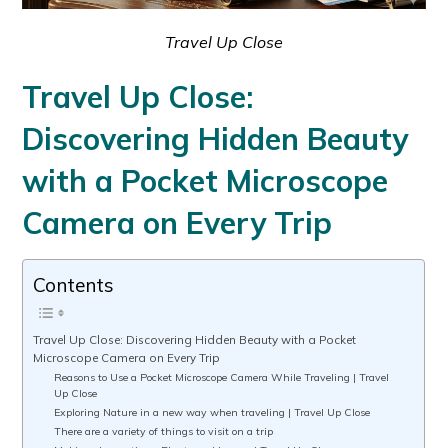
Travel Up Close
Travel Up Close:
Discovering Hidden Beauty
with a Pocket Microscope
Camera on Every Trip
Contents
Travel Up Close: Discovering Hidden Beauty with a Pocket
Microscope Camera on Every Trip
Reasons to Use a Pocket Microscope Camera While Traveling | Travel
Up Close
Exploring Nature in a new way when traveling | Travel Up Close
There are a variety of things to visit on a trip