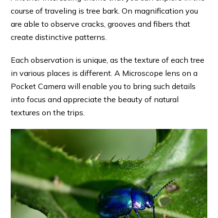
course of traveling is tree bark. On magnification you
are able to observe cracks, grooves and fibers that
create distinctive patterns.
Each observation is unique, as the texture of each tree
in various places is different. A Microscope lens on a
Pocket Camera will enable you to bring such details
into focus and appreciate the beauty of natural
textures on the trips.