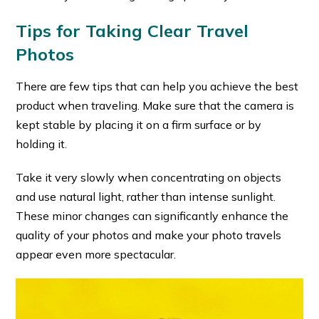
Tips for Taking Clear Travel
Photos
There are few tips that can help you achieve the best
product when traveling. Make sure that the camera is
kept stable by placing it on a firm surface or by
holding it.
Take it very slowly when concentrating on objects
and use natural light, rather than intense sunlight.
These minor changes can significantly enhance the
quality of your photos and make your photo travels
appear even more spectacular.