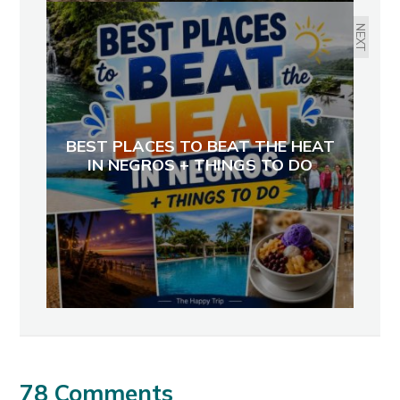
NEXT
BEST PLACES TO BEAT THE HEAT
IN NEGROS + THINGS TO DO
78 Comments