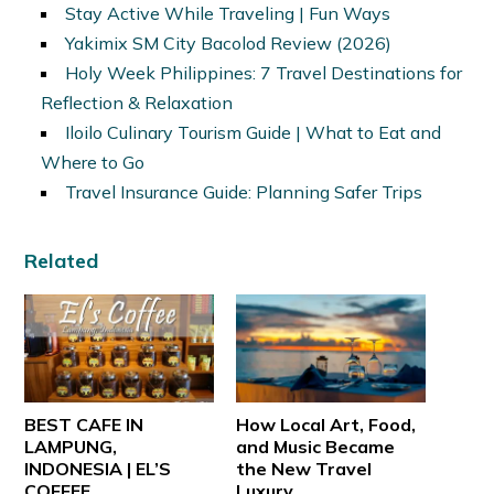
Stay Active While Traveling | Fun Ways
Yakimix SM City Bacolod Review (2026)
Holy Week Philippines: 7 Travel Destinations for
Reflection & Relaxation
Iloilo Culinary Tourism Guide | What to Eat and
Where to Go
Travel Insurance Guide: Planning Safer Trips
Related
BEST CAFE IN
How Local Art, Food,
LAMPUNG,
and Music Became
INDONESIA | EL’S
the New Travel
COFFEE
Luxury