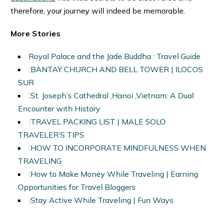
therefore, your journey will indeed be memorable.
More Stories
Royal Palace and the Jade Buddha : Travel Guide
BANTAY CHURCH AND BELL TOWER | ILOCOS
SUR
St. Joseph’s Cathedral ,Hanoi ,Vietnam: A Dual
Encounter with History
TRAVEL PACKING LIST | MALE SOLO
TRAVELER’S TIPS
HOW TO INCORPORATE MINDFULNESS WHEN
TRAVELING
How to Make Money While Traveling | Earning
Opportunities for Travel Bloggers
Stay Active While Traveling | Fun Ways