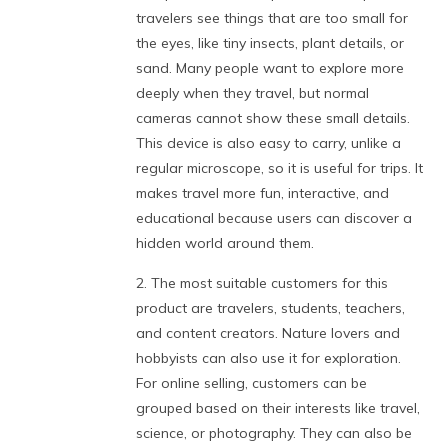
travelers see things that are too small for
the eyes, like tiny insects, plant details, or
sand. Many people want to explore more
deeply when they travel, but normal
cameras cannot show these small details.
This device is also easy to carry, unlike a
regular microscope, so it is useful for trips. It
makes travel more fun, interactive, and
educational because users can discover a
hidden world around them.
2. The most suitable customers for this
product are travelers, students, teachers,
and content creators. Nature lovers and
hobbyists can also use it for exploration.
For online selling, customers can be
grouped based on their interests like travel,
science, or photography. They can also be