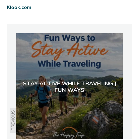
Klook.com
STAY ACTIVE WHILE TRAVELING |
FUN WAYS
PREVIOUS