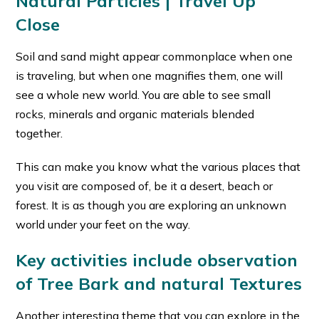
Natural Particles | Travel Up
Close
Soil and sand might appear commonplace when one
is traveling, but when one magnifies them, one will
see a whole new world. You are able to see small
rocks, minerals and organic materials blended
together.
This can make you know what the various places that
you visit are composed of, be it a desert, beach or
forest. It is as though you are exploring an unknown
world under your feet on the way.
Key activities include observation
of Tree Bark and natural Textures
Another interesting theme that you can explore in the