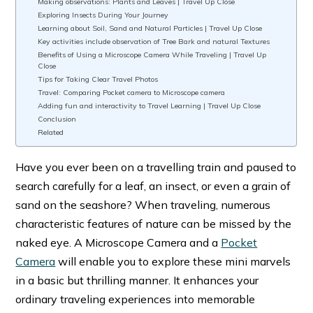
Making observations: Plants and Leaves | Travel Up Close
Exploring Insects During Your Journey
Learning about Soil, Sand and Natural Particles | Travel Up Close
Key activities include observation of Tree Bark and natural Textures
Benefits of Using a Microscope Camera While Traveling | Travel Up
Close
Tips for Taking Clear Travel Photos
Travel: Comparing Pocket camera to Microscope camera
Adding fun and interactivity to Travel Learning | Travel Up Close
Conclusion
Related
Have you ever been on a travelling train and paused to
search carefully for a leaf, an insect, or even a grain of
sand on the seashore? When traveling, numerous
characteristic features of nature can be missed by the
naked eye. A Microscope Camera and a
Pocket
Camera
will enable you to explore these mini marvels
in a basic but thrilling manner. It enhances your
ordinary traveling experiences into memorable