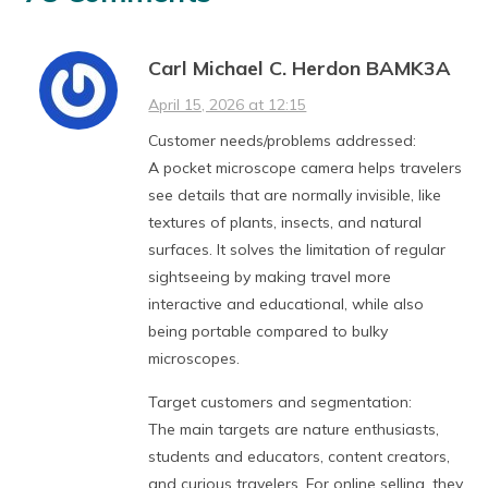
Carl Michael C. Herdon BAMK3A
April 15, 2026 at 12:15
Customer needs/problems addressed:
A pocket microscope camera helps travelers
see details that are normally invisible, like
textures of plants, insects, and natural
surfaces. It solves the limitation of regular
sightseeing by making travel more
interactive and educational, while also
being portable compared to bulky
microscopes.
Target customers and segmentation:
The main targets are nature enthusiasts,
students and educators, content creators,
and curious travelers. For online selling, they