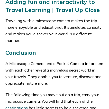
Adding fun and interactivity to
Travel Learning
| Travel Up Close
Traveling with a microscope camera makes the trip
more enjoyable and educational. It stimulates curiosity
and makes you discover your world in a different
manner.
Conclusion
A Microscope Camera and a Pocket Camera in tandem
with each other reveal a marvelous secret world in
your travels. They enable you to venture, discover and
appreciate nature more.
The following time you move out on a trip, carry your
microscope camera. You will find that each of the
destinations
has little secrets to be discovered and