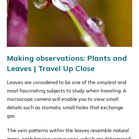
Making observations: Plants and
Leaves | Travel Up Close
Leaves are considered to be one of the simplest and
most fascinating subjects to study when traveling. A
microscope camera will enable you to view small
details such as stomata, small holes that exchange
gas.
The vein patterns within the leaves resemble natural
maps, each having unique ones, which are determined