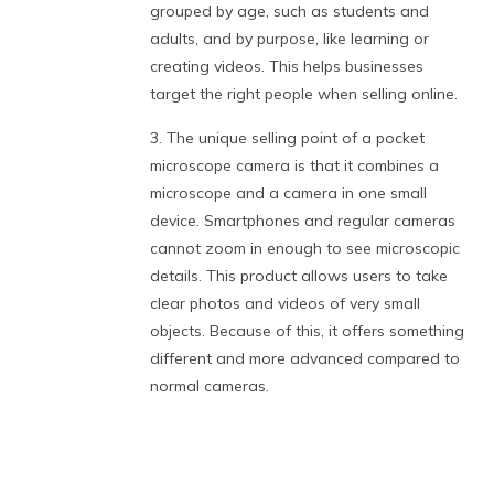
grouped by age, such as students and
adults, and by purpose, like learning or
creating videos. This helps businesses
target the right people when selling online.
3. The unique selling point of a pocket
microscope camera is that it combines a
microscope and a camera in one small
device. Smartphones and regular cameras
cannot zoom in enough to see microscopic
details. This product allows users to take
clear photos and videos of very small
objects. Because of this, it offers something
different and more advanced compared to
normal cameras.