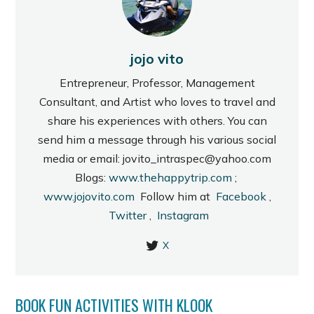
jojo vito
Entrepreneur, Professor, Management
Consultant, and Artist who loves to travel and
share his experiences with others. You can
send him a message through his various social
media or email: jovito_intraspec@yahoo.com
Blogs:
www.thehappytrip.com
;
www.jojovito.com
Follow him at
Facebook
,
Twitter
,
Instagram
X
BOOK FUN ACTIVITIES WITH KLOOK