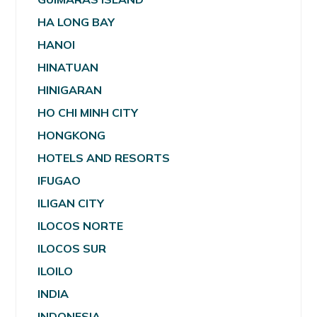
HA LONG BAY
HANOI
HINATUAN
HINIGARAN
HO CHI MINH CITY
HONGKONG
HOTELS AND RESORTS
IFUGAO
ILIGAN CITY
ILOCOS NORTE
ILOCOS SUR
ILOILO
INDIA
INDONESIA