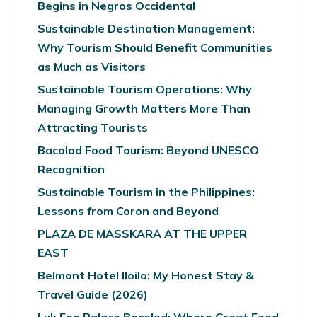
Begins in Negros Occidental
Sustainable Destination Management:
Why Tourism Should Benefit Communities
as Much as Visitors
Sustainable Tourism Operations: Why
Managing Growth Matters More Than
Attracting Tourists
Bacolod Food Tourism: Beyond UNESCO
Recognition
Sustainable Tourism in the Philippines:
Lessons from Coron and Beyond
PLAZA DE MASSKARA AT THE UPPER
EAST
Belmont Hotel Iloilo: My Honest Stay &
Travel Guide (2026)