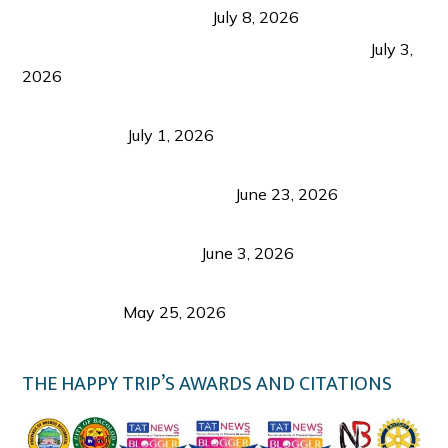
from Coron and Beyond
July 8, 2026
PLAZA DE MASSKARA AT THE UPPER EAST
July 3,
2026
Belmont Hotel Iloilo: My Honest Stay & Travel
Guide (2026)
July 1, 2026
Luk Foo Palace Bacolod: Where Great Food Brings
Family & Friends Together
June 23, 2026
Guimaras Tourism Is Growing Up: A Repeat
Visitor’s Honest View
June 3, 2026
Responsible Travel: Helping the Places That
Welcome Us
May 25, 2026
THE HAPPY TRIP’S AWARDS AND CITATIONS