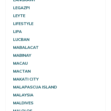
LEGAZPI
LEYTE
LIFESTYLE
LIPA
LUCBAN
MABALACAT
MABINAY
MACAU
MACTAN
MAKATI CITY
MALAPASCUA ISLAND
MALAYSIA
MALDIVES
MALOLOS