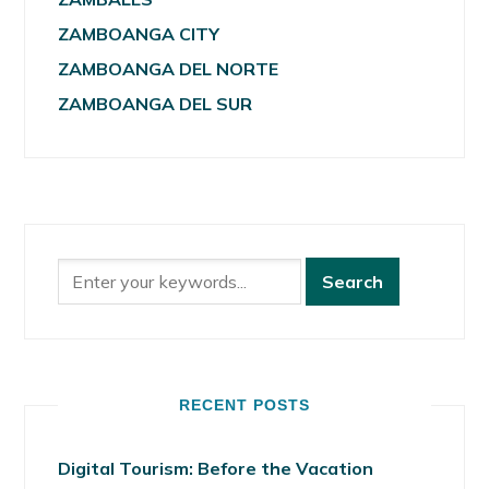
ZAMBOANGA CITY
ZAMBOANGA DEL NORTE
ZAMBOANGA DEL SUR
RECENT POSTS
Digital Tourism: Before the Vacation