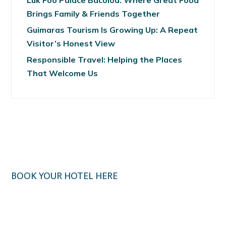
Luk Foo Palace Bacolod: Where Great Food
Brings Family & Friends Together
Guimaras Tourism Is Growing Up: A Repeat
Visitor’s Honest View
Responsible Travel: Helping the Places
That Welcome Us
BOOK YOUR HOTEL HERE
Klook.com