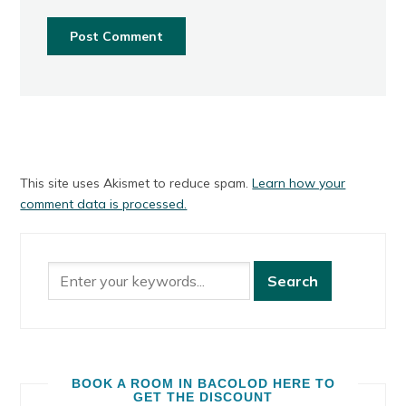
This site uses Akismet to reduce spam.
Learn how your
comment data is processed.
BOOK A ROOM IN BACOLOD HERE TO
GET THE DISCOUNT