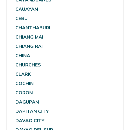
CAUAYAN
CEBU
CHANTHABURI
CHIANG MAI
CHIANG RAI
CHINA
CHURCHES
CLARK
COCHIN
CORON
DAGUPAN
DAPITAN CITY
DAVAO CITY
DAVAO DEL SUR