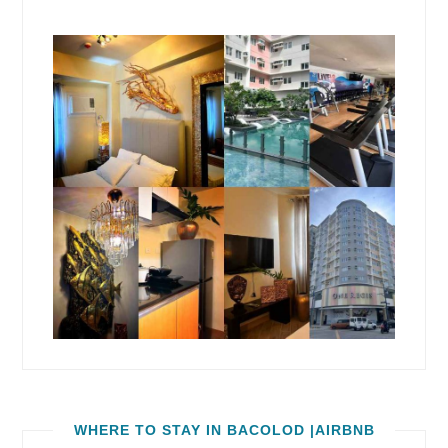
WHERE TO STAY IN BACOLOD |AIRBNB