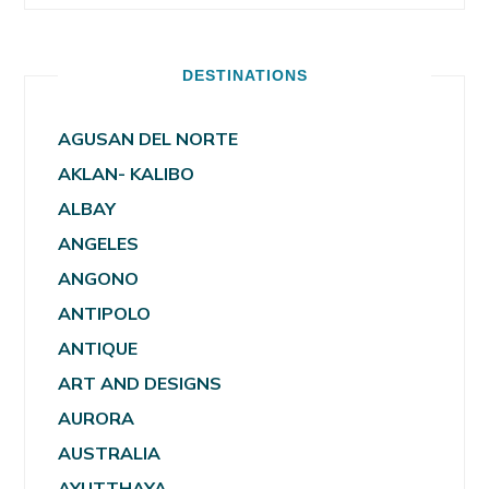
DESTINATIONS
AGUSAN DEL NORTE
AKLAN- KALIBO
ALBAY
ANGELES
ANGONO
ANTIPOLO
ANTIQUE
ART AND DESIGNS
AURORA
AUSTRALIA
AYUTTHAYA