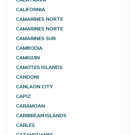
CALIFORNIA
CAMARINES NORTE
CAMARINES NORTE
CAMARINES SUR
CAMBODIA
CAMIGUIN
CAMOTES ISLANDS
CANDONI
CANLAON CITY
CAPIZ
CARAMOAN
CARIBBEAN ISLANDS
CARLES
CATANDUANES