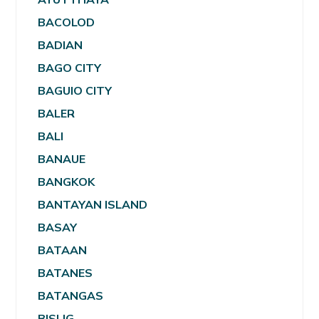
BACOLOD
BADIAN
BAGO CITY
BAGUIO CITY
BALER
BALI
BANAUE
BANGKOK
BANTAYAN ISLAND
BASAY
BATAAN
BATANES
BATANGAS
BISLIG