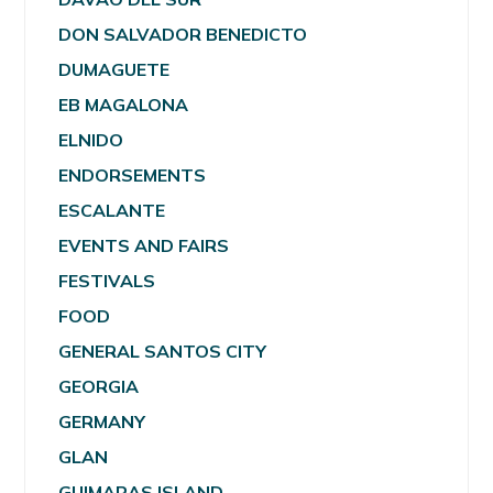
DON SALVADOR BENEDICTO
DUMAGUETE
EB MAGALONA
ELNIDO
ENDORSEMENTS
ESCALANTE
EVENTS AND FAIRS
FESTIVALS
FOOD
GENERAL SANTOS CITY
GEORGIA
GERMANY
GLAN
GUIMARAS ISLAND