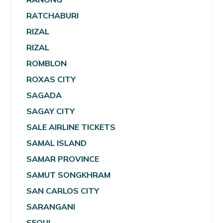
RATCHABURI
RIZAL
RIZAL
ROMBLON
ROXAS CITY
SAGADA
SAGAY CITY
SALE AIRLINE TICKETS
SAMAL ISLAND
SAMAR PROVINCE
SAMUT SONGKHRAM
SAN CARLOS CITY
SARANGANI
SEOUL