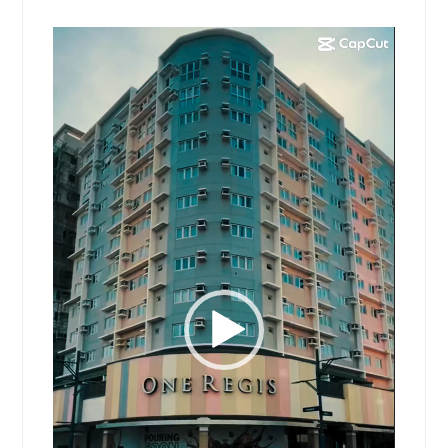
Video
Player