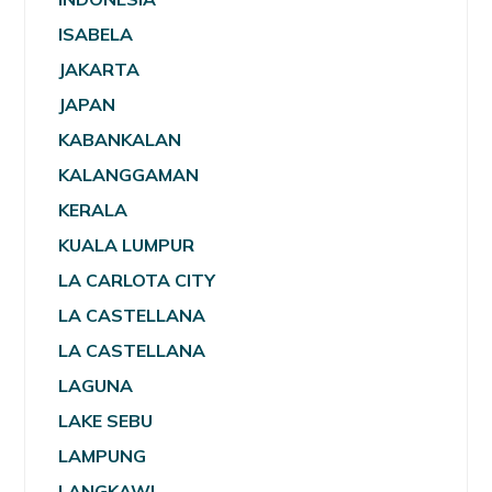
ISABELA
JAKARTA
JAPAN
KABANKALAN
KALANGGAMAN
KERALA
KUALA LUMPUR
LA CARLOTA CITY
LA CASTELLANA
LA CASTELLANA
LAGUNA
LAKE SEBU
LAMPUNG
LANGKAWI