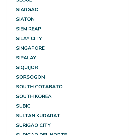
SIARGAO
SIATON
SIEM REAP
SILAY CITY
SINGAPORE
SIPALAY
SIQUIJOR
SORSOGON
SOUTH COTABATO
SOUTH KOREA
SUBIC
SULTAN KUDARAT
SURIGAO CITY
SURIGAO DEL NORTE