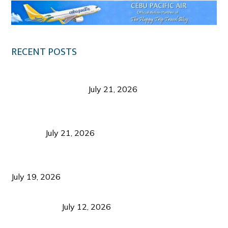
RECENT POSTS
Digital Tourism: Before the Vacation Begins in
Negros Occidental
July 21, 2026
Sustainable Destination Management: Why
Tourism Should Benefit Communities as Much as
Visitors
July 21, 2026
Sustainable Tourism Operations: Why Managing
Growth Matters More Than Attracting Tourists
July 19, 2026
Bacolod Food Tourism: Beyond UNESCO
Recognition
July 12, 2026
Sustainable Tourism in the Philippines: Lessons