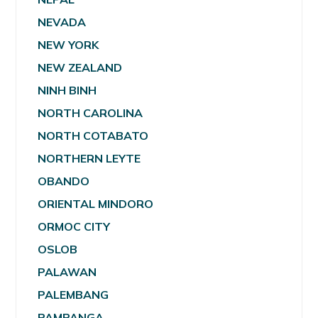
NEVADA
NEW YORK
NEW ZEALAND
NINH BINH
NORTH CAROLINA
NORTH COTABATO
NORTHERN LEYTE
OBANDO
ORIENTAL MINDORO
ORMOC CITY
OSLOB
PALAWAN
PALEMBANG
PAMPANGA