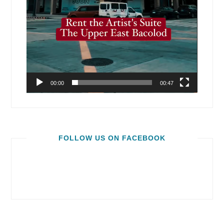
00:00
00:47
FOLLOW US ON FACEBOOK