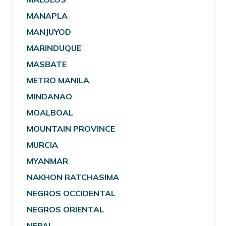
MANAPLA
MANJUYOD
MARINDUQUE
MASBATE
METRO MANILA
MINDANAO
MOALBOAL
MOUNTAIN PROVINCE
MURCIA
MYANMAR
NAKHON RATCHASIMA
NEGROS OCCIDENTAL
NEGROS ORIENTAL
NEPAL