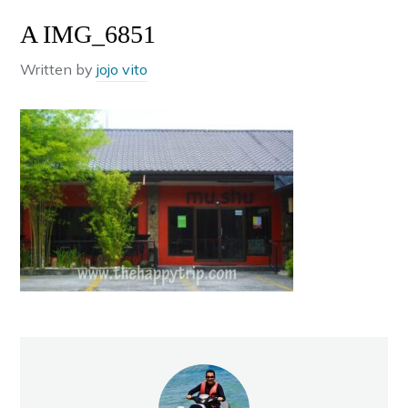
A IMG_6851
Written by
jojo vito