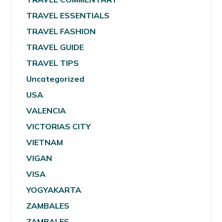
TRAVEL ESSENTIALS
TRAVEL FASHION
TRAVEL GUIDE
TRAVEL TIPS
Uncategorized
USA
VALENCIA
VICTORIAS CITY
VIETNAM
VIGAN
VISA
YOGYAKARTA
ZAMBALES
ZAMBALES