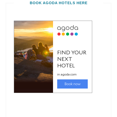
BOOK AGODA HOTELS HERE