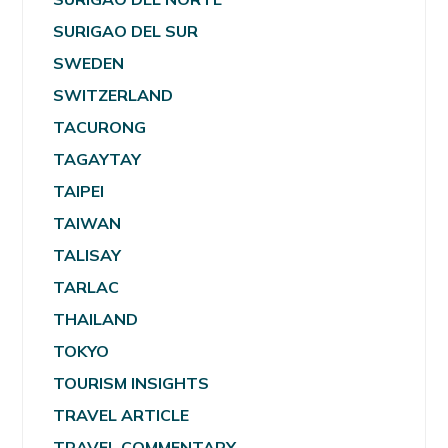
SURIGAO DEL SUR
SWEDEN
SWITZERLAND
TACURONG
TAGAYTAY
TAIPEI
TAIWAN
TALISAY
TARLAC
THAILAND
TOKYO
TOURISM INSIGHTS
TRAVEL ARTICLE
TRAVEL COMMENTARY