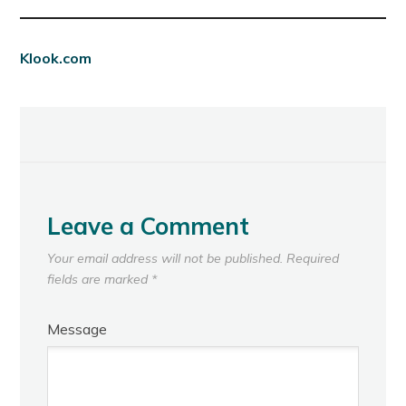
Klook.com
Leave a Comment
Your email address will not be published.
Required
fields are marked
*
Message