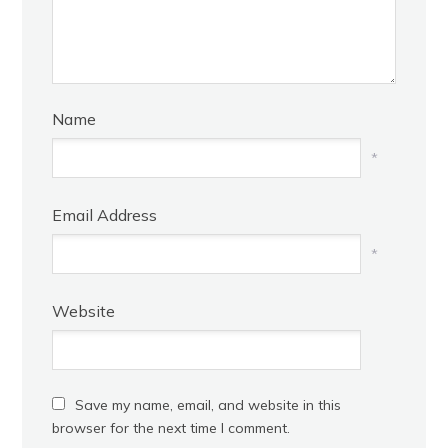
Name
*
Email Address
*
Website
Save my name, email, and website in this
browser for the next time I comment.