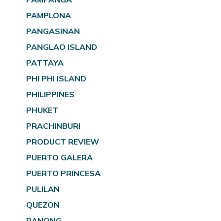
PAMPLONA
PANGASINAN
PANGLAO ISLAND
PATTAYA
PHI PHI ISLAND
PHILIPPINES
PHUKET
PRACHINBURI
PRODUCT REVIEW
PUERTO GALERA
PUERTO PRINCESA
PULILAN
QUEZON
RANONG