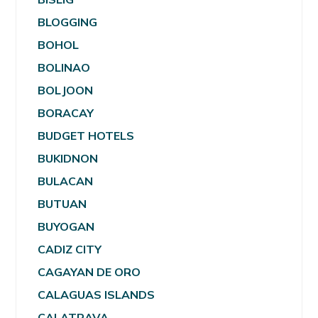
BLOGGING
BOHOL
BOLINAO
BOLJOON
BORACAY
BUDGET HOTELS
BUKIDNON
BULACAN
BUTUAN
BUYOGAN
CADIZ CITY
CAGAYAN DE ORO
CALAGUAS ISLANDS
CALATRAVA