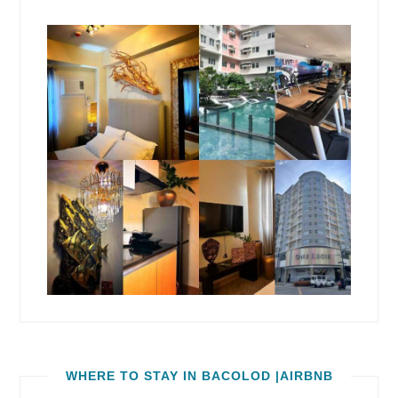
WHERE TO STAY IN BACOLOD |AIRBNB