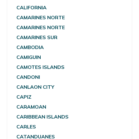
CALIFORNIA
CAMARINES NORTE
CAMARINES NORTE
CAMARINES SUR
CAMBODIA
CAMIGUIN
CAMOTES ISLANDS
CANDONI
CANLAON CITY
CAPIZ
CARAMOAN
CARIBBEAN ISLANDS
CARLES
CATANDUANES