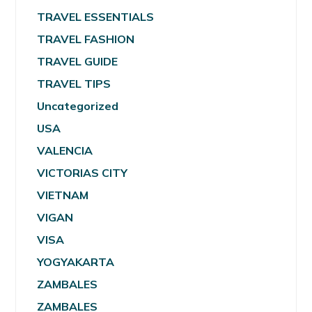
TRAVEL ESSENTIALS
TRAVEL FASHION
TRAVEL GUIDE
TRAVEL TIPS
Uncategorized
USA
VALENCIA
VICTORIAS CITY
VIETNAM
VIGAN
VISA
YOGYAKARTA
ZAMBALES
ZAMBALES