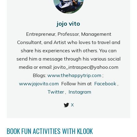
jojo vito
Entrepreneur, Professor, Management
Consultant, and Artist who loves to travel and
share his experiences with others. You can
send him a message through his various social
media or email: jovito_intraspec@yahoo.com
Blogs:
www.thehappytrip.com
;
www.jojovito.com
Follow him at
Facebook
,
Twitter
,
Instagram
X
BOOK FUN ACTIVITIES WITH KLOOK