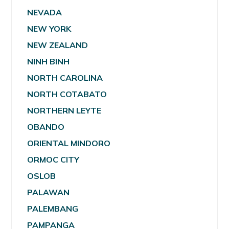
NEVADA
NEW YORK
NEW ZEALAND
NINH BINH
NORTH CAROLINA
NORTH COTABATO
NORTHERN LEYTE
OBANDO
ORIENTAL MINDORO
ORMOC CITY
OSLOB
PALAWAN
PALEMBANG
PAMPANGA