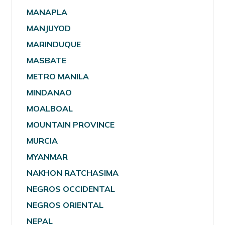
MANAPLA
MANJUYOD
MARINDUQUE
MASBATE
METRO MANILA
MINDANAO
MOALBOAL
MOUNTAIN PROVINCE
MURCIA
MYANMAR
NAKHON RATCHASIMA
NEGROS OCCIDENTAL
NEGROS ORIENTAL
NEPAL