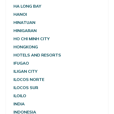
HA LONG BAY
HANOI
HINATUAN
HINIGARAN
HO CHI MINH CITY
HONGKONG
HOTELS AND RESORTS
IFUGAO
ILIGAN CITY
ILOCOS NORTE
ILOCOS SUR
ILOILO
INDIA
INDONESIA