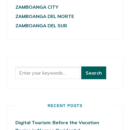
ZAMBOANGA CITY
ZAMBOANGA DEL NORTE
ZAMBOANGA DEL SUR
RECENT POSTS
Digital Tourism: Before the Vacation