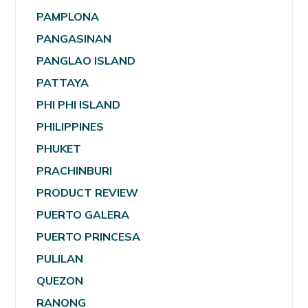
PAMPLONA
PANGASINAN
PANGLAO ISLAND
PATTAYA
PHI PHI ISLAND
PHILIPPINES
PHUKET
PRACHINBURI
PRODUCT REVIEW
PUERTO GALERA
PUERTO PRINCESA
PULILAN
QUEZON
RANONG