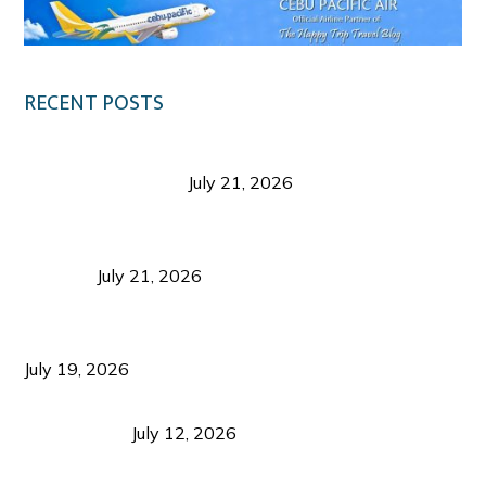
RECENT POSTS
Digital Tourism: Before the Vacation Begins in
Negros Occidental
July 21, 2026
Sustainable Destination Management: Why
Tourism Should Benefit Communities as Much as
Visitors
July 21, 2026
Sustainable Tourism Operations: Why Managing
Growth Matters More Than Attracting Tourists
July 19, 2026
Bacolod Food Tourism: Beyond UNESCO
Recognition
July 12, 2026
Sustainable Tourism in the Philippines: Lessons