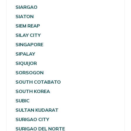
SIARGAO
SIATON
SIEM REAP
SILAY CITY
SINGAPORE
SIPALAY
SIQUIJOR
SORSOGON
SOUTH COTABATO
SOUTH KOREA
SUBIC
SULTAN KUDARAT
SURIGAO CITY
SURIGAO DEL NORTE