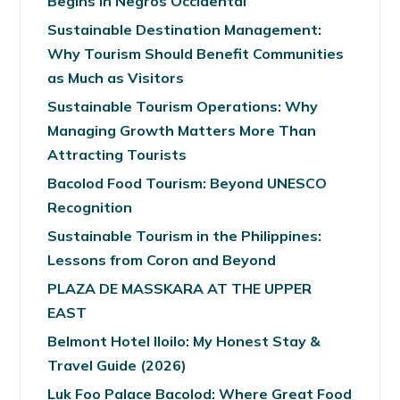
Begins in Negros Occidental
Sustainable Destination Management:
Why Tourism Should Benefit Communities
as Much as Visitors
Sustainable Tourism Operations: Why
Managing Growth Matters More Than
Attracting Tourists
Bacolod Food Tourism: Beyond UNESCO
Recognition
Sustainable Tourism in the Philippines:
Lessons from Coron and Beyond
PLAZA DE MASSKARA AT THE UPPER
EAST
Belmont Hotel Iloilo: My Honest Stay &
Travel Guide (2026)
Luk Foo Palace Bacolod: Where Great Food