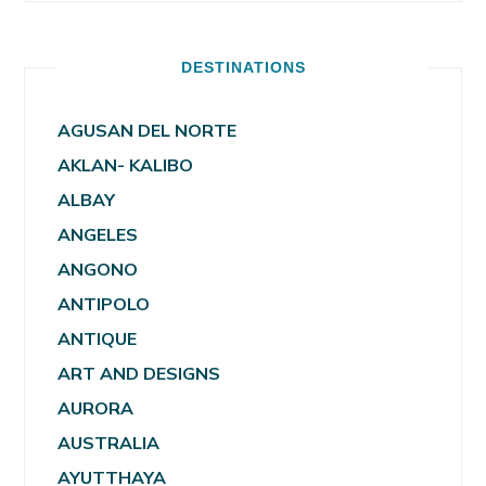
DESTINATIONS
AGUSAN DEL NORTE
AKLAN- KALIBO
ALBAY
ANGELES
ANGONO
ANTIPOLO
ANTIQUE
ART AND DESIGNS
AURORA
AUSTRALIA
AYUTTHAYA