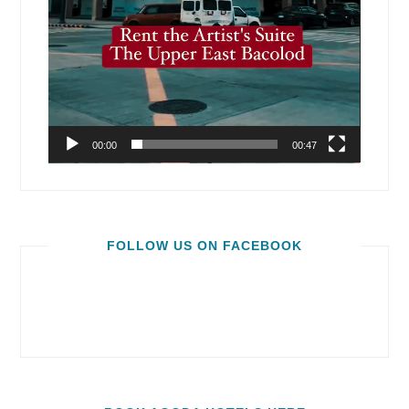
00:00
00:47
FOLLOW US ON FACEBOOK