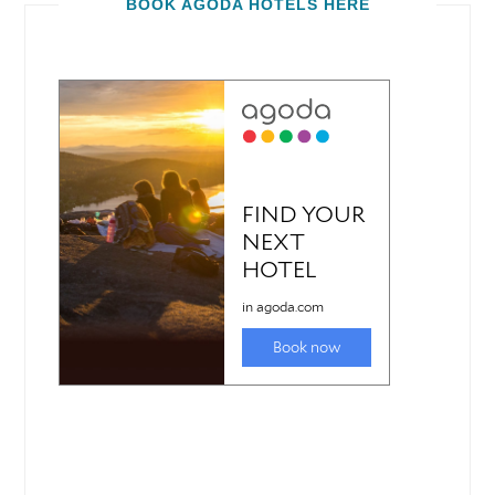
BOOK AGODA HOTELS HERE