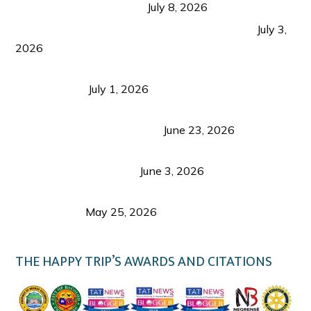
from Coron and Beyond
July 8, 2026
PLAZA DE MASSKARA AT THE UPPER EAST
July 3,
2026
Belmont Hotel Iloilo: My Honest Stay & Travel
Guide (2026)
July 1, 2026
Luk Foo Palace Bacolod: Where Great Food Brings
Family & Friends Together
June 23, 2026
Guimaras Tourism Is Growing Up: A Repeat
Visitor’s Honest View
June 3, 2026
Responsible Travel: Helping the Places That
Welcome Us
May 25, 2026
THE HAPPY TRIP’S AWARDS AND CITATIONS