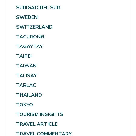
SURIGAO DEL SUR
SWEDEN
SWITZERLAND
TACURONG
TAGAYTAY
TAIPEI
TAIWAN
TALISAY
TARLAC
THAILAND
TOKYO
TOURISM INSIGHTS
TRAVEL ARTICLE
TRAVEL COMMENTARY