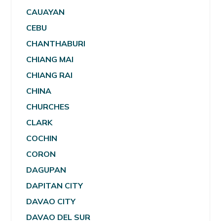
CAUAYAN
CEBU
CHANTHABURI
CHIANG MAI
CHIANG RAI
CHINA
CHURCHES
CLARK
COCHIN
CORON
DAGUPAN
DAPITAN CITY
DAVAO CITY
DAVAO DEL SUR