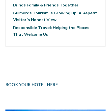
Brings Family & Friends Together
Guimaras Tourism Is Growing Up: A Repeat
Visitor’s Honest View
Responsible Travel: Helping the Places
That Welcome Us
BOOK YOUR HOTEL HERE
Klook.com