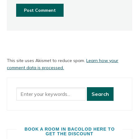
This site uses Akismet to reduce spam.
Learn how your
comment data is processed.
BOOK A ROOM IN BACOLOD HERE TO
GET THE DISCOUNT