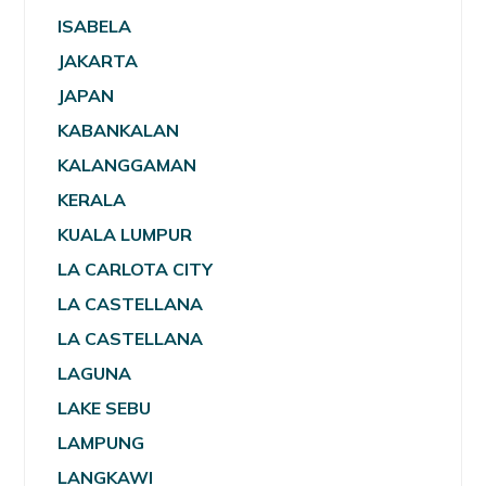
ISABELA
JAKARTA
JAPAN
KABANKALAN
KALANGGAMAN
KERALA
KUALA LUMPUR
LA CARLOTA CITY
LA CASTELLANA
LA CASTELLANA
LAGUNA
LAKE SEBU
LAMPUNG
LANGKAWI