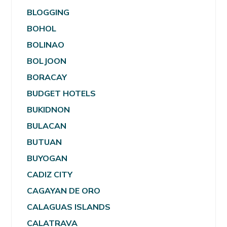
BLOGGING
BOHOL
BOLINAO
BOLJOON
BORACAY
BUDGET HOTELS
BUKIDNON
BULACAN
BUTUAN
BUYOGAN
CADIZ CITY
CAGAYAN DE ORO
CALAGUAS ISLANDS
CALATRAVA