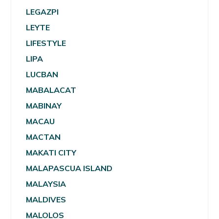
LEGAZPI
LEYTE
LIFESTYLE
LIPA
LUCBAN
MABALACAT
MABINAY
MACAU
MACTAN
MAKATI CITY
MALAPASCUA ISLAND
MALAYSIA
MALDIVES
MALOLOS