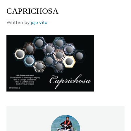
CAPRICHOSA
Written by
jojo vito