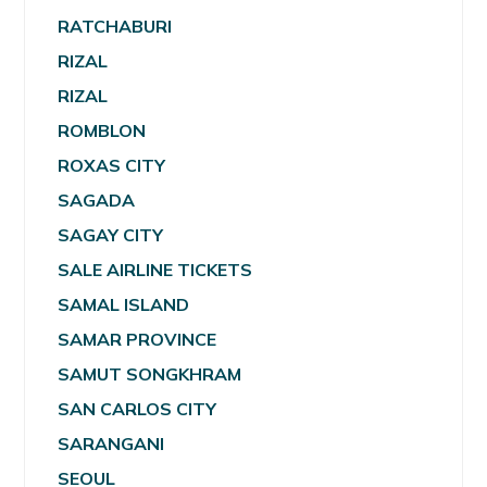
RATCHABURI
RIZAL
RIZAL
ROMBLON
ROXAS CITY
SAGADA
SAGAY CITY
SALE AIRLINE TICKETS
SAMAL ISLAND
SAMAR PROVINCE
SAMUT SONGKHRAM
SAN CARLOS CITY
SARANGANI
SEOUL