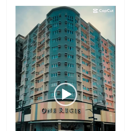
Video
Player