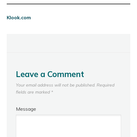
Klook.com
Leave a Comment
Your email address will not be published.
Required
fields are marked
*
Message