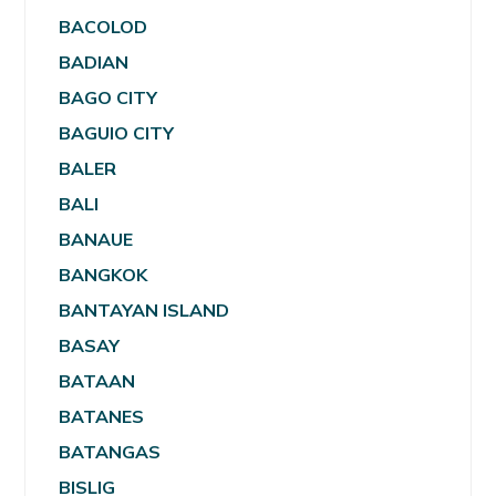
BACOLOD
BADIAN
BAGO CITY
BAGUIO CITY
BALER
BALI
BANAUE
BANGKOK
BANTAYAN ISLAND
BASAY
BATAAN
BATANES
BATANGAS
BISLIG