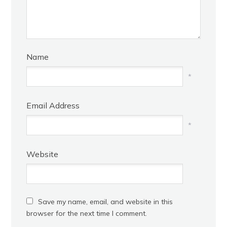
Name
*
Email Address
*
Website
Save my name, email, and website in this
browser for the next time I comment.