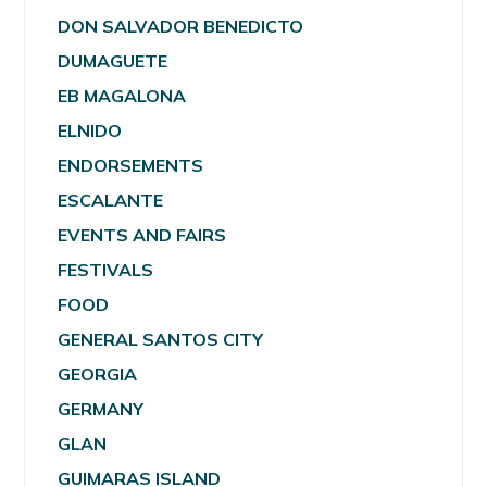
DON SALVADOR BENEDICTO
DUMAGUETE
EB MAGALONA
ELNIDO
ENDORSEMENTS
ESCALANTE
EVENTS AND FAIRS
FESTIVALS
FOOD
GENERAL SANTOS CITY
GEORGIA
GERMANY
GLAN
GUIMARAS ISLAND