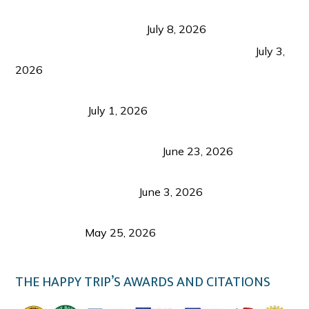
Sustainable Tourism in the Philippines: Lessons
from Coron and Beyond
July 8, 2026
PLAZA DE MASSKARA AT THE UPPER EAST
July 3,
2026
Belmont Hotel Iloilo: My Honest Stay & Travel
Guide (2026)
July 1, 2026
Luk Foo Palace Bacolod: Where Great Food Brings
Family & Friends Together
June 23, 2026
Guimaras Tourism Is Growing Up: A Repeat
Visitor’s Honest View
June 3, 2026
Responsible Travel: Helping the Places That
Welcome Us
May 25, 2026
THE HAPPY TRIP’S AWARDS AND CITATIONS