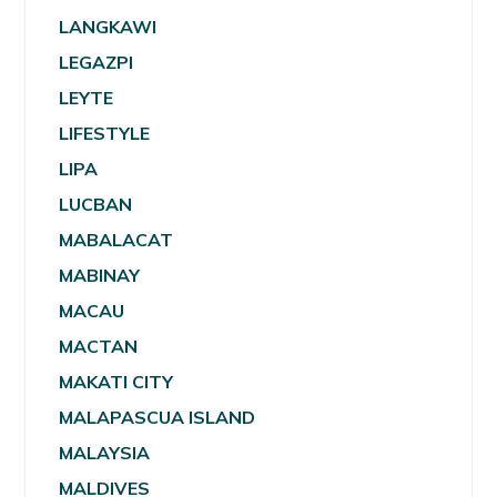
LANGKAWI
LEGAZPI
LEYTE
LIFESTYLE
LIPA
LUCBAN
MABALACAT
MABINAY
MACAU
MACTAN
MAKATI CITY
MALAPASCUA ISLAND
MALAYSIA
MALDIVES