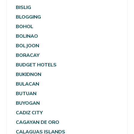
BISLIG
BLOGGING
BOHOL
BOLINAO
BOLJOON
BORACAY
BUDGET HOTELS
BUKIDNON
BULACAN
BUTUAN
BUYOGAN
CADIZ CITY
CAGAYAN DE ORO
CALAGUAS ISLANDS