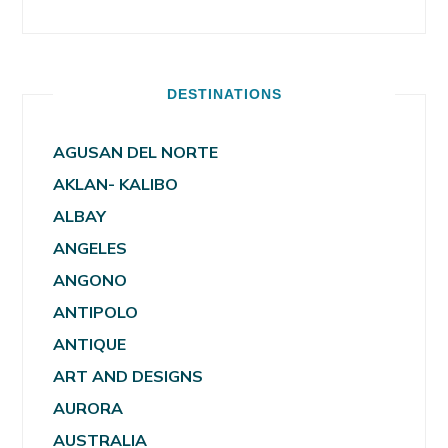
DESTINATIONS
AGUSAN DEL NORTE
AKLAN- KALIBO
ALBAY
ANGELES
ANGONO
ANTIPOLO
ANTIQUE
ART AND DESIGNS
AURORA
AUSTRALIA