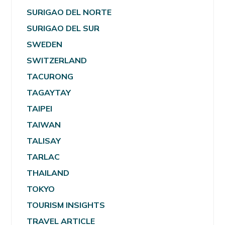
SURIGAO DEL NORTE
SURIGAO DEL SUR
SWEDEN
SWITZERLAND
TACURONG
TAGAYTAY
TAIPEI
TAIWAN
TALISAY
TARLAC
THAILAND
TOKYO
TOURISM INSIGHTS
TRAVEL ARTICLE