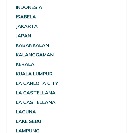
INDONESIA
ISABELA
JAKARTA
JAPAN
KABANKALAN
KALANGGAMAN
KERALA
KUALA LUMPUR
LA CARLOTA CITY
LA CASTELLANA
LA CASTELLANA
LAGUNA
LAKE SEBU
LAMPUNG