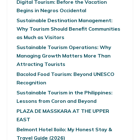
Digital Tourism: Before the Vacation
Begins in Negros Occidental
Sustainable Destination Management:
Why Tourism Should Benefit Communities
as Much as Visitors
Sustainable Tourism Operations: Why
Managing Growth Matters More Than
Attracting Tourists
Bacolod Food Tourism: Beyond UNESCO
Recognition
Sustainable Tourism in the Philippines:
Lessons from Coron and Beyond
PLAZA DE MASSKARA AT THE UPPER
EAST
Belmont Hotel Iloilo: My Honest Stay &
Travel Guide (2026)