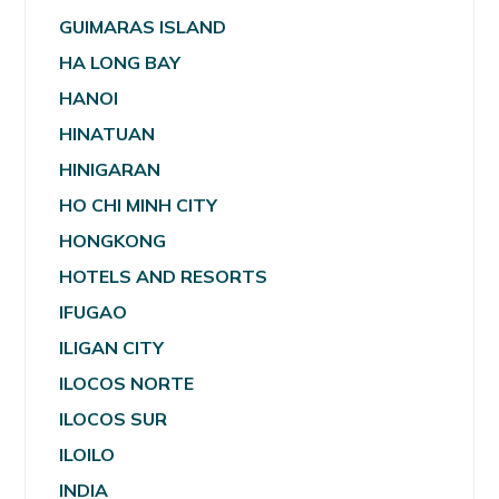
GUIMARAS ISLAND
HA LONG BAY
HANOI
HINATUAN
HINIGARAN
HO CHI MINH CITY
HONGKONG
HOTELS AND RESORTS
IFUGAO
ILIGAN CITY
ILOCOS NORTE
ILOCOS SUR
ILOILO
INDIA