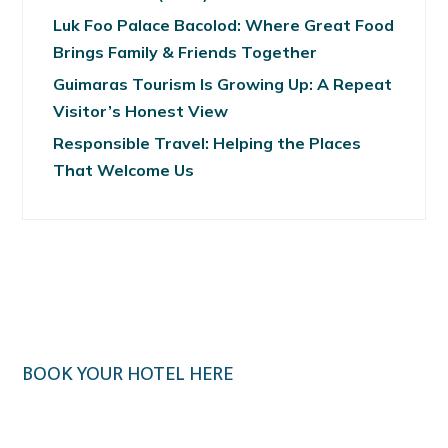
Luk Foo Palace Bacolod: Where Great Food
Brings Family & Friends Together
Guimaras Tourism Is Growing Up: A Repeat
Visitor’s Honest View
Responsible Travel: Helping the Places
That Welcome Us
BOOK YOUR HOTEL HERE
Klook.com