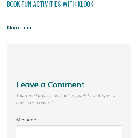
BOOK FUN ACTIVITIES WITH KLOOK
Klook.com
Leave a Comment
Your email address will not be published.
Required
fields are marked
*
Message