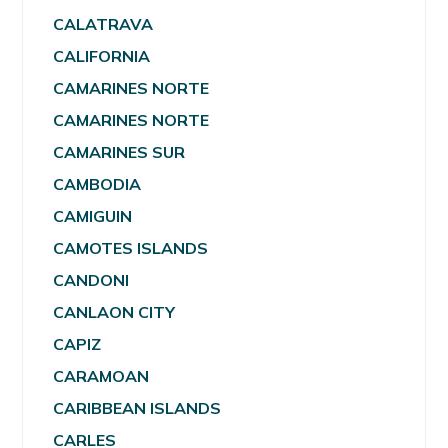
CALATRAVA
CALIFORNIA
CAMARINES NORTE
CAMARINES NORTE
CAMARINES SUR
CAMBODIA
CAMIGUIN
CAMOTES ISLANDS
CANDONI
CANLAON CITY
CAPIZ
CARAMOAN
CARIBBEAN ISLANDS
CARLES