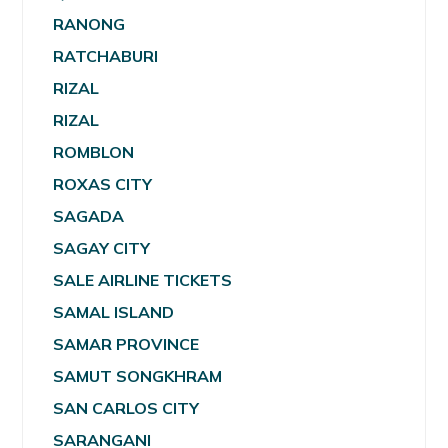
RANONG
RATCHABURI
RIZAL
RIZAL
ROMBLON
ROXAS CITY
SAGADA
SAGAY CITY
SALE AIRLINE TICKETS
SAMAL ISLAND
SAMAR PROVINCE
SAMUT SONGKHRAM
SAN CARLOS CITY
SARANGANI