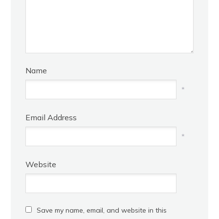
Name
*
Email Address
*
Website
Save my name, email, and website in this