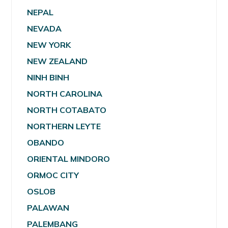
NEPAL
NEVADA
NEW YORK
NEW ZEALAND
NINH BINH
NORTH CAROLINA
NORTH COTABATO
NORTHERN LEYTE
OBANDO
ORIENTAL MINDORO
ORMOC CITY
OSLOB
PALAWAN
PALEMBANG