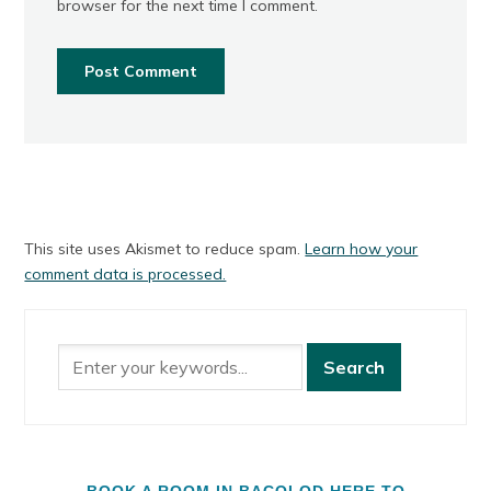
browser for the next time I comment.
This site uses Akismet to reduce spam.
Learn how your
comment data is processed.