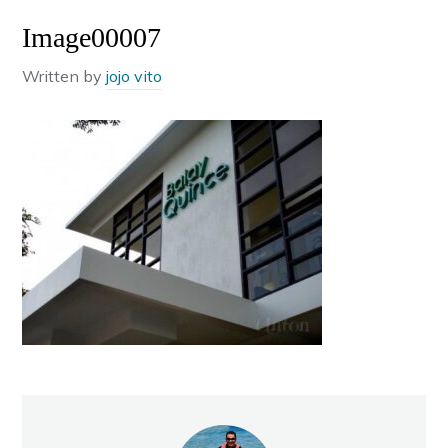
Image00007
Written by
jojo vito