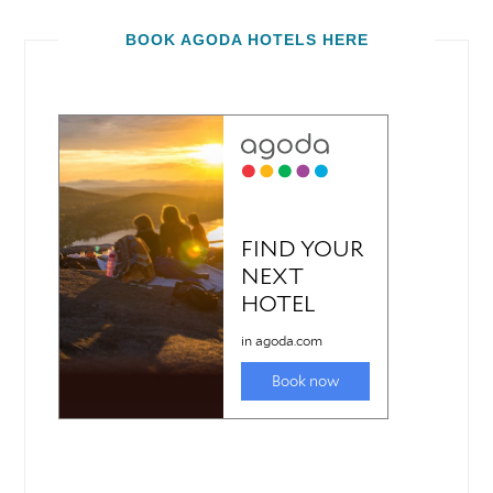
BOOK AGODA HOTELS HERE