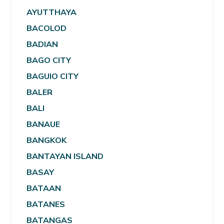
AYUTTHAYA
BACOLOD
BADIAN
BAGO CITY
BAGUIO CITY
BALER
BALI
BANAUE
BANGKOK
BANTAYAN ISLAND
BASAY
BATAAN
BATANES
BATANGAS