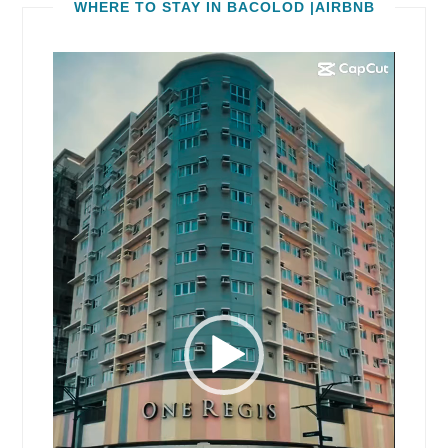
WHERE TO STAY IN BACOLOD |AIRBNB
Video
Player