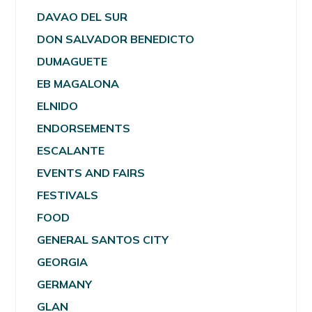
DAVAO DEL SUR
DON SALVADOR BENEDICTO
DUMAGUETE
EB MAGALONA
ELNIDO
ENDORSEMENTS
ESCALANTE
EVENTS AND FAIRS
FESTIVALS
FOOD
GENERAL SANTOS CITY
GEORGIA
GERMANY
GLAN