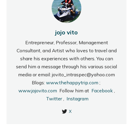
jojo vito
Entrepreneur, Professor, Management
Consultant, and Artist who loves to travel and
share his experiences with others. You can
send him a message through his various social
media or email: jovito_intraspec@yahoo.com
Blogs:
www.thehappytrip.com
;
www.jojovito.com
Follow him at
Facebook
,
Twitter
,
Instagram
X