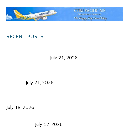
RECENT POSTS
Digital Tourism: Before the Vacation Begins in
Negros Occidental
July 21, 2026
Sustainable Destination Management: Why
Tourism Should Benefit Communities as Much as
Visitors
July 21, 2026
Sustainable Tourism Operations: Why Managing
Growth Matters More Than Attracting Tourists
July 19, 2026
Bacolod Food Tourism: Beyond UNESCO
Recognition
July 12, 2026