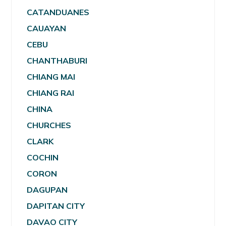
CATANDUANES
CAUAYAN
CEBU
CHANTHABURI
CHIANG MAI
CHIANG RAI
CHINA
CHURCHES
CLARK
COCHIN
CORON
DAGUPAN
DAPITAN CITY
DAVAO CITY