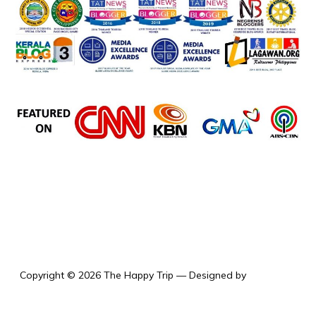
the happy trip
Copyright © 2026 The Happy Trip
— Designed by
WPZOOM