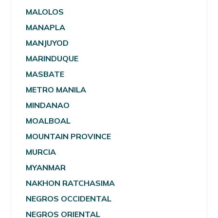
MALOLOS
MANAPLA
MANJUYOD
MARINDUQUE
MASBATE
METRO MANILA
MINDANAO
MOALBOAL
MOUNTAIN PROVINCE
MURCIA
MYANMAR
NAKHON RATCHASIMA
NEGROS OCCIDENTAL
NEGROS ORIENTAL