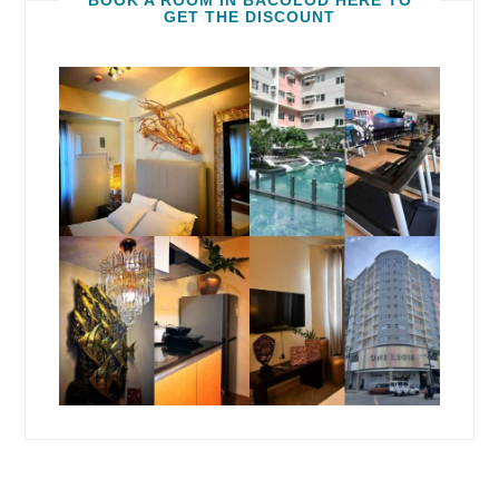
BOOK A ROOM IN BACOLOD HERE TO
GET THE DISCOUNT