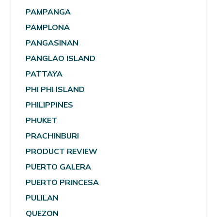
PAMPANGA
PAMPLONA
PANGASINAN
PANGLAO ISLAND
PATTAYA
PHI PHI ISLAND
PHILIPPINES
PHUKET
PRACHINBURI
PRODUCT REVIEW
PUERTO GALERA
PUERTO PRINCESA
PULILAN
QUEZON