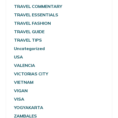
TRAVEL COMMENTARY
TRAVEL ESSENTIALS
TRAVEL FASHION
TRAVEL GUIDE
TRAVEL TIPS
Uncategorized
USA
VALENCIA
VICTORIAS CITY
VIETNAM
VIGAN
VISA
YOGYAKARTA
ZAMBALES