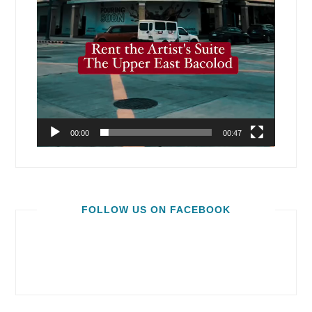
00:00
00:47
FOLLOW US ON FACEBOOK