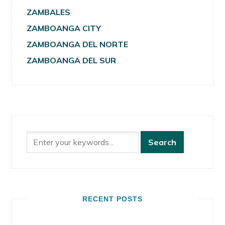
ZAMBALES
ZAMBOANGA CITY
ZAMBOANGA DEL NORTE
ZAMBOANGA DEL SUR
RECENT POSTS