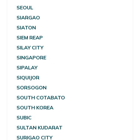
SEOUL
SIARGAO
SIATON
SIEM REAP
SILAY CITY
SINGAPORE
SIPALAY
SIQUIJOR
SORSOGON
SOUTH COTABATO
SOUTH KOREA
SUBIC
SULTAN KUDARAT
SURIGAO CITY