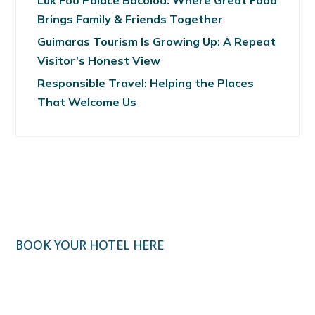
Luk Foo Palace Bacolod: Where Great Food
Brings Family & Friends Together
Guimaras Tourism Is Growing Up: A Repeat
Visitor’s Honest View
Responsible Travel: Helping the Places
That Welcome Us
BOOK YOUR HOTEL HERE
Klook.com