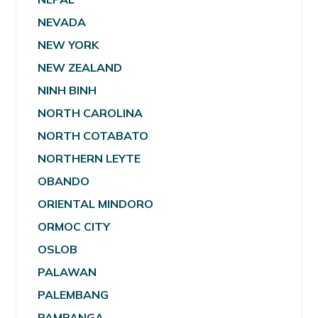
NEVADA
NEW YORK
NEW ZEALAND
NINH BINH
NORTH CAROLINA
NORTH COTABATO
NORTHERN LEYTE
OBANDO
ORIENTAL MINDORO
ORMOC CITY
OSLOB
PALAWAN
PALEMBANG
PAMPANGA