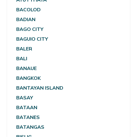
BACOLOD
BADIAN
BAGO CITY
BAGUIO CITY
BALER
BALI
BANAUE
BANGKOK
BANTAYAN ISLAND
BASAY
BATAAN
BATANES
BATANGAS
BISLIG