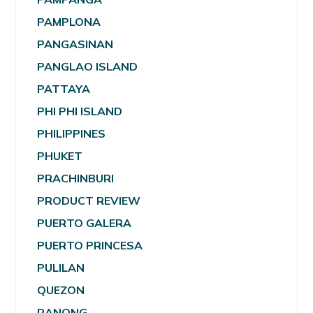
PAMPLONA
PANGASINAN
PANGLAO ISLAND
PATTAYA
PHI PHI ISLAND
PHILIPPINES
PHUKET
PRACHINBURI
PRODUCT REVIEW
PUERTO GALERA
PUERTO PRINCESA
PULILAN
QUEZON
RANONG