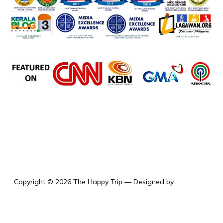
the happy trip
Copyright © 2026 The Happy Trip
— Designed by
WPZOOM