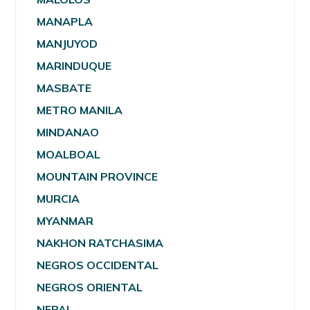
MANAPLA
MANJUYOD
MARINDUQUE
MASBATE
METRO MANILA
MINDANAO
MOALBOAL
MOUNTAIN PROVINCE
MURCIA
MYANMAR
NAKHON RATCHASIMA
NEGROS OCCIDENTAL
NEGROS ORIENTAL
NEPAL