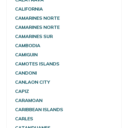
CALIFORNIA
CAMARINES NORTE
CAMARINES NORTE
CAMARINES SUR
CAMBODIA
CAMIGUIN
CAMOTES ISLANDS
CANDONI
CANLAON CITY
CAPIZ
CARAMOAN
CARIBBEAN ISLANDS
CARLES
CATANDUANES