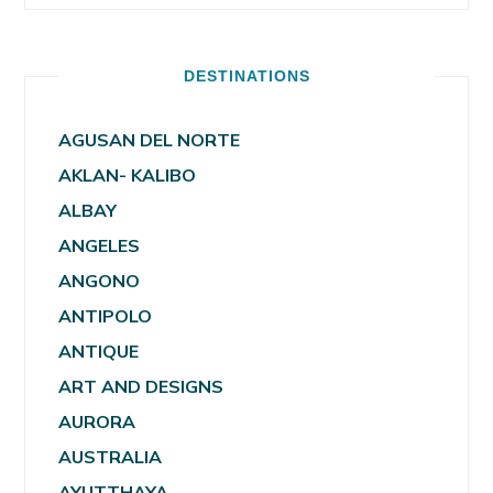
DESTINATIONS
AGUSAN DEL NORTE
AKLAN- KALIBO
ALBAY
ANGELES
ANGONO
ANTIPOLO
ANTIQUE
ART AND DESIGNS
AURORA
AUSTRALIA
AYUTTHAYA