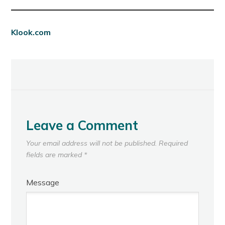
Klook.com
Leave a Comment
Your email address will not be published.
Required
fields are marked
*
Message