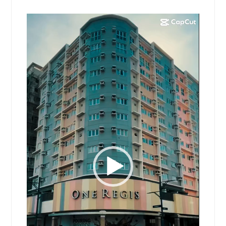
Video
Player