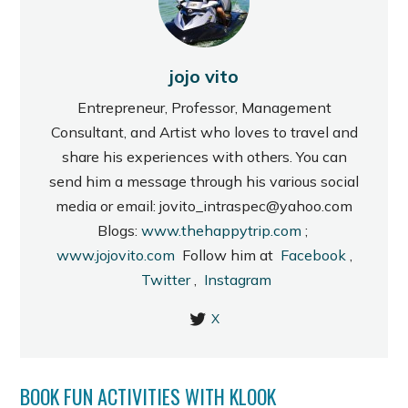
jojo vito
Entrepreneur, Professor, Management
Consultant, and Artist who loves to travel and
share his experiences with others. You can
send him a message through his various social
media or email: jovito_intraspec@yahoo.com
Blogs:
www.thehappytrip.com
;
www.jojovito.com
Follow him at
Facebook
,
Twitter
,
Instagram
X
BOOK FUN ACTIVITIES WITH KLOOK