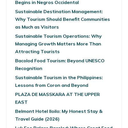
Begins in Negros Occidental
Sustainable Destination Management:
Why Tourism Should Benefit Communities
as Much as Visitors
Sustainable Tourism Operations: Why
Managing Growth Matters More Than
Attracting Tourists
Bacolod Food Tourism: Beyond UNESCO
Recognition
Sustainable Tourism in the Philippines:
Lessons from Coron and Beyond
PLAZA DE MASSKARA AT THE UPPER
EAST
Belmont Hotel Iloilo: My Honest Stay &
Travel Guide (2026)