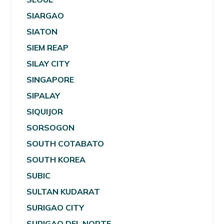
SIARGAO
SIATON
SIEM REAP
SILAY CITY
SINGAPORE
SIPALAY
SIQUIJOR
SORSOGON
SOUTH COTABATO
SOUTH KOREA
SUBIC
SULTAN KUDARAT
SURIGAO CITY
SURIGAO DEL NORTE