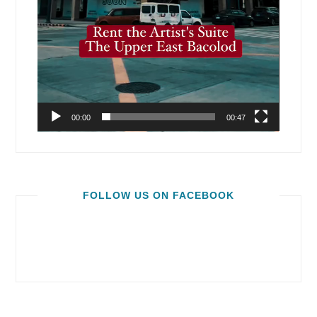
00:00
00:47
FOLLOW US ON FACEBOOK