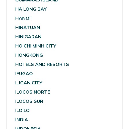
HA LONG BAY
HANOI
HINATUAN
HINIGARAN
HO CHI MINH CITY
HONGKONG
HOTELS AND RESORTS
IFUGAO
ILIGAN CITY
ILOCOS NORTE
ILOCOS SUR
ILOILO
INDIA
INDONESIA