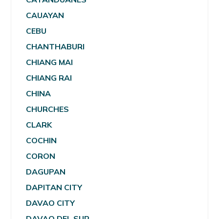
CAUAYAN
CEBU
CHANTHABURI
CHIANG MAI
CHIANG RAI
CHINA
CHURCHES
CLARK
COCHIN
CORON
DAGUPAN
DAPITAN CITY
DAVAO CITY
DAVAO DEL SUR