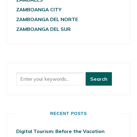
ZAMBOANGA CITY
ZAMBOANGA DEL NORTE
ZAMBOANGA DEL SUR
RECENT POSTS
Digital Tourism: Before the Vacation