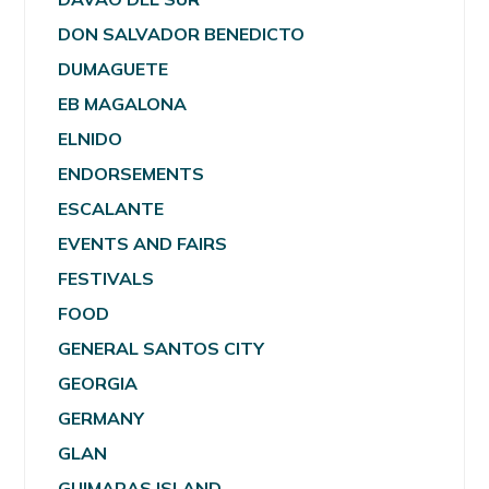
DON SALVADOR BENEDICTO
DUMAGUETE
EB MAGALONA
ELNIDO
ENDORSEMENTS
ESCALANTE
EVENTS AND FAIRS
FESTIVALS
FOOD
GENERAL SANTOS CITY
GEORGIA
GERMANY
GLAN
GUIMARAS ISLAND