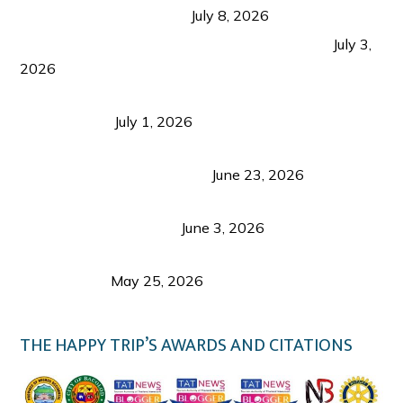
from Coron and Beyond
July 8, 2026
PLAZA DE MASSKARA AT THE UPPER EAST
July 3,
2026
Belmont Hotel Iloilo: My Honest Stay & Travel
Guide (2026)
July 1, 2026
Luk Foo Palace Bacolod: Where Great Food Brings
Family & Friends Together
June 23, 2026
Guimaras Tourism Is Growing Up: A Repeat
Visitor’s Honest View
June 3, 2026
Responsible Travel: Helping the Places That
Welcome Us
May 25, 2026
THE HAPPY TRIP’S AWARDS AND CITATIONS