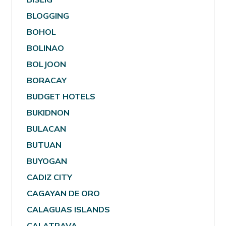
BLOGGING
BOHOL
BOLINAO
BOLJOON
BORACAY
BUDGET HOTELS
BUKIDNON
BULACAN
BUTUAN
BUYOGAN
CADIZ CITY
CAGAYAN DE ORO
CALAGUAS ISLANDS
CALATRAVA