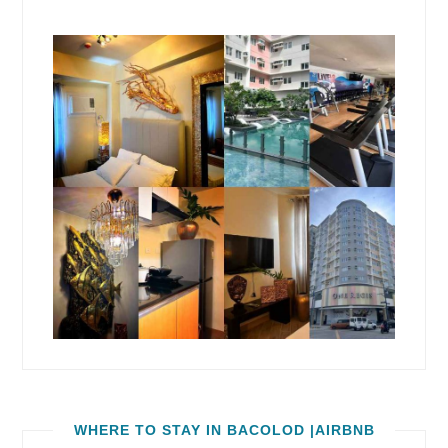
WHERE TO STAY IN BACOLOD |AIRBNB