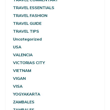
TRAVEL ESSENTIALS
TRAVEL FASHION
TRAVEL GUIDE
TRAVEL TIPS
Uncategorized
USA
VALENCIA
VICTORIAS CITY
VIETNAM
VIGAN
VISA
YOGYAKARTA
ZAMBALES
ZAMBALES