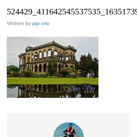
524429_411642545537535_1635173
Written by
jojo vito