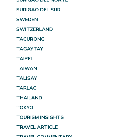
SURIGAO DEL SUR
SWEDEN
SWITZERLAND
TACURONG
TAGAYTAY
TAIPEI
TAIWAN
TALISAY
TARLAC
THAILAND
TOKYO
TOURISM INSIGHTS
TRAVEL ARTICLE
TRAVEL COMMENTARY