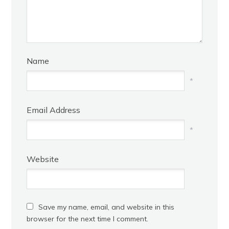
Name
*
Email Address
*
Website
Save my name, email, and website in this
browser for the next time I comment.