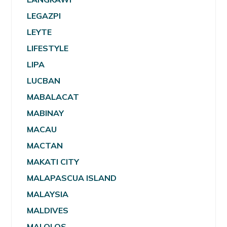
LEGAZPI
LEYTE
LIFESTYLE
LIPA
LUCBAN
MABALACAT
MABINAY
MACAU
MACTAN
MAKATI CITY
MALAPASCUA ISLAND
MALAYSIA
MALDIVES
MALOLOS