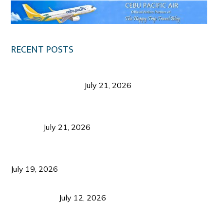
RECENT POSTS
Digital Tourism: Before the Vacation Begins in
Negros Occidental
July 21, 2026
Sustainable Destination Management: Why
Tourism Should Benefit Communities as Much as
Visitors
July 21, 2026
Sustainable Tourism Operations: Why Managing
Growth Matters More Than Attracting Tourists
July 19, 2026
Bacolod Food Tourism: Beyond UNESCO
Recognition
July 12, 2026
Sustainable Tourism in the Philippines: Lessons