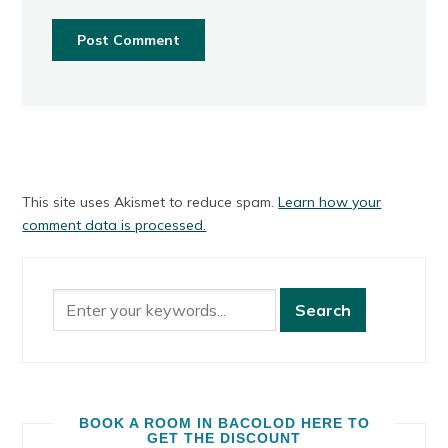
This site uses Akismet to reduce spam.
Learn how your
comment data is processed.
BOOK A ROOM IN BACOLOD HERE TO
GET THE DISCOUNT