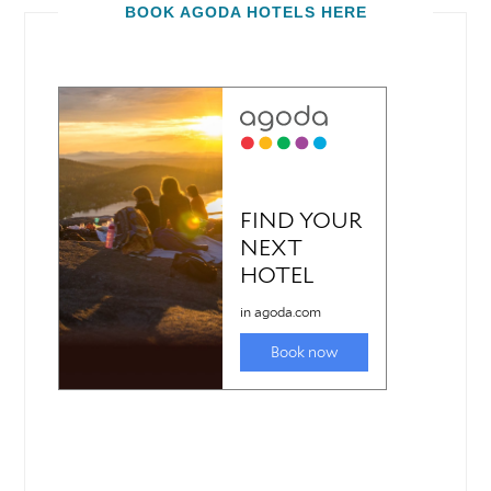
BOOK AGODA HOTELS HERE