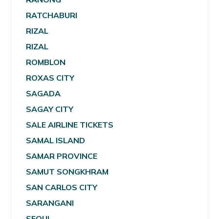
RATCHABURI
RIZAL
RIZAL
ROMBLON
ROXAS CITY
SAGADA
SAGAY CITY
SALE AIRLINE TICKETS
SAMAL ISLAND
SAMAR PROVINCE
SAMUT SONGKHRAM
SAN CARLOS CITY
SARANGANI
SEOUL