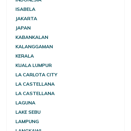
ISABELA
JAKARTA
JAPAN
KABANKALAN
KALANGGAMAN
KERALA
KUALA LUMPUR
LA CARLOTA CITY
LA CASTELLANA
LA CASTELLANA
LAGUNA
LAKE SEBU
LAMPUNG
LANGKAWI